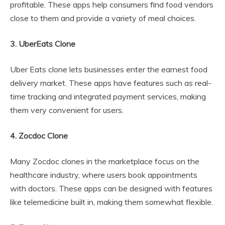
profitable. These apps help consumers find food vendors
close to them and provide a variety of meal choices.
3. UberEats Clone
Uber Eats clone lets businesses enter the earnest food
delivery market. These apps have features such as real-
time tracking and integrated payment services, making
them very convenient for users.
4. Zocdoc Clone
Many Zocdoc clones in the marketplace focus on the
healthcare industry, where users book appointments
with doctors. These apps can be designed with features
like telemedicine built in, making them somewhat flexible.