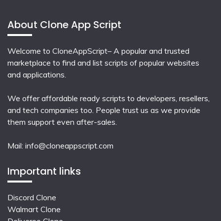
About Clone App Script
Welcome to CloneAppScript– A popular and trusted
marketplace to find and list scripts of popular websites
and applications.
We offer affordable ready scripts to developers, resellers,
and tech companies too. People trust us as we provide
them support even after-sales.
Mail:
info@cloneappscript.com
Important links
Discord Clone
Walmart Clone
Deliveroo Clone