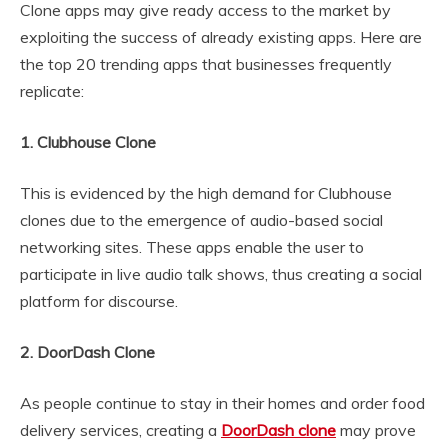
Clone apps may give ready access to the market by
exploiting the success of already existing apps. Here are
the top 20 trending apps that businesses frequently
replicate:
1. Clubhouse Clone
This is evidenced by the high demand for Clubhouse
clones due to the emergence of audio-based social
networking sites. These apps enable the user to
participate in live audio talk shows, thus creating a social
platform for discourse.
2. DoorDash Clone
As people continue to stay in their homes and order food
delivery services, creating a
DoorDash clone
may prove