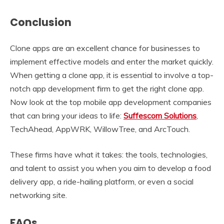
Conclusion
Clone apps are an excellent chance for businesses to
implement effective models and enter the market quickly.
When getting a clone app, it is essential to involve a top-
notch app development firm to get the right clone app.
Now look at the top mobile app development companies
that can bring your ideas to life:
Suffescom Solutions
,
TechAhead, AppWRK, WillowTree, and ArcTouch.
These firms have what it takes: the tools, technologies,
and talent to assist you when you aim to develop a food
delivery app, a ride-hailing platform, or even a social
networking site.
FAQs