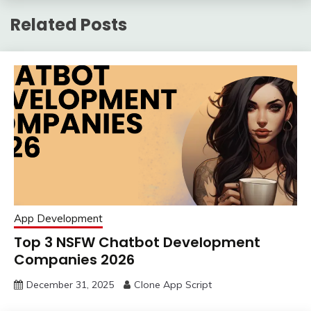
Related Posts
App Development
Top 3 NSFW Chatbot Development
Companies 2026
December 31, 2025
Clone App Script