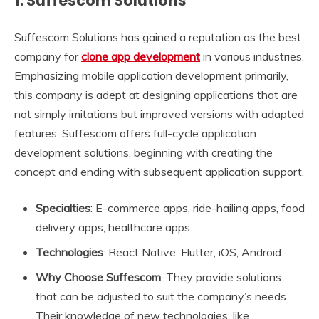
1. Suffescom Solutions
Suffescom Solutions has gained a reputation as the best
company for
clone app development
in various industries.
Emphasizing mobile application development primarily,
this company is adept at designing applications that are
not simply imitations but improved versions with adapted
features. Suffescom offers full-cycle application
development solutions, beginning with creating the
concept and ending with subsequent application support.
Specialties
: E-commerce apps, ride-hailing apps, food
delivery apps, healthcare apps.
Technologies
: React Native, Flutter, iOS, Android.
Why Choose Suffescom
: They provide solutions
that can be adjusted to suit the company’s needs.
Their knowledge of new technologies, like