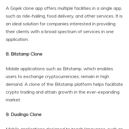
A Gojek clone app offers multiple facilities in a single app,
such as ride-hailing, food delivery, and other services. It is
an ideal solution for companies interested in providing
their clients with a broad spectrum of services in one
application.
8. Bitstamp Clone
Mobile applications such as Bitstamp, which enables
users to exchange cryptocurrencies, remain in high
demand. A clone of the Bitstamp platform helps facilitate
crypto trading and attain growth in the ever-expanding
market.
9. Duolingo Clone