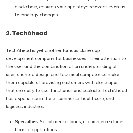
blockchain, ensures your app stays relevant even as
technology changes.
2. TechAhead
TechAhead is yet another famous clone app
development company for businesses. Their attention to
the user and the combination of an understanding of
user-oriented design and technical competence make
them capable of providing customers with clone apps
that are easy to use, functional, and scalable. TechAhead
has experience in the e-commerce, healthcare, and
logistics industries.
Specialties
: Social media clones, e-commerce clones,
finance applications.