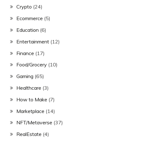
Crypto
(24)
Ecommerce
(5)
Education
(6)
Entertainment
(12)
Finance
(17)
Food/Grocery
(10)
Gaming
(65)
Healthcare
(3)
How to Make
(7)
Marketplace
(14)
NFT/Metaverse
(37)
RealEstate
(4)