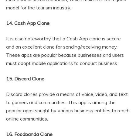
model for the tourism industry.
14. Cash App Clone
It is also noteworthy that a Cash App clone is secure
and an excellent clone for sending/receiving money.
These apps are popular because businesses and users
must adopt mobile applications to conduct business.
15. Discord Clone
Discord clones provide a means of voice, video, and text
to gamers and communities. This app is among the
popular apps sought by various business entities to reach
online communities.
16. Foodpanda Clone