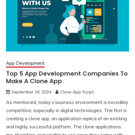
App Development
Top 5 App Development Companies To
Make A Clone App
September 16, 2024
Clone App Script
As mentioned, today’s business environment is incredibly
competitive, especially in digital technologies. The first is
creating a clone app, an application replica of an existing
and highly successful platform. The clone applications
are, therefore, reasonable to use since they come with