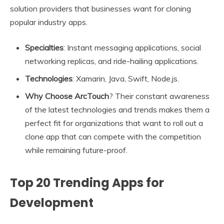
solution providers that businesses want for cloning
popular industry apps.
Specialties
: Instant messaging applications, social
networking replicas, and ride-hailing applications.
Technologies
: Xamarin, Java, Swift, Node.js.
Why Choose ArcTouch
? Their constant awareness
of the latest technologies and trends makes them a
perfect fit for organizations that want to roll out a
clone app that can compete with the competition
while remaining future-proof.
Top 20 Trending Apps for
Development