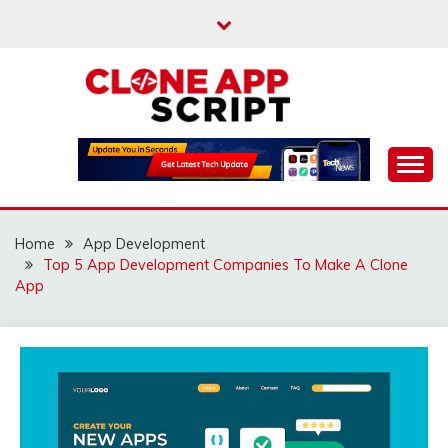
Skip
to
content
Providing Clone App Scripts
CLONE APP SCRIPT
Home
App Development
Top 5 App Development Companies To Make A Clone
App