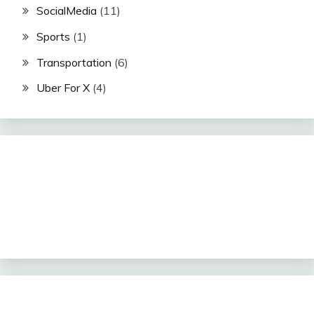
SocialMedia
(11)
Sports
(1)
Transportation
(6)
Uber For X
(4)