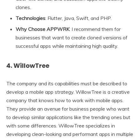
clones.
Technologies
: Flutter, Java, Swift, and PHP.
Why Choose APPWRK
: I recommend them for
businesses that want to create cloned versions of
successful apps while maintaining high quality.
4. WillowTree
The company and its capabilities must be described to
develop a mobile app strategy. WillowTree is a creative
company that knows how to work with mobile apps.
They provide an avenue for business people who want
to develop similar applications like the trending ones but
with some differences. WillowTree specializes in
developing clean-looking and performant apps in multiple