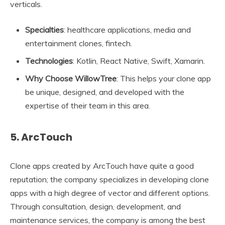
verticals.
Specialties
: healthcare applications, media and
entertainment clones, fintech.
Technologies
: Kotlin, React Native, Swift, Xamarin.
Why Choose WillowTree
: This helps your clone app
be unique, designed, and developed with the
expertise of their team in this area.
5. ArcTouch
Clone apps created by ArcTouch have quite a good
reputation; the company specializes in developing clone
apps with a high degree of vector and different options.
Through consultation, design, development, and
maintenance services, the company is among the best