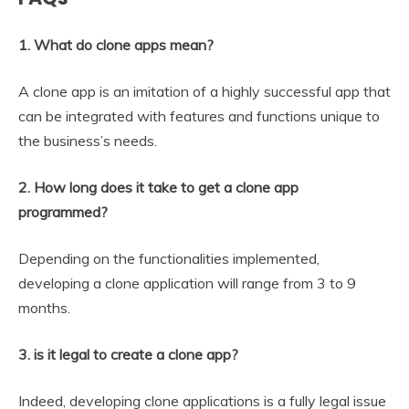
1. What do clone apps mean?
A clone app is an imitation of a highly successful app that
can be integrated with features and functions unique to
the business’s needs.
2. How long does it take to get a clone app
programmed?
Depending on the functionalities implemented,
developing a clone application will range from 3 to 9
months.
3. is it legal to create a clone app?
Indeed, developing clone applications is a fully legal issue