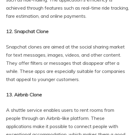
achieved through features such as real-time ride tracking,
fare estimation, and online payments.
12. Snapchat Clone
Snapchat clones are aimed at the social sharing market
for text messages, images, videos, and other content.
They offer filters or messages that disappear after a
while. These apps are especially suitable for companies
that appeal to younger customers.
13. Airbnb Clone
A shuttle service enables users to rent rooms from
people through an Airbnb-like platform. These
applications make it possible to connect people with
exceptional accommodation, which makes them a good