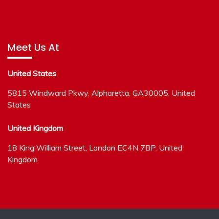
Meet Us At
United States
5815 Windward Pkwy, Alpharetta, GA30005, United
States
United Kingdom
18 King William Street, London EC4N 7BP, United
Kingdom