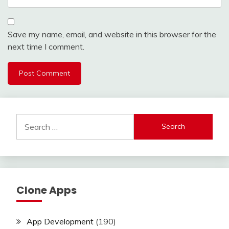
Save my name, email, and website in this browser for the
next time I comment.
Search
for:
Clone Apps
App Development
(190)