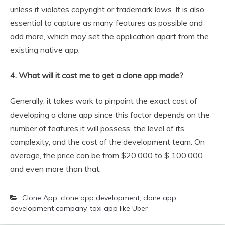
unless it violates copyright or trademark laws. It is also
essential to capture as many features as possible and
add more, which may set the application apart from the
existing native app.
4. What will it cost me to get a clone app made?
Generally, it takes work to pinpoint the exact cost of
developing a clone app since this factor depends on the
number of features it will possess, the level of its
complexity, and the cost of the development team. On
average, the price can be from $20,000 to $ 100,000
and even more than that.
Clone App
,
clone app development
,
clone app
development company
,
taxi app like Uber