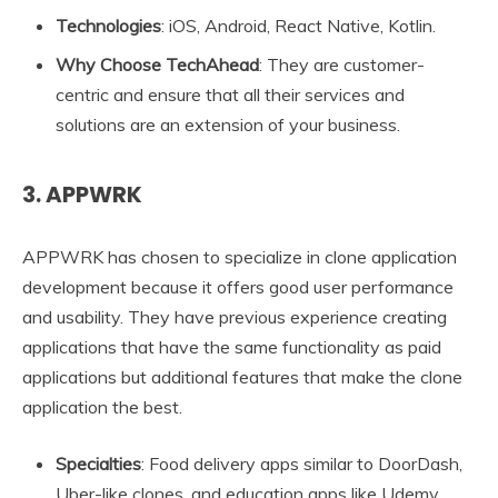
Technologies
: iOS, Android, React Native, Kotlin.
Why Choose TechAhead
: They are customer-
centric and ensure that all their services and
solutions are an extension of your business.
3. APPWRK
APPWRK has chosen to specialize in clone application
development because it offers good user performance
and usability. They have previous experience creating
applications that have the same functionality as paid
applications but additional features that make the clone
application the best.
Specialties
: Food delivery apps similar to DoorDash,
Uber-like clones, and education apps like Udemy