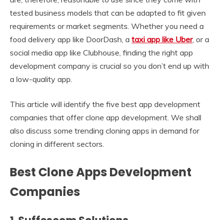
tested business models that can be adapted to fit given
requirements or market segments. Whether you need a
food delivery app like DoorDash, a
taxi app like Uber
, or a
social media app like Clubhouse, finding the right app
development company is crucial so you don’t end up with
a low-quality app.
This article will identify the five best app development
companies that offer clone app development. We shall
also discuss some trending cloning apps in demand for
cloning in different sectors.
Best Clone Apps Development
Companies