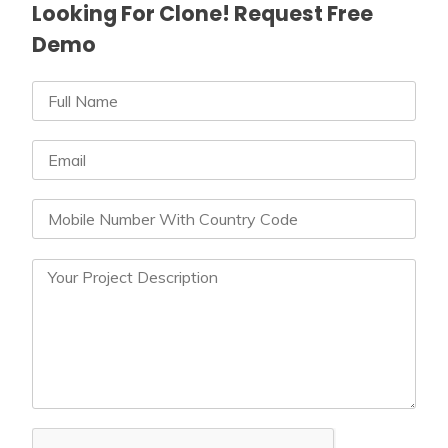
Looking For Clone! Request Free
Demo