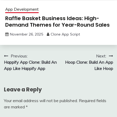
App Development
Raffle Basket Business Ideas: High-
Demand Themes for Year-Round Sales
November 26, 2025
Clone App Script
Post
Previous:
Next:
Happify App Clone: Build An
Hoop Clone: Build An App
navigation
App Like Happify App
Like Hoop
Leave a Reply
Your email address will not be published.
Required fields
are marked
*