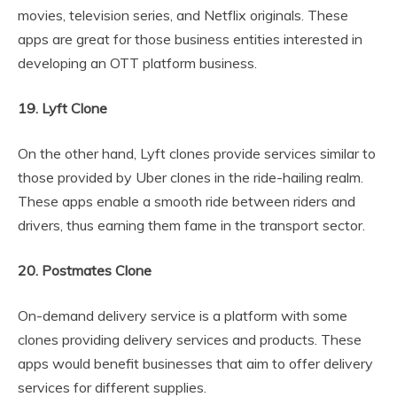
movies, television series, and Netflix originals. These
apps are great for those business entities interested in
developing an OTT platform business.
19. Lyft Clone
On the other hand, Lyft clones provide services similar to
those provided by Uber clones in the ride-hailing realm.
These apps enable a smooth ride between riders and
drivers, thus earning them fame in the transport sector.
20. Postmates Clone
On-demand delivery service is a platform with some
clones providing delivery services and products. These
apps would benefit businesses that aim to offer delivery
services for different supplies.