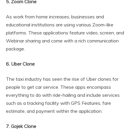
5. Zoom Clone
As work from home increases, businesses and
educational institutions are using various Zoom-like
platforms. These applications feature video, screen, and
Webinar sharing and come with a rich communication
package.
6. Uber Clone
The taxi industry has seen the rise of Uber clones for
people to get car service. These apps encompass
everything to do with ride-hailing and include services
such as a tracking facility with GPS Features, fare
estimate, and payment within the application.
7. Gojek Clone