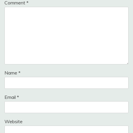
Comment
*
Name
*
Email
*
Website