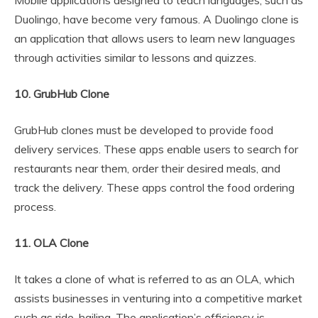
Mobile applications designed to teach languages, such as
Duolingo, have become very famous. A Duolingo clone is
an application that allows users to learn new languages
through activities similar to lessons and quizzes.
10. GrubHub Clone
GrubHub clones must be developed to provide food
delivery services. These apps enable users to search for
restaurants near them, order their desired meals, and
track the delivery. These apps control the food ordering
process.
11. OLA Clone
It takes a clone of what is referred to as an OLA, which
assists businesses in venturing into a competitive market
such as ride-hailing. The application’s efficiency is