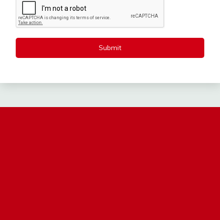
Submit