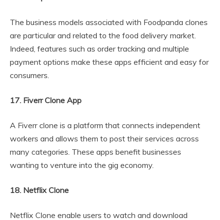
The business models associated with Foodpanda clones
are particular and related to the food delivery market.
Indeed, features such as order tracking and multiple
payment options make these apps efficient and easy for
consumers.
17. Fiverr Clone App
A Fiverr clone is a platform that connects independent
workers and allows them to post their services across
many categories. These apps benefit businesses
wanting to venture into the gig economy.
18. Netflix Clone
Netflix Clone enable users to watch and download