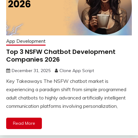
App Development
Top 3 NSFW Chatbot Development
Companies 2026
December 31, 2025
Clone App Script
Key Takeaways The NSFW chatbot market is
experiencing a paradigm shift from simple programmed
adult chatbots to highly advanced artificially intelligent
communication platforms involving personalization,
Read More