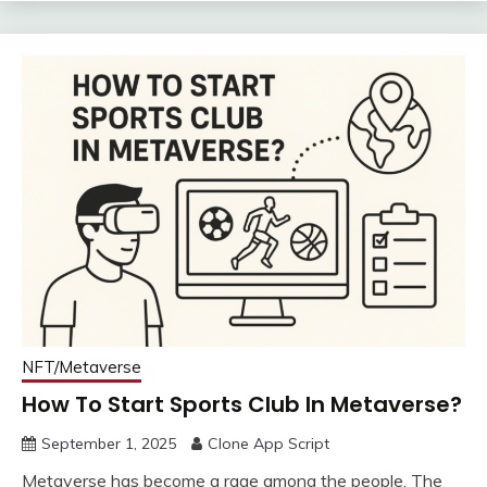
NFT/Metaverse
How To Start Sports Club In Metaverse?
September 1, 2025
Clone App Script
Metaverse has become a rage among the people. The