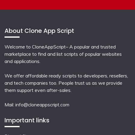
About Clone App Script
Welcome to CloneAppScript– A popular and trusted
marketplace to find and list scripts of popular websites
and applications.
We offer affordable ready scripts to developers, resellers,
and tech companies too. People trust us as we provide
them support even after-sales.
Mail:
info@cloneappscript.com
Important links