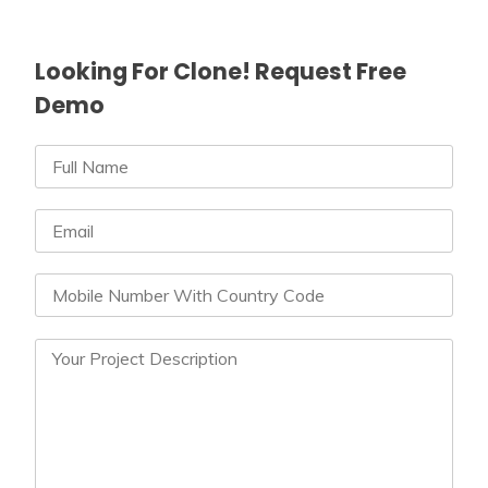
Looking For Clone! Request Free
Demo