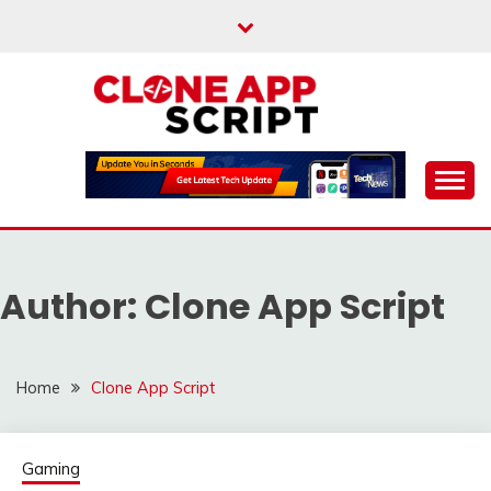
Skip
to
content
Providing Clone App Scripts
CLONE APP SCRIPT
Author:
Clone App Script
Home
Clone App Script
Gaming