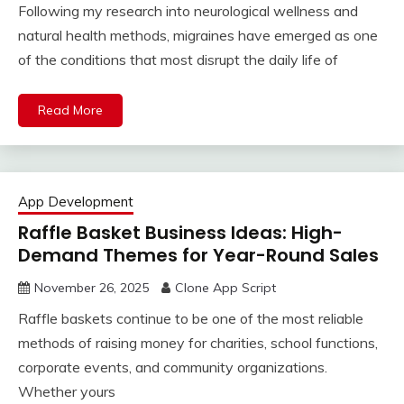
Following my research into neurological wellness and
natural health methods, migraines have emerged as one
of the conditions that most disrupt the daily life of
Read More
App Development
Raffle Basket Business Ideas: High-
Demand Themes for Year-Round Sales
November 26, 2025
Clone App Script
Raffle baskets continue to be one of the most reliable
methods of raising money for charities, school functions,
corporate events, and community organizations.
Whether yours