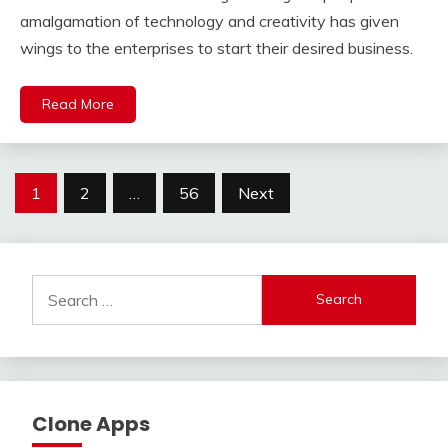
amalgamation of technology and creativity has given
wings to the enterprises to start their desired business.
Read More
Posts
1
2
…
56
Next
pagination
Search
for:
Clone Apps