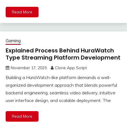
Read More
Gaming
Explained Process Behind HuraWatch
Type Streaming Platform Development
November 17, 2025
Clone App Script
Building a HuraWatch-like platform demands a well-
organized development approach that blends powerful
backend engineering, seamless video delivery, intuitive
user interface design, and scalable deployment. The
Read More