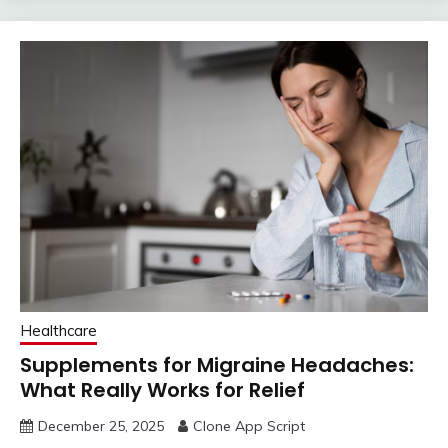
Healthcare
Supplements for Migraine Headaches:
What Really Works for Relief
December 25, 2025
Clone App Script