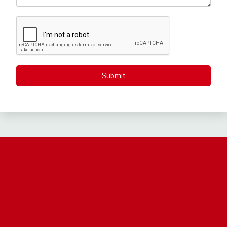
Submit