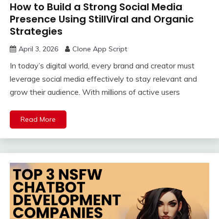
How to Build a Strong Social Media
Presence Using StillViral and Organic
Strategies
April 3, 2026
Clone App Script
In today’s digital world, every brand and creator must
leverage social media effectively to stay relevant and
grow their audience. With millions of active users
Read More