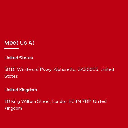
Meet Us At
United States
5815 Windward Pkwy, Alpharetta, GA30005, United
States
United Kingdom
18 King William Street, London EC4N 7BP, United
Kingdom