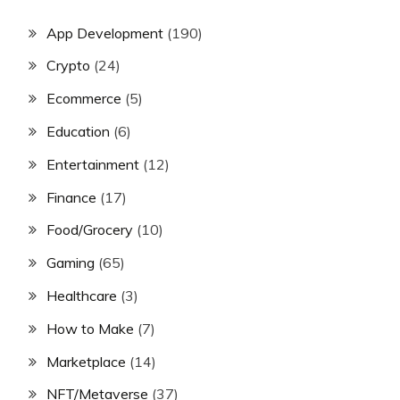
App Development
(190)
Crypto
(24)
Ecommerce
(5)
Education
(6)
Entertainment
(12)
Finance
(17)
Food/Grocery
(10)
Gaming
(65)
Healthcare
(3)
How to Make
(7)
Marketplace
(14)
NFT/Metaverse
(37)