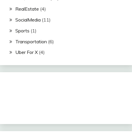
RealEstate
(4)
SocialMedia
(11)
Sports
(1)
Transportation
(6)
Uber For X
(4)