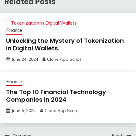
Related Posts
Finance
Unlocking the Mystery of Tokenization
in Digital Wallets.
June 24, 2024
Clone App Script
Finance
The Top 10 Financial Technology
Companies in 2024
June 5, 2024
Clone App Script
Previous:
Next: