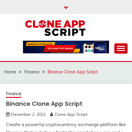
Skip
to
content
Providing Clone App Scripts
CLONE APP SCRIPT
Home
Finance
Binance Clone App Script
Finance
Binance Clone App Script
December 2, 2021
Clone App Script
Create a powerful cryptocurrency exchange platform like