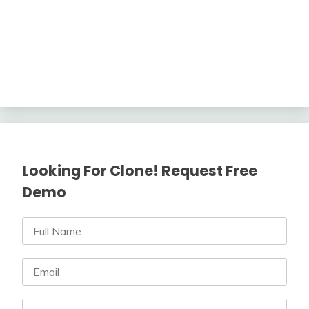
Looking For Clone! Request Free
Demo