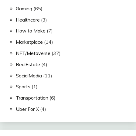
Gaming
(65)
Healthcare
(3)
How to Make
(7)
Marketplace
(14)
NFT/Metaverse
(37)
RealEstate
(4)
SocialMedia
(11)
Sports
(1)
Transportation
(6)
Uber For X
(4)