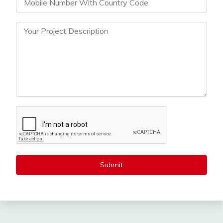
Submit