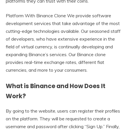
platforms they can trust with their coins.
Platform With Binance Clone We provide software
development services that take advantage of the most
cutting-edge technologies available. Our seasoned staff
of developers, who have extensive experience in the
field of virtual currency, is continually developing and
expanding Binance’s services. Our Binance clone
provides real-time exchange rates, different fiat
currencies, and more to your consumers.
What is Binance and How Does It
Work?
By going to the website, users can register their profiles
on the platform. They will be requested to create a
username and password after clicking “Sign Up.” Finally,