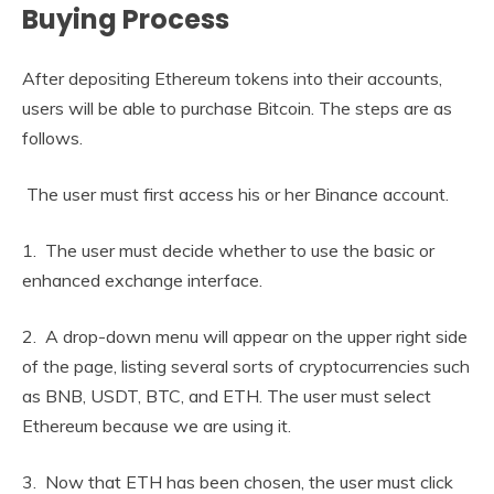
Buying Process
After depositing Ethereum tokens into their accounts,
users will be able to purchase Bitcoin. The steps are as
follows.
The user must first access his or her Binance account.
1. The user must decide whether to use the basic or
enhanced exchange interface.
2. A drop-down menu will appear on the upper right side
of the page, listing several sorts of cryptocurrencies such
as BNB, USDT, BTC, and ETH. The user must select
Ethereum because we are using it.
3. Now that ETH has been chosen, the user must click