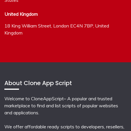
United Kingdom
18 King William Street, London EC4N 7BP, United
Kingdom
About Clone App Script
Welcome to CloneAppScript– A popular and trusted
marketplace to find and list scripts of popular websites
and applications.
We offer affordable ready scripts to developers, resellers,