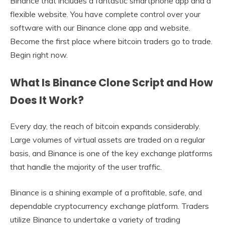
Binance that includes a fantastic smartphone app and a
flexible website. You have complete control over your
software with our Binance clone app and website.
Become the first place where bitcoin traders go to trade.
Begin right now.
What Is Binance Clone Script and How
Does It Work?
Every day, the reach of bitcoin expands considerably.
Large volumes of virtual assets are traded on a regular
basis, and Binance is one of the key exchange platforms
that handle the majority of the user traffic.
Binance is a shining example of a profitable, safe, and
dependable cryptocurrency exchange platform. Traders
utilize Binance to undertake a variety of trading