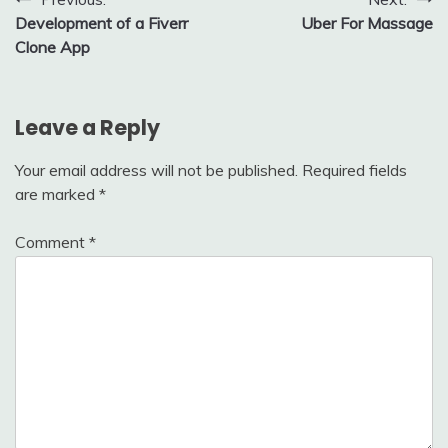
Post
Development of a Fiverr
Uber For Massage
navigation
Clone App
Leave a Reply
Your email address will not be published.
Required fields
are marked
*
Comment
*