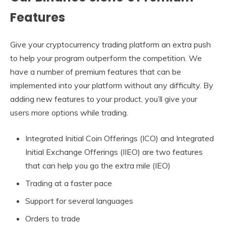
Features
Give your cryptocurrency trading platform an extra push
to help your program outperform the competition. We
have a number of premium features that can be
implemented into your platform without any difficulty. By
adding new features to your product, you’ll give your
users more options while trading.
Integrated Initial Coin Offerings (ICO) and Integrated
Initial Exchange Offerings (IIEO) are two features
that can help you go the extra mile (IEO)
Trading at a faster pace
Support for several languages
Orders to trade