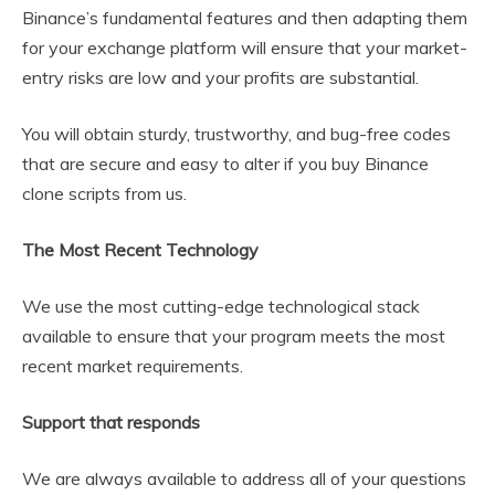
Binance’s fundamental features and then adapting them
for your exchange platform will ensure that your market-
entry risks are low and your profits are substantial.
You will obtain sturdy, trustworthy, and bug-free codes
that are secure and easy to alter if you buy Binance
clone scripts from us.
The Most Recent Technology
We use the most cutting-edge technological stack
available to ensure that your program meets the most
recent market requirements.
Support that responds
We are always available to address all of your questions