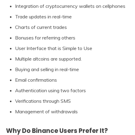
Integration of cryptocurrency wallets on cellphones
Trade updates in real-time
Charts of current trades
Bonuses for referring others
User Interface that is Simple to Use
Multiple altcoins are supported.
Buying and selling in real-time
Email confirmations
Authentication using two factors
Verifications through SMS
Management of withdrawals
Why Do Binance Users Prefer It?