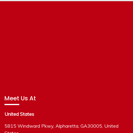
Meet Us At
United States
5815 Windward Pkwy, Alpharetta, GA30005, United
States