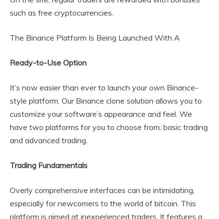
such as free cryptocurrencies.
The Binance Platform Is Being Launched With A
Ready-to-Use Option
It’s now easier than ever to launch your own Binance-
style platform. Our Binance clone solution allows you to
customize your software’s appearance and feel. We
have two platforms for you to choose from: basic trading
and advanced trading.
Trading Fundamentals
Overly comprehensive interfaces can be intimidating,
especially for newcomers to the world of bitcoin. This
platform is aimed at inexperienced traders. It features a