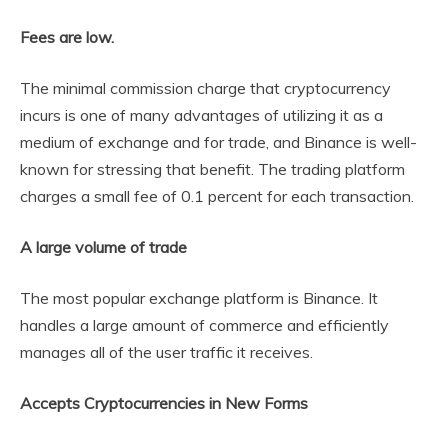
Fees are low.
The minimal commission charge that cryptocurrency
incurs is one of many advantages of utilizing it as a
medium of exchange and for trade, and Binance is well-
known for stressing that benefit. The trading platform
charges a small fee of 0.1 percent for each transaction.
A large volume of trade
The most popular exchange platform is Binance. It
handles a large amount of commerce and efficiently
manages all of the user traffic it receives.
Accepts Cryptocurrencies in New Forms