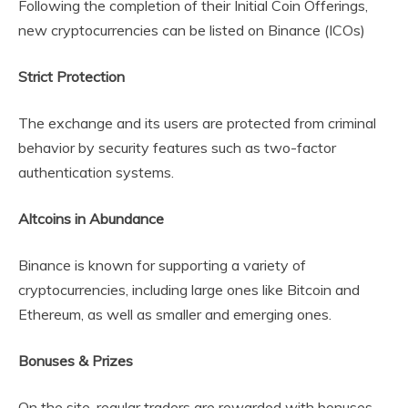
Following the completion of their Initial Coin Offerings,
new cryptocurrencies can be listed on Binance (ICOs)
Strict Protection
The exchange and its users are protected from criminal
behavior by security features such as two-factor
authentication systems.
Altcoins in Abundance
Binance is known for supporting a variety of
cryptocurrencies, including large ones like Bitcoin and
Ethereum, as well as smaller and emerging ones.
Bonuses & Prizes
On the site, regular traders are rewarded with bonuses