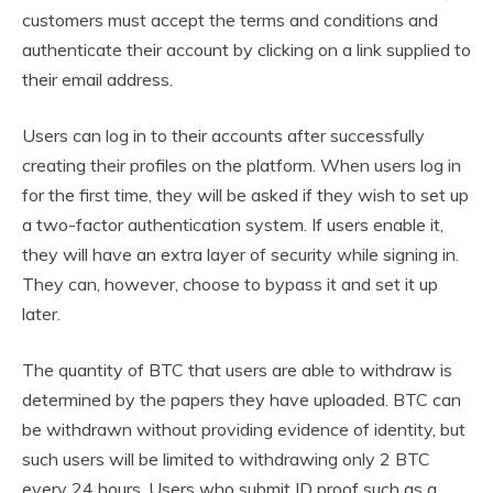
customers must accept the terms and conditions and
authenticate their account by clicking on a link supplied to
their email address.
Users can log in to their accounts after successfully
creating their profiles on the platform. When users log in
for the first time, they will be asked if they wish to set up
a two-factor authentication system. If users enable it,
they will have an extra layer of security while signing in.
They can, however, choose to bypass it and set it up
later.
The quantity of BTC that users are able to withdraw is
determined by the papers they have uploaded. BTC can
be withdrawn without providing evidence of identity, but
such users will be limited to withdrawing only 2 BTC
every 24 hours. Users who submit ID proof such as a