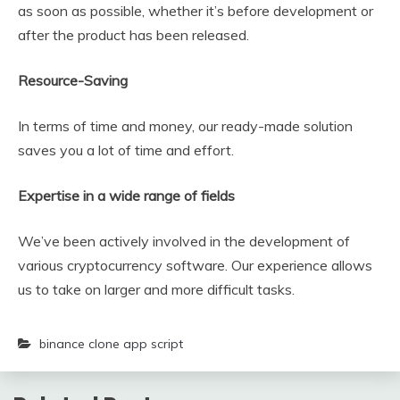
as soon as possible, whether it’s before development or
after the product has been released.
Resource-Saving
In terms of time and money, our ready-made solution
saves you a lot of time and effort.
Expertise in a wide range of fields
We’ve been actively involved in the development of
various cryptocurrency software. Our experience allows
us to take on larger and more difficult tasks.
binance clone app script