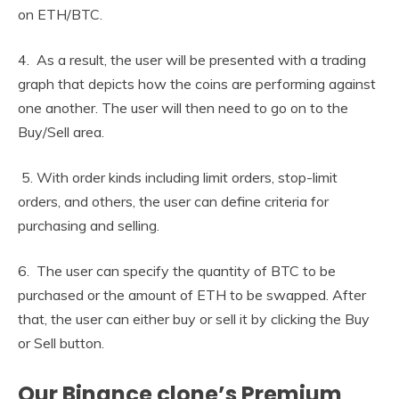
on ETH/BTC.
4. As a result, the user will be presented with a trading
graph that depicts how the coins are performing against
one another. The user will then need to go on to the
Buy/Sell area.
5. With order kinds including limit orders, stop-limit
orders, and others, the user can define criteria for
purchasing and selling.
6. The user can specify the quantity of BTC to be
purchased or the amount of ETH to be swapped. After
that, the user can either buy or sell it by clicking the Buy
or Sell button.
Our Binance clone’s Premium