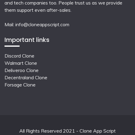
and tech companies too. People trust us as we provide
them support even after-sales.
Mail:
info@cloneappscript.com
Important links
Discord Clone
Walmart Clone
Deliveroo Clone
Decentraland Clone
Forsage Clone
All Rights Reserved 2021 - Clone App Script