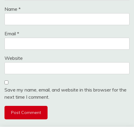
Name
*
Email
*
Website
Save my name, email, and website in this browser for the
next time I comment.