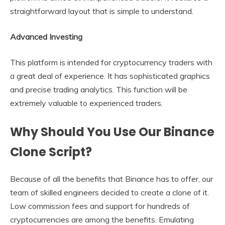
straightforward layout that is simple to understand.
Advanced Investing
This platform is intended for cryptocurrency traders with
a great deal of experience. It has sophisticated graphics
and precise trading analytics. This function will be
extremely valuable to experienced traders.
Why Should You Use Our Binance
Clone Script?
Because of all the benefits that Binance has to offer, our
team of skilled engineers decided to create a clone of it.
Low commission fees and support for hundreds of
cryptocurrencies are among the benefits. Emulating