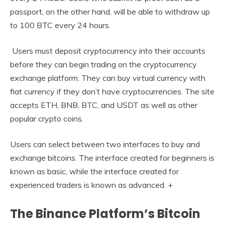
passport, on the other hand, will be able to withdraw up
to 100 BTC every 24 hours.
Users must deposit cryptocurrency into their accounts
before they can begin trading on the cryptocurrency
exchange platform. They can buy virtual currency with
fiat currency if they don’t have cryptocurrencies. The site
accepts ETH, BNB, BTC, and USDT as well as other
popular crypto coins.
Users can select between two interfaces to buy and
exchange bitcoins. The interface created for beginners is
known as basic, while the interface created for
experienced traders is known as advanced. +
The Binance Platform’s Bitcoin