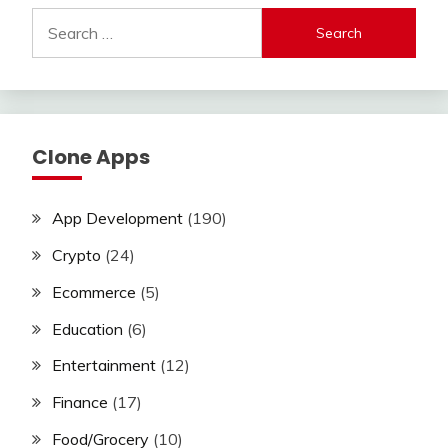
Search
for:
Clone Apps
App Development
(190)
Crypto
(24)
Ecommerce
(5)
Education
(6)
Entertainment
(12)
Finance
(17)
Food/Grocery
(10)