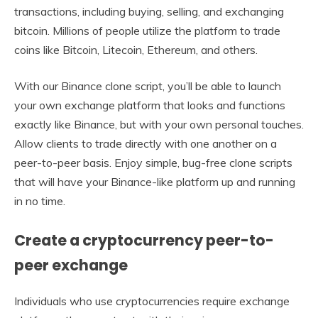
transactions, including buying, selling, and exchanging
bitcoin. Millions of people utilize the platform to trade
coins like Bitcoin, Litecoin, Ethereum, and others.
With our Binance clone script, you’ll be able to launch
your own exchange platform that looks and functions
exactly like Binance, but with your own personal touches.
Allow clients to trade directly with one another on a
peer-to-peer basis. Enjoy simple, bug-free clone scripts
that will have your Binance-like platform up and running
in no time.
Create a cryptocurrency peer-to-
peer exchange
Individuals who use cryptocurrencies require exchange