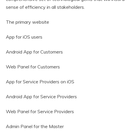
sense of efficiency in all stakeholders.
The primary website
App for iOS users
Android App for Customers
Web Panel for Customers
App for Service Providers on iOS
Android App for Service Providers
Web Panel for Service Providers
Admin Panel for the Master