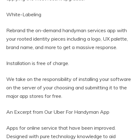
White-Labeling
Rebrand the on-demand handyman services app with
your rooted identity pieces including a logo, UX palette,
brand name, and more to get a massive response.
Installation is free of charge.
We take on the responsibility of installing your software
on the server of your choosing and submitting it to the
major app stores for free.
An Excerpt from Our Uber For Handyman App
Apps for online service that have been improved.
Designed with pure technology knowledge to aid