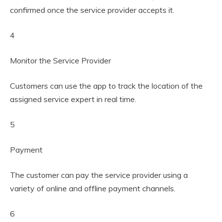
confirmed once the service provider accepts it.
4
Monitor the Service Provider
Customers can use the app to track the location of the
assigned service expert in real time.
5
Payment
The customer can pay the service provider using a
variety of online and offline payment channels.
6