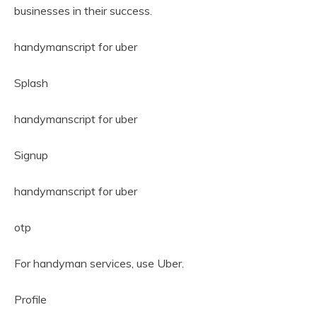
businesses in their success.
handymanscript for uber
Splash
handymanscript for uber
Signup
handymanscript for uber
otp
For handyman services, use Uber.
Profile