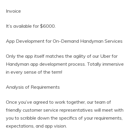
Invoice
It’s available for $6000.
App Development for On-Demand Handyman Services
Only the app itself matches the agility of our Uber for
Handyman app development process. Totally immersive
in every sense of the term!
Analysis of Requirements
Once you’ve agreed to work together, our team of
friendly customer service representatives will meet with
you to scribble down the specifics of your requirements,
expectations, and app vision.