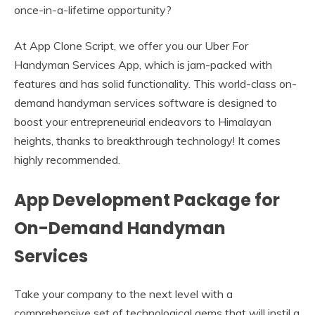
once-in-a-lifetime opportunity?
At App Clone Script, we offer you our Uber For
Handyman Services App, which is jam-packed with
features and has solid functionality. This world-class on-
demand handyman services software is designed to
boost your entrepreneurial endeavors to Himalayan
heights, thanks to breakthrough technology! It comes
highly recommended.
App Development Package for
On-Demand Handyman
Services
Take your company to the next level with a
comprehensive set of technological gems that will instil a