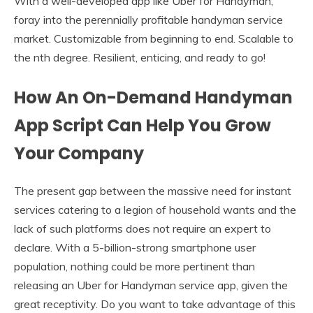
With a well-developed app like Uber for Handyman,
foray into the perennially profitable handyman service
market. Customizable from beginning to end. Scalable to
the nth degree. Resilient, enticing, and ready to go!
How An On-Demand Handyman
App Script Can Help You Grow
Your Company
The present gap between the massive need for instant
services catering to a legion of household wants and the
lack of such platforms does not require an expert to
declare. With a 5-billion-strong smartphone user
population, nothing could be more pertinent than
releasing an Uber for Handyman service app, given the
great receptivity. Do you want to take advantage of this