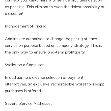
as possible. This eliminates even the tiniest possibility of
a disaster!
Management of Pricing
Admins are authorised to change the pricing of each
service on purpose based on company strategy. This is
the only way to ensure long-term profitability.
Wallet on a Computer
In addition to a diverse selection of payment
alternatives, an exclusive, rechargeable wallet for in-app
purchases is offered.
Several Service Addresses