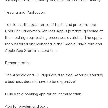
Testing and Publication
To rule out the occurrence of faults and problems, the
Uber For Handyman Services App is put through some of
the most rigorous testing processes available. The app is
then installed and launched in the Google Play Store and
Apple App Store in record time.
Demonstration
The Android and iOS apps are also free. After all, starting
a business doesn’t have to be expensive!
Build a taxi booking app for on-demand taxis.
App for on-demand taxis