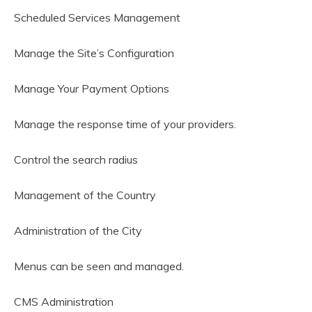
Scheduled Services Management
Manage the Site’s Configuration
Manage Your Payment Options
Manage the response time of your providers.
Control the search radius
Management of the Country
Administration of the City
Menus can be seen and managed.
CMS Administration