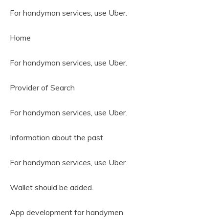
For handyman services, use Uber.
Home
For handyman services, use Uber.
Provider of Search
For handyman services, use Uber.
Information about the past
For handyman services, use Uber.
Wallet should be added.
App development for handymen