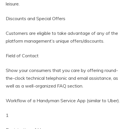
leisure.
Discounts and Special Offers
Customers are eligible to take advantage of any of the
platform management’s unique offers/discounts.
Field of Contact
Show your consumers that you care by offering round-
the-clock technical telephonic and email assistance, as
well as a well-organized FAQ section.
Workflow of a Handyman Service App (similar to Uber).
1