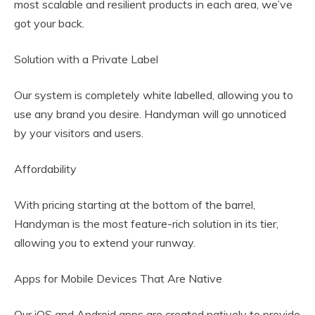
most scalable and resilient products in each area, we’ve
got your back.
Solution with a Private Label
Our system is completely white labelled, allowing you to
use any brand you desire. Handyman will go unnoticed
by your visitors and users.
Affordability
With pricing starting at the bottom of the barrel,
Handyman is the most feature-rich solution in its tier,
allowing you to extend your runway.
Apps for Mobile Devices That Are Native
Our iOS and Android apps are created natively to provide