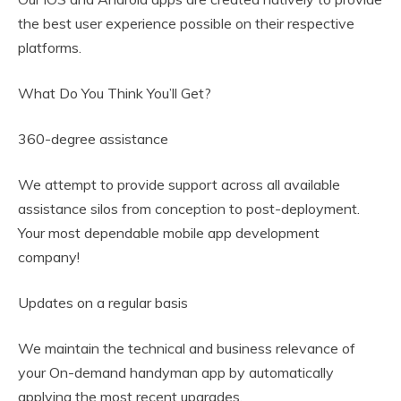
the best user experience possible on their respective
platforms.
What Do You Think You’ll Get?
360-degree assistance
We attempt to provide support across all available
assistance silos from conception to post-deployment.
Your most dependable mobile app development
company!
Updates on a regular basis
We maintain the technical and business relevance of
your On-demand handyman app by automatically
applying the most recent upgrades.