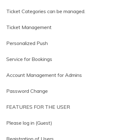
Ticket Categories can be managed.
Ticket Management
Personalized Push
Service for Bookings
Account Management for Admins
Password Change
FEATURES FOR THE USER
Please log in (Guest)
Registration of Users