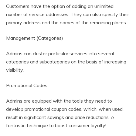
Customers have the option of adding an unlimited
number of service addresses. They can also specify their
primary address and the names of the remaining places.
Management (Categories)
Admins can cluster particular services into several
categories and subcategories on the basis of increasing
visibility.
Promotional Codes
Admins are equipped with the tools they need to
develop promotional coupon codes, which, when used,
result in significant savings and price reductions. A
fantastic technique to boost consumer loyalty!