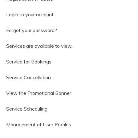
Login to your account
Forgot your password?
Services are available to view.
Service for Bookings
Service Cancellation
View the Promotional Banner
Service Scheduling
Management of User Profiles