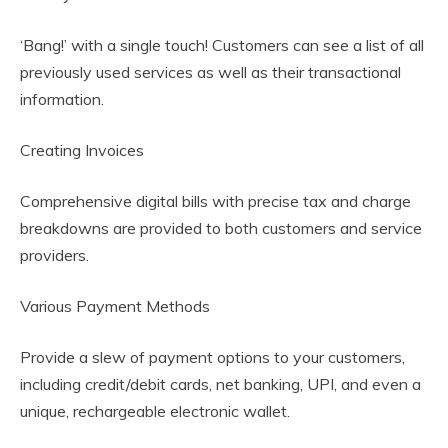
‘Bang!’ with a single touch! Customers can see a list of all
previously used services as well as their transactional
information.
Creating Invoices
Comprehensive digital bills with precise tax and charge
breakdowns are provided to both customers and service
providers.
Various Payment Methods
Provide a slew of payment options to your customers,
including credit/debit cards, net banking, UPI, and even a
unique, rechargeable electronic wallet.