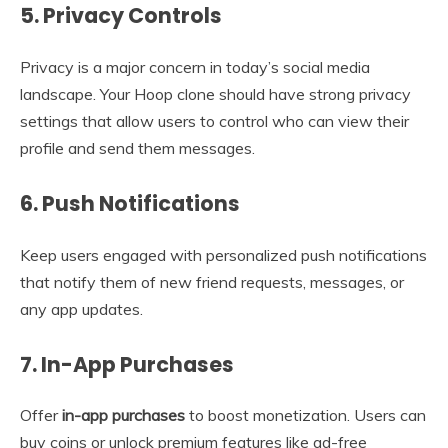
5.
Privacy Controls
Privacy is a major concern in today’s social media
landscape. Your Hoop clone should have strong privacy
settings that allow users to control who can view their
profile and send them messages.
6.
Push Notifications
Keep users engaged with personalized push notifications
that notify them of new friend requests, messages, or
any app updates.
7.
In-App Purchases
Offer
in-app purchases
to boost monetization. Users can
buy coins or unlock premium features like ad-free