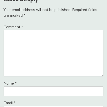
Your email address will not be published.
Required fields
are marked
*
Comment
*
Name
*
Email
*