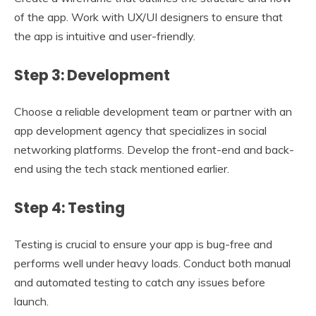
of the app. Work with UX/UI designers to ensure that
the app is intuitive and user-friendly.
Step 3: Development
Choose a reliable development team or partner with an
app development agency that specializes in social
networking platforms. Develop the front-end and back-
end using the tech stack mentioned earlier.
Step 4: Testing
Testing is crucial to ensure your app is bug-free and
performs well under heavy loads. Conduct both manual
and automated testing to catch any issues before
launch.