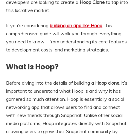
developers are looking to create a
Hoop Clone
to tap into
this lucrative market.
If you’re considering
building an app like Hoop
, this
comprehensive guide will walk you through everything
you need to know—from understanding its core features
to development costs, and marketing strategies.
What Is Hoop?
Before diving into the details of building a
Hoop clone
, it’s
important to understand what Hoop is and why it has
garnered so much attention. Hoop is essentially a social
networking app that allows users to find and connect
with new friends through Snapchat. Unlike other social
media platforms, Hoop integrates directly with Snapchat,
allowing users to grow their Snapchat community by