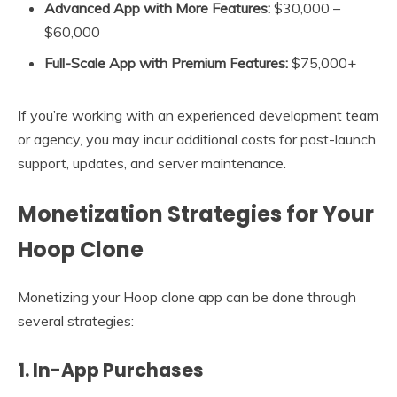
Advanced App with More Features:
$30,000 –
$60,000
Full-Scale App with Premium Features:
$75,000+
If you’re working with an experienced development team
or agency, you may incur additional costs for post-launch
support, updates, and server maintenance.
Monetization Strategies for Your
Hoop Clone
Monetizing your Hoop clone app can be done through
several strategies:
1.
In-App Purchases