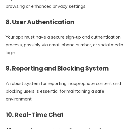
browsing or enhanced privacy settings.
8.
User Authentication
Your app must have a secure sign-up and authentication
process, possibly via email, phone number, or social media
login.
9.
Reporting and Blocking System
A robust system for reporting inappropriate content and
blocking users is essential for maintaining a safe
environment.
10.
Real-Time Chat