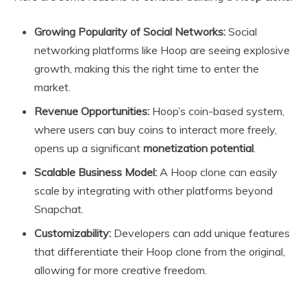
Growing Popularity of Social Networks:
Social
networking platforms like Hoop are seeing explosive
growth, making this the right time to enter the
market.
Revenue Opportunities:
Hoop’s coin-based system,
where users can buy coins to interact more freely,
opens up a significant
monetization potential
.
Scalable Business Model:
A Hoop clone can easily
scale by integrating with other platforms beyond
Snapchat.
Customizability:
Developers can add unique features
that differentiate their Hoop clone from the original,
allowing for more creative freedom.