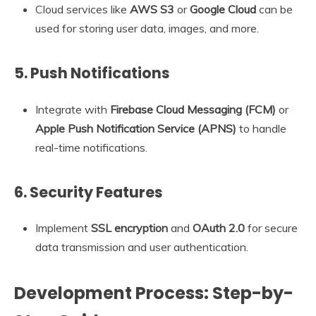
Cloud services like
AWS S3
or
Google Cloud
can be
used for storing user data, images, and more.
5.
Push Notifications
Integrate with
Firebase Cloud Messaging (FCM)
or
Apple Push Notification Service (APNS)
to handle
real-time notifications.
6.
Security Features
Implement
SSL encryption
and
OAuth 2.0
for secure
data transmission and user authentication.
Development Process: Step-by-