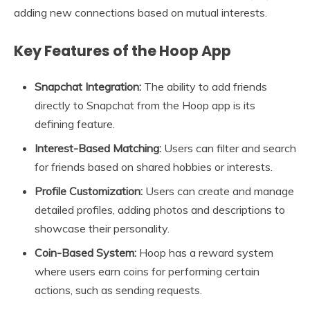
adding new connections based on mutual interests.
Key Features of the Hoop App
Snapchat Integration:
The ability to add friends
directly to Snapchat from the Hoop app is its
defining feature.
Interest-Based Matching:
Users can filter and search
for friends based on shared hobbies or interests.
Profile Customization:
Users can create and manage
detailed profiles, adding photos and descriptions to
showcase their personality.
Coin-Based System:
Hoop has a reward system
where users earn coins for performing certain
actions, such as sending requests.