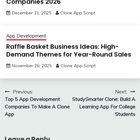
Companies 2026
December 31, 2025
Clone App Script
App Development
Raffle Basket Business Ideas: High-
Demand Themes for Year-Round Sales
November 26, 2025
Clone App Script
Post
Previous:
Next:
Top 5 App Development
StudySmarter Clone: Build A
navigation
Companies To Make A Clone
Learning App For College
App
Students
Leave a Reply