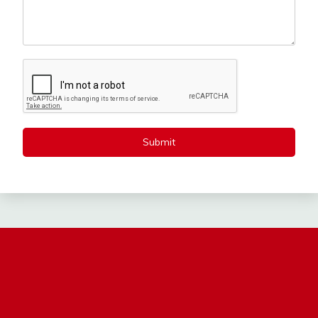
Submit