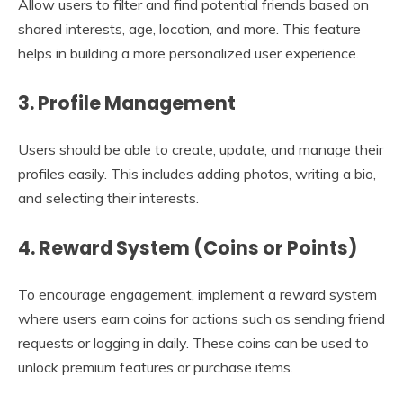
Allow users to filter and find potential friends based on
shared interests, age, location, and more. This feature
helps in building a more personalized user experience.
3.
Profile Management
Users should be able to create, update, and manage their
profiles easily. This includes adding photos, writing a bio,
and selecting their interests.
4.
Reward System (Coins or Points)
To encourage engagement, implement a reward system
where users earn coins for actions such as sending friend
requests or logging in daily. These coins can be used to
unlock premium features or purchase items.