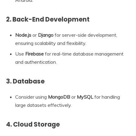
Android.
2.
Back-End Development
Node.js
or
Django
for server-side development,
ensuring scalability and flexibility.
Use
Firebase
for real-time database management
and authentication.
3.
Database
Consider using
MongoDB
or
MySQL
for handling
large datasets effectively.
4.
Cloud Storage