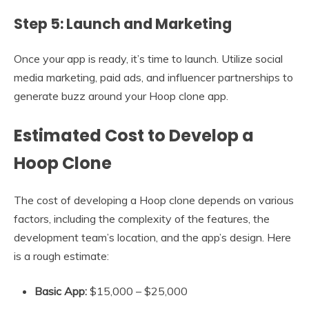
Step 5: Launch and Marketing
Once your app is ready, it’s time to launch. Utilize social
media marketing, paid ads, and influencer partnerships to
generate buzz around your Hoop clone app.
Estimated Cost to Develop a
Hoop Clone
The cost of developing a Hoop clone depends on various
factors, including the complexity of the features, the
development team’s location, and the app’s design. Here
is a rough estimate:
Basic App:
$15,000 – $25,000