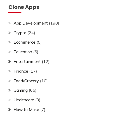
Clone Apps
App Development
(190)
Crypto
(24)
Ecommerce
(5)
Education
(6)
Entertainment
(12)
Finance
(17)
Food/Grocery
(10)
Gaming
(65)
Healthcare
(3)
How to Make
(7)