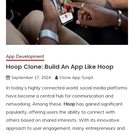
App Development
Hoop Clone: Build An App Like Hoop
September 17, 2024
Clone App Script
In today’s highly connected world, social media platforms
have become a central hub for communication and
networking. Among these,
Hoop
has gained significant
popularity, offering users the ability to connect with
others based on shared interests. With its innovative
approach to user engagement, many entrepreneurs and