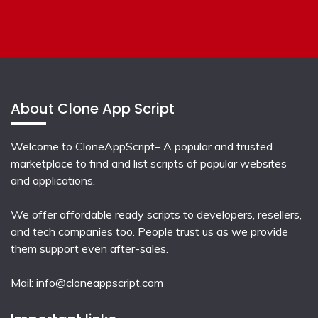
About Clone App Script
Welcome to CloneAppScript– A popular and trusted
marketplace to find and list scripts of popular websites
and applications.
We offer affordable ready scripts to developers, resellers,
and tech companies too. People trust us as we provide
them support even after-sales.
Mail:
info@cloneappscript.com