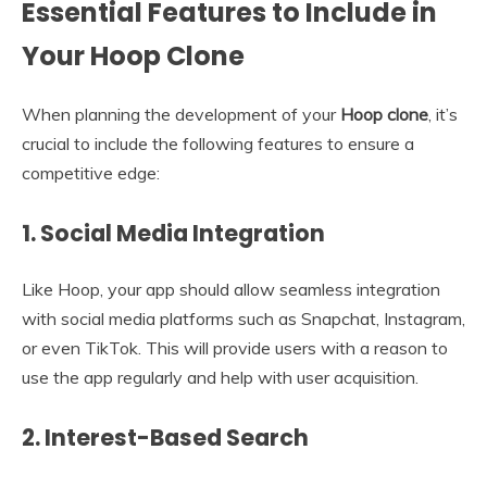
Essential Features to Include in
Your Hoop Clone
When planning the development of your
Hoop clone
, it’s
crucial to include the following features to ensure a
competitive edge:
1.
Social Media Integration
Like Hoop, your app should allow seamless integration
with social media platforms such as Snapchat, Instagram,
or even TikTok. This will provide users with a reason to
use the app regularly and help with user acquisition.
2.
Interest-Based Search