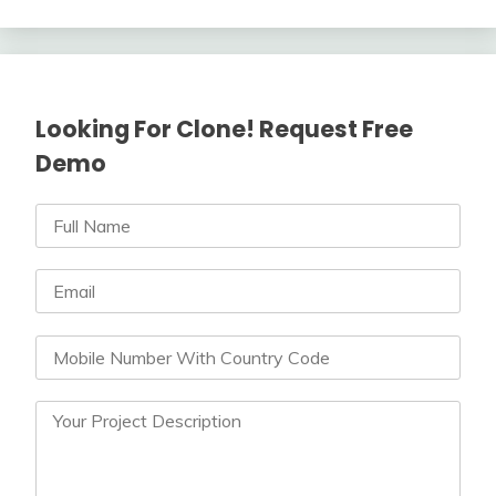
Looking For Clone! Request Free
Demo