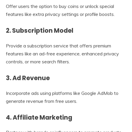
Offer users the option to buy coins or unlock special
features like extra privacy settings or profile boosts.
2.
Subscription Model
Provide a subscription service that offers premium
features like an ad-free experience, enhanced privacy
controls, or more search filters.
3.
Ad Revenue
Incorporate ads using platforms like Google AdMob to
generate revenue from free users.
4.
Affiliate Marketing