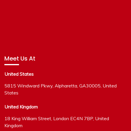
Meet Us At
United States
5815 Windward Pkwy, Alpharetta, GA30005, United
States
United Kingdom
18 King William Street, London EC4N 7BP, United
Kingdom