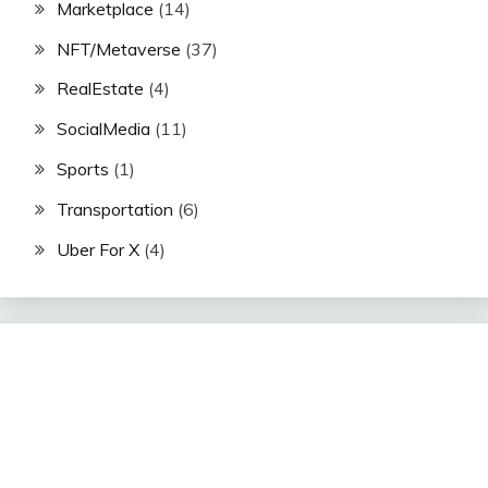
Marketplace
(14)
NFT/Metaverse
(37)
RealEstate
(4)
SocialMedia
(11)
Sports
(1)
Transportation
(6)
Uber For X
(4)