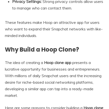
Privacy Settings:
Strong privacy controls allow users
to manage who can contact them.
These features make Hoop an attractive app for users
who want to expand their Snapchat networks with like-
minded individuals.
Why Build a Hoop Clone?
The idea of creating a
Hoop clone app
presents a
lucrative opportunity for businesses and entrepreneurs.
With millions of daily Snapchat users and the increasing
desire for niche-based social networking platforms,
developing a similar app can tap into a ready-made
market.
Here are some reasons to consider building a
Hoop clone
: