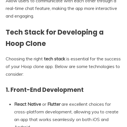
Allow users to communicate with each other through a
real-time chat feature, making the app more interactive
and engaging.
Tech Stack for Developing a
Hoop Clone
Choosing the right
tech stack
is essential for the success
of your Hoop clone app. Below are some technologies to
consider:
1.
Front-End Development
React Native
or
Flutter
are excellent choices for
cross-platform development, allowing you to create
an app that works seamlessly on both iOS and