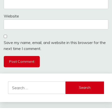
Website
Save my name, email, and website in this browser for the
next time I comment.
Search
for: