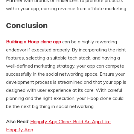
Partner with brands or influencers to promote products
within your app, earning revenue from affiliate marketing.
Conclusion
Building a Hoop clone app
can be a highly rewarding
endeavor if executed properly. By incorporating the right
features, selecting a suitable tech stack, and having a
well-defined marketing strategy, your app can compete
successfully in the social networking space. Ensure your
development process is streamlined and that your app is
designed with user experience at its core. With careful
planning and the right execution, your Hoop clone could
be the next big thing in social networking.
Also Read:
Happify App Clone: Build An App Like
Happify App