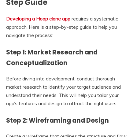
Step Guide
Developing a Hoop clone app
requires a systematic
approach. Here is a step-by-step guide to help you
navigate the process:
Step 1: Market Research and
Conceptualization
Before diving into development, conduct thorough
market research to identify your target audience and
understand their needs. This will help you tailor your
app’s features and design to attract the right users.
Step 2: Wireframing and Design
Create a wireframe that outlines the structure and flow