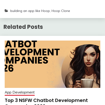
building an app like Hoop
,
Hoop Clone
Related Posts
App Development
Top 3 NSFW Chatbot Development