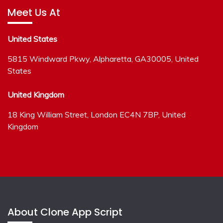
Meet Us At
United States
5815 Windward Pkwy, Alpharetta, GA30005, United
States
United Kingdom
18 King William Street, London EC4N 7BP, United
Kingdom
About Clone App Script