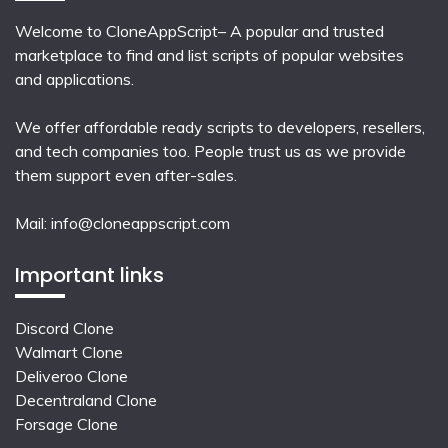
Welcome to CloneAppScript– A popular and trusted
marketplace to find and list scripts of popular websites
and applications.
We offer affordable ready scripts to developers, resellers,
and tech companies too. People trust us as we provide
them support even after-sales.
Mail:
info@cloneappscript.com
Important links
Discord Clone
Walmart Clone
Deliveroo Clone
Decentraland Clone
Forsage Clone