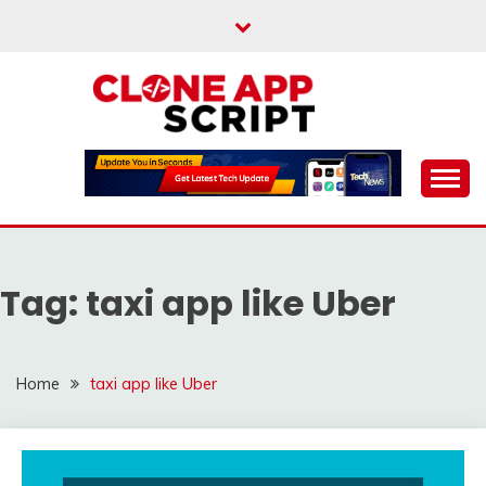
Skip
to
content
Providing Clone App Scripts
CLONE APP SCRIPT
Tag:
taxi app like Uber
Home
taxi app like Uber