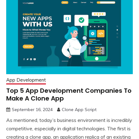
App Development
Top 5 App Development Companies To
Make A Clone App
September 16, 2024
Clone App Script
As mentioned, today’s business environment is incredibly
competitive, especially in digital technologies. The first is
creating a clone app, an application replica of an existing