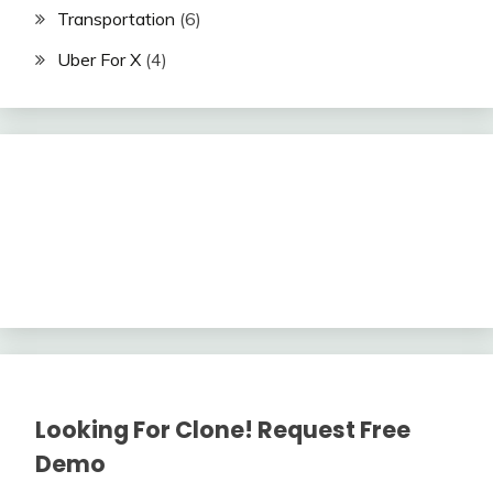
Transportation
(6)
Uber For X
(4)
Looking For Clone! Request Free
Demo