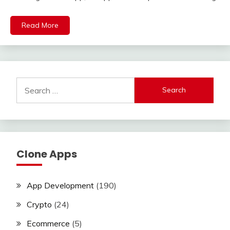
Read More
Search
for:
Clone Apps
App Development
(190)
Crypto
(24)
Ecommerce
(5)