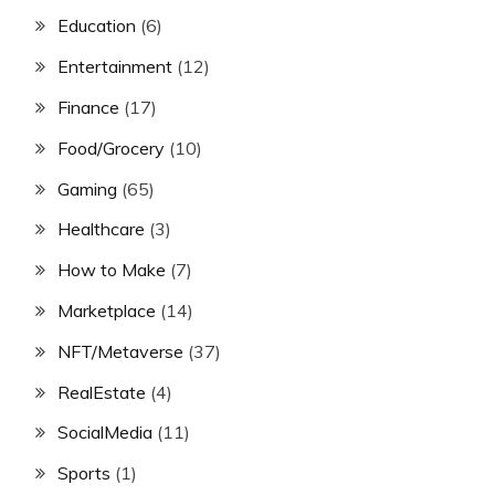
Education
(6)
Entertainment
(12)
Finance
(17)
Food/Grocery
(10)
Gaming
(65)
Healthcare
(3)
How to Make
(7)
Marketplace
(14)
NFT/Metaverse
(37)
RealEstate
(4)
SocialMedia
(11)
Sports
(1)