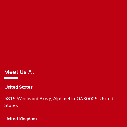
Meet Us At
United States
5815 Windward Pkwy, Alpharetta, GA30005, United
States
United Kingdom