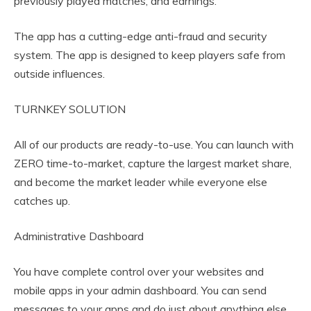
previously played matches, and earnings.
The app has a cutting-edge anti-fraud and security
system. The app is designed to keep players safe from
outside influences.
TURNKEY SOLUTION
All of our products are ready-to-use. You can launch with
ZERO time-to-market, capture the largest market share,
and become the market leader while everyone else
catches up.
Administrative Dashboard
You have complete control over your websites and
mobile apps in your admin dashboard. You can send
messages to your apps and do just about anything else.