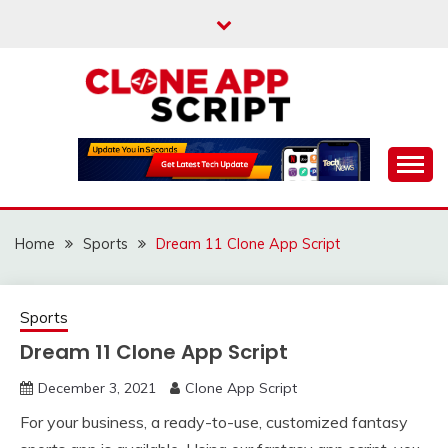
Skip
to
content
Providing Clone App Scripts
CLONE APP SCRIPT
Home
Sports
Dream 11 Clone App Script
Sports
Dream 11 Clone App Script
December 3, 2021
Clone App Script
For your business, a ready-to-use, customized fantasy