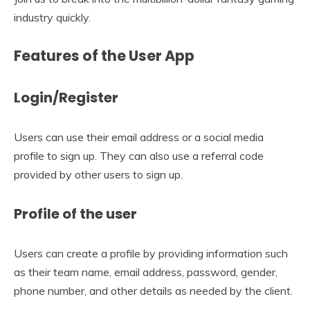
industry quickly.
Features of the User App
Login/Register
Users can use their email address or a social media
profile to sign up. They can also use a referral code
provided by other users to sign up.
Profile of the user
Users can create a profile by providing information such
as their team name, email address, password, gender,
phone number, and other details as needed by the client.