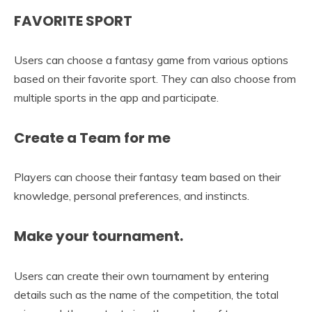
FAVORITE SPORT
Users can choose a fantasy game from various options
based on their favorite sport. They can also choose from
multiple sports in the app and participate.
Create a Team for me
Players can choose their fantasy team based on their
knowledge, personal preferences, and instincts.
Make your tournament.
Users can create their own tournament by entering
details such as the name of the competition, the total