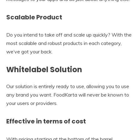
Scalable Product
Do you intend to take off and scale up quickly? With the
most scalable and robust products in each category,
we’ve got your back.
Whitelabel Solution
Our solution is entirely ready to use, allowing you to use
any brand you want. FoodKarta will never be known to
your users or providers.
Effective in terms of cost
With pricing starting at the bottom of the barrel,