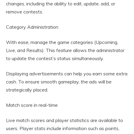
changes, including the ability to edit, update, add, or
remove contests.
Category Administration
With ease, manage the game categories (Upcoming,
Live, and Results). This feature allows the administrator
to update the contest’s status simultaneously.
Displaying advertisements can help you earn some extra
cash. To ensure smooth gameplay, the ads will be
strategically placed.
Match score in real-time
Live match scores and player statistics are available to
users. Player stats include information such as points,