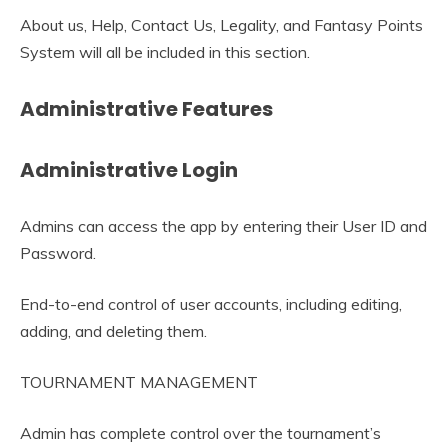
About us, Help, Contact Us, Legality, and Fantasy Points
System will all be included in this section.
Administrative Features
Administrative Login
Admins can access the app by entering their User ID and
Password.
End-to-end control of user accounts, including editing,
adding, and deleting them.
TOURNAMENT MANAGEMENT
Admin has complete control over the tournament’s