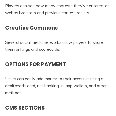
Players can see how many contests they’ve entered, as
well as live stats and previous contest results.
Creative Commons
Several social media networks allow players to share
their rankings and scorecards.
OPTIONS FOR PAYMENT
Users can easily add money to their accounts using a
debit/credit card, net banking, in-app wallets, and other
methods.
CMS SECTIONS