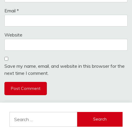
Email
*
Website
Save my name, email, and website in this browser for the
next time I comment.
Search
for: