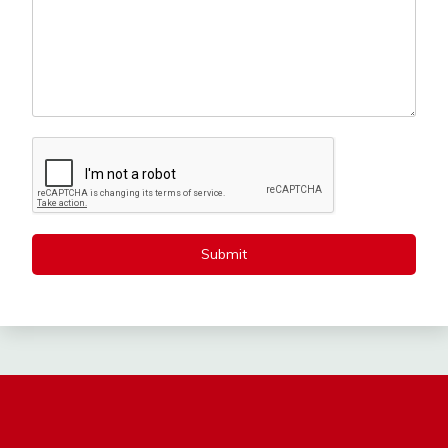
Submit