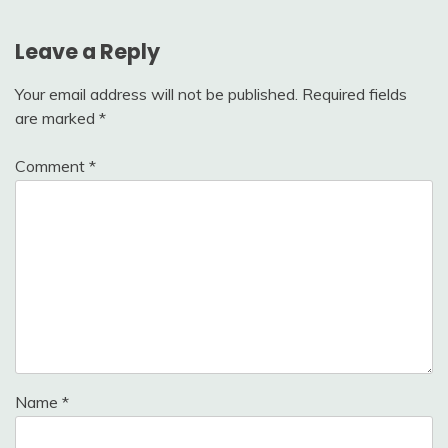
Leave a Reply
Your email address will not be published.
Required fields
are marked
*
Comment
*
Name
*