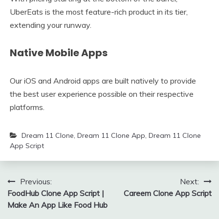
UberEats is the most feature-rich product in its tier,
extending your runway.
Native Mobile Apps
Our iOS and Android apps are built natively to provide
the best user experience possible on their respective
platforms.
Dream 11 Clone
,
Dream 11 Clone App
,
Dream 11 Clone
App Script
Post
Previous:
Next:
FoodHub Clone App Script |
Careem Clone App Script
navigation
Make An App Like Food Hub