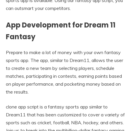
sports app is available. Using our fantasy app script, you
can outsmart your competitors.
App Development for Dream 11
Fantasy
Prepare to make a lot of money with your own fantasy
sports app. The app, similar to Dream11, allows the user
to create a new team by selecting players, schedule
matches, participating in contests, earning points based
on player performance, and pocketing money based on
the results.
clone app script is a fantasy sports app similar to
Dream11 that has been customized to cover a variety of
sports such as cricket, football, NBA, hockey, and others.
Join us to break into the multibillion-dollar fantasy gaming