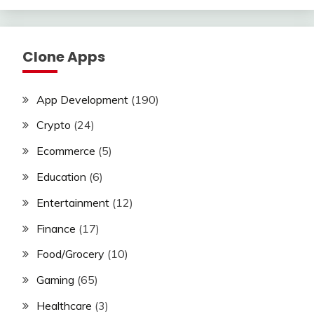
Clone Apps
App Development
(190)
Crypto
(24)
Ecommerce
(5)
Education
(6)
Entertainment
(12)
Finance
(17)
Food/Grocery
(10)
Gaming
(65)
Healthcare
(3)