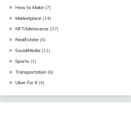
How to Make
(7)
Marketplace
(14)
NFT/Metaverse
(37)
RealEstate
(4)
SocialMedia
(11)
Sports
(1)
Transportation
(6)
Uber For X
(4)