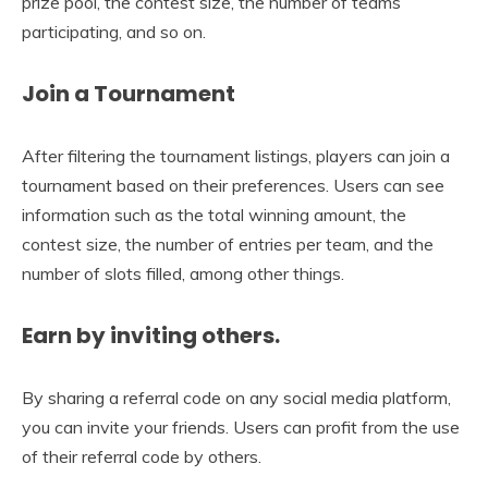
prize pool, the contest size, the number of teams
participating, and so on.
Join a Tournament
After filtering the tournament listings, players can join a
tournament based on their preferences. Users can see
information such as the total winning amount, the
contest size, the number of entries per team, and the
number of slots filled, among other things.
Earn by inviting others.
By sharing a referral code on any social media platform,
you can invite your friends. Users can profit from the use
of their referral code by others.