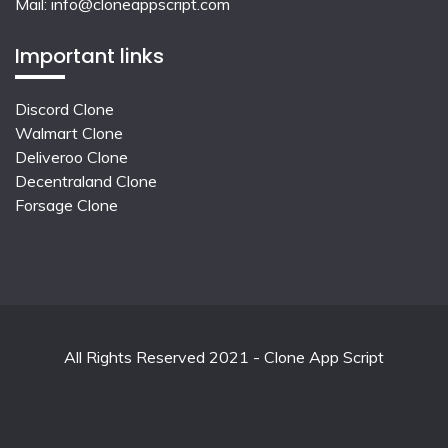
Mail:
info@cloneappscript.com
Important links
Discord Clone
Walmart Clone
Deliveroo Clone
Decentraland Clone
Forsage Clone
All Rights Reserved 2021 - Clone App Script