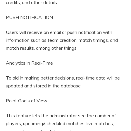
credits, and other details.
PUSH NOTIFICATION
Users will receive an email or push notification with
information such as team creation, match timings, and
match results, among other things.
Analytics in Real-Time
To aid in making better decisions, real-time data will be
updated and stored in the database.
Point God’s of View
This feature lets the administrator see the number of
players, upcoming/scheduled matches, live matches,