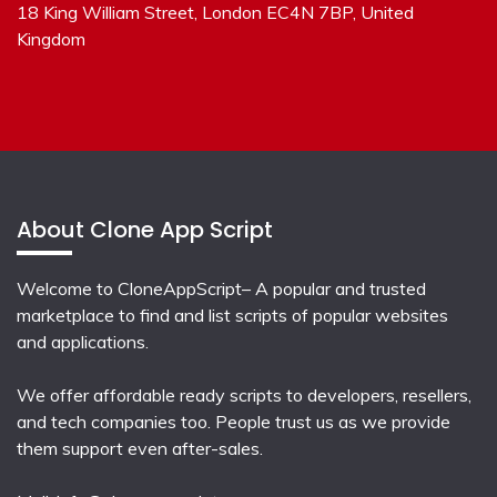
18 King William Street, London EC4N 7BP, United
Kingdom
About Clone App Script
Welcome to CloneAppScript– A popular and trusted
marketplace to find and list scripts of popular websites
and applications.
We offer affordable ready scripts to developers, resellers,
and tech companies too. People trust us as we provide
them support even after-sales.