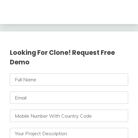
Looking For Clone! Request Free
Demo