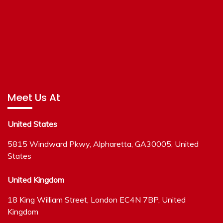
Meet Us At
United States
5815 Windward Pkwy, Alpharetta, GA30005, United
States
United Kingdom
18 King William Street, London EC4N 7BP, United
Kingdom