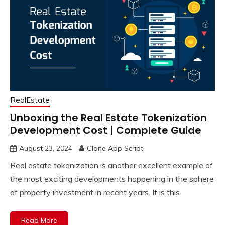
RealEstate
Unboxing the Real Estate Tokenization
Development Cost | Complete Guide
August 23, 2024
Clone App Script
Real estate tokenization is another excellent example of
the most exciting developments happening in the sphere
of property investment in recent years. It is this
Read More