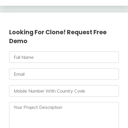
Looking For Clone! Request Free
Demo