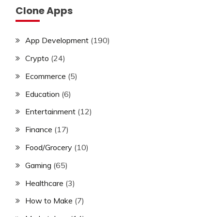
Clone Apps
App Development
(190)
Crypto
(24)
Ecommerce
(5)
Education
(6)
Entertainment
(12)
Finance
(17)
Food/Grocery
(10)
Gaming
(65)
Healthcare
(3)
How to Make
(7)