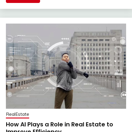
RealEstate
How AI Plays a Role in Real Estate to
Improve Efficiency