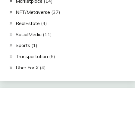
Marketplace
(14)
NFT/Metaverse
(37)
RealEstate
(4)
SocialMedia
(11)
Sports
(1)
Transportation
(6)
Uber For X
(4)