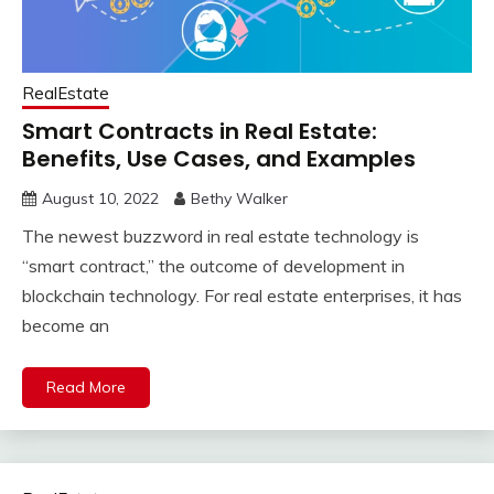
RealEstate
Smart Contracts in Real Estate:
Benefits, Use Cases, and Examples
August 10, 2022
Bethy Walker
The newest buzzword in real estate technology is
“smart contract,” the outcome of development in
blockchain technology. For real estate enterprises, it has
become an
Read More