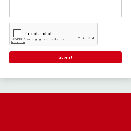
Submit