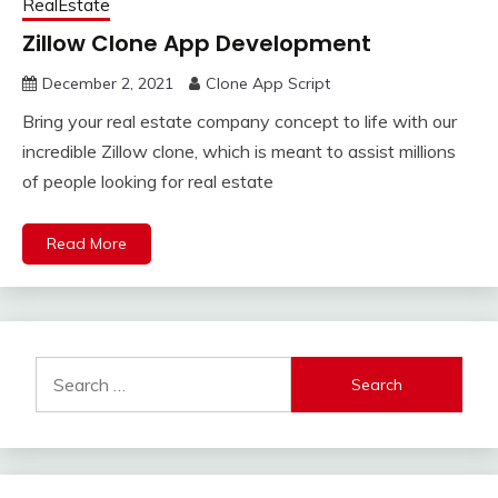
RealEstate
Zillow Clone App Development
December 2, 2021
Clone App Script
Bring your real estate company concept to life with our
incredible Zillow clone, which is meant to assist millions
of people looking for real estate
Read More
Search
for: