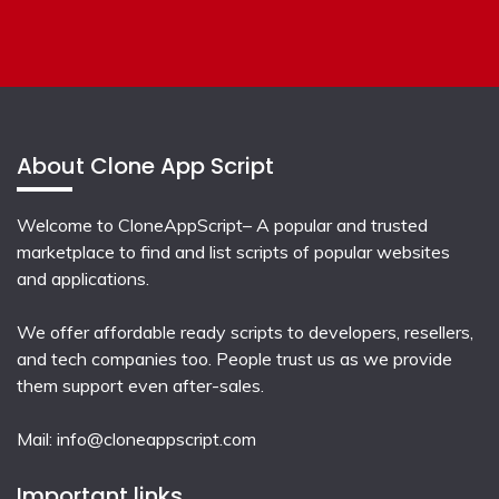
About Clone App Script
Welcome to CloneAppScript– A popular and trusted
marketplace to find and list scripts of popular websites
and applications.
We offer affordable ready scripts to developers, resellers,
and tech companies too. People trust us as we provide
them support even after-sales.
Mail:
info@cloneappscript.com
Important links