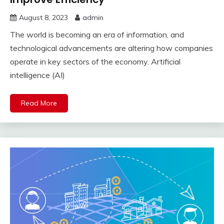
August 8, 2023
admin
The world is becoming an era of information, and
technological advancements are altering how companies
operate in key sectors of the economy. Artificial
intelligence (AI)
Read More