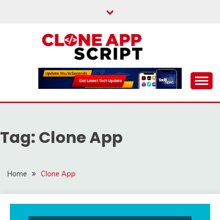
Skip
to
content
Providing Clone App Scripts
CLONE APP SCRIPT
Tag:
Clone App
Home
Clone App