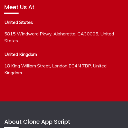
Meet Us At
United States
5815 Windward Pkwy, Alpharetta, GA30005, United
States
United Kingdom
18 King William Street, London EC4N 7BP, United
Kingdom
About Clone App Script