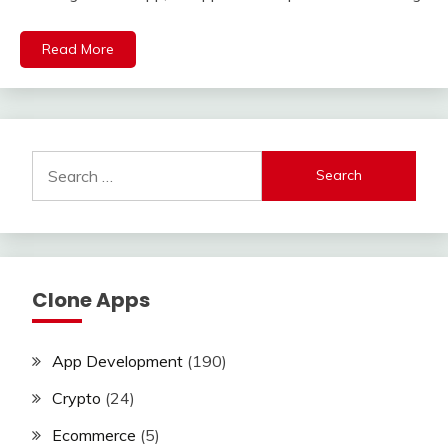
Read More
Search
for:
Clone Apps
App Development
(190)
Crypto
(24)
Ecommerce
(5)