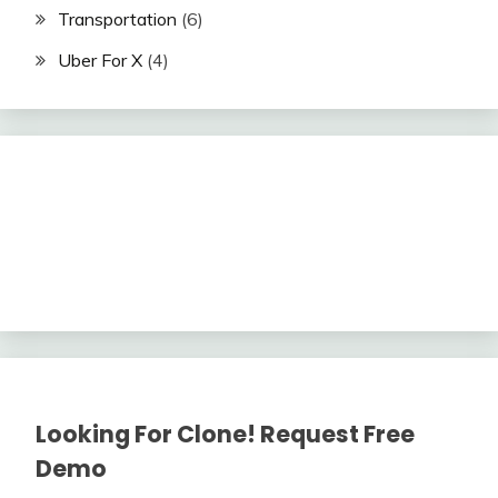
Transportation
(6)
Uber For X
(4)
Looking For Clone! Request Free
Demo