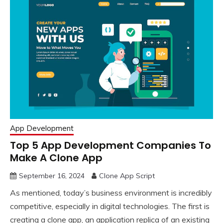
App Development
Top 5 App Development Companies To
Make A Clone App
September 16, 2024
Clone App Script
As mentioned, today’s business environment is incredibly
competitive, especially in digital technologies. The first is
creating a clone app, an application replica of an existing