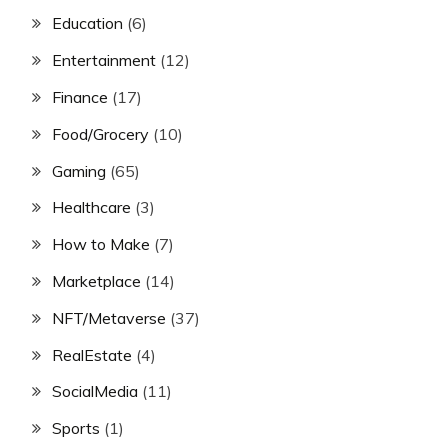
Education
(6)
Entertainment
(12)
Finance
(17)
Food/Grocery
(10)
Gaming
(65)
Healthcare
(3)
How to Make
(7)
Marketplace
(14)
NFT/Metaverse
(37)
RealEstate
(4)
SocialMedia
(11)
Sports
(1)