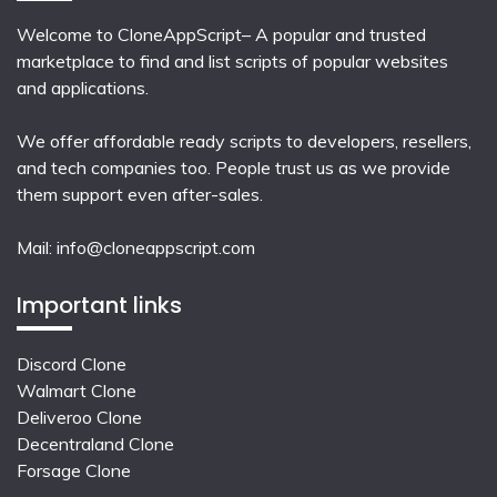
Welcome to CloneAppScript– A popular and trusted
marketplace to find and list scripts of popular websites
and applications.
We offer affordable ready scripts to developers, resellers,
and tech companies too. People trust us as we provide
them support even after-sales.
Mail:
info@cloneappscript.com
Important links
Discord Clone
Walmart Clone
Deliveroo Clone
Decentraland Clone
Forsage Clone