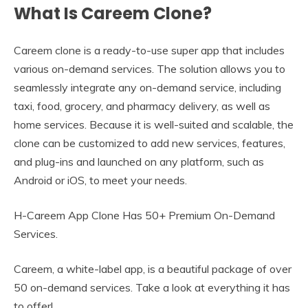
What Is Careem Clone?
Careem clone is a ready-to-use super app that includes
various on-demand services. The solution allows you to
seamlessly integrate any on-demand service, including
taxi, food, grocery, and pharmacy delivery, as well as
home services. Because it is well-suited and scalable, the
clone can be customized to add new services, features,
and plug-ins and launched on any platform, such as
Android or iOS, to meet your needs.
H-Careem App Clone Has 50+ Premium On-Demand
Services.
Careem, a white-label app, is a beautiful package of over
50 on-demand services. Take a look at everything it has
to offer!