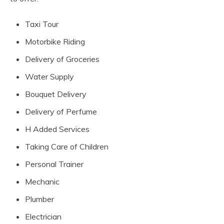
Taxi Tour
Motorbike Riding
Delivery of Groceries
Water Supply
Bouquet Delivery
Delivery of Perfume
H Added Services
Taking Care of Children
Personal Trainer
Mechanic
Plumber
Electrician