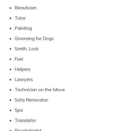
Beautician
Tutor
Painting
Grooming for Dogs
Smith, Lock
Fuel
Helpers
Lawyers
Technician on the Move
Sofa Renovator
Spa
Translator
Psychologist