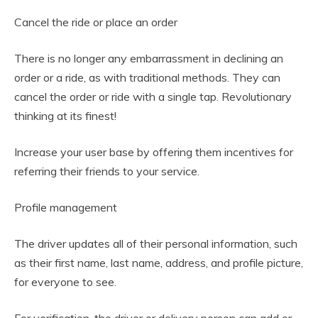
Cancel the ride or place an order
There is no longer any embarrassment in declining an
order or a ride, as with traditional methods. They can
cancel the order or ride with a single tap. Revolutionary
thinking at its finest!
Increase your user base by offering them incentives for
referring their friends to your service.
Profile management
The driver updates all of their personal information, such
as their first name, last name, address, and profile picture,
for everyone to see.