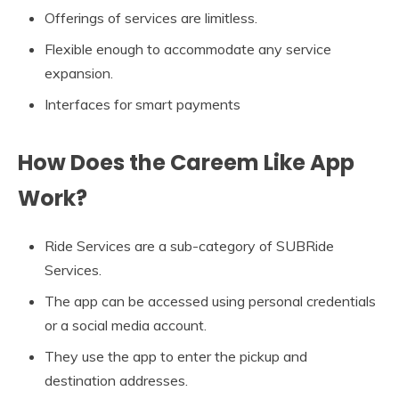
Offerings of services are limitless.
Flexible enough to accommodate any service
expansion.
Interfaces for smart payments
How Does the Careem Like App
Work?
Ride Services are a sub-category of SUBRide
Services.
The app can be accessed using personal credentials
or a social media account.
They use the app to enter the pickup and
destination addresses.