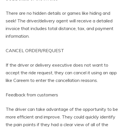
There are no hidden details or games like hiding and
seek! The driver/delivery agent will receive a detailed
invoice that includes total distance, tax, and payment
information.
CANCEL ORDER/REQUEST
If the driver or delivery executive does not want to
accept the ride request, they can cancel it using an app
like Careem to enter the cancellation reasons.
Feedback from customers
The driver can take advantage of the opportunity to be
more efficient and improve. They could quickly identify
the pain points if they had a clear view of all of the