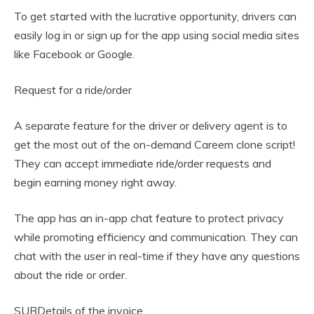
To get started with the lucrative opportunity, drivers can
easily log in or sign up for the app using social media sites
like Facebook or Google.
Request for a ride/order
A separate feature for the driver or delivery agent is to
get the most out of the on-demand Careem clone script!
They can accept immediate ride/order requests and
begin earning money right away.
The app has an in-app chat feature to protect privacy
while promoting efficiency and communication. They can
chat with the user in real-time if they have any questions
about the ride or order.
SUBDetails of the invoice