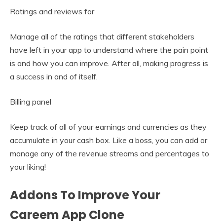
Ratings and reviews for
Manage all of the ratings that different stakeholders
have left in your app to understand where the pain point
is and how you can improve. After all, making progress is
a success in and of itself.
Billing panel
Keep track of all of your earnings and currencies as they
accumulate in your cash box. Like a boss, you can add or
manage any of the revenue streams and percentages to
your liking!
Addons To Improve Your
Careem App Clone