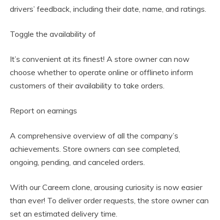
drivers’ feedback, including their date, name, and ratings.
Toggle the availability of
It’s convenient at its finest! A store owner can now
choose whether to operate online or offlineto inform
customers of their availability to take orders.
Report on earnings
A comprehensive overview of all the company’s
achievements. Store owners can see completed,
ongoing, pending, and canceled orders.
With our Careem clone, arousing curiosity is now easier
than ever! To deliver order requests, the store owner can
set an estimated delivery time.