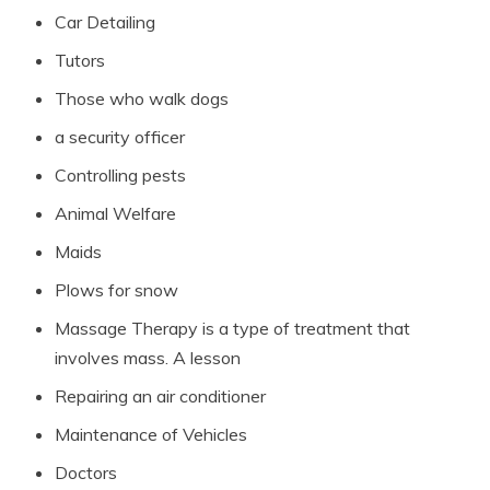
Car Detailing
Tutors
Those who walk dogs
a security officer
Controlling pests
Animal Welfare
Maids
Plows for snow
Massage Therapy is a type of treatment that
involves mass. A lesson
Repairing an air conditioner
Maintenance of Vehicles
Doctors