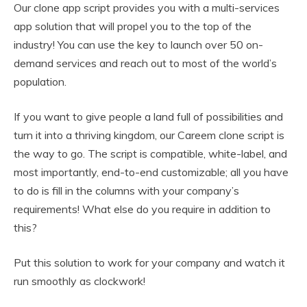
Our clone app script provides you with a multi-services
app solution that will propel you to the top of the
industry! You can use the key to launch over 50 on-
demand services and reach out to most of the world’s
population.
If you want to give people a land full of possibilities and
turn it into a thriving kingdom, our Careem clone script is
the way to go. The script is compatible, white-label, and
most importantly, end-to-end customizable; all you have
to do is fill in the columns with your company’s
requirements! What else do you require in addition to
this?
Put this solution to work for your company and watch it
run smoothly as clockwork!