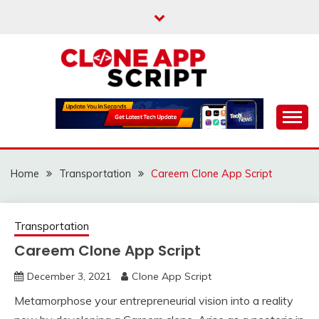
Skip
to
content
Providing Clone App Scripts
CLONE APP SCRIPT
Home
Transportation
Careem Clone App Script
Transportation
Careem Clone App Script
December 3, 2021
Clone App Script
Metamorphose your entrepreneurial vision into a reality