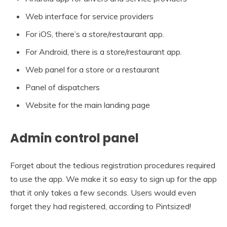
Web interface for service providers
For iOS, there’s a store/restaurant app.
For Android, there is a store/restaurant app.
Web panel for a store or a restaurant
Panel of dispatchers
Website for the main landing page
Admin control panel
Forget about the tedious registration procedures required
to use the app. We make it so easy to sign up for the app
that it only takes a few seconds. Users would even
forget they had registered, according to Pintsized!