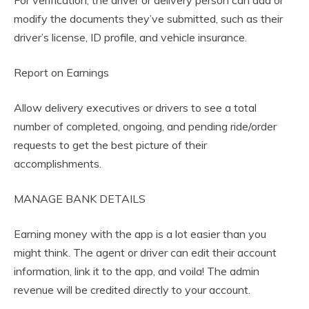
For verification, the driver or delivery person can add or
modify the documents they’ve submitted, such as their
driver’s license, ID profile, and vehicle insurance.
Report on Earnings
Allow delivery executives or drivers to see a total
number of completed, ongoing, and pending ride/order
requests to get the best picture of their
accomplishments.
MANAGE BANK DETAILS
Earning money with the app is a lot easier than you
might think. The agent or driver can edit their account
information, link it to the app, and voila! The admin
revenue will be credited directly to your account.