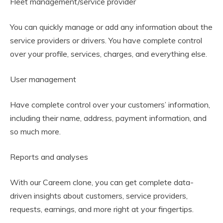
Fleet management/service provider
You can quickly manage or add any information about the
service providers or drivers. You have complete control
over your profile, services, charges, and everything else.
User management
Have complete control over your customers’ information,
including their name, address, payment information, and
so much more.
Reports and analyses
With our Careem clone, you can get complete data-
driven insights about customers, service providers,
requests, earnings, and more right at your fingertips.