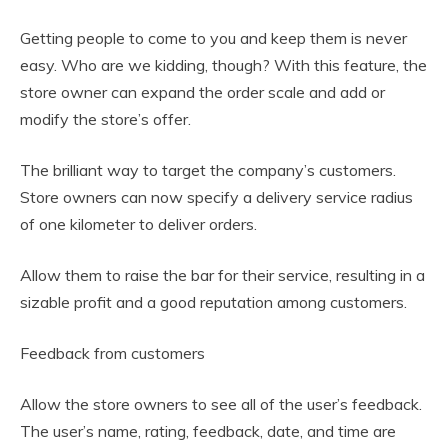
Getting people to come to you and keep them is never
easy. Who are we kidding, though? With this feature, the
store owner can expand the order scale and add or
modify the store’s offer.
The brilliant way to target the company’s customers.
Store owners can now specify a delivery service radius
of one kilometer to deliver orders.
Allow them to raise the bar for their service, resulting in a
sizable profit and a good reputation among customers.
Feedback from customers
Allow the store owners to see all of the user’s feedback.
The user’s name, rating, feedback, date, and time are