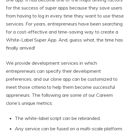
for the success of super apps because they save users
from having to log in every time they want to use these
services. For years, entrepreneurs have been searching
for a cost-effective and time-saving way to create a
White-Label Super App. And, guess what, the time has
finally arrived!
We provide development services in which
entrepreneurs can specify their development
preferences, and our clone app can be customized to
meet those criteria to help them become successful
appreneurs. The following are some of our Careem
clone’s unique metrics:
The white-label script can be rebranded.
Any service can be fused on a multi-scale platform.