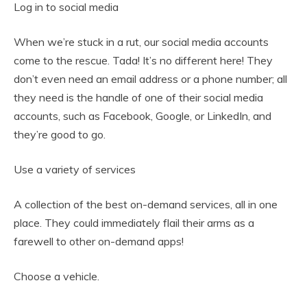
Log in to social media
When we’re stuck in a rut, our social media accounts
come to the rescue. Tada! It’s no different here! They
don’t even need an email address or a phone number; all
they need is the handle of one of their social media
accounts, such as Facebook, Google, or LinkedIn, and
they’re good to go.
Use a variety of services
A collection of the best on-demand services, all in one
place. They could immediately flail their arms as a
farewell to other on-demand apps!
Choose a vehicle.