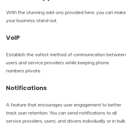
With the stunning add-ons provided here, you can make
your business stand out.
VoIP
Establish the safest method of communication between
users and service providers while keeping phone
numbers private.
Notifications
A feature that encourages user engagement to better
track user retention. You can send notifications to all
service providers, users, and drivers individually or in bulk.