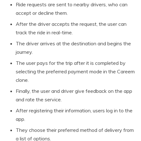
Ride requests are sent to nearby drivers, who can
accept or decline them.
After the driver accepts the request, the user can
track the ride in real-time.
The driver arrives at the destination and begins the
journey.
The user pays for the trip after it is completed by
selecting the preferred payment mode in the Careem
clone.
Finally, the user and driver give feedback on the app
and rate the service.
After registering their information, users log in to the
app.
They choose their preferred method of delivery from
a list of options.