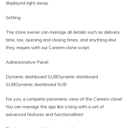
displayed right away.
Setting
The store owner can manage all details such as delivery
time, tax, opening and closing times, and anything else
they require with our Careem clone script.
Administrative Panel
Dynamic dashboard SUBDynamic dashboard
SUBDynamic dashboard SUB
For you, a complete panoramic view of the Careem clone!
You can manage the app like a king with a set of
advanced features and functionalities!