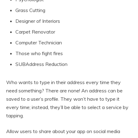
Grass Cutting
Designer of Interiors
Carpet Renovator
Computer Technician
Those who fight fires
SUBAddress Reduction
Who wants to type in their address every time they
need something? There are none! An address can be
saved to a user’s profile. They won’t have to type it
every time; instead, they’ll be able to select a service by
tapping.
Allow users to share about your app on social media