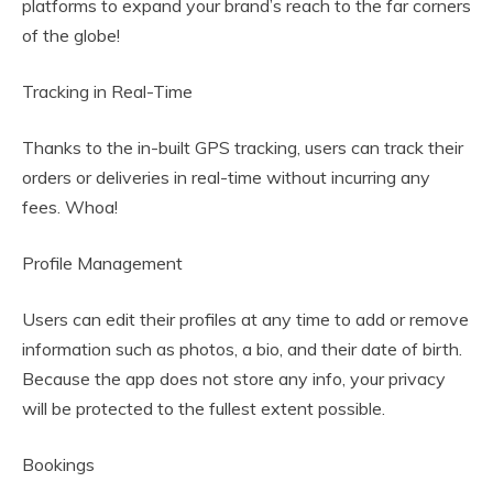
platforms to expand your brand’s reach to the far corners
of the globe!
Tracking in Real-Time
Thanks to the in-built GPS tracking, users can track their
orders or deliveries in real-time without incurring any
fees. Whoa!
Profile Management
Users can edit their profiles at any time to add or remove
information such as photos, a bio, and their date of birth.
Because the app does not store any info, your privacy
will be protected to the fullest extent possible.
Bookings