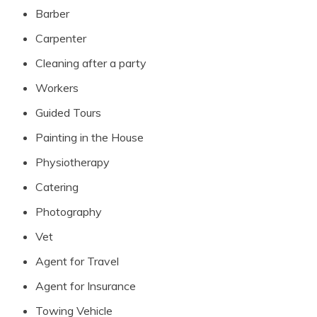
Barber
Carpenter
Cleaning after a party
Workers
Guided Tours
Painting in the House
Physiotherapy
Catering
Photography
Vet
Agent for Travel
Agent for Insurance
Towing Vehicle