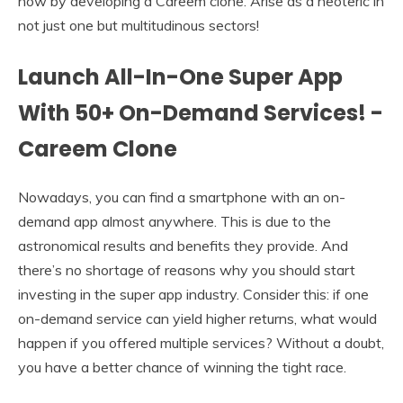
now by developing a Careem clone. Arise as a neoteric in
not just one but multitudinous sectors!
Launch All-In-One Super App
With 50+ On-Demand Services! -
Careem Clone
Nowadays, you can find a smartphone with an on-
demand app almost anywhere. This is due to the
astronomical results and benefits they provide. And
there’s no shortage of reasons why you should start
investing in the super app industry. Consider this: if one
on-demand service can yield higher returns, what would
happen if you offered multiple services? Without a doubt,
you have a better chance of winning the tight race.