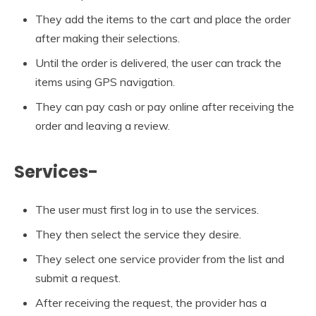
They add the items to the cart and place the order
after making their selections.
Until the order is delivered, the user can track the
items using GPS navigation.
They can pay cash or pay online after receiving the
order and leaving a review.
Services-
The user must first log in to use the services.
They then select the service they desire.
They select one service provider from the list and
submit a request.
After receiving the request, the provider has a