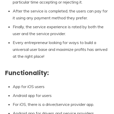
particular time accepting or rejecting it.
After the service is completed, the users can pay for
it using any payment method they prefer.
Finally, the service experience is rated by both the
user and the service provider.
Every entrepreneur looking for ways to build a
universal user base and maximize profits has arrived
at the right place!
Functionality:
App for iOS users
Android app for users
For iOS, there is a driver/service provider app.
Android app for drivers and service providers