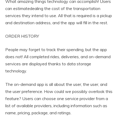
What amazing things technology can accomplish! Users
can estimatedealing the cost of the transportation
services they intend to use. All that is required is a pickup
and destination address, and the app will fill in the rest.
ORDER HISTORY
People may forget to track their spending, but the app
does not! All completed rides, deliveries, and on-demand
services are displayed thanks to data storage
technology.
The on-demand app is all about the user, the user, and
the user preference. How could we possibly overlook this
feature? Users can choose one service provider from a
list of available providers, including information such as
name, pricing, package, and ratings.