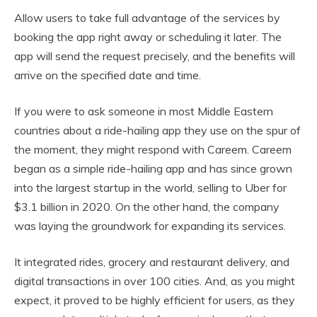
Allow users to take full advantage of the services by
booking the app right away or scheduling it later. The
app will send the request precisely, and the benefits will
arrive on the specified date and time.
If you were to ask someone in most Middle Eastern
countries about a ride-hailing app they use on the spur of
the moment, they might respond with Careem. Careem
began as a simple ride-hailing app and has since grown
into the largest startup in the world, selling to Uber for
$3.1 billion in 2020. On the other hand, the company
was laying the groundwork for expanding its services.
It integrated rides, grocery and restaurant delivery, and
digital transactions in over 100 cities. And, as you might
expect, it proved to be highly efficient for users, as they