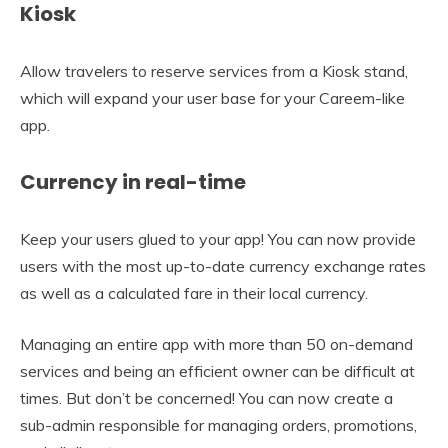
Kiosk
Allow travelers to reserve services from a Kiosk stand,
which will expand your user base for your Careem-like
app.
Currency in real-time
Keep your users glued to your app! You can now provide
users with the most up-to-date currency exchange rates
as well as a calculated fare in their local currency.
Managing an entire app with more than 50 on-demand
services and being an efficient owner can be difficult at
times. But don’t be concerned! You can now create a
sub-admin responsible for managing orders, promotions,