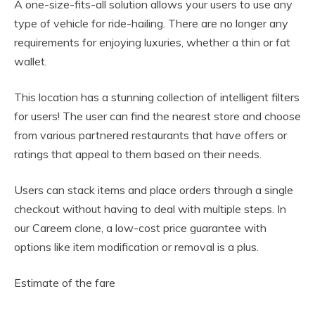
A one-size-fits-all solution allows your users to use any
type of vehicle for ride-hailing. There are no longer any
requirements for enjoying luxuries, whether a thin or fat
wallet.
This location has a stunning collection of intelligent filters
for users! The user can find the nearest store and choose
from various partnered restaurants that have offers or
ratings that appeal to them based on their needs.
Users can stack items and place orders through a single
checkout without having to deal with multiple steps. In
our Careem clone, a low-cost price guarantee with
options like item modification or removal is a plus.
Estimate of the fare