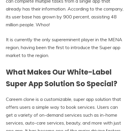
can complete multiple tasks from a single app that
already has their information. According to the company,
its user base has grown by 900 percent, assisting 48
million people. Whoo!
It is currently the only supereminent player in the MENA
region, having been the first to introduce the Super app
market to the region.
What Makes Our White-Label
Super App Solution So Special?
Careem clone is a customizable, super app solution that
offers users a simple way to book services. Users can
get a variety of on-demand services such as in-home
services, auto-care services, beauty, and more with just
one app. It has become one of the major driving factors