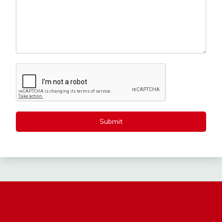
Submit