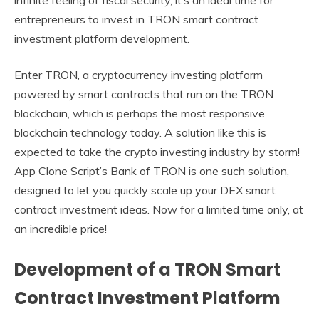
entrepreneurs to invest in TRON smart contract
investment platform development.
Enter TRON, a cryptocurrency investing platform
powered by smart contracts that run on the TRON
blockchain, which is perhaps the most responsive
blockchain technology today. A solution like this is
expected to take the crypto investing industry by storm!
App Clone Script’s Bank of TRON is one such solution,
designed to let you quickly scale up your DEX smart
contract investment ideas. Now for a limited time only, at
an incredible price!
Development of a TRON Smart
Contract Investment Platform