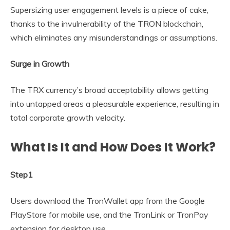
Supersizing user engagement levels is a piece of cake,
thanks to the invulnerability of the TRON blockchain,
which eliminates any misunderstandings or assumptions.
Surge in Growth
The TRX currency’s broad acceptability allows getting
into untapped areas a pleasurable experience, resulting in
total corporate growth velocity.
What Is It and How Does It Work?
Step1
Users download the TronWallet app from the Google
PlayStore for mobile use, and the TronLink or TronPay
extension for desktop use.