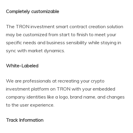
Completely customizable
The TRON investment smart contract creation solution
may be customized from start to finish to meet your
specific needs and business sensibility while staying in
sync with market dynamics.
White-Labeled
We are professionals at recreating your crypto
investment platform on TRON with your embedded
company identities like a logo, brand name, and changes
to the user experience.
Track Information