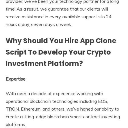
provider; we’ve been your technology partner for a long
time! As a result, we guarantee that our clients will
receive assistance in every available support silo 24
hours a day, seven days a week.
Why Should You Hire App Clone
Script To Develop Your Crypto
Investment Platform?
Expertise
With over a decade of experience working with
operational blockchain technologies including EOS,
TRON, Ethereum, and others, we’ve honed our ability to
create cutting-edge blockchain smart contract investing
platforms.