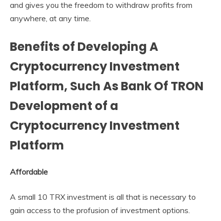
and gives you the freedom to withdraw profits from
anywhere, at any time.
Benefits of Developing A
Cryptocurrency Investment
Platform, Such As Bank Of TRON
Development of a
Cryptocurrency Investment
Platform
Affordable
A small 10 TRX investment is all that is necessary to
gain access to the profusion of investment options.