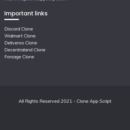
Important links
Discord Clone
Walmart Clone
Deliveroo Clone
Decentraland Clone
Forsage Clone
All Rights Reserved 2021 - Clone App Script