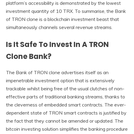
platform’s accessibility is demonstrated by the lowest
investment quantity of 10 TRX. To summarise, the Bank
of TRON clone is a blockchain investment beast that
simultaneously channels several revenue streams.
Is It Safe To Invest In A TRON
Clone Bank?
The Bank of TRON clone advertises itself as an
impenetrable investment option that is extensively
trackable whilst being free of the usual clutches of non-
effective parts of traditional banking streams, thanks to
the cleverness of embedded smart contracts. The ever-
dependent state of TRON smart contracts is justified by
the fact that they cannot be amended or updated. The
bitcoin investing solution simplifies the banking procedure