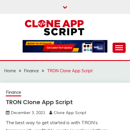
Skip
to
content
Providing Clone App Scripts
CLONE APP SCRIPT
Home
Finance
TRON Clone App Script
Finance
TRON Clone App Script
December 3, 2021
Clone App Script
The best way to get started is with TRON’s