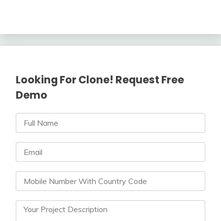
Looking For Clone! Request Free
Demo