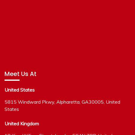
Meet Us At
United States
5815 Windward Pkwy, Alpharetta, GA30005, United
States
United Kingdom