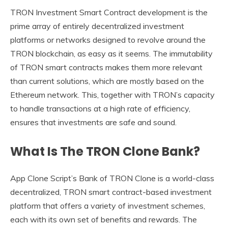
TRON Investment Smart Contract development is the
prime array of entirely decentralized investment
platforms or networks designed to revolve around the
TRON blockchain, as easy as it seems. The immutability
of TRON smart contracts makes them more relevant
than current solutions, which are mostly based on the
Ethereum network. This, together with TRON’s capacity
to handle transactions at a high rate of efficiency,
ensures that investments are safe and sound.
What Is The TRON Clone Bank?
App Clone Script’s Bank of TRON Clone is a world-class
decentralized, TRON smart contract-based investment
platform that offers a variety of investment schemes,
each with its own set of benefits and rewards. The