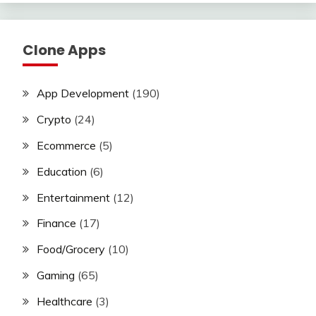
Clone Apps
App Development
(190)
Crypto
(24)
Ecommerce
(5)
Education
(6)
Entertainment
(12)
Finance
(17)
Food/Grocery
(10)
Gaming
(65)
Healthcare
(3)