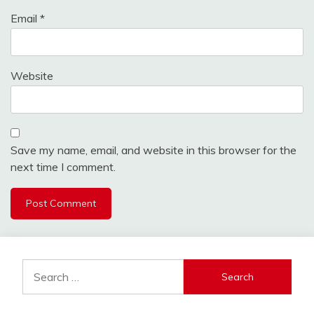
Email
*
Website
Save my name, email, and website in this browser for the
next time I comment.
Search
for: