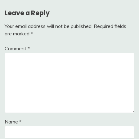
Leave a Reply
Your email address will not be published.
Required fields
are marked
*
Comment
*
Name
*