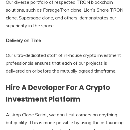
Our diverse portfolio of respected TRON blockchain
solutions, such as ForsageTron clone, Lion’s Share TRON
clone, Supersage clone, and others, demonstrates our
superiority in the space.
Delivery on Time
Our ultra-dedicated staff of in-house crypto investment
professionals ensures that each of our projects is
delivered on or before the mutually agreed timeframe.
Hire A Developer For A Crypto
Investment Platform
At App Clone Script, we don’t cut corners on anything
but quality. This is made possible by using the astounding