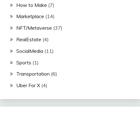
How to Make
(7)
Marketplace
(14)
NFT/Metaverse
(37)
RealEstate
(4)
SocialMedia
(11)
Sports
(1)
Transportation
(6)
Uber For X
(4)