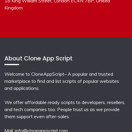
18 King William Street, London EC4N 7BP, United
Kingdom
About Clone App Script
Welcome to CloneAppScript– A popular and trusted
marketplace to find and list scripts of popular websites
and applications.
We offer affordable ready scripts to developers, resellers,
and tech companies too. People trust us as we provide
them support even after-sales.
Mail:
info@cloneappscript.com