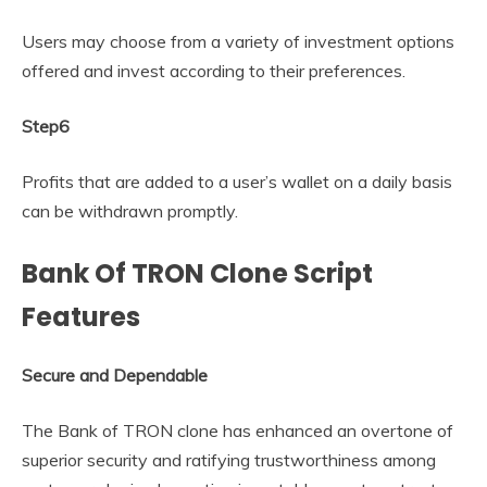
Users may choose from a variety of investment options
offered and invest according to their preferences.
Step6
Profits that are added to a user’s wallet on a daily basis
can be withdrawn promptly.
Bank Of TRON Clone Script
Features
Secure and Dependable
The Bank of TRON clone has enhanced an overtone of
superior security and ratifying trustworthiness among