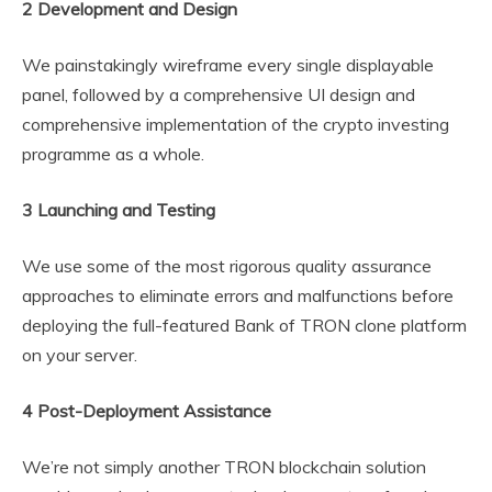
2 Development and Design
We painstakingly wireframe every single displayable
panel, followed by a comprehensive UI design and
comprehensive implementation of the crypto investing
programme as a whole.
3 Launching and Testing
We use some of the most rigorous quality assurance
approaches to eliminate errors and malfunctions before
deploying the full-featured Bank of TRON clone platform
on your server.
4 Post-Deployment Assistance
We’re not simply another TRON blockchain solution