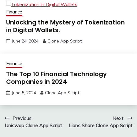
Finance
Unlocking the Mystery of Tokenization
in Digital Wallets.
June 24, 2024
Clone App Script
Finance
The Top 10 Financial Technology
Companies in 2024
June 5, 2024
Clone App Script
Post
Previous:
Next:
Uniswap Clone App Script
Lions Share Clone App Script
navigation