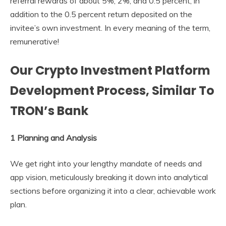
referral rewards of about 5%, 2%, and 0.5 percent, in
addition to the 0.5 percent return deposited on the
invitee’s own investment. In every meaning of the term,
remunerative!
Our Crypto Investment Platform
Development Process, Similar To
TRON’s Bank
1 Planning and Analysis
We get right into your lengthy mandate of needs and
app vision, meticulously breaking it down into analytical
sections before organizing it into a clear, achievable work
plan.