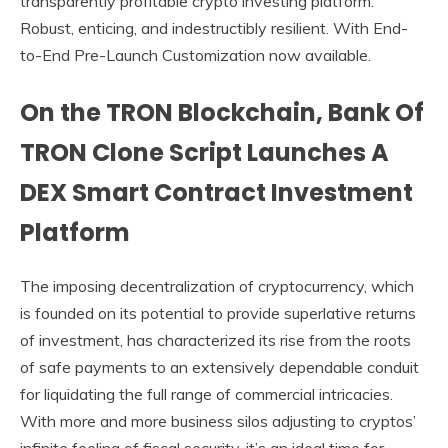
transparently profitable crypto investing platform.
Robust, enticing, and indestructibly resilient. With End-
to-End Pre-Launch Customization now available.
On the TRON Blockchain, Bank Of
TRON Clone Script Launches A
DEX Smart Contract Investment
Platform
The imposing decentralization of cryptocurrency, which
is founded on its potential to provide superlative returns
of investment, has characterized its rise from the roots
of safe payments to an extensively dependable conduit
for liquidating the full range of commercial intricacies.
With more and more business silos adjusting to cryptos’
infinite feeling of fiscal security, it’s an ideal time for