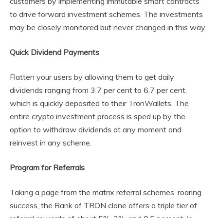
customers by implementing immutable smart contracts
to drive forward investment schemes. The investments
may be closely monitored but never changed in this way.
Quick Dividend Payments
Flatten your users by allowing them to get daily
dividends ranging from 3.7 per cent to 6.7 per cent,
which is quickly deposited to their TronWallets. The
entire crypto investment process is sped up by the
option to withdraw dividends at any moment and
reinvest in any scheme.
Program for Referrals
Taking a page from the matrix referral schemes’ roaring
success, the Bank of TRON clone offers a triple tier of