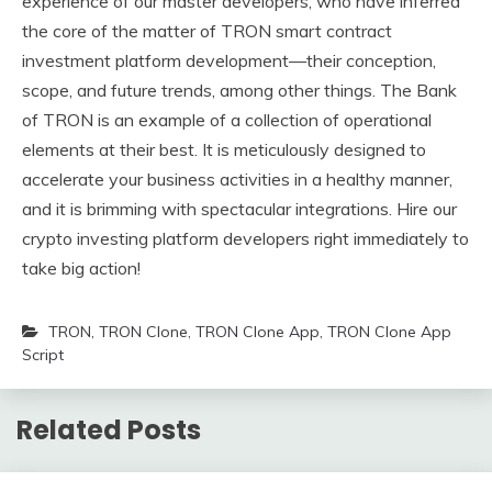
experience of our master developers, who have inferred
the core of the matter of TRON smart contract
investment platform development—their conception,
scope, and future trends, among other things. The Bank
of TRON is an example of a collection of operational
elements at their best. It is meticulously designed to
accelerate your business activities in a healthy manner,
and it is brimming with spectacular integrations. Hire our
crypto investing platform developers right immediately to
take big action!
TRON
,
TRON Clone
,
TRON Clone App
,
TRON Clone App
Script
Related Posts