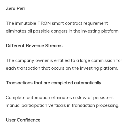
Zero Peril
The immutable TRON smart contract requirement
eliminates all possible dangers in the investing platform.
Different Revenue Streams
The company owner is entitled to a large commission for
each transaction that occurs on the investing platform.
Transactions that are completed automatically
Complete automation eliminates a slew of persistent
manual participation verticals in transaction processing.
User Confidence