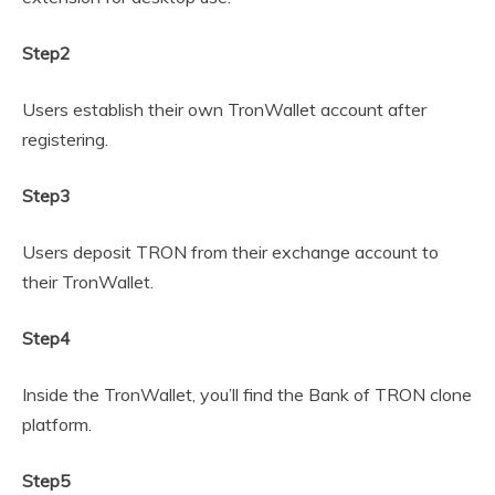
Step2
Users establish their own TronWallet account after
registering.
Step3
Users deposit TRON from their exchange account to
their TronWallet.
Step4
Inside the TronWallet, you’ll find the Bank of TRON clone
platform.
Step5