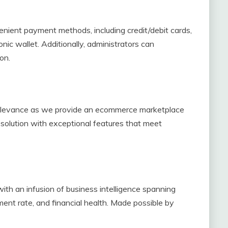
enient payment methods, including credit/debit cards,
nic wallet. Additionally, administrators can
on.
elevance as we provide an ecommerce marketplace
 solution with exceptional features that meet
ith an infusion of business intelligence spanning
ent rate, and financial health. Made possible by