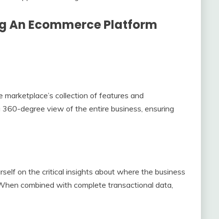
ng An Ecommerce Platform
marketplace’s collection of features and
 a 360-degree view of the entire business, ensuring
rself on the critical insights about where the business
. When combined with complete transactional data,