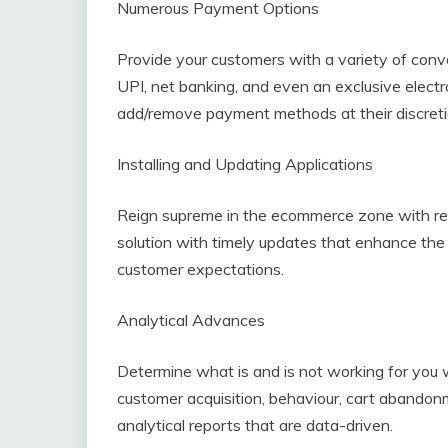
Numerous Payment Options
Provide your customers with a variety of conv
UPI, net banking, and even an exclusive electro
add/remove payment methods at their discreti
Installing and Updating Applications
Reign supreme in the ecommerce zone with r
solution with timely updates that enhance the
customer expectations.
Analytical Advances
Determine what is and is not working for you w
customer acquisition, behaviour, cart abandonm
analytical reports that are data-driven.