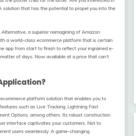
A solution that has the potential to propel you into the
Alternative, a superior reimagining of Amazon
with a world-class ecommerce platform that is certain
he app from start to finish to reflect your ingrained e-
atter of days. Now available at a price that can’t
Application?
 ecommerce platform solution that enables you to
features such as Live Tracking, Lightning Fast
ent Options, among others. Its robust construction
user interface captivates your customers. Not to
current users seamlessly. A game-changing