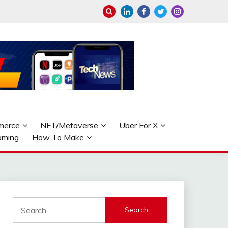
merce
NFT/Metaverse
Uber For X
aming
How To Make
Search
for: