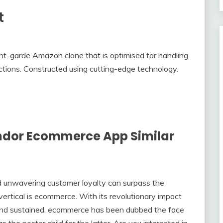
t
t-garde Amazon clone that is optimised for handling
sactions. Constructed using cutting-edge technology.
ndor Ecommerce App Similar
nd unwavering customer loyalty can surpass the
vertical is ecommerce. With its revolutionary impact
and sustained, ecommerce has been dubbed the face
s the poster child for the latter. Are you interested in