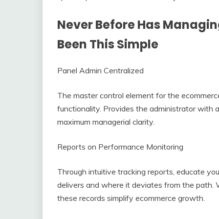
Never Before Has Managi
Been This Simple
Panel Admin Centralized
The master control element for the ecommerce 
functionality. Provides the administrator with
maximum managerial clarity.
Reports on Performance Monitoring
Through intuitive tracking reports, educate you
delivers and where it deviates from the path
these records simplify ecommerce growth.