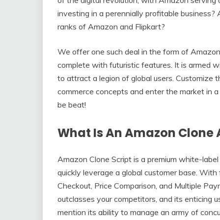
investing in a perennially profitable business? 
ranks of Amazon and Flipkart?
We offer one such deal in the form of Amazon 
complete with futuristic features. It is armed 
to attract a legion of global users. Customize t
commerce concepts and enter the market in a m
be beat!
What Is An Amazon Clone 
Amazon Clone Script is a premium white-label
quickly leverage a global customer base. With 
Checkout, Price Comparison, and Multiple Paym
outclasses your competitors, and its enticing 
mention its ability to manage an army of con