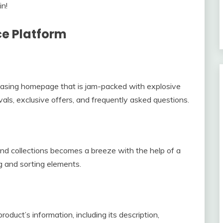
in!
ce Platform
leasing homepage that is jam-packed with explosive
vals, exclusive offers, and frequently asked questions.
and collections becomes a breeze with the help of a
ing and sorting elements.
duct’s information, including its description,