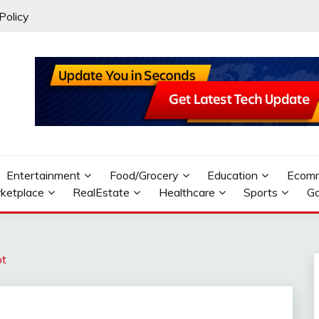
Policy
Entertainment
Food/Grocery
Education
Ecom
ketplace
RealEstate
Healthcare
Sports
G
pt