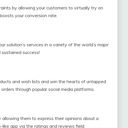
aints by allowing your customers to virtually try on
boosts your conversion rate.
ur solution’s services in a variety of the world’s major
d sustained success!
roducts and wish lists and win the hearts of untapped
rders through popular social media platforms.
 allowing them to express their opinions about a
like app via the ratings and reviews field.