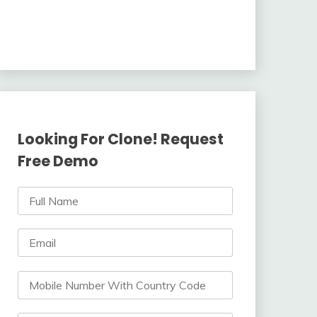
Looking For Clone! Request
Free Demo