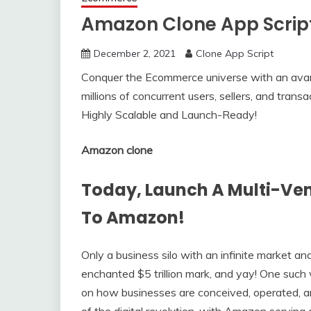
Amazon Clone App Scrip
December 2, 2021
Clone App Script
Conquer the Ecommerce universe with an avan
millions of concurrent users, sellers, and tran
Highly Scalable and Launch-Ready!
Amazon clone
Today, Launch A Multi-Ve
To Amazon!
Only a business silo with an infinite market a
enchanted $5 trillion mark, and yay! One such 
on how businesses are conceived, operated, 
of the digital revolution, with Amazon serving a