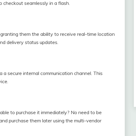
y to checkout seamlessly in a flash.
ranting them the ability to receive real-time location
and delivery status updates.
ia a secure internal communication channel. This
ice.
unable to purchase it immediately? No need to be
and purchase them later using the multi-vendor