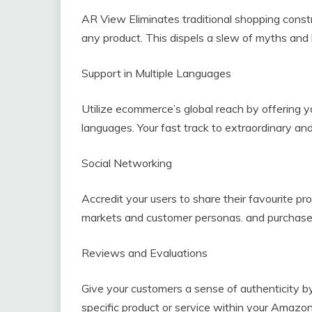
AR View Eliminates traditional shopping constr
any product. This dispels a slew of myths and 
Support in Multiple Languages
Utilize ecommerce’s global reach by offering yo
languages. Your fast track to extraordinary an
Social Networking
Accredit your users to share their favourite p
markets and customer personas. and purchase o
Reviews and Evaluations
Give your customers a sense of authenticity by
specific product or service within your Amazon-