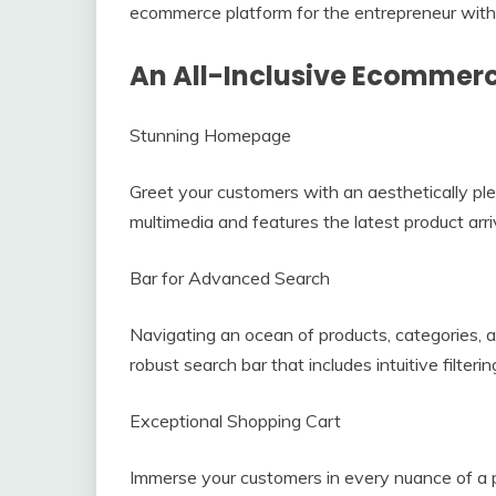
ecommerce platform for the entrepreneur with
An All-Inclusive Ecommer
Stunning Homepage
Greet your customers with an aesthetically p
multimedia and features the latest product arri
Bar for Advanced Search
Navigating an ocean of products, categories, 
robust search bar that includes intuitive filter
Exceptional Shopping Cart
Immerse your customers in every nuance of a pro