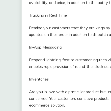
availability, and price, in addition to the abilit
Tracking in Real Time
Remind your customers that they are kings by g
updates on their order in addition to dispatch 
In-App Messaging
Respond lightning-fast to customer inquiries v
enables rapid provision of round-the-clock serv
Inventories
Are you in love with a particular product but 
concerned! Your customers can save products 
ecommerce solution.