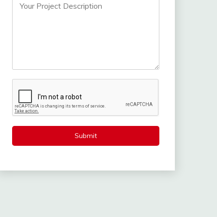
Submit