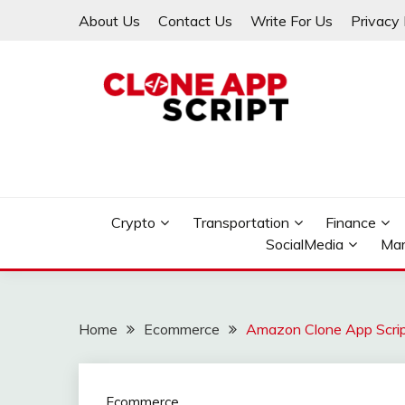
Skip
About Us
Contact Us
Write For Us
Privacy 
to
content
Providing Clone App Scripts
CLONE APP SCRIPT
Crypto
Transportation
Finance
SocialMedia
Mar
Home
Ecommerce
Amazon Clone App Scri
Ecommerce