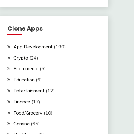
Clone Apps
App Development
(190)
Crypto
(24)
Ecommerce
(5)
Education
(6)
Entertainment
(12)
Finance
(17)
Food/Grocery
(10)
Gaming
(65)