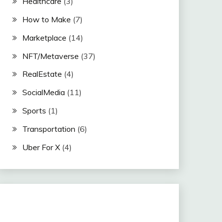
Healthcare
(3)
How to Make
(7)
Marketplace
(14)
NFT/Metaverse
(37)
RealEstate
(4)
SocialMedia
(11)
Sports
(1)
Transportation
(6)
Uber For X
(4)