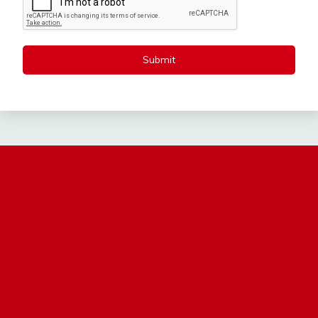
Submit