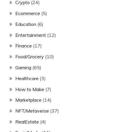
Crypto
(24)
Ecommerce
(5)
Education
(6)
Entertainment
(12)
Finance
(17)
Food/Grocery
(10)
Gaming
(65)
Healthcare
(3)
How to Make
(7)
Marketplace
(14)
NFT/Metaverse
(37)
RealEstate
(4)