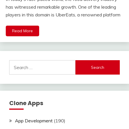
has witnessed remarkable growth. One of the leading
players in this domain is UberEats, a renowned platform
Read More
Search
for:
Clone Apps
App Development
(190)