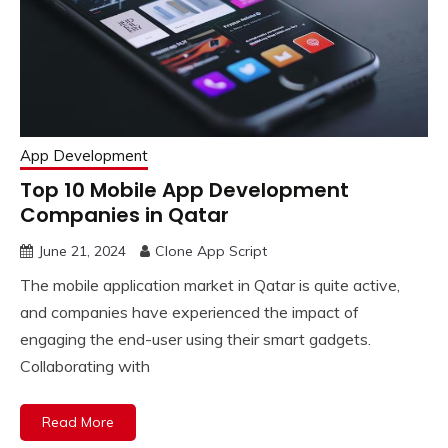
App Development
Top 10 Mobile App Development
Companies in Qatar
June 21, 2024
Clone App Script
The mobile application market in Qatar is quite active,
and companies have experienced the impact of
engaging the end-user using their smart gadgets.
Collaborating with
Read More