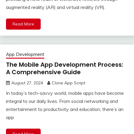
augmented reality (AR) and virtual reality (VR).
Read More
App Development
The Mobile App Development Process:
A Comprehensive Guide
August 27, 2024
Clone App Script
In today’s tech-savvy world, mobile apps have become
integral to our daily lives. From social networking and
entertainment to productivity and education, there’s an
app
Read More