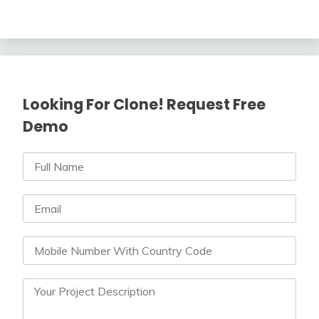
Looking For Clone! Request Free
Demo