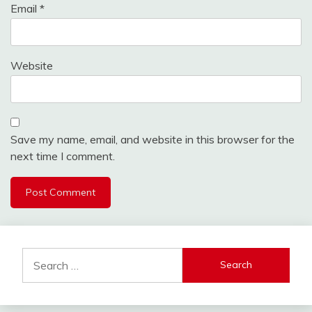
Email
*
Website
Save my name, email, and website in this browser for the
next time I comment.
Search
for: