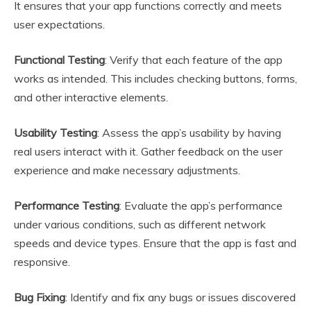
It ensures that your app functions correctly and meets
user expectations.
Functional Testing
: Verify that each feature of the app
works as intended. This includes checking buttons, forms,
and other interactive elements.
Usability Testing
: Assess the app’s usability by having
real users interact with it. Gather feedback on the user
experience and make necessary adjustments.
Performance Testing
: Evaluate the app’s performance
under various conditions, such as different network
speeds and device types. Ensure that the app is fast and
responsive.
Bug Fixing
: Identify and fix any bugs or issues discovered