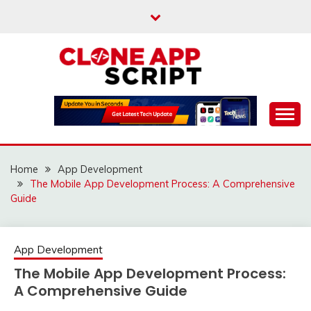
Skip
to
content
Providing Clone App Scripts
CLONE APP SCRIPT
Home
App Development
The Mobile App Development Process: A Comprehensive
Guide
App Development
The Mobile App Development Process:
A Comprehensive Guide