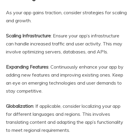
As your app gains traction, consider strategies for scaling
and growth.
Scaling Infrastructure
: Ensure your app’s infrastructure
can handle increased traffic and user activity. This may
involve optimizing servers, databases, and APIs.
Expanding Features
: Continuously enhance your app by
adding new features and improving existing ones. Keep
an eye on emerging technologies and user demands to
stay competitive.
Globalization
: If applicable, consider localizing your app
for different languages and regions. This involves
translating content and adapting the app’s functionality
to meet regional requirements.