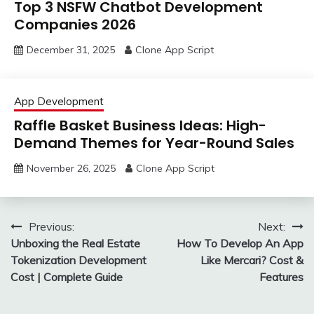
Top 3 NSFW Chatbot Development
Companies 2026
December 31, 2025
Clone App Script
App Development
Raffle Basket Business Ideas: High-
Demand Themes for Year-Round Sales
November 26, 2025
Clone App Script
Post
Previous:
Next:
Unboxing the Real Estate
How To Develop An App
navigation
Tokenization Development
Like Mercari? Cost &
Cost | Complete Guide
Features