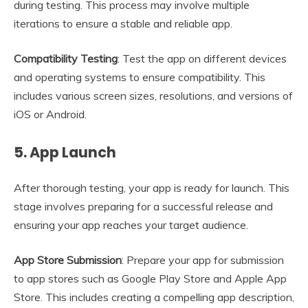
during testing. This process may involve multiple
iterations to ensure a stable and reliable app.
Compatibility Testing
: Test the app on different devices
and operating systems to ensure compatibility. This
includes various screen sizes, resolutions, and versions of
iOS or Android.
5.
App Launch
After thorough testing, your app is ready for launch. This
stage involves preparing for a successful release and
ensuring your app reaches your target audience.
App Store Submission
: Prepare your app for submission
to app stores such as Google Play Store and Apple App
Store. This includes creating a compelling app description,