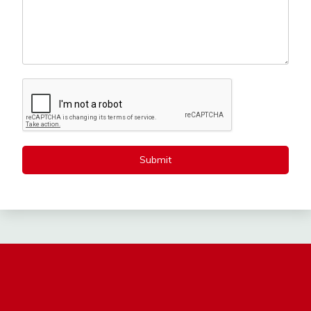
Submit