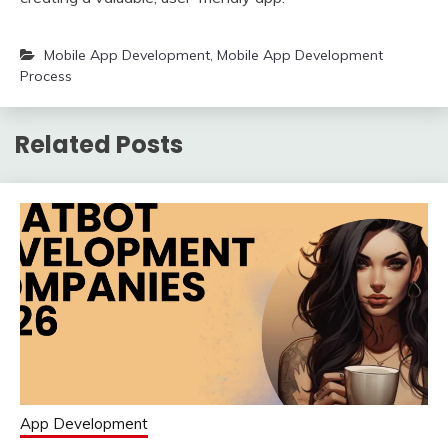
Mobile App Development
,
Mobile App Development
Process
Related Posts
App Development