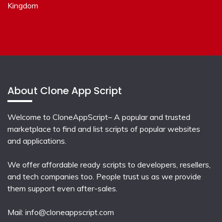
Kingdom
About Clone App Script
Welcome to CloneAppScript– A popular and trusted
marketplace to find and list scripts of popular websites
and applications.
We offer affordable ready scripts to developers, resellers,
and tech companies too. People trust us as we provide
them support even after-sales.
Mail:
info@cloneappscript.com