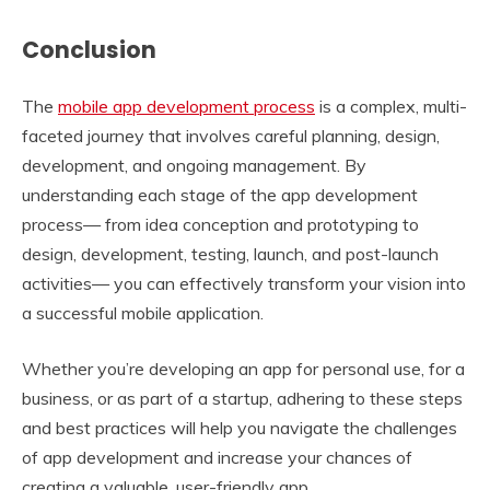
Conclusion
The
mobile app development process
is a complex, multi-
faceted journey that involves careful planning, design,
development, and ongoing management. By
understanding each stage of the app development
process— from idea conception and prototyping to
design, development, testing, launch, and post-launch
activities— you can effectively transform your vision into
a successful mobile application.
Whether you’re developing an app for personal use, for a
business, or as part of a startup, adhering to these steps
and best practices will help you navigate the challenges
of app development and increase your chances of
creating a valuable, user-friendly app.