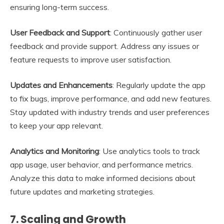
ensuring long-term success.
User Feedback and Support
: Continuously gather user
feedback and provide support. Address any issues or
feature requests to improve user satisfaction.
Updates and Enhancements
: Regularly update the app
to fix bugs, improve performance, and add new features.
Stay updated with industry trends and user preferences
to keep your app relevant.
Analytics and Monitoring
: Use analytics tools to track
app usage, user behavior, and performance metrics.
Analyze this data to make informed decisions about
future updates and marketing strategies.
7.
Scaling and Growth