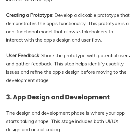
Creating a Prototype
: Develop a clickable prototype that
demonstrates the app’s functionality. This prototype is a
non-functional model that allows stakeholders to
interact with the app’s design and user flow.
User Feedback
: Share the prototype with potential users
and gather feedback. This step helps identify usability
issues and refine the app’s design before moving to the
development stage.
3.
App Design and Development
The design and development phase is where your app
starts taking shape. This stage includes both UI/UX
design and actual coding.