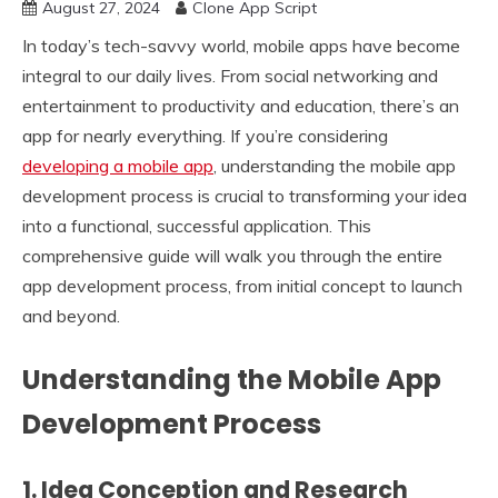
August 27, 2024
Clone App Script
In today’s tech-savvy world, mobile apps have become
integral to our daily lives. From social networking and
entertainment to productivity and education, there’s an
app for nearly everything. If you’re considering
developing a mobile app
, understanding the mobile app
development process is crucial to transforming your idea
into a functional, successful application. This
comprehensive guide will walk you through the entire
app development process, from initial concept to launch
and beyond.
Understanding the Mobile App
Development Process
1.
Idea Conception and Research