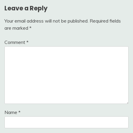
Leave a Reply
Your email address will not be published.
Required fields
are marked
*
Comment
*
Name
*