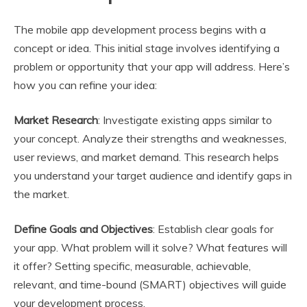
The mobile app development process begins with a
concept or idea. This initial stage involves identifying a
problem or opportunity that your app will address. Here’s
how you can refine your idea:
Market Research
: Investigate existing apps similar to
your concept. Analyze their strengths and weaknesses,
user reviews, and market demand. This research helps
you understand your target audience and identify gaps in
the market.
Define Goals and Objectives
: Establish clear goals for
your app. What problem will it solve? What features will
it offer? Setting specific, measurable, achievable,
relevant, and time-bound (SMART) objectives will guide
your development process.