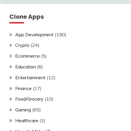
Clone Apps
App Development
(190)
Crypto
(24)
Ecommerce
(5)
Education
(6)
Entertainment
(12)
Finance
(17)
Food/Grocery
(10)
Gaming
(65)
Healthcare
(3)