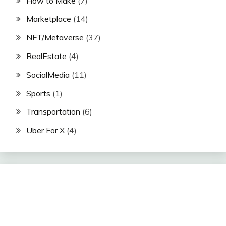
How to Make
(7)
Marketplace
(14)
NFT/Metaverse
(37)
RealEstate
(4)
SocialMedia
(11)
Sports
(1)
Transportation
(6)
Uber For X
(4)