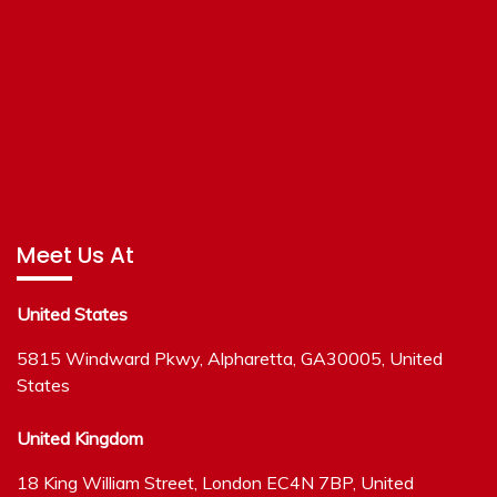
Meet Us At
United States
5815 Windward Pkwy, Alpharetta, GA30005, United
States
United Kingdom
18 King William Street, London EC4N 7BP, United