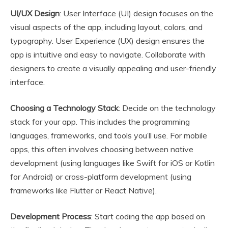
UI/UX Design
: User Interface (UI) design focuses on the
visual aspects of the app, including layout, colors, and
typography. User Experience (UX) design ensures the
app is intuitive and easy to navigate. Collaborate with
designers to create a visually appealing and user-friendly
interface.
Choosing a Technology Stack
: Decide on the technology
stack for your app. This includes the programming
languages, frameworks, and tools you’ll use. For mobile
apps, this often involves choosing between native
development (using languages like Swift for iOS or Kotlin
for Android) or cross-platform development (using
frameworks like Flutter or React Native).
Development Process
: Start coding the app based on