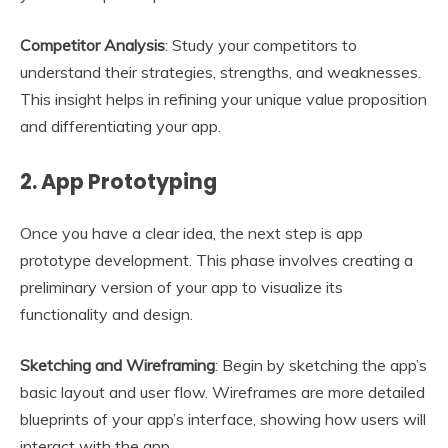
Competitor Analysis
: Study your competitors to
understand their strategies, strengths, and weaknesses.
This insight helps in refining your unique value proposition
and differentiating your app.
2.
App Prototyping
Once you have a clear idea, the next step is app
prototype development. This phase involves creating a
preliminary version of your app to visualize its
functionality and design.
Sketching and Wireframing
: Begin by sketching the app’s
basic layout and user flow. Wireframes are more detailed
blueprints of your app’s interface, showing how users will
interact with the app.