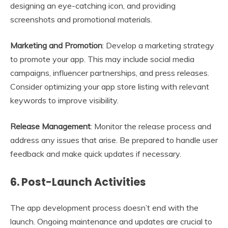
designing an eye-catching icon, and providing
screenshots and promotional materials.
Marketing and Promotion
: Develop a marketing strategy
to promote your app. This may include social media
campaigns, influencer partnerships, and press releases.
Consider optimizing your app store listing with relevant
keywords to improve visibility.
Release Management
: Monitor the release process and
address any issues that arise. Be prepared to handle user
feedback and make quick updates if necessary.
6.
Post-Launch Activities
The app development process doesn’t end with the
launch. Ongoing maintenance and updates are crucial to