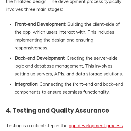
the finalized design. The development process typically
involves three main stages:
Front-end Development
: Building the client-side of
the app, which users interact with. This includes
implementing the design and ensuring
responsiveness.
Back-end Development
: Creating the server-side
logic and database management. This involves
setting up servers, APIs, and data storage solutions.
Integration
: Connecting the front-end and back-end
components to ensure seamless functionality.
4.
Testing and Quality Assurance
Testing is a critical step in the
app development process
.