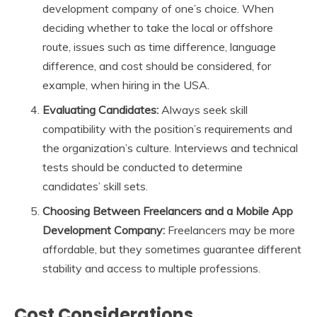
development company of one’s choice. When
deciding whether to take the local or offshore
route, issues such as time difference, language
difference, and cost should be considered, for
example, when hiring in the USA.
Evaluating Candidates:
Always seek skill
compatibility with the position’s requirements and
the organization’s culture. Interviews and technical
tests should be conducted to determine
candidates’ skill sets.
Choosing Between Freelancers and a Mobile App
Development Company:
Freelancers may be more
affordable, but they sometimes guarantee different
stability and access to multiple professions.
Cost Considerations