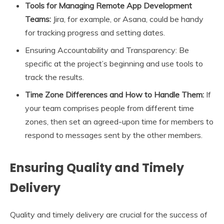
Tools for Managing Remote App Development
Teams:
Jira, for example, or Asana, could be handy
for tracking progress and setting dates.
Ensuring Accountability and Transparency: Be
specific at the project’s beginning and use tools to
track the results.
Time Zone Differences and How to Handle Them:
If
your team comprises people from different time
zones, then set an agreed-upon time for members to
respond to messages sent by the other members.
Ensuring Quality and Timely
Delivery
Quality and timely delivery are crucial for the success of