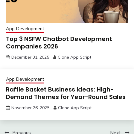
App Development
Top 3 NSFW Chatbot Development
Companies 2026
December 31, 2025
Clone App Script
App Development
Raffle Basket Business Ideas: High-
Demand Themes for Year-Round Sales
November 26, 2025
Clone App Script
Post
Previous:
Next: