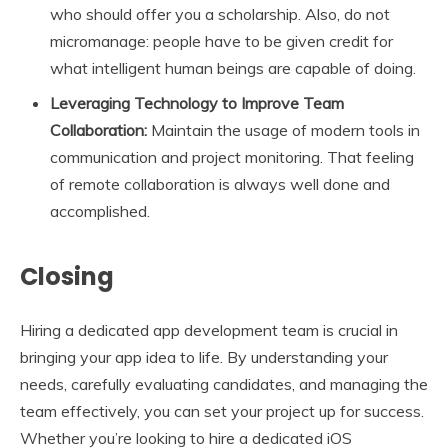
who should offer you a scholarship. Also, do not
micromanage: people have to be given credit for
what intelligent human beings are capable of doing.
Leveraging Technology to Improve Team
Collaboration:
Maintain the usage of modern tools in
communication and project monitoring. That feeling
of remote collaboration is always well done and
accomplished.
Closing
Hiring a dedicated app development team is crucial in
bringing your app idea to life. By understanding your
needs, carefully evaluating candidates, and managing the
team effectively, you can set your project up for success.
Whether you’re looking to hire a dedicated iOS