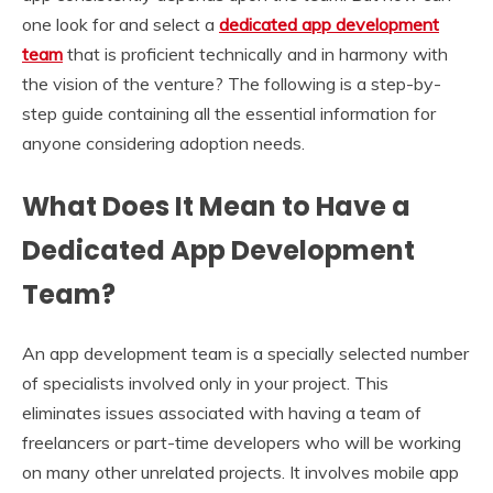
one look for and select a
dedicated app development
team
that is proficient technically and in harmony with
the vision of the venture? The following is a step-by-
step guide containing all the essential information for
anyone considering adoption needs.
What Does It Mean to Have a
Dedicated App Development
Team?
An app development team is a specially selected number
of specialists involved only in your project. This
eliminates issues associated with having a team of
freelancers or part-time developers who will be working
on many other unrelated projects. It involves mobile app