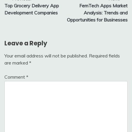
Top Grocery Delivery App
FemTech Apps Market
navigation
Development Companies
Analysis: Trends and
Opportunities for Businesses
Leave a Reply
Your email address will not be published.
Required fields
are marked
*
Comment
*