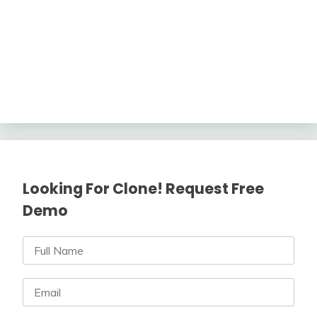
Looking For Clone! Request Free
Demo