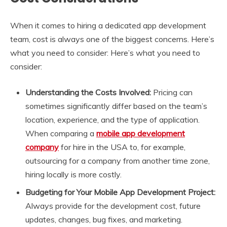
When it comes to hiring a dedicated app development
team, cost is always one of the biggest concerns. Here’s
what you need to consider: Here’s what you need to
consider:
Understanding the Costs Involved:
Pricing can
sometimes significantly differ based on the team’s
location, experience, and the type of application.
When comparing a
mobile app development
company
for hire in the USA to, for example,
outsourcing for a company from another time zone,
hiring locally is more costly.
Budgeting for Your Mobile App Development Project:
Always provide for the development cost, future
updates, changes, bug fixes, and marketing.