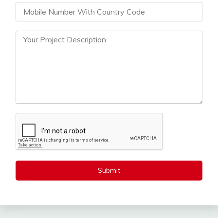
Submit