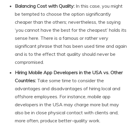
Balancing Cost with Quality:
In this case, you might
be tempted to choose the option significantly
cheaper than the others; nevertheless, the saying
‘you cannot have the best for the cheapest’ holds its
sense here. There is a famous or rather very
significant phrase that has been used time and again
and is to the effect that quality should never be
compromised.
Hiring Mobile App Developers in the USA vs. Other
Countries:
Take some time to consider the
advantages and disadvantages of hiring local and
offshore employees. For instance, mobile app
developers in the USA may charge more but may
also be in close physical contact with clients and,
more often, produce better-quality work.