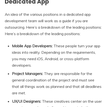
Dedicated App
An idea of the various positions in a dedicated app
development team will work as a guide if you are
outsourcing. Here’s a breakdown of the leading positions:
Here’s a breakdown of the leading positions:
Mobile App Developers:
These people turn your app
ideas into reality. Depending on the requirements,
you may need iOS, Android, or cross-platform
developers.
Project Managers:
They are responsible for the
general coordination of the project and must see
that all things work as planned and that all deadlines
are met.
UX/UI Designers:
These creatives center on the user