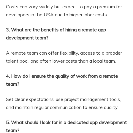
Costs can vary widely but expect to pay a premium for
developers in the USA due to higher labor costs.
3. What are the benefits of hiring a remote app
development team?
A remote team can offer flexibility, access to a broader
talent pool, and often lower costs than a local team.
4. How do I ensure the quality of work from a remote
team?
Set clear expectations, use project management tools,
and maintain regular communication to ensure quality.
5. What should I look for in a dedicated app development
team?