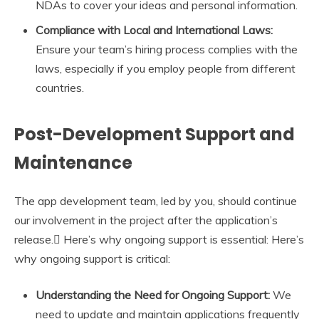
NDAs to cover your ideas and personal information.
Compliance with Local and International Laws:
Ensure your team’s hiring process complies with the
laws, especially if you employ people from different
countries.
Post-Development Support and
Maintenance
The app development team, led by you, should continue
our involvement in the project after the application’s
release.
Here’s why ongoing support is essential: Here’s
why ongoing support is critical:
Understanding the Need for Ongoing Support:
We
need to update and maintain applications frequently