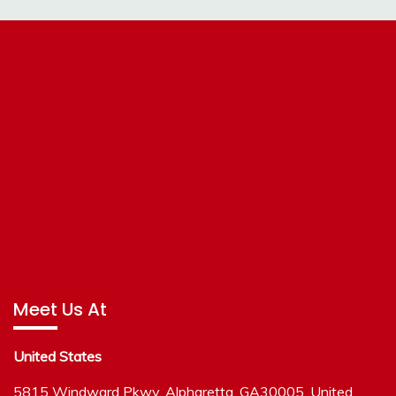
Meet Us At
United States
5815 Windward Pkwy, Alpharetta, GA30005, United