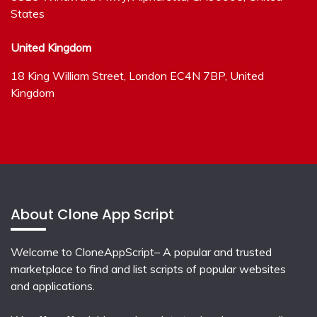
States
United Kingdom
18 King William Street, London EC4N 7BP, United
Kingdom
About Clone App Script
Welcome to CloneAppScript– A popular and trusted
marketplace to find and list scripts of popular websites
and applications.