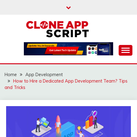
Skip
to
content
Providing Clone App Scripts
CLONE APP SCRIPT
Home
App Development
How to Hire a Dedicated App Development Team? Tips
and Tricks