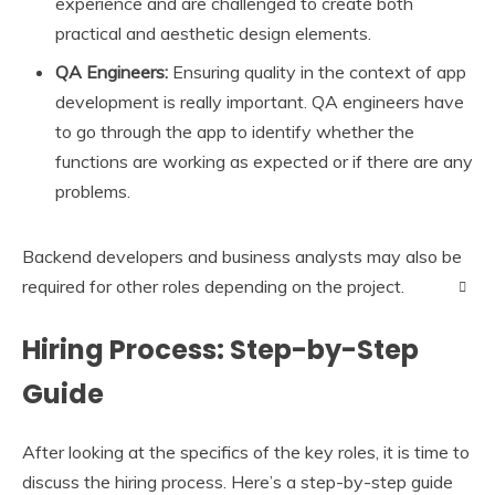
experience and are challenged to create both
practical and aesthetic design elements.
QA Engineers:
Ensuring quality in the context of app
development is really important. QA engineers have
to go through the app to identify whether the
functions are working as expected or if there are any
problems.
Backend developers and business analysts may also be
required for other roles depending on the project.
Hiring Process: Step-by-Step
Guide
After looking at the specifics of the key roles, it is time to
discuss the hiring process. Here’s a step-by-step guide