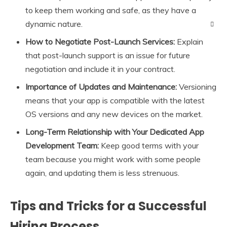
to keep them working and safe, as they have a
dynamic nature.
How to Negotiate Post-Launch Services:
Explain
that post-launch support is an issue for future
negotiation and include it in your contract.
Importance of Updates and Maintenance:
Versioning
means that your app is compatible with the latest
OS versions and any new devices on the market.
Long-Term Relationship with Your Dedicated App
Development Team:
Keep good terms with your
team because you might work with some people
again, and updating them is less strenuous.
Tips and Tricks for a Successful
Hiring Process