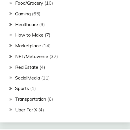
Food/Grocery
(10)
Gaming
(65)
Healthcare
(3)
How to Make
(7)
Marketplace
(14)
NFT/Metaverse
(37)
RealEstate
(4)
SocialMedia
(11)
Sports
(1)
Transportation
(6)
Uber For X
(4)