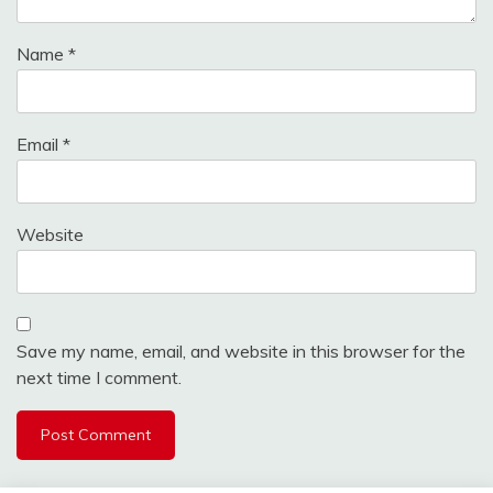
Name
*
Email
*
Website
Save my name, email, and website in this browser for the
next time I comment.