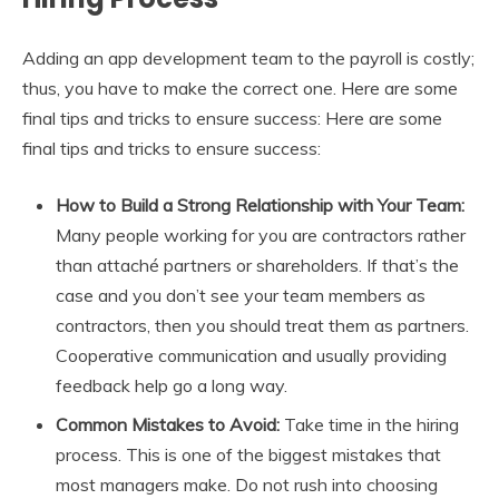
Adding an app development team to the payroll is costly;
thus, you have to make the correct one. Here are some
final tips and tricks to ensure success: Here are some
final tips and tricks to ensure success:
How to Build a Strong Relationship with Your Team:
Many people working for you are contractors rather
than attaché partners or shareholders. If that’s the
case and you don’t see your team members as
contractors, then you should treat them as partners.
Cooperative communication and usually providing
feedback help go a long way.
Common Mistakes to Avoid:
Take time in the hiring
process. This is one of the biggest mistakes that
most managers make. Do not rush into choosing