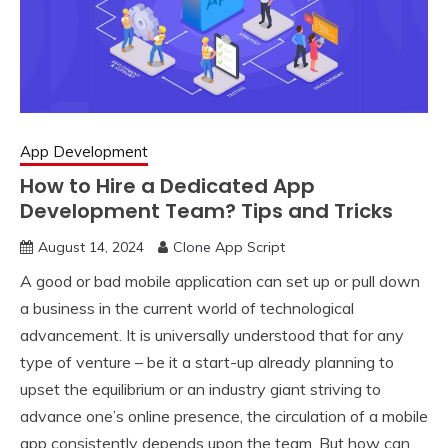
App Development
How to Hire a Dedicated App
Development Team? Tips and Tricks
August 14, 2024
Clone App Script
A good or bad mobile application can set up or pull down
a business in the current world of technological
advancement. It is universally understood that for any
type of venture – be it a start-up already planning to
upset the equilibrium or an industry giant striving to
advance one’s online presence, the circulation of a mobile
app consistently depends upon the team. But how can