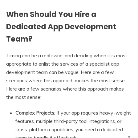
When Should You Hire a
Dedicated App Development
Team?
Timing can be a real issue, and deciding when it is most
appropriate to enlist the services of a specialist app
development team can be vague. Here are a few
scenarios where this approach makes the most sense:
Here are a few scenarios where this approach makes
the most sense:
Complex Projects:
If your app requires heavy-weight
features, multiple third-party tool integrations, or
cross-platform capabilities, you need a dedicated
team to handle it effectively.