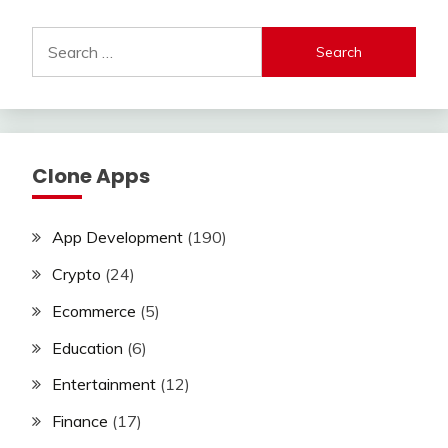
Search
for:
Clone Apps
App Development
(190)
Crypto
(24)
Ecommerce
(5)
Education
(6)
Entertainment
(12)
Finance
(17)