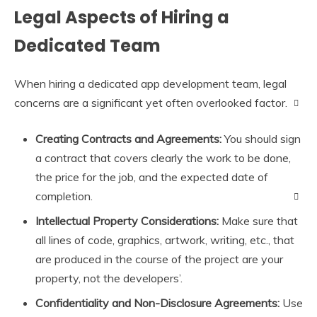
Legal Aspects of Hiring a
Dedicated Team
When hiring a dedicated app development team, legal
concerns are a significant yet often overlooked factor.
Creating Contracts and Agreements:
You should sign
a contract that covers clearly the work to be done,
the price for the job, and the expected date of
completion.
Intellectual Property Considerations:
Make sure that
all lines of code, graphics, artwork, writing, etc., that
are produced in the course of the project are your
property, not the developers’.
Confidentiality and Non-Disclosure Agreements:
Use