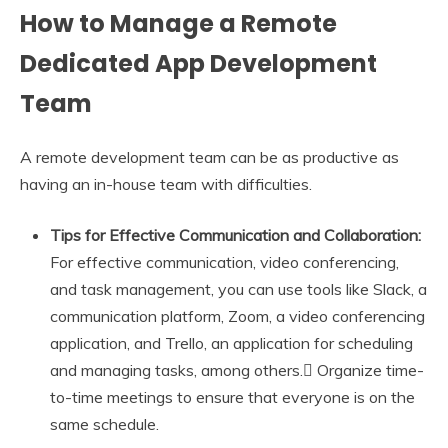
How to Manage a Remote
Dedicated App Development
Team
A remote development team can be as productive as
having an in-house team with difficulties.
Tips for Effective Communication and Collaboration:
For effective communication, video conferencing,
and task management, you can use tools like Slack, a
communication platform, Zoom, a video conferencing
application, and Trello, an application for scheduling
and managing tasks, among others.
Organize time-
to-time meetings to ensure that everyone is on the
same schedule.