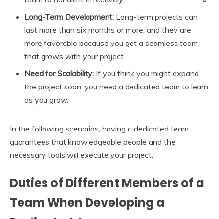
Long-Term Development:
Long-term projects can
last more than six months or more, and they are
more favorable because you get a seamless team
that grows with your project.
Need for Scalability:
If you think you might expand
the project soon, you need a dedicated team to learn
as you grow.
In the following scenarios, having a dedicated team
guarantees that knowledgeable people and the
necessary tools will execute your project.
Duties of Different Members of a
Team When Developing a