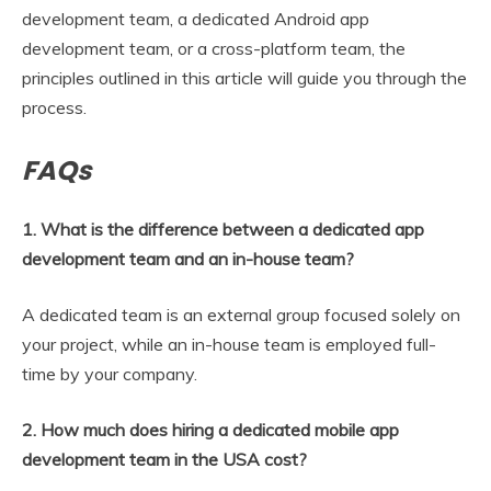
development team, a dedicated Android app
development team, or a cross-platform team, the
principles outlined in this article will guide you through the
process.
FAQs
1. What is the difference between a dedicated app
development team and an in-house team?
A dedicated team is an external group focused solely on
your project, while an in-house team is employed full-
time by your company.
2. How much does hiring a dedicated mobile app
development team in the USA cost?