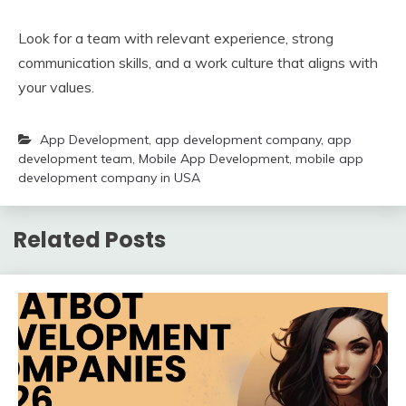
Look for a team with relevant experience, strong
communication skills, and a work culture that aligns with
your values.
App Development
,
app development company
,
app
development team
,
Mobile App Development
,
mobile app
development company in USA
Related Posts