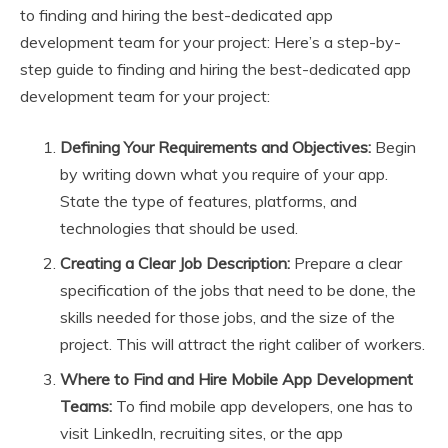
to finding and hiring the best-dedicated app
development team for your project: Here’s a step-by-
step guide to finding and hiring the best-dedicated app
development team for your project:
Defining Your Requirements and Objectives:
Begin
by writing down what you require of your app.
State the type of features, platforms, and
technologies that should be used.
Creating a Clear Job Description:
Prepare a clear
specification of the jobs that need to be done, the
skills needed for those jobs, and the size of the
project. This will attract the right caliber of workers.
Where to Find and Hire Mobile App Development
Teams:
To find mobile app developers, one has to
visit LinkedIn, recruiting sites, or the app