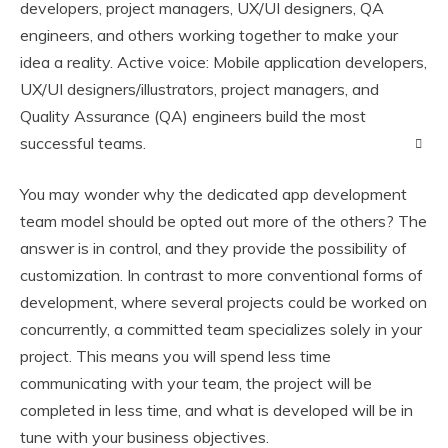
developers, project managers, UX/UI designers, QA
engineers, and others working together to make your
idea a reality. Active voice: Mobile application developers,
UX/UI designers/illustrators, project managers, and
Quality Assurance (QA) engineers build the most
successful teams.
You may wonder why the dedicated app development
team model should be opted out more of the others? The
answer is in control, and they provide the possibility of
customization. In contrast to more conventional forms of
development, where several projects could be worked on
concurrently, a committed team specializes solely in your
project. This means you will spend less time
communicating with your team, the project will be
completed in less time, and what is developed will be in
tune with your business objectives.