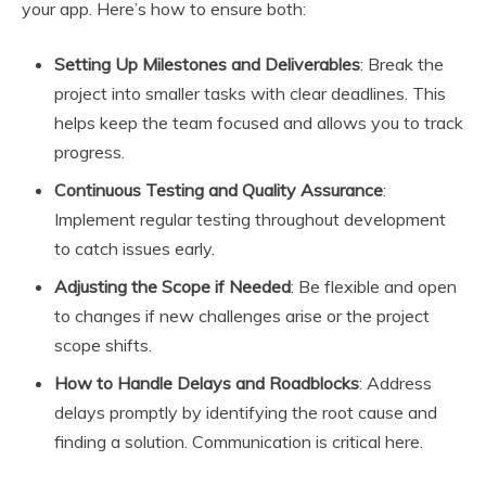
your app. Here’s how to ensure both:
Setting Up Milestones and Deliverables
: Break the
project into smaller tasks with clear deadlines. This
helps keep the team focused and allows you to track
progress.
Continuous Testing and Quality Assurance
:
Implement regular testing throughout development
to catch issues early.
Adjusting the Scope if Needed
: Be flexible and open
to changes if new challenges arise or the project
scope shifts.
How to Handle Delays and Roadblocks
: Address
delays promptly by identifying the root cause and
finding a solution. Communication is critical here.