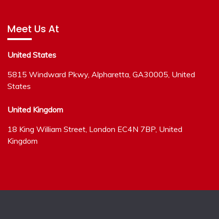
Meet Us At
United States
5815 Windward Pkwy, Alpharetta, GA30005, United
States
United Kingdom
18 King William Street, London EC4N 7BP, United
Kingdom