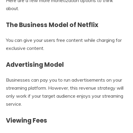
Here are a few more monetization options to think
about.
The Business Model of Netflix
You can give your users free content while charging for
exclusive content.
Advertising Model
Businesses can pay you to run advertisements on your
streaming platform. However, this revenue strategy will
only work if your target audience enjoys your streaming
service.
Viewing Fees