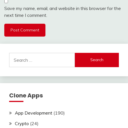
Save my name, email, and website in this browser for the
next time I comment.
Search
for:
Clone Apps
App Development
(190)
Crypto
(24)