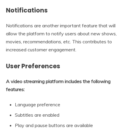
Notifications
Notifications are another important feature that will
allow the platform to notify users about new shows,
movies, recommendations, etc. This contributes to
increased customer engagement.
User Preferences
A video streaming platform includes the following
features:
Language preference
Subtitles are enabled
Play and pause buttons are available