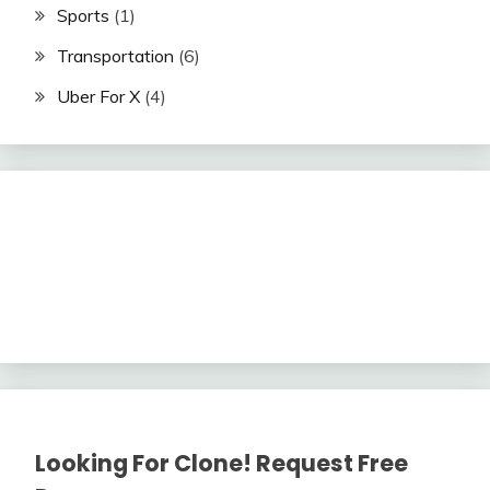
Sports
(1)
Transportation
(6)
Uber For X
(4)
Looking For Clone! Request Free