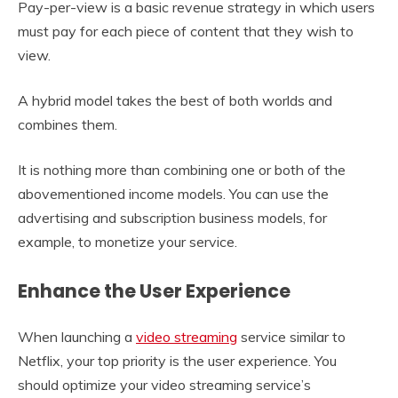
Pay-per-view is a basic revenue strategy in which users
must pay for each piece of content that they wish to
view.
A hybrid model takes the best of both worlds and
combines them.
It is nothing more than combining one or both of the
abovementioned income models. You can use the
advertising and subscription business models, for
example, to monetize your service.
Enhance the User Experience
When launching a
video streaming
service similar to
Netflix, your top priority is the user experience. You
should optimize your video streaming service’s