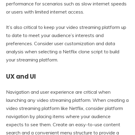
performance for scenarios such as slow internet speeds
or users with limited internet access.
It’s also critical to keep your video streaming platform up
to date to meet your audience’s interests and
preferences. Consider user customization and data
analysis when selecting a Netflix clone script to build
your streaming platform.
UX and UI
Navigation and user experience are critical when
launching any video streaming platform. When creating a
video streaming platform like Netflix, consider platform
navigation by placing items where your audience
expects to see them. Create an easy-to-use content
search and a convenient menu structure to provide a