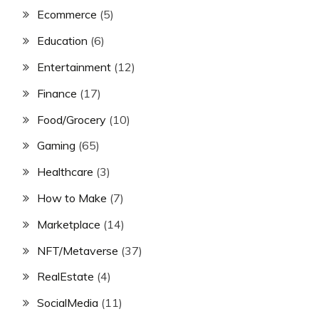
Ecommerce
(5)
Education
(6)
Entertainment
(12)
Finance
(17)
Food/Grocery
(10)
Gaming
(65)
Healthcare
(3)
How to Make
(7)
Marketplace
(14)
NFT/Metaverse
(37)
RealEstate
(4)
SocialMedia
(11)