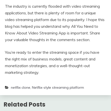
The industry is currently flooded with video streaming
applications, but there is plenty of room for a unique
video streaming platform due to its popularity. I hope this
blog has helped you understand why All You Need to
Know About Video Streaming App is important. Share
your valuable thoughts in the comments section.
You’re ready to enter the streaming space if you have
the right mix of business models, great content and
monetization strategies, and a well-thought-out
marketing strategy.
netflix clone
,
Netflix-style streaming platform
Related Posts