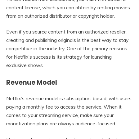
content license, which you can obtain by renting movies
from an authorized distributor or copyright holder.
Even if you source content from an authorized reseller,
creating and publishing originals is the best way to stay
competitive in the industry. One of the primary reasons
for Netflix’s success is its strategy for launching
exclusive shows.
Revenue Model
Netflix’s revenue model is subscription-based, with users
paying a monthly fee to access the service. When it
comes to your streaming service, make sure your
monetization plans are always audience-focused.