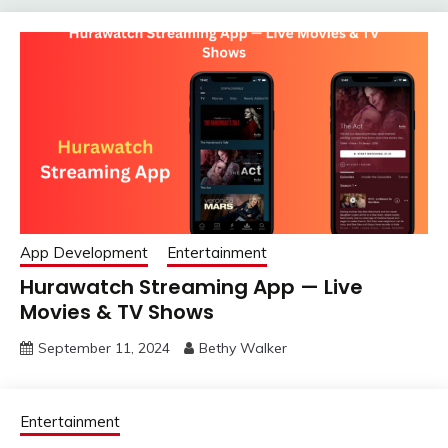
App Development
Entertainment
Hurawatch Streaming App — Live
Movies & TV Shows
September 11, 2024
Bethy Walker
Entertainment