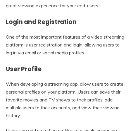
great viewing experience for your end-users.
Login and Registration
One of the most important features of a video streaming
platform is user registration and login, allowing users to
log in via email or social media profiles.
User Profile
When developing a streaming app, allow users to create
personal profiles on your platform. Users can save their
favorite movies and TV shows to their profiles, add
multiple users to their accounts, and view their viewing
history.
Users can add up to five profiles to a single upload on