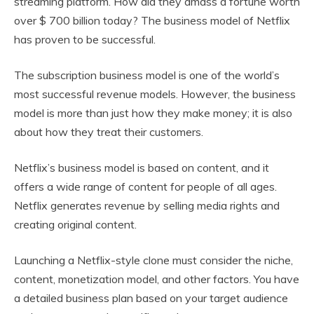
streaming platform. How did they amass a fortune worth
over $ 700 billion today? The business model of Netflix
has proven to be successful.
The subscription business model is one of the world’s
most successful revenue models. However, the business
model is more than just how they make money; it is also
about how they treat their customers.
Netflix’s business model is based on content, and it
offers a wide range of content for people of all ages.
Netflix generates revenue by selling media rights and
creating original content.
Launching a Netflix-style clone must consider the niche,
content, monetization model, and other factors. You have
a detailed business plan based on your target audience