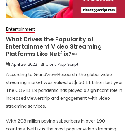
Entertainment
What Drives the Popularity of
Entertainment Video Streaming
Platforms Like Netflix?￼
April 26, 2022
Clone App Script
According to GrandViewResearch, the global video
streaming market was valued at $ 50.11 billion last year.
The COVID 19 pandemic has played a significant role in
increased viewership and engagement with video
streaming services.
With 208 million paying subscribers in over 190
countries, Netflix is the most popular video streaming