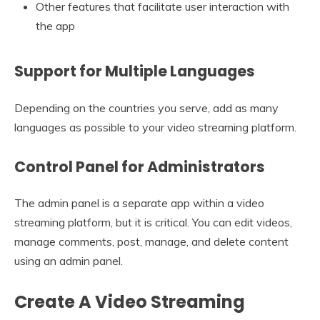
Other features that facilitate user interaction with
the app
Support for Multiple Languages
Depending on the countries you serve, add as many
languages as possible to your video streaming platform.
Control Panel for Administrators
The admin panel is a separate app within a video
streaming platform, but it is critical. You can edit videos,
manage comments, post, manage, and delete content
using an admin panel.
Create A Video Streaming