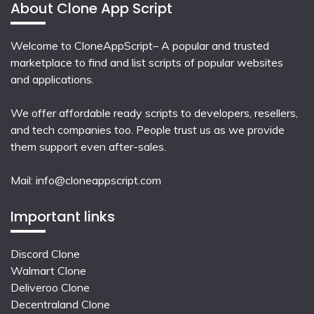
About Clone App Script
Welcome to CloneAppScript– A popular and trusted
marketplace to find and list scripts of popular websites
and applications.
We offer affordable ready scripts to developers, resellers,
and tech companies too. People trust us as we provide
them support even after-sales.
Mail:
info@cloneappscript.com
Important links
Discord Clone
Walmart Clone
Deliveroo Clone
Decentraland Clone