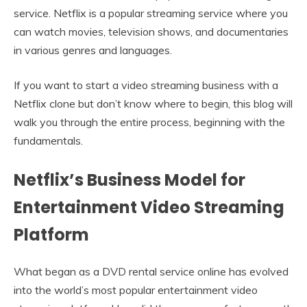
service. Netflix is a popular streaming service where you
can watch movies, television shows, and documentaries
in various genres and languages.
If you want to start a video streaming business with a
Netflix clone but don’t know where to begin, this blog will
walk you through the entire process, beginning with the
fundamentals.
Netflix’s Business Model for
Entertainment Video Streaming
Platform
What began as a DVD rental service online has evolved
into the world’s most popular entertainment video