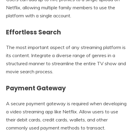
Netflix, allowing multiple family members to use the
platform with a single account.
Effortless Search
The most important aspect of any streaming platform is
its content. Integrate a diverse range of genres in a
structured manner to streamline the entire TV show and
movie search process.
Payment Gateway
A secure payment gateway is required when developing
a video streaming app like Netflix. Allow users to use
their debit cards, credit cards, wallets, and other
commonly used payment methods to transact.