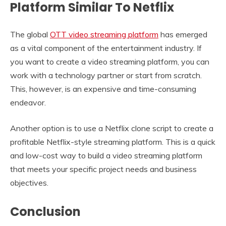
Platform Similar To Netflix
The global
OTT video streaming platform
has emerged
as a vital component of the entertainment industry. If
you want to create a video streaming platform, you can
work with a technology partner or start from scratch.
This, however, is an expensive and time-consuming
endeavor.
Another option is to use a Netflix clone script to create a
profitable Netflix-style streaming platform. This is a quick
and low-cost way to build a video streaming platform
that meets your specific project needs and business
objectives.
Conclusion