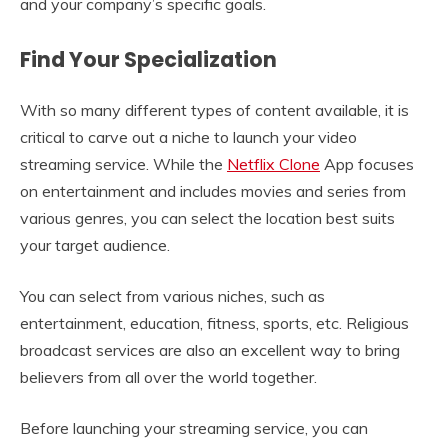
and your company’s specific goals.
Find Your Specialization
With so many different types of content available, it is
critical to carve out a niche to launch your video
streaming service. While the
Netflix Clone
App focuses
on entertainment and includes movies and series from
various genres, you can select the location best suits
your target audience.
You can select from various niches, such as
entertainment, education, fitness, sports, etc. Religious
broadcast services are also an excellent way to bring
believers from all over the world together.
Before launching your streaming service, you can