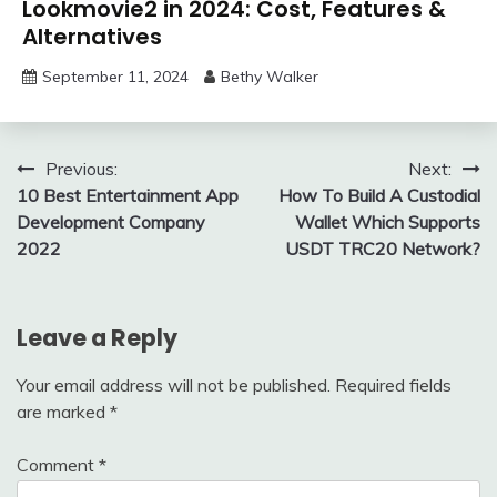
Lookmovie2 in 2024: Cost, Features &
Alternatives
September 11, 2024
Bethy Walker
Post
Previous:
Next:
10 Best Entertainment App
How To Build A Custodial
navigation
Development Company
Wallet Which Supports
2022
USDT TRC20 Network?
Leave a Reply
Your email address will not be published.
Required fields
are marked
*
Comment
*