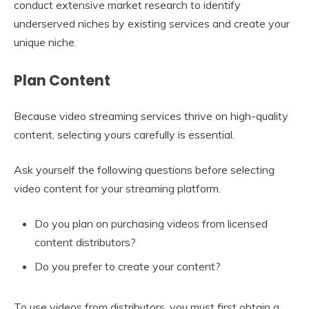
conduct extensive market research to identify
underserved niches by existing services and create your
unique niche.
Plan Content
Because video streaming services thrive on high-quality
content, selecting yours carefully is essential.
Ask yourself the following questions before selecting
video content for your streaming platform.
Do you plan on purchasing videos from licensed
content distributors?
Do you prefer to create your content?
To use videos from distributors, you must first obtain a