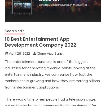
SocialMedia
10 Best Entertainment App
Development Company 2022
April 26, 2022
Clone App Script
The entertainment business is one of the biggest
industries for generating revenue. While looking at the
entertainment industry, we can realise how fast the
marketplace is growing and how they are making billions
from entertainment applications.
There was a time when people had a television craze,
but as the technology enhanced itself, the demand for