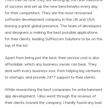
of success and set up the new benchmarks every day
for their competitors. They are the most renowned
software development company in the UK and USA,
leaving a great global presence. The team of developers
and designers is making the best possible applications
for their clients, leading Suffescom Solutions to be on the
top of the list.
Apart from being just the best, their service cost is also
affordable, which any business owner can bear. They
deal with every business size, from helping big ventures
to startups, and provide 24*7 support to their clients.
While researching the best companies for entertainment
app development, I also went through the reviews of
their clients toward the company. I hardly found any bad