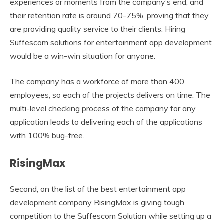
experiences or moments from the company’s end, and
their retention rate is around 70-75%, proving that they
are providing quality service to their clients. Hiring
Suffescom solutions for entertainment app development
would be a win-win situation for anyone.
The company has a workforce of more than 400
employees, so each of the projects delivers on time. The
multi-level checking process of the company for any
application leads to delivering each of the applications
with 100% bug-free.
RisingMax
Second, on the list of the best entertainment app
development company RisingMax is giving tough
competition to the Suffescom Solution while setting up a