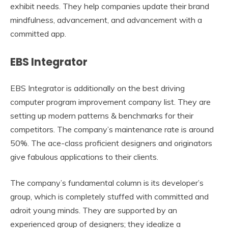
exhibit needs. They help companies update their brand
mindfulness, advancement, and advancement with a
committed app.
EBS Integrator
EBS Integrator is additionally on the best driving
computer program improvement company list. They are
setting up modern patterns & benchmarks for their
competitors. The company’s maintenance rate is around
50%. The ace-class proficient designers and originators
give fabulous applications to their clients.
The company’s fundamental column is its developer’s
group, which is completely stuffed with committed and
adroit young minds. They are supported by an
experienced group of designers; they idealize a