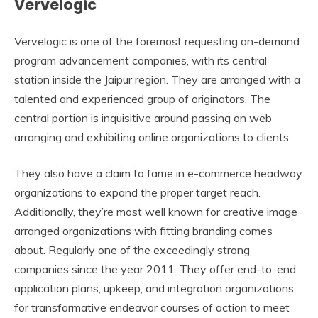
Vervelogic
Vervelogic is one of the foremost requesting on-demand
program advancement companies, with its central
station inside the Jaipur region. They are arranged with a
talented and experienced group of originators. The
central portion is inquisitive around passing on web
arranging and exhibiting online organizations to clients.
They also have a claim to fame in e-commerce headway
organizations to expand the proper target reach.
Additionally, they’re most well known for creative image
arranged organizations with fitting branding comes
about. Regularly one of the exceedingly strong
companies since the year 2011. They offer end-to-end
application plans, upkeep, and integration organizations
for transformative endeavor courses of action to meet