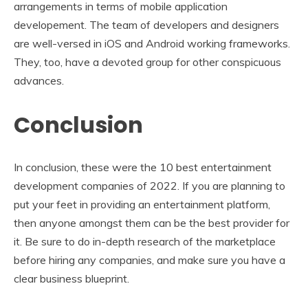
arrangements in terms of mobile application
developement. The team of developers and designers
are well-versed in iOS and Android working frameworks.
They, too, have a devoted group for other conspicuous
advances.
Conclusion
In conclusion, these were the 10 best entertainment
development companies of 2022. If you are planning to
put your feet in providing an entertainment platform,
then anyone amongst them can be the best provider for
it. Be sure to do in-depth research of the marketplace
before hiring any companies, and make sure you have a
clear business blueprint.