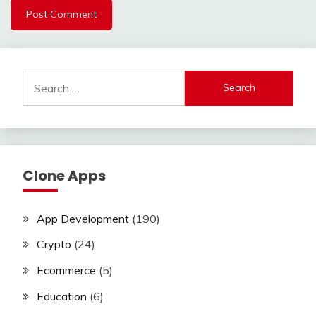
Search
for:
Clone Apps
App Development
(190)
Crypto
(24)
Ecommerce
(5)
Education
(6)