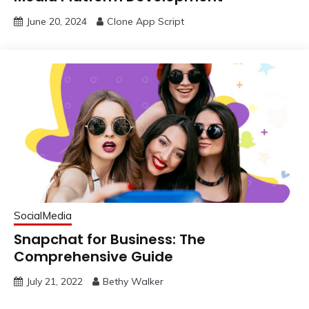
June 20, 2024
Clone App Script
SocialMedia
Snapchat for Business: The
Comprehensive Guide
July 21, 2022
Bethy Walker