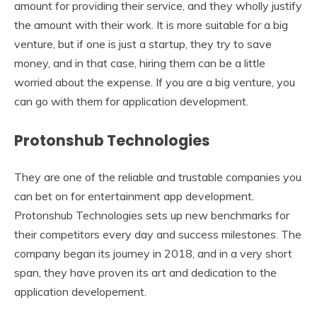
amount for providing their service, and they wholly justify
the amount with their work. It is more suitable for a big
venture, but if one is just a startup, they try to save
money, and in that case, hiring them can be a little
worried about the expense. If you are a big venture, you
can go with them for application development.
Protonshub Technologies
They are one of the reliable and trustable companies you
can bet on for entertainment app development.
Protonshub Technologies sets up new benchmarks for
their competitors every day and success milestones. The
company began its journey in 2018, and in a very short
span, they have proven its art and dedication to the
application developement.