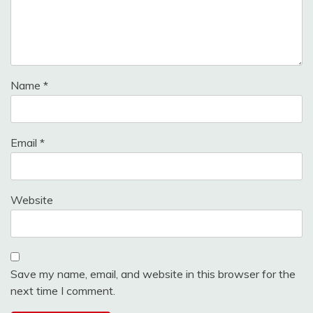
Name
*
Email
*
Website
Save my name, email, and website in this browser for the
next time I comment.