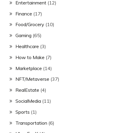
Entertainment
(12)
Finance
(17)
Food/Grocery
(10)
Gaming
(65)
Healthcare
(3)
How to Make
(7)
Marketplace
(14)
NFT/Metaverse
(37)
RealEstate
(4)
SocialMedia
(11)
Sports
(1)
Transportation
(6)