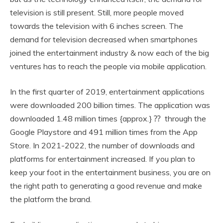
television is still present. Still, more people moved
towards the television with 6 inches screen. The
demand for television decreased when smartphones
joined the entertainment industry & now each of the big
ventures has to reach the people via mobile application.
In the first quarter of 2019, entertainment applications
were downloaded 200 billion times. The application was
downloaded 1.48 million times {approx.} ⁇ through the
Google Playstore and 491 million times from the App
Store. In 2021-2022, the number of downloads and
platforms for entertainment increased. If you plan to
keep your foot in the entertainment business, you are on
the right path to generating a good revenue and make
the platform the brand.