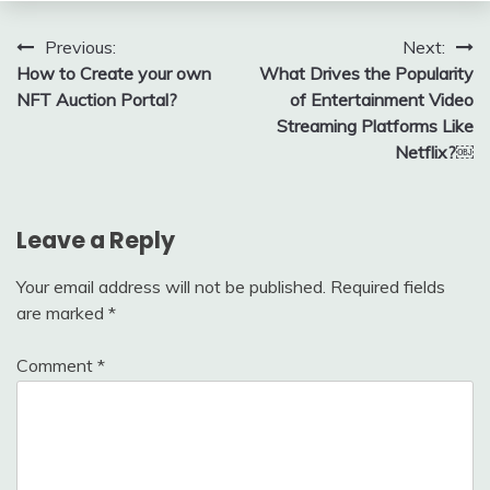
Post
Previous:
Next:
How to Create your own
What Drives the Popularity
navigation
NFT Auction Portal?
of Entertainment Video
Streaming Platforms Like
Netflix?￼
Leave a Reply
Your email address will not be published.
Required fields
are marked
*
Comment
*