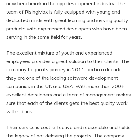
new benchmark in the app development industry. The
team of RisingMax is fully equipped with young and
dedicated minds with great learning and serving quality
products with experienced developers who have been
serving in the same field for years.
The excellent mixture of youth and experienced
employees provides a great solution to their clients. The
company began its journey in 2011, and in a decade,
they are one of the leading software development
companies in the UK and USA. With more than 200+
excellent developers and a team of management makes
sure that each of the clients gets the best quality work
with 0 bugs.
Their service is cost-effective and reasonable and holds
the legacy of not delaying the projects. The company