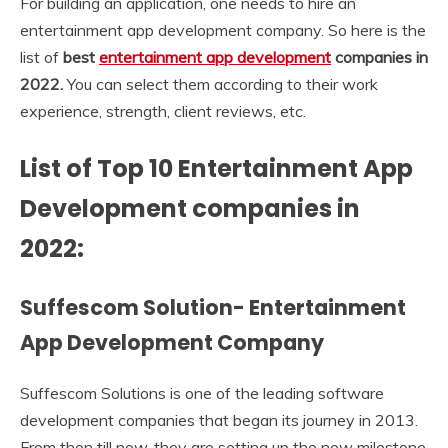
For building an application, one needs to hire an
entertainment app development company. So here is the
list of
best
entertainment app development
companies in
2022.
You can select them according to their work
experience, strength, client reviews, etc.
List of Top 10 Entertainment App
Development companies in
2022:
Suffescom Solution- Entertainment
App Development Company
Suffescom Solutions is one of the leading software
development companies that began its journey in 2013.
From then till now, they are setting up the new milestone