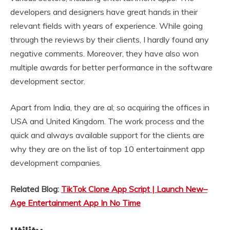
developers and designers have great hands in their
relevant fields with years of experience. While going
through the reviews by their clients, I hardly found any
negative comments. Moreover, they have also won
multiple awards for better performance in the software
development sector.
Apart from India, they are al; so acquiring the offices in
USA and United Kingdom. The work process and the
quick and always available support for the clients are
why they are on the list of top 10 entertainment app
development companies.
Related Blog:
TikTok Clone App Script | Launch New–
Age Entertainment App In No Time