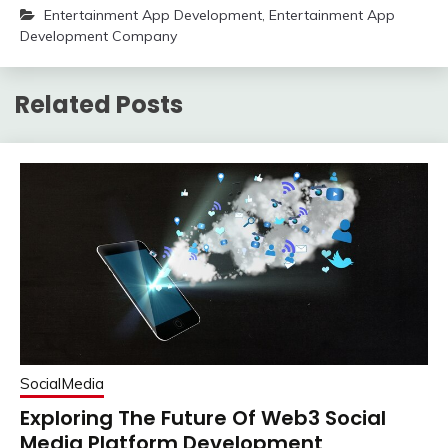
Entertainment App Development
,
Entertainment App
Development Company
Related Posts
SocialMedia
Exploring The Future Of Web3 Social
Media Platform Development