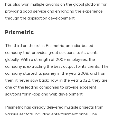
has also won multiple awards on the global platform for
providing good service and enhancing the experience
through the application developement.
Prismetric
The third on the list is Prismetric, an India-based
company that provides great solutions to its clients
globally. With a strength of 200+ employees, the
company is extracting the best output for its clients. The
company started its journey in the year 2008, and from
then, it never saw back; now, in the year 2022, they are
one of the leading companies to provide excellent
solutions for in-app and web development.
Prismetric has already delivered multiple projects from
various sectors, including entertainment apps. The