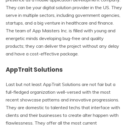
They can be your digital solution provider in the US. They
serve in multiple sectors, including government agencies,
startups, and a big venture in healthcare and finance.
The team of App Maisters Inc. is filled with young and
energetic minds developing bug-free and quality
products; they can deliver the project without any delay
and have a cost-effective package.
AppTrait Solutions
Last but not least AppTrait Solutions are not fair but a
full-fledged organization well-versed with the most
recent showcase patterns and innovative progressions.
They are domestic to talented techs that interface with
clients and their businesses to create alter happen with
flawlessness. They offer all the most current