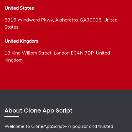
United States
5815 Windward Pkwy, Alpharetta, GA30005, United
States
United Kingdom
18 King William Street, London EC4N 7BP, United
Kingdom
About Clone App Script
Welcome to CloneAppScript– A popular and trusted