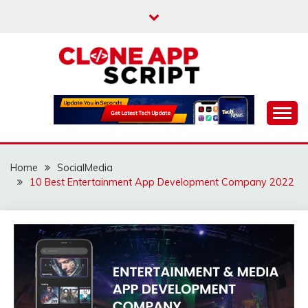
Skip
to
content
Providing Clone App Scripts
CLONE APP SCRIPT
Home
SocialMedia
10 Best Entertainment App Development Company 2022