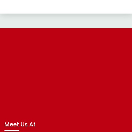
Meet Us At