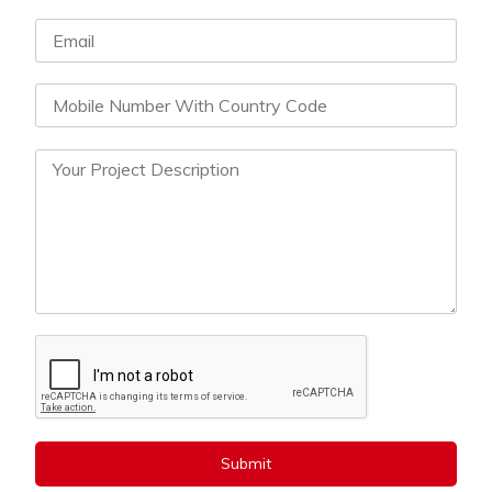
Submit