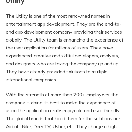
Utility
The Utility is one of the most renowned names in
entertainment app development. They are the end-to-
end app development company providing their services
globally. The Utility team is enhancing the experience of
the user application for millions of users. They have
experienced, creative and skillful developers, analysts,
and designers who are taking the company up and up.
They have already provided solutions to multiple
international companies.
With the strength of more than 200+ employees, the
company is doing its best to make the experience of
using the application really enjoyable and user-friendly.
The global brands that hired them for the solutions are
Airbnb, Nike, DirecTV, Usher, etc. They charge a high