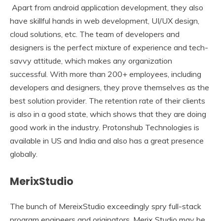
Apart from android application development, they also
have skillful hands in web development, UI/UX design,
cloud solutions, etc. The team of developers and
designers is the perfect mixture of experience and tech-
savvy attitude, which makes any organization
successful. With more than 200+ employees, including
developers and designers, they prove themselves as the
best solution provider. The retention rate of their clients
is also in a good state, which shows that they are doing
good work in the industry. Protonshub Technologies is
available in US and India and also has a great presence
globally.
MerixStudio
The bunch of MereixStudio exceedingly spry full-stack
program engineers and originators. Merix Studio may be