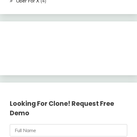
Uber For X
(4)
Looking For Clone! Request Free
Demo