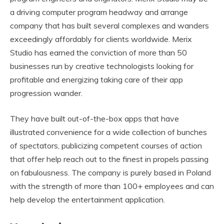
a driving computer program headway and arrange
company that has built several complexes and wanders
exceedingly affordably for clients worldwide. Merix
Studio has earned the conviction of more than 50
businesses run by creative technologists looking for
profitable and energizing taking care of their app
progression wander.
They have built out-of-the-box apps that have
illustrated convenience for a wide collection of bunches
of spectators, publicizing competent courses of action
that offer help reach out to the finest in propels passing
on fabulousness. The company is purely based in Poland
with the strength of more than 100+ employees and can
help develop the entertainment application.