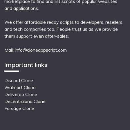
marketplace to find and list scripts of popular websites
and applications.
We offer affordable ready scripts to developers, resellers,
and tech companies too. People trust us as we provide
them support even after-sales.
Mail:
info@cloneappscript.com
Important links
Discord Clone
Walmart Clone
Deliveroo Clone
Decentraland Clone
Forsage Clone