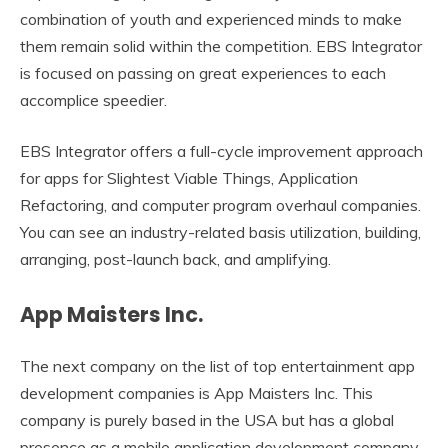
combination of youth and experienced minds to make
them remain solid within the competition. EBS Integrator
is focused on passing on great experiences to each
accomplice speedier.
EBS Integrator offers a full-cycle improvement approach
for apps for Slightest Viable Things, Application
Refactoring, and computer program overhaul companies.
You can see an industry-related basis utilization, building,
arranging, post-launch back, and amplifying.
App Maisters Inc.
The next company on the list of top entertainment app
development companies is App Maisters Inc. This
company is purely based in the USA but has a global
presence as a mobile application development company.