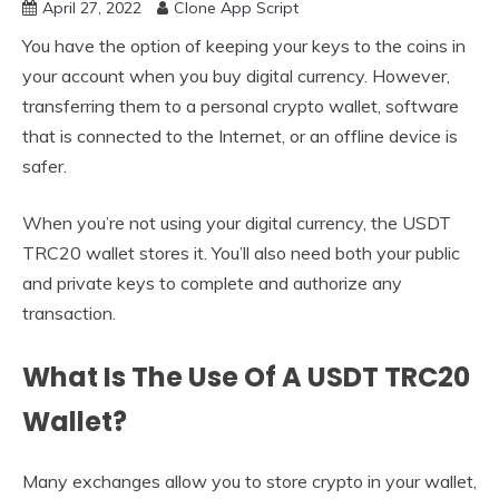
April 27, 2022
Clone App Script
You have the option of keeping your keys to the coins in
your account when you buy digital currency. However,
transferring them to a personal crypto wallet, software
that is connected to the Internet, or an offline device is
safer.
When you’re not using your digital currency, the USDT
TRC20 wallet stores it. You’ll also need both your public
and private keys to complete and authorize any
transaction.
What Is The Use Of A USDT TRC20
Wallet?
Many exchanges allow you to store crypto in your wallet,