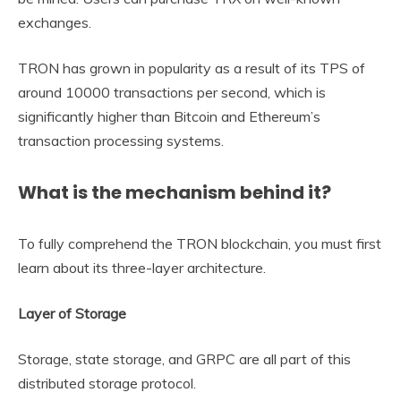
exchanges.
TRON has grown in popularity as a result of its TPS of
around 10000 transactions per second, which is
significantly higher than Bitcoin and Ethereum’s
transaction processing systems.
What is the mechanism behind it?
To fully comprehend the TRON blockchain, you must first
learn about its three-layer architecture.
Layer of Storage
Storage, state storage, and GRPC are all part of this
distributed storage protocol.