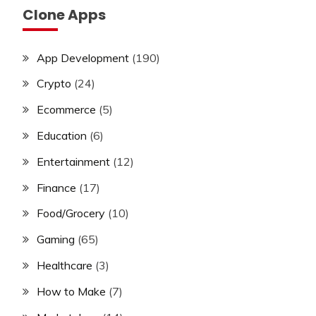
Clone Apps
App Development
(190)
Crypto
(24)
Ecommerce
(5)
Education
(6)
Entertainment
(12)
Finance
(17)
Food/Grocery
(10)
Gaming
(65)
Healthcare
(3)
How to Make
(7)