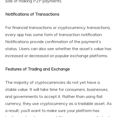
side of making P2P payments.
Notifications of Transactions
For financial transactions or cryptocurrency transactions,
every app has some form of transaction notification.
Notifications provide confirmation of the payment’s
status. Users can also see whether the asset’s value has
increased or decreased on popular exchange platforms.
Features of Trading and Exchange
The majority of cryptocurrencies do not yet have a
stable value. It will take time for consumers, businesses,
and governments to accept it. Rather than using fiat
currency, they use cryptocurrency as a tradable asset. As
a result, you’ll want to make sure your platform has