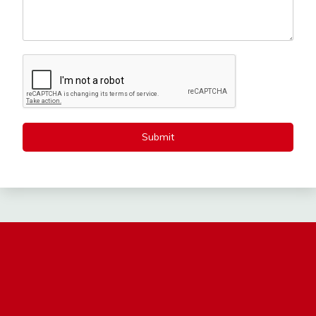
Submit