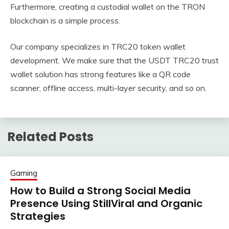
Furthermore, creating a custodial wallet on the TRON
blockchain is a simple process.
Our company specializes in TRC20 token wallet
development. We make sure that the USDT TRC20 trust
wallet solution has strong features like a QR code
scanner, offline access, multi-layer security, and so on.
Related Posts
Gaming
How to Build a Strong Social Media
Presence Using StillViral and Organic
Strategies