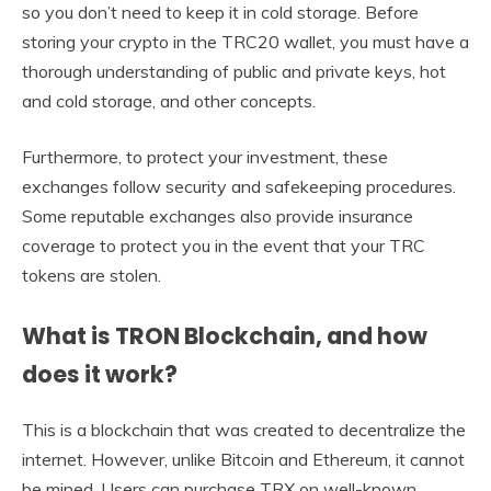
so you don’t need to keep it in cold storage. Before
storing your crypto in the TRC20 wallet, you must have a
thorough understanding of public and private keys, hot
and cold storage, and other concepts.
Furthermore, to protect your investment, these
exchanges follow security and safekeeping procedures.
Some reputable exchanges also provide insurance
coverage to protect you in the event that your TRC
tokens are stolen.
What is TRON Blockchain, and how
does it work?
This is a blockchain that was created to decentralize the
internet. However, unlike Bitcoin and Ethereum, it cannot
be mined. Users can purchase TRX on well-known