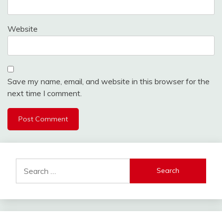
Website
Save my name, email, and website in this browser for the
next time I comment.
Search
for: