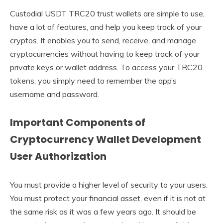
Custodial USDT TRC20 trust wallets are simple to use,
have a lot of features, and help you keep track of your
cryptos. It enables you to send, receive, and manage
cryptocurrencies without having to keep track of your
private keys or wallet address. To access your TRC20
tokens, you simply need to remember the app’s
username and password.
Important Components of
Cryptocurrency Wallet Development
User Authorization
You must provide a higher level of security to your users.
You must protect your financial asset, even if it is not at
the same risk as it was a few years ago. It should be