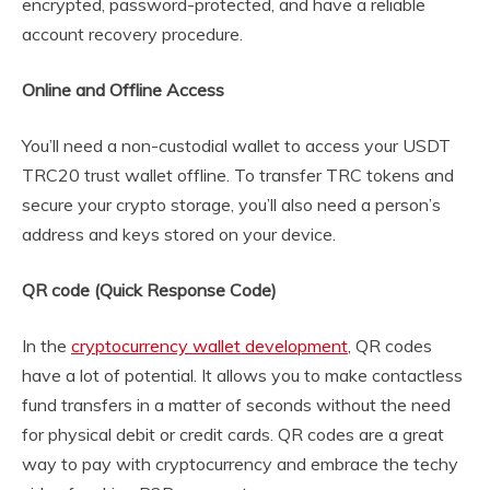
encrypted, password-protected, and have a reliable
account recovery procedure.
Online and Offline Access
You’ll need a non-custodial wallet to access your USDT
TRC20 trust wallet offline. To transfer TRC tokens and
secure your crypto storage, you’ll also need a person’s
address and keys stored on your device.
QR code (Quick Response Code)
In the
cryptocurrency wallet development
, QR codes
have a lot of potential. It allows you to make contactless
fund transfers in a matter of seconds without the need
for physical debit or credit cards. QR codes are a great
way to pay with cryptocurrency and embrace the techy