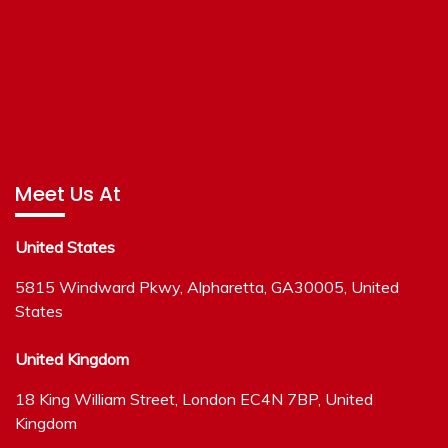
Meet Us At
United States
5815 Windward Pkwy, Alpharetta, GA30005, United
States
United Kingdom
18 King William Street, London EC4N 7BP, United
Kingdom