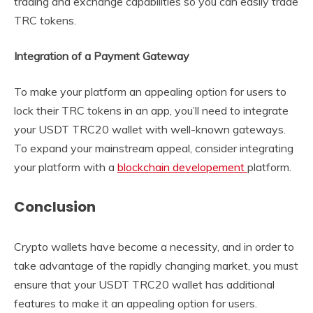
trading and exchange capabilities so you can easily trade
TRC tokens.
Integration of a Payment Gateway
To make your platform an appealing option for users to
lock their TRC tokens in an app, you’ll need to integrate
your USDT TRC20 wallet with well-known gateways.
To expand your mainstream appeal, consider integrating
your platform with a
blockchain developement
platform.
Conclusion
Crypto wallets have become a necessity, and in order to
take advantage of the rapidly changing market, you must
ensure that your USDT TRC20 wallet has additional
features to make it an appealing option for users.