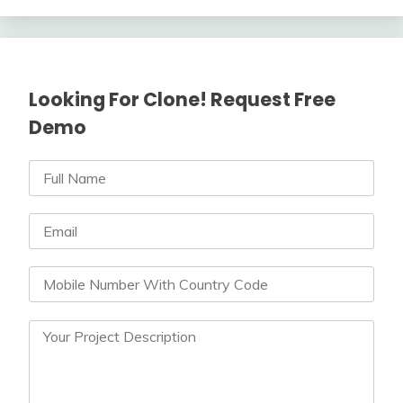
Looking For Clone! Request Free
Demo