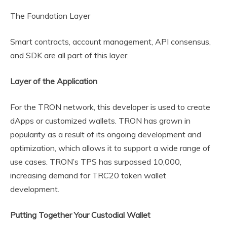
The Foundation Layer
Smart contracts, account management, API consensus,
and SDK are all part of this layer.
Layer of the Application
For the TRON network, this developer is used to create
dApps or customized wallets. TRON has grown in
popularity as a result of its ongoing development and
optimization, which allows it to support a wide range of
use cases. TRON’s TPS has surpassed 10,000,
increasing demand for TRC20 token wallet
development.
Putting Together Your Custodial Wallet