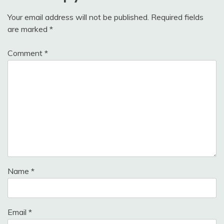
Your email address will not be published.
Required fields
are marked
*
Comment
*
Name
*
Email
*