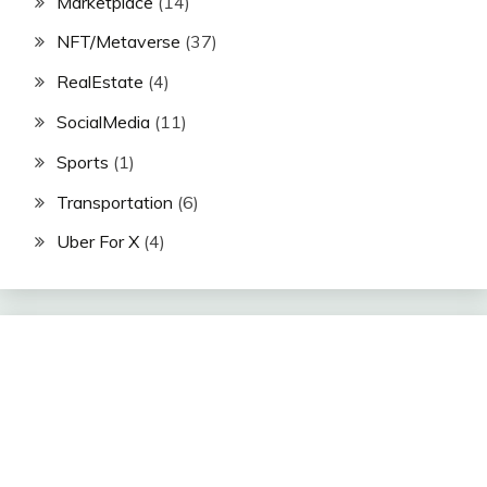
Marketplace
(14)
NFT/Metaverse
(37)
RealEstate
(4)
SocialMedia
(11)
Sports
(1)
Transportation
(6)
Uber For X
(4)