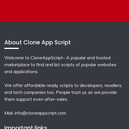
About Clone App Script
Welcome to CloneAppScript– A popular and trusted
marketplace to find and list scripts of popular websites
and applications.
We offer affordable ready scripts to developers, resellers,
and tech companies too. People trust us as we provide
them support even after-sales.
Mail:
info@cloneappscript.com
Important links