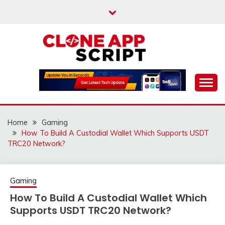
Skip
to
content
Providing Clone App Scripts
CLONE APP SCRIPT
Home
Gaming
How To Build A Custodial Wallet Which Supports USDT
TRC20 Network?
Gaming
How To Build A Custodial Wallet Which
Supports USDT TRC20 Network?