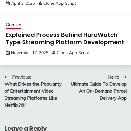
April 3, 2026
Clone App Script
Gaming
Explained Process Behind HuraWatch
Type Streaming Platform Development
November 17, 2025
Clone App Script
Post
Previous:
Next:
What Drives the Popularity
Ultimate Guide To Develop
navigation
of Entertainment Video
An On-Demand Parcel
Streaming Platforms Like
Delivery App
Netflix?￼
Leave a Reply