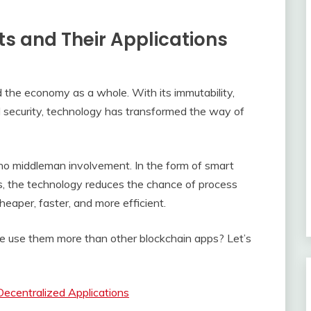
s and Their Applications
 the economy as a whole. With its immutability,
d security, technology has transformed the way of
no middleman involvement. In the form of smart
s, the technology reduces the chance of process
eaper, faster, and more efficient.
 use them more than other blockchain apps? Let’s
ecentralized Applications