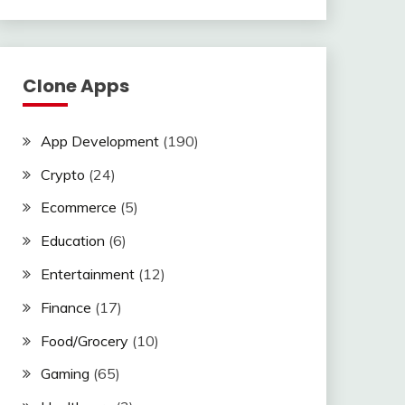
Clone Apps
App Development
(190)
Crypto
(24)
Ecommerce
(5)
Education
(6)
Entertainment
(12)
Finance
(17)
Food/Grocery
(10)
Gaming
(65)