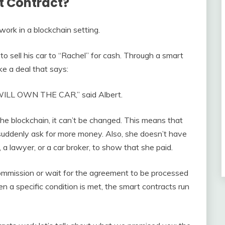
t Contract?
ork in a blockchain setting.
o sell his car to “Rachel” for cash. Through a smart
e a deal that says:
WILL OWN THE CAR,” said Albert.
he blockchain, it can’t be changed. This means that
 suddenly ask for more money. Also, she doesn’t have
, a lawyer, or a car broker, to show that she paid.
mmission or wait for the agreement to be processed
 a specific condition is met, the smart contracts run