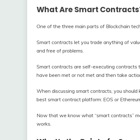
What Are Smart Contracts?
One of the three main parts of Blockchain tec
Smart contracts let you trade anything of val
and free of problems.
Smart contracts are self-executing contracts t
have been met or not met and then take actio
When discussing smart contracts, you should 
best smart contract platform: EOS or Ethereu
Now that we know what “smart contracts” mean
works.