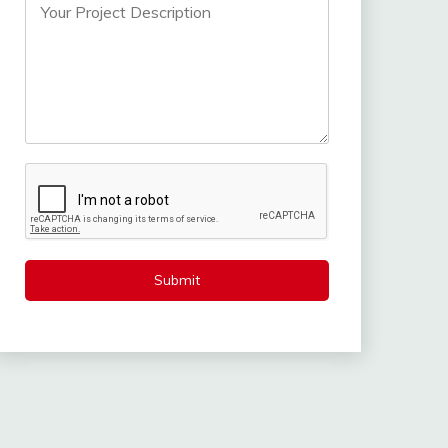
Submit