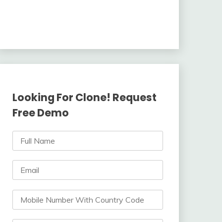
Looking For Clone! Request
Free Demo