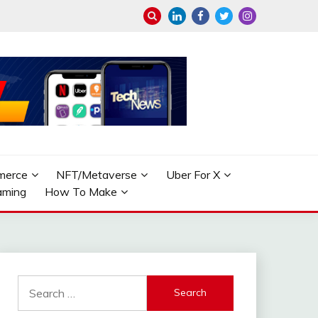
merce
NFT/Metaverse
Uber For X
aming
How To Make
Search
for: