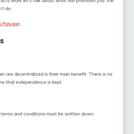
cts work let’s talk about what we promised you: the
’t do.
n Polygon
ts
in are decentralized is their main benefit. There is no
ans that independence is kept.
e terms and conditions must be written down.