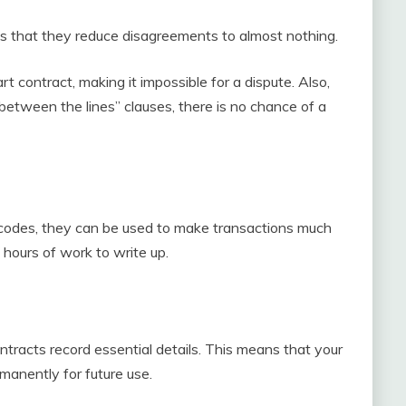
is that they reduce disagreements to almost nothing.
t contract, making it impossible for a dispute. Also,
between the lines” clauses, there is no chance of a
codes, they can be used to make transactions much
 hours of work to write up.
ntracts record essential details. This means that your
rmanently for future use.