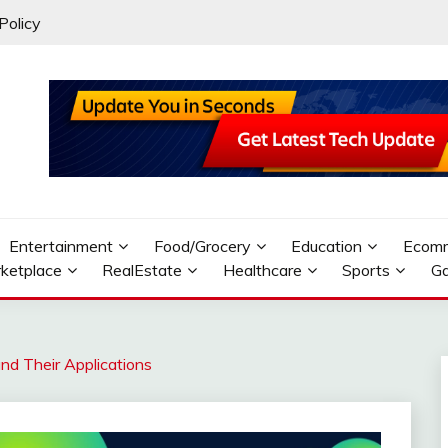
Policy
Entertainment
Food/Grocery
Education
Ecom
ketplace
RealEstate
Healthcare
Sports
G
nd Their Applications