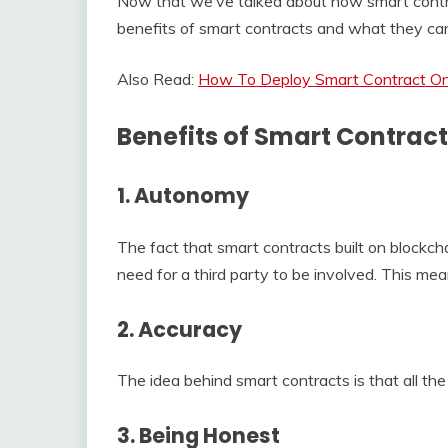
Now that we’ve talked about how smart contra
benefits of smart contracts and what they can
Also Read:
How To Deploy Smart Contract O
Benefits of Smart Contrac
1. Autonomy
The fact that smart contracts built on blockcha
need for a third party to be involved. This me
2. Accuracy
The idea behind smart contracts is that all th
3. Being Honest