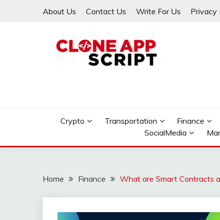
Skip
About Us
Contact Us
Write For Us
Privacy 
to
content
Providing Clone App Scripts
CLONE APP SCRIPT
Crypto
Transportation
Finance
SocialMedia
Mar
Home
Finance
What are Smart Contracts a