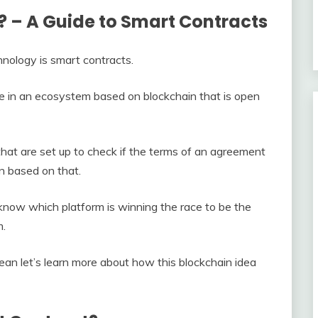
 – A Guide to Smart Contracts
hnology is smart contracts.
ue in an ecosystem based on blockchain that is open
hat are set up to check if the terms of an agreement
n based on that.
know which platform is winning the race to be the
m.
 let’s learn more about how this blockchain idea