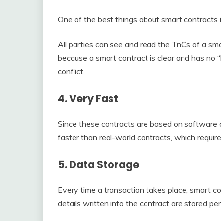
One of the best things about smart contracts 
All parties can see and read the TnCs of a smar
because a smart contract is clear and has no “
conflict.
4. Very Fast
Since these contracts are based on software 
faster than real-world contracts, which require
5. Data Storage
Every time a transaction takes place, smart co
details written into the contract are stored pe