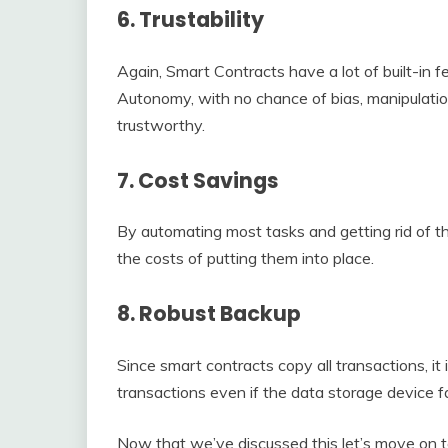
6. Trustability
Again, Smart Contracts have a lot of built-in f
Autonomy, with no chance of bias, manipulati
trustworthy.
7. Cost Savings
By automating most tasks and getting rid of th
the costs of putting them into place.
8. Robust Backup
Since smart contracts copy all transactions, it 
transactions even if the data storage device fa
Now that we’ve discussed this let’s move on to