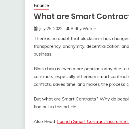
Finance
What are Smart Contract
July 25, 2022
Bethy Walker
There is no doubt that blockchain has changed
transparency, anonymity, decentralization, an
business.
Blockchain is even more popular today due to 
contracts, especially ethereum smart contract
conflicts, saves time, and makes the process ch
But what are Smart Contracts? Why do people
find out in this article.
Also Read:
Launch Smart Contract Insurance D