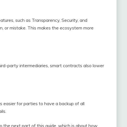
eatures, such as Transparency, Security, and
on, or mistake. This makes the ecosystem more
ird-party intermediaries, smart contracts also lower
is easier for parties to have a backup of all
ils.
 the next part of this guide, which is about how