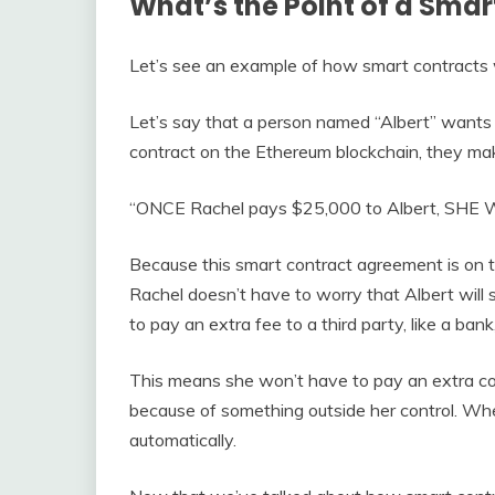
What’s the Point of a Smar
Let’s see an example of how smart contracts w
Let’s say that a person named “Albert” wants t
contract on the Ethereum blockchain, they mak
“ONCE Rachel pays $25,000 to Albert, SHE 
Because this smart contract agreement is on t
Rachel doesn’t have to worry that Albert will
to pay an extra fee to a third party, like a bank
This means she won’t have to pay an extra co
because of something outside her control. When
automatically.