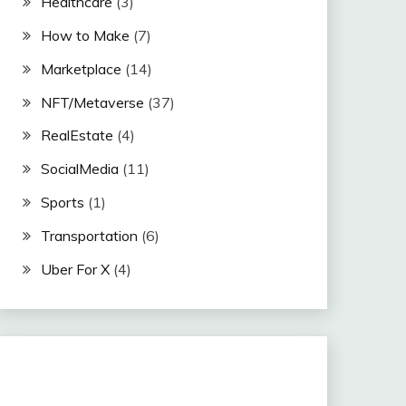
Healthcare
(3)
How to Make
(7)
Marketplace
(14)
NFT/Metaverse
(37)
RealEstate
(4)
SocialMedia
(11)
Sports
(1)
Transportation
(6)
Uber For X
(4)