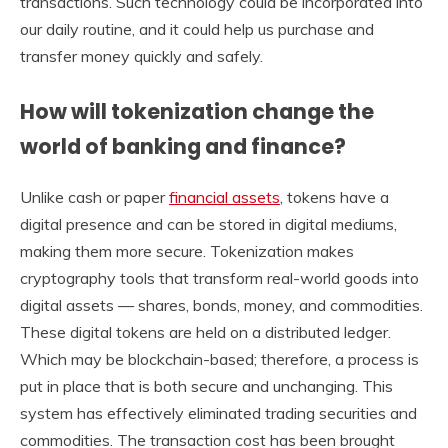
transactions. Such technology could be incorporated into
our daily routine, and it could help us purchase and
transfer money quickly and safely.
How will tokenization change the
world of banking and finance?
Unlike cash or paper
financial assets
, tokens have a
digital presence and can be stored in digital mediums,
making them more secure. Tokenization makes
cryptography tools that transform real-world goods into
digital assets — shares, bonds, money, and commodities.
These digital tokens are held on a distributed ledger.
Which may be blockchain-based; therefore, a process is
put in place that is both secure and unchanging. This
system has effectively eliminated trading securities and
commodities. The transaction cost has been brought