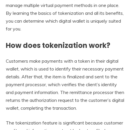
manage multiple virtual payment methods in one place.
By learning the basics of tokenization and all its benefits,
you can determine which digital wallet is uniquely suited
for you.
How does tokenization work?
Customers make payments with a token in their digital
wallet, which is used to identify their necessary payment
details. After that, the item is finalized and sent to the
payment processor, which verifies the client’s identity
and payment information. The remittance processor then
returns the authorization request to the customer’s digital
wallet, completing the transaction.
The tokenization feature is significant because customer