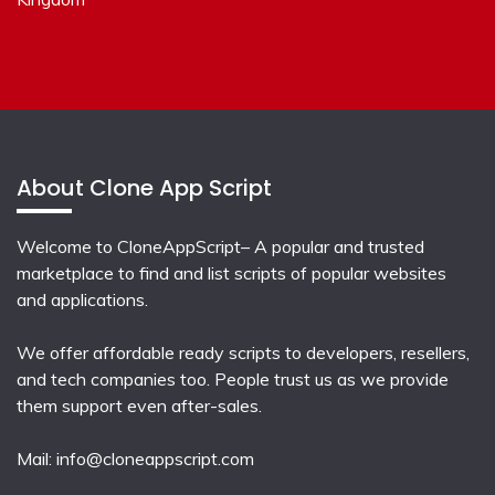
About Clone App Script
Welcome to CloneAppScript– A popular and trusted
marketplace to find and list scripts of popular websites
and applications.
We offer affordable ready scripts to developers, resellers,
and tech companies too. People trust us as we provide
them support even after-sales.
Mail:
info@cloneappscript.com