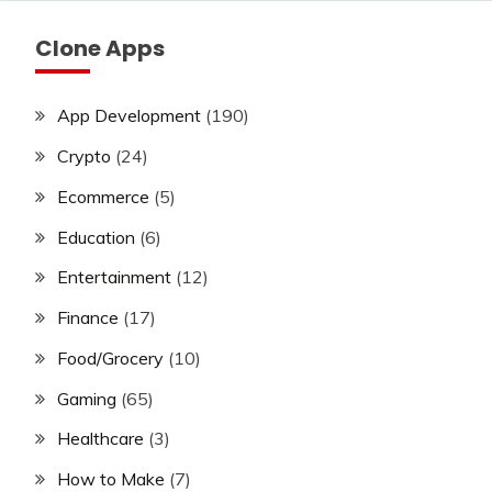
Clone Apps
App Development
(190)
Crypto
(24)
Ecommerce
(5)
Education
(6)
Entertainment
(12)
Finance
(17)
Food/Grocery
(10)
Gaming
(65)
Healthcare
(3)
How to Make
(7)