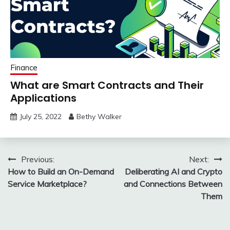
Finance
What are Smart Contracts and Their
Applications
July 25, 2022
Bethy Walker
Post
Previous:
Next:
How to Build an On-Demand
Deliberating AI and Crypto
navigation
Service Marketplace?
and Connections Between
Them