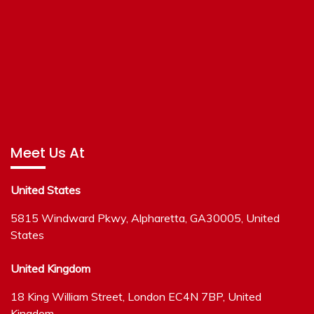
Meet Us At
United States
5815 Windward Pkwy, Alpharetta, GA30005, United
States
United Kingdom
18 King William Street, London EC4N 7BP, United
Kingdom