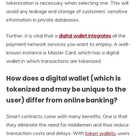
tokenization is necessary when selecting one. This will
avoid any leakage and storage of customers’ sensitive
information in private databases.
Further, it is vital that a
digital wallet integrates
all the
payment network services you want to employ. A well-
known instance is Master Card, which has a digital
wallet in which transactions are tokenized.
How does a digital wallet (which is
tokenized and may be unique to the
user) differ from online banking?
Smart contracts come with many benefits. One is that
they eliminate the need for middlemen and thus reduce
transaction costs and delays. With
token wallets
, users