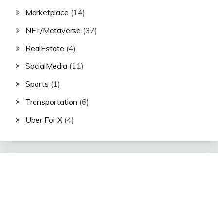
Marketplace
(14)
NFT/Metaverse
(37)
RealEstate
(4)
SocialMedia
(11)
Sports
(1)
Transportation
(6)
Uber For X
(4)