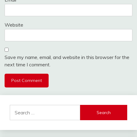
Website
Save my name, email, and website in this browser for the
next time I comment.
Search
for: