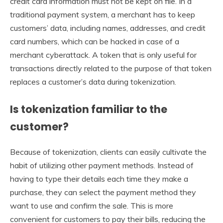
credit card information must not be kept on file. In a
traditional payment system, a merchant has to keep
customers’ data, including names, addresses, and credit
card numbers, which can be hacked in case of a
merchant cyberattack. A token that is only useful for
transactions directly related to the purpose of that token
replaces a customer’s data during tokenization.
Is tokenization familiar to the
customer?
Because of tokenization, clients can easily cultivate the
habit of utilizing other payment methods. Instead of
having to type their details each time they make a
purchase, they can select the payment method they
want to use and confirm the sale. This is more
convenient for customers to pay their bills, reducing the