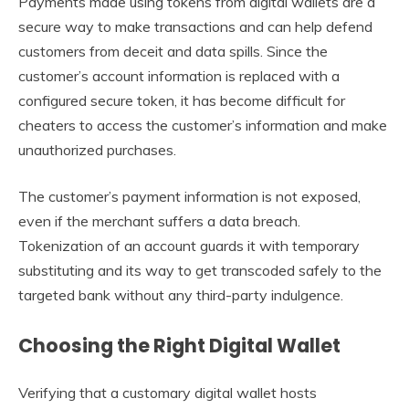
Payments made using tokens from digital wallets are a
secure way to make transactions and can help defend
customers from deceit and data spills. Since the
customer’s account information is replaced with a
configured secure token, it has become difficult for
cheaters to access the customer’s information and make
unauthorized purchases.
The customer’s payment information is not exposed,
even if the merchant suffers a data breach.
Tokenization of an account guards it with temporary
substituting and its way to get transcoded safely to the
targeted bank without any third-party indulgence.
Choosing the Right Digital Wallet
Verifying that a customary digital wallet hosts