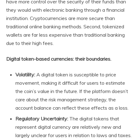
have more control over the security of their funds than
they would with electronic banking through a financial
institution. Cryptocurrencies are more secure than
traditional online banking methods. Second, tokenized
wallets are far less expensive than traditional banking
due to their high fees.
Digital token-based currencies: their boundaries.
Volatility:
A digital token is susceptible to price
movement, making it difficult for users to estimate
the coin’s value in the future. If the platform doesn’t
care about the risk management strategy, the
account balance can reflect these effects as a loss.
Regulatory Uncertainty:
The digital tokens that
represent digital currency are relatively new and
largely unclear for users in relation to laws and taxes.