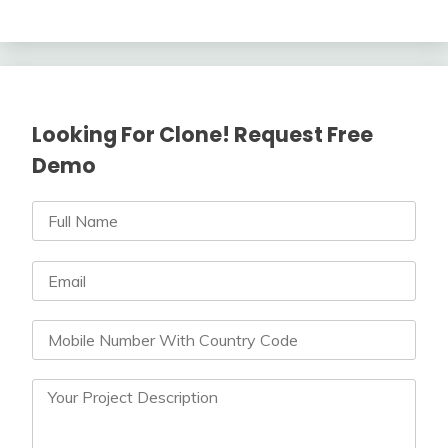
Looking For Clone! Request Free
Demo