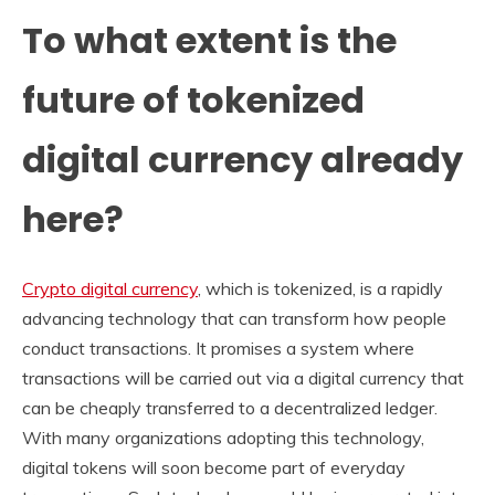
To what extent is the
future of tokenized
digital currency already
here?
Crypto digital currency
, which is tokenized, is a rapidly
advancing technology that can transform how people
conduct transactions. It promises a system where
transactions will be carried out via a digital currency that
can be cheaply transferred to a decentralized ledger.
With many organizations adopting this technology,
digital tokens will soon become part of everyday