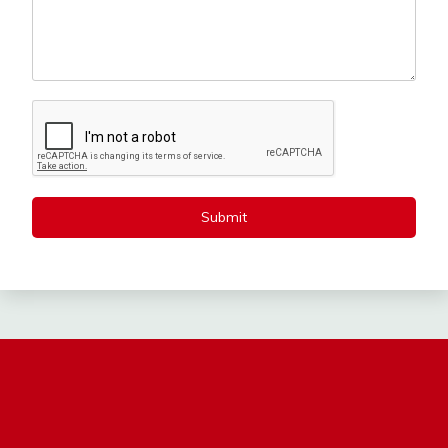
Submit