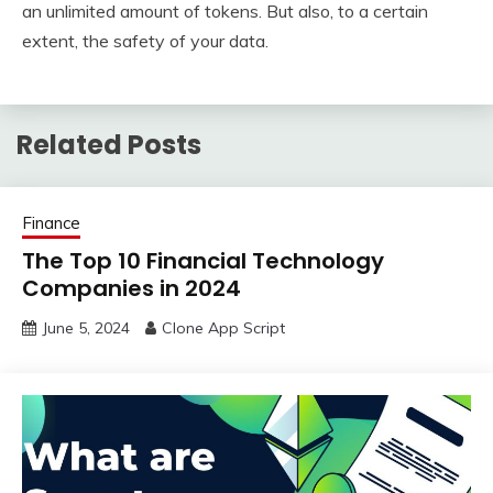
an unlimited amount of tokens. But also, to a certain
extent, the safety of your data.
Related Posts
Finance
The Top 10 Financial Technology
Companies in 2024
June 5, 2024
Clone App Script