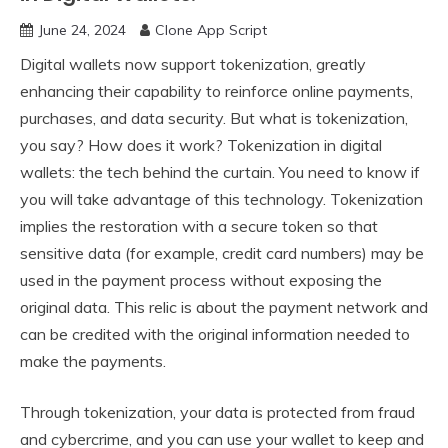
June 24, 2024
Clone App Script
Digital wallets now support tokenization, greatly
enhancing their capability to reinforce online payments,
purchases, and data security. But what is tokenization,
you say? How does it work? Tokenization in digital
wallets: the tech behind the curtain. You need to know if
you will take advantage of this technology. Tokenization
implies the restoration with a secure token so that
sensitive data (for example, credit card numbers) may be
used in the payment process without exposing the
original data. This relic is about the payment network and
can be credited with the original information needed to
make the payments.
Through tokenization, your data is protected from fraud
and cybercrime, and you can use your wallet to keep and