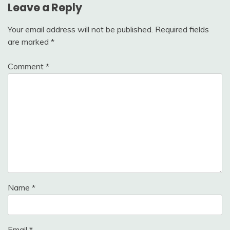
Leave a Reply
Your email address will not be published.
Required fields
are marked
*
Comment
*
Name
*
Email
*