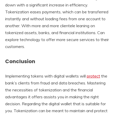
down with a significant increase in efficiency.
Tokenization eases payments, which can be transferred
instantly and without loading fees from one account to
another. With more and more clientele leaning on
tokenized assets, banks, and financial institutions. Can
explore technology to offer more secure services to their
customers.
Conclusion
Implementing tokens with digital wallets will
protect
the
bank’s clients from fraud and data breaches. Mastering
the necessities of tokenization and the financial
advantages it offers assists you in making the right
decision. Regarding the digital wallet that is suitable for
you. Tokenization can be meant to maintain and protect