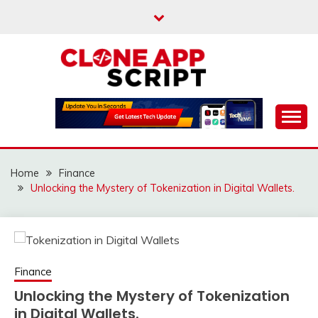
Skip
to
content
Providing Clone App Scripts
CLONE APP SCRIPT
Home
Finance
Unlocking the Mystery of Tokenization in Digital Wallets.
Finance
Unlocking the Mystery of Tokenization
in Digital Wallets.