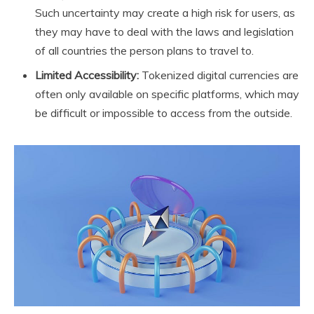
Such uncertainty may create a high risk for users, as
they may have to deal with the laws and legislation
of all countries the person plans to travel to.
Limited Accessibility:
Tokenized digital currencies are
often only available on specific platforms, which may
be difficult or impossible to access from the outside.