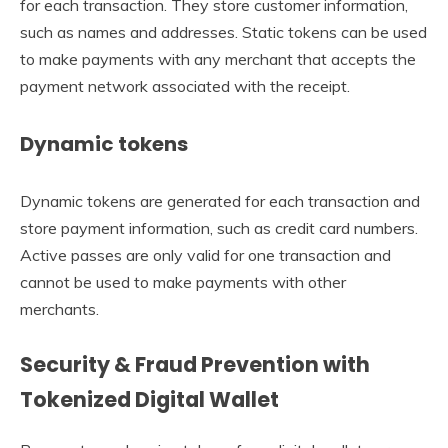
for each transaction. They store customer information,
such as names and addresses. Static tokens can be used
to make payments with any merchant that accepts the
payment network associated with the receipt.
Dynamic tokens
Dynamic tokens are generated for each transaction and
store payment information, such as credit card numbers.
Active passes are only valid for one transaction and
cannot be used to make payments with other
merchants.
Security & Fraud Prevention with
Tokenized Digital Wallet