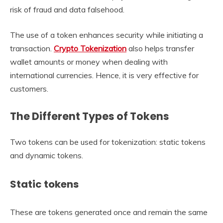
risk of fraud and data falsehood.
The use of a token enhances security while initiating a
transaction.
Crypto Tokenization
also helps transfer
wallet amounts or money when dealing with
international currencies. Hence, it is very effective for
customers.
The Different Types of Tokens
Two tokens can be used for tokenization: static tokens
and dynamic tokens.
Static tokens
These are tokens generated once and remain the same