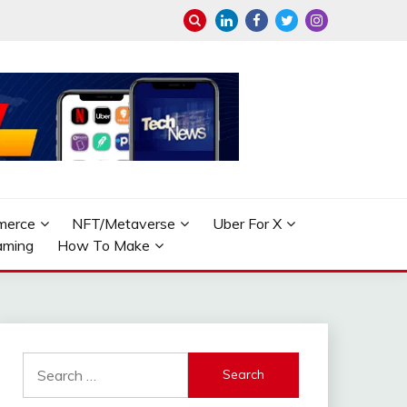
merce
NFT/Metaverse
Uber For X
aming
How To Make
Search
for: