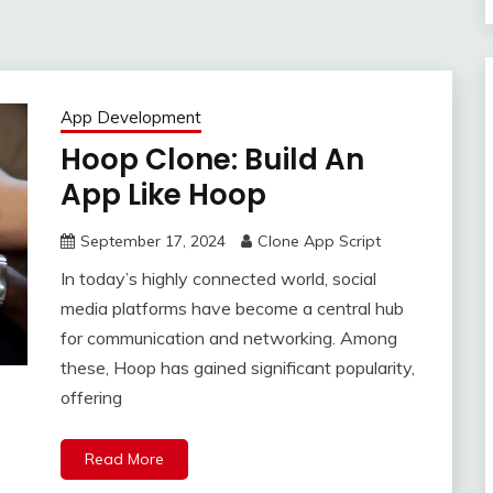
App Development
Hoop Clone: Build An
App Like Hoop
September 17, 2024
Clone App Script
In today’s highly connected world, social
media platforms have become a central hub
for communication and networking. Among
these, Hoop has gained significant popularity,
offering
Read More