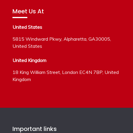
Meet Us At
United States
5815 Windward Pkwy, Alpharetta, GA30005,
United States
United Kingdom
18 King William Street, London EC4N 7BP, United
Kingdom
Important links