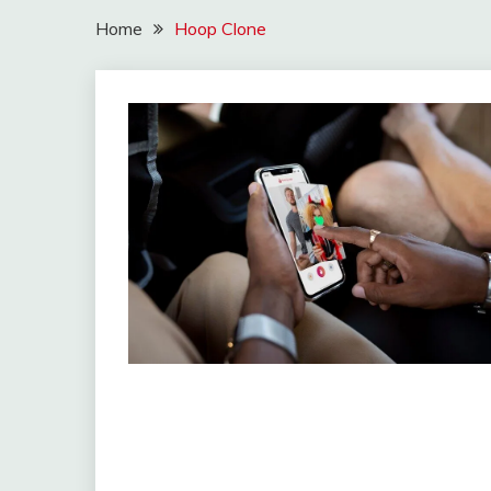
Home
Hoop Clone