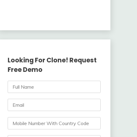
Looking For Clone! Request
Free Demo