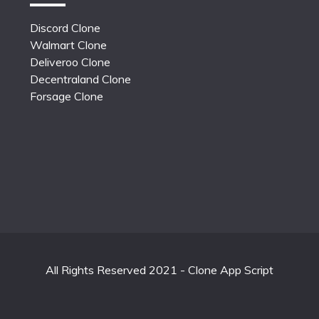
Discord Clone
Walmart Clone
Deliveroo Clone
Decentraland Clone
Forsage Clone
All Rights Reserved 2021 - Clone App Script