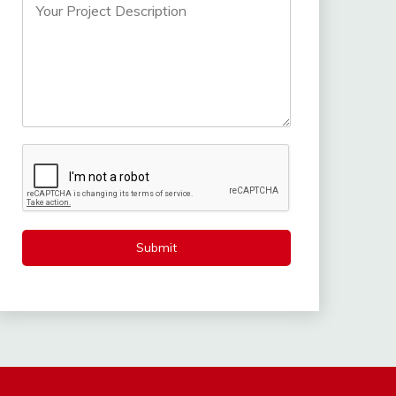
Submit