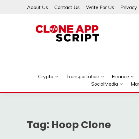
Skip
About Us
Contact Us
Write For Us
Privacy 
to
content
Providing Clone App Scripts
CLONE APP SCRIPT
Crypto
Transportation
Finance
SocialMedia
Mar
Tag:
Hoop Clone