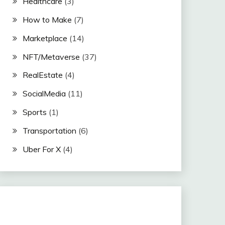
Healthcare
(3)
How to Make
(7)
Marketplace
(14)
NFT/Metaverse
(37)
RealEstate
(4)
SocialMedia
(11)
Sports
(1)
Transportation
(6)
Uber For X
(4)