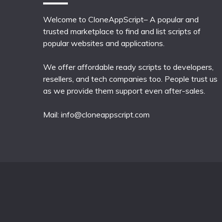
Welcome to CloneAppScript– A popular and
trusted marketplace to find and list scripts of
popular websites and applications.
We offer affordable ready scripts to developers,
resellers, and tech companies too. People trust us
as we provide them support even after-sales.
Mail:
info@cloneappscript.com