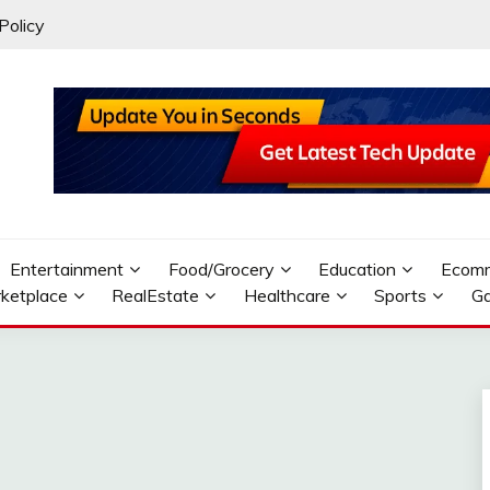
Policy
Entertainment
Food/Grocery
Education
Ecom
ketplace
RealEstate
Healthcare
Sports
G