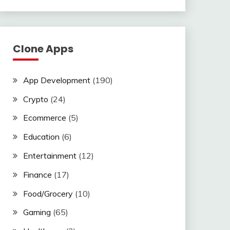
Clone Apps
App Development
(190)
Crypto
(24)
Ecommerce
(5)
Education
(6)
Entertainment
(12)
Finance
(17)
Food/Grocery
(10)
Gaming
(65)