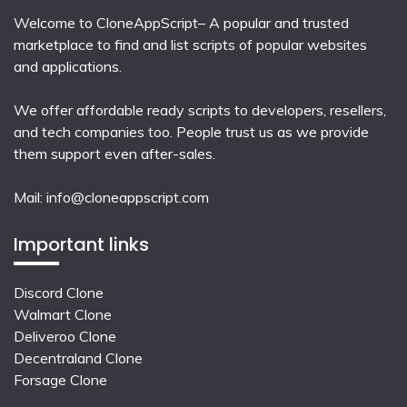
Welcome to CloneAppScript– A popular and trusted
marketplace to find and list scripts of popular websites
and applications.
We offer affordable ready scripts to developers, resellers,
and tech companies too. People trust us as we provide
them support even after-sales.
Mail:
info@cloneappscript.com
Important links
Discord Clone
Walmart Clone
Deliveroo Clone
Decentraland Clone
Forsage Clone