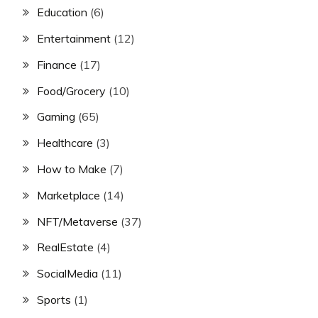
Education
(6)
Entertainment
(12)
Finance
(17)
Food/Grocery
(10)
Gaming
(65)
Healthcare
(3)
How to Make
(7)
Marketplace
(14)
NFT/Metaverse
(37)
RealEstate
(4)
SocialMedia
(11)
Sports
(1)