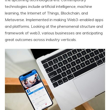
technologies include artificial intelligence, machine
learning, the Internet of Things, Blockchain, and
Metaverse. Implemented in making Web3-enabled apps
and platforms. Looking at the phenomenal structure and
framework of web3, various businesses are anticipating
great outcomes across industry verticals.