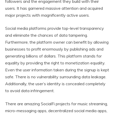
followers and the engagement they build with their
users. It has garnered massive attention and acquired
major projects with magnificently active users.
Social media platforms provide top-level transparency
and eliminate the chances of data tampering.
Furthermore, the platform owner can benefit by allowing
businesses to profit enormously by publishing ads and
generating billions of dollars. This platform stands for
equality by providing the right to monetization equality.
Even the user information taken during the signup is kept
safe. There is no vulnerability surrounding data leakage.
Additionally, the user’s identity is concealed completely
to avoid data infringement.
There are amazing SocialFi projects for music streaming,
micro-messaging apps, decentralized social media apps,