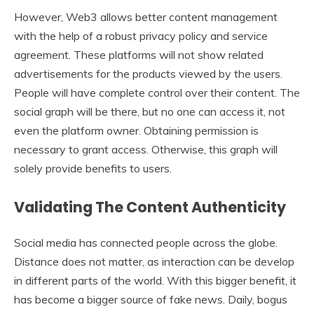
However, Web3 allows better content management
with the help of a robust privacy policy and service
agreement. These platforms will not show related
advertisements for the products viewed by the users.
People will have complete control over their content. The
social graph will be there, but no one can access it, not
even the platform owner. Obtaining permission is
necessary to grant access. Otherwise, this graph will
solely provide benefits to users.
Validating The Content Authenticity
Social media has connected people across the globe.
Distance does not matter, as interaction can be develop
in different parts of the world. With this bigger benefit, it
has become a bigger source of fake news. Daily, bogus