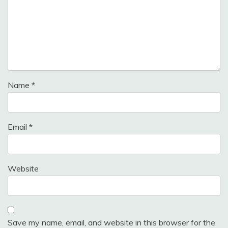
Name
*
Email
*
Website
Save my name, email, and website in this browser for the