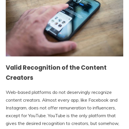
Valid Recognition of the Content
Creators
Web-based platforms do not deservingly recognize
content creators. Almost every app, like Facebook and
Instagram, does not offer remuneration to influencers,
except for YouTube. YouTube is the only platform that
gives the desired recognition to creators, but somehow,