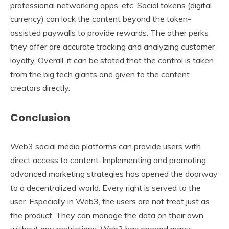
professional networking apps, etc. Social tokens (digital
currency) can lock the content beyond the token-
assisted paywalls to provide rewards. The other perks
they offer are accurate tracking and analyzing customer
loyalty. Overall, it can be stated that the control is taken
from the big tech giants and given to the content
creators directly.
Conclusion
Web3 social media platforms can provide users with
direct access to content. Implementing and promoting
advanced marketing strategies has opened the doorway
to a decentralized world. Every right is served to the
user. Especially in Web3, the users are not treat just as
the product. They can manage the data on their own