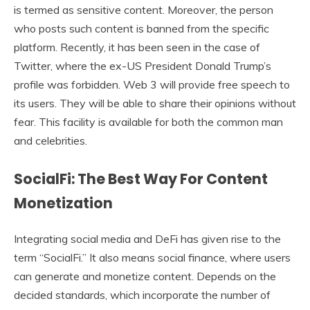
is termed as sensitive content. Moreover, the person
who posts such content is banned from the specific
platform. Recently, it has been seen in the case of
Twitter, where the ex-US President Donald Trump’s
profile was forbidden. Web 3 will provide free speech to
its users. They will be able to share their opinions without
fear. This facility is available for both the common man
and celebrities.
SocialFi: The Best Way For Content
Monetization
Integrating social media and DeFi has given rise to the
term “SocialFi.” It also means social finance, where users
can generate and monetize content. Depends on the
decided standards, which incorporate the number of