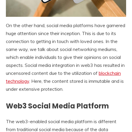
On the other hand, social media platforms have garnered
huge attention since their inception. This is due to its
connection to getting in touch with loved ones. In the
same way, we talk about social networking mediums,
which enable individuals to give their opinions on social
aspects. Social media integration in web3 has resulted in
uncensored content due to the utilization of
blockchain
technology
. Here, the content stored is immutable and is
under extensive protection.
Web3 Social Media Platform
The web3-enabled social media platform is different
from traditional social media because of the data