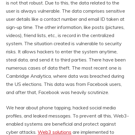
is not that robust. Due to this, the data related to the
user is always vulnerable. The data comprises sensitive
user details like a contact number and email ID taken at
sign-up time. The other information, like posts (pictures,
videos), friend lists, etc., is record in the centralized
system. The situation created is vulnerable to security
risks. It allows hackers to enter the system anytime,
steal data, and send it to third parties. There have been
numerous cases of data theft. The most recent one is
Cambridge Analytica, where data was breached during
the US elections. This data was from Facebook users,
and after that, Facebook was heavily scrutinize.
We hear about phone tapping, hacked social media
profiles, and leaked messages. To prevent all this, Web3-
enabled systems are beneficial and protect against
cyber attacks.
Web3 solutions
are implemented to