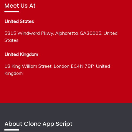
Meet Us At
United States
5815 Windward Pkwy, Alpharetta, GA30005, United
States
United Kingdom
18 King William Street, London EC4N 7BP, United
Kingdom
About Clone App Script