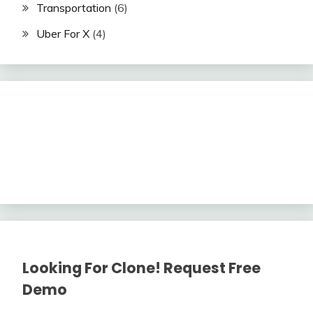
Transportation
(6)
Uber For X
(4)
Looking For Clone! Request Free
Demo