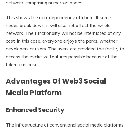
network, comprising numerous nodes.
This shows the non-dependency attribute. If some
nodes break down, it will also not affect the whole
network. The functionality will not be interrupted at any
cost. In this case, everyone enjoys the perks, whether
developers or users. The users are provided the facility to
access the exclusive features possible because of the
token purchase.
Advantages Of Web3 Social
Media Platform
Enhanced Security
The infrastructure of conventional social media platforms