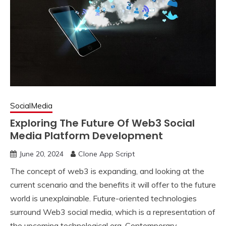
SocialMedia
Exploring The Future Of Web3 Social
Media Platform Development
June 20, 2024
Clone App Script
The concept of web3 is expanding, and looking at the
current scenario and the benefits it will offer to the future
world is unexplainable. Future-oriented technologies
surround Web3 social media, which is a representation of
the upcoming technological era. Contemporary