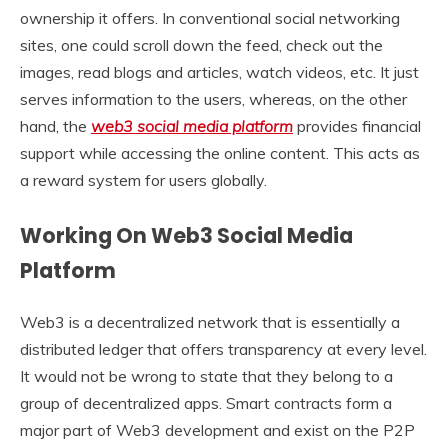
ownership it offers. In conventional social networking
sites, one could scroll down the feed, check out the
images, read blogs and articles, watch videos, etc. It just
serves information to the users, whereas, on the other
hand, the
web3 social media platform
provides financial
support while accessing the online content. This acts as
a reward system for users globally.
Working On Web3 Social Media
Platform
Web3 is a decentralized network that is essentially a
distributed ledger that offers transparency at every level.
It would not be wrong to state that they belong to a
group of decentralized apps. Smart contracts form a
major part of Web3 development and exist on the P2P