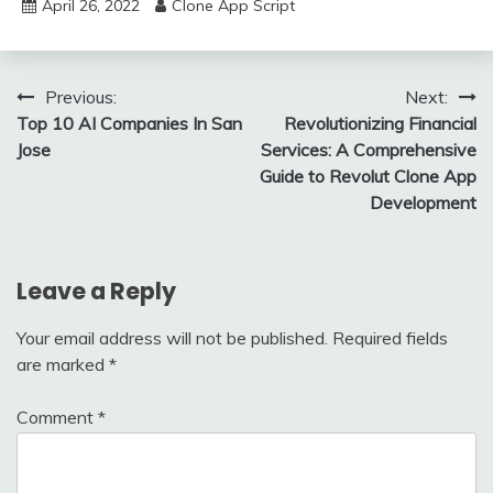
April 26, 2022
Clone App Script
Post
Previous:
Next:
Top 10 AI Companies In San
Revolutionizing Financial
navigation
Jose
Services: A Comprehensive
Guide to Revolut Clone App
Development
Leave a Reply
Your email address will not be published.
Required fields
are marked
*
Comment
*