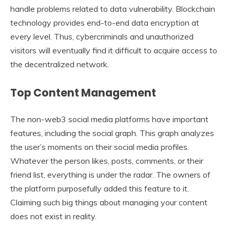
handle problems related to data vulnerability. Blockchain
technology provides end-to-end data encryption at
every level. Thus, cybercriminals and unauthorized
visitors will eventually find it difficult to acquire access to
the decentralized network.
Top Content Management
The non-web3 social media platforms have important
features, including the social graph. This graph analyzes
the user’s moments on their social media profiles.
Whatever the person likes, posts, comments, or their
friend list, everything is under the radar. The owners of
the platform purposefully added this feature to it.
Claiming such big things about managing your content
does not exist in reality.