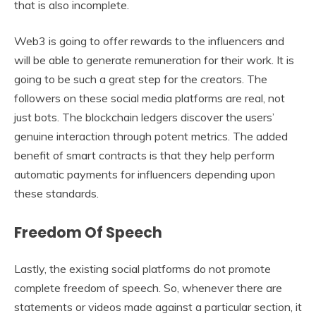
that is also incomplete.
Web3 is going to offer rewards to the influencers and
will be able to generate remuneration for their work. It is
going to be such a great step for the creators. The
followers on these social media platforms are real, not
just bots. The blockchain ledgers discover the users’
genuine interaction through potent metrics. The added
benefit of smart contracts is that they help perform
automatic payments for influencers depending upon
these standards.
Freedom Of Speech
Lastly, the existing social platforms do not promote
complete freedom of speech. So, whenever there are
statements or videos made against a particular section, it