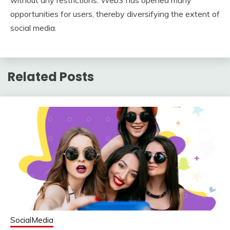
without any restrictions. Web3 has opened many
opportunities for users, thereby diversifying the extent of
social media.
Related Posts
SocialMedia