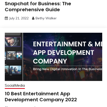
Snapchat for Business: The
Comprehensive Guide
July 21, 2022
Bethy Walker
SocialMedia
10 Best Entertainment App
Development Company 2022