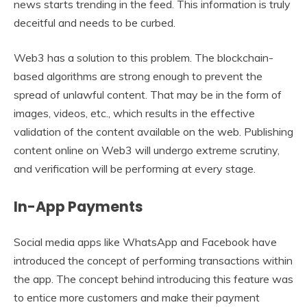
news starts trending in the feed. This information is truly
deceitful and needs to be curbed.
Web3 has a solution to this problem. The blockchain-
based algorithms are strong enough to prevent the
spread of unlawful content. That may be in the form of
images, videos, etc., which results in the effective
validation of the content available on the web. Publishing
content online on Web3 will undergo extreme scrutiny,
and verification will be performing at every stage.
In-App Payments
Social media apps like WhatsApp and Facebook have
introduced the concept of performing transactions within
the app. The concept behind introducing this feature was
to entice more customers and make their payment