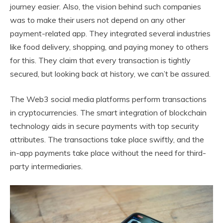
journey easier. Also, the vision behind such companies
was to make their users not depend on any other
payment-related app. They integrated several industries
like food delivery, shopping, and paying money to others
for this. They claim that every transaction is tightly
secured, but looking back at history, we can’t be assured.
The Web3 social media platforms perform transactions
in cryptocurrencies. The smart integration of blockchain
technology aids in secure payments with top security
attributes. The transactions take place swiftly, and the
in-app payments take place without the need for third-
party intermediaries.