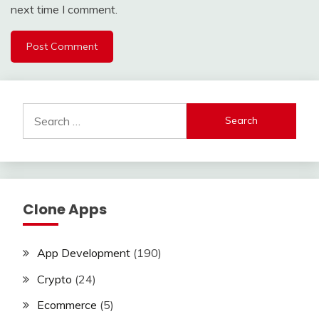
next time I comment.
Search
for:
Clone Apps
App Development
(190)
Crypto
(24)
Ecommerce
(5)