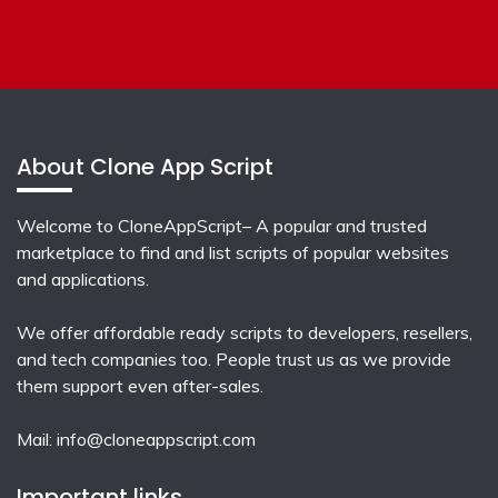
About Clone App Script
Welcome to CloneAppScript– A popular and trusted
marketplace to find and list scripts of popular websites
and applications.
We offer affordable ready scripts to developers, resellers,
and tech companies too. People trust us as we provide
them support even after-sales.
Mail:
info@cloneappscript.com
Important links