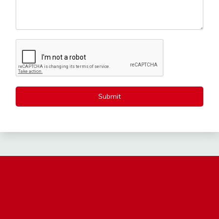
Submit