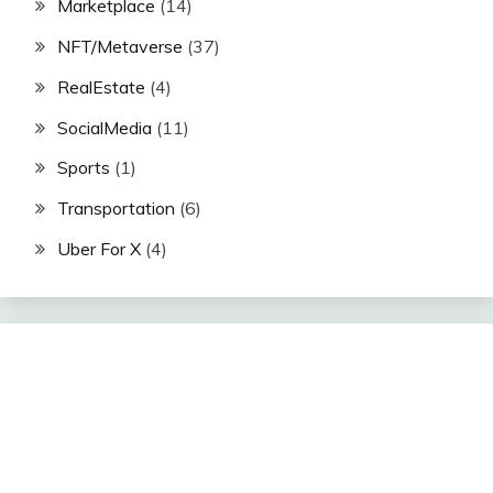
Marketplace
(14)
NFT/Metaverse
(37)
RealEstate
(4)
SocialMedia
(11)
Sports
(1)
Transportation
(6)
Uber For X
(4)