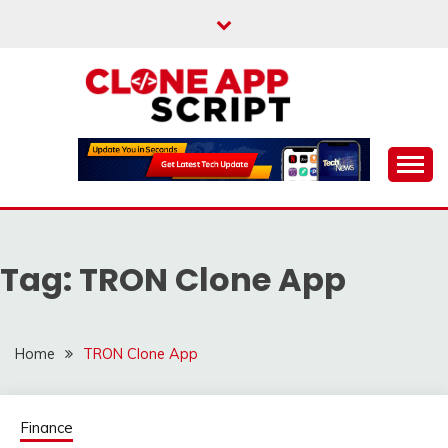
Skip
to
content
Providing Clone App Scripts
CLONE APP SCRIPT
Tag:
TRON Clone App
Home
TRON Clone App
Finance