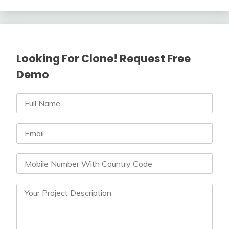
Looking For Clone! Request Free
Demo