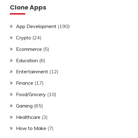
Clone Apps
App Development
(190)
Crypto
(24)
Ecommerce
(5)
Education
(6)
Entertainment
(12)
Finance
(17)
Food/Grocery
(10)
Gaming
(65)
Healthcare
(3)
How to Make
(7)