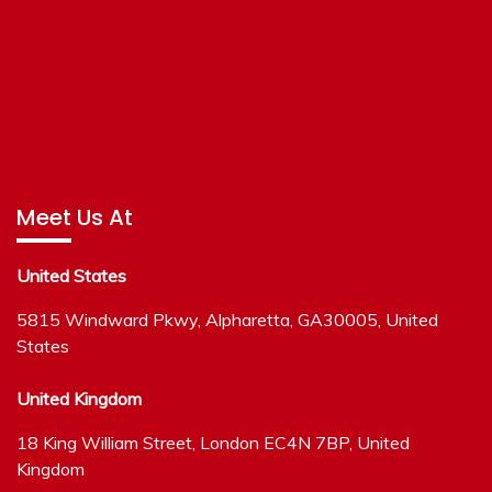
Meet Us At
United States
5815 Windward Pkwy, Alpharetta, GA30005, United
States
United Kingdom
18 King William Street, London EC4N 7BP, United
Kingdom