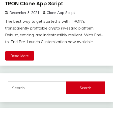
TRON Clone App Script
December 3, 2021
Clone App Script
The best way to get started is with TRON’s
transparently profitable crypto investing platform.
Robust, enticing, and indestructibly resilient. With End-
to-End Pre-Launch Customization now available.
Read More
Search
for: