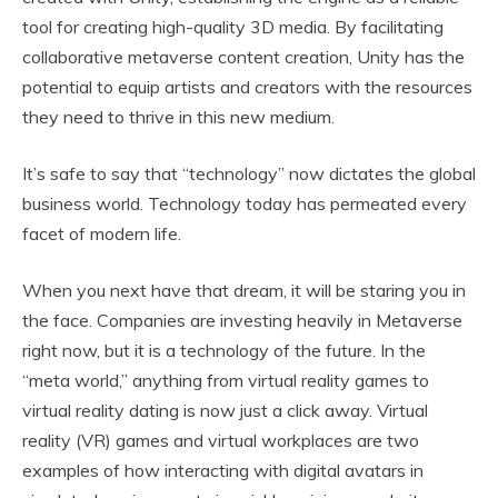
tool for creating high-quality 3D media. By facilitating
collaborative metaverse content creation, Unity has the
potential to equip artists and creators with the resources
they need to thrive in this new medium.
It’s safe to say that “technology” now dictates the global
business world. Technology today has permeated every
facet of modern life.
When you next have that dream, it will be staring you in
the face. Companies are investing heavily in Metaverse
right now, but it is a technology of the future. In the
“meta world,” anything from virtual reality games to
virtual reality dating is now just a click away. Virtual
reality (VR) games and virtual workplaces are two
examples of how interacting with digital avatars in