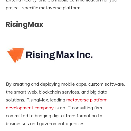
project-specific metaverse platform.
RisingMax
By creating and deploying mobile apps, custom software,
the smart web, blockchain services, and big data
solutions, RisingMax, leading
metaverse platform
development company
, is an IT consulting firm
committed to bringing digital transformation to
businesses and government agencies.