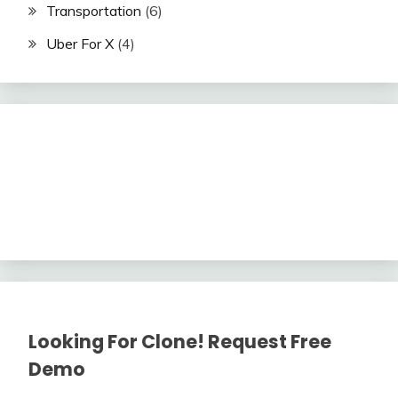
Transportation
(6)
Uber For X
(4)
Looking For Clone! Request Free
Demo