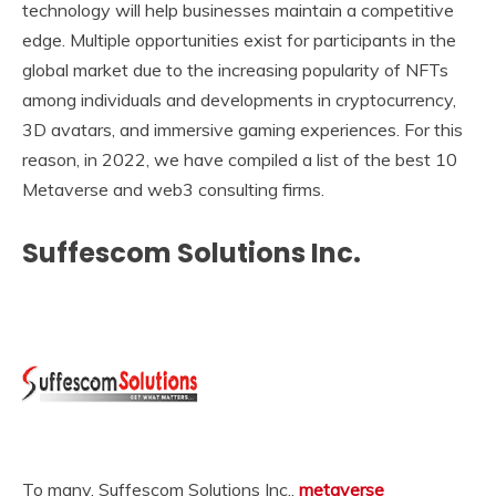
technology will help businesses maintain a competitive
edge. Multiple opportunities exist for participants in the
global market due to the increasing popularity of NFTs
among individuals and developments in cryptocurrency,
3D avatars, and immersive gaming experiences. For this
reason, in 2022, we have compiled a list of the best 10
Metaverse and web3 consulting firms.
Suffescom Solutions Inc.
To many, Suffescom Solutions Inc.,
metaverse