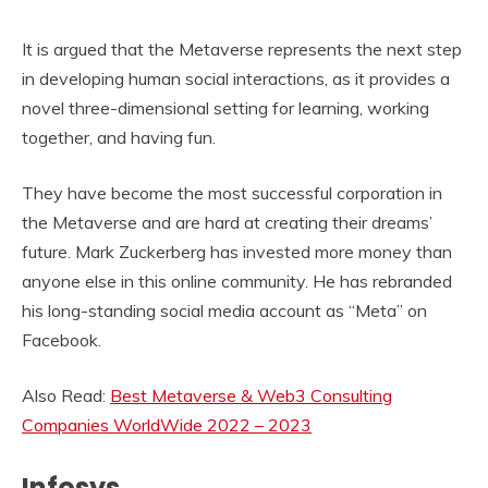
It is argued that the Metaverse represents the next step
in developing human social interactions, as it provides a
novel three-dimensional setting for learning, working
together, and having fun.
They have become the most successful corporation in
the Metaverse and are hard at creating their dreams’
future. Mark Zuckerberg has invested more money than
anyone else in this online community. He has rebranded
his long-standing social media account as “Meta” on
Facebook.
Also Read:
Best Metaverse & Web3 Consulting
Companies WorldWide 2022 – 2023
Infosys