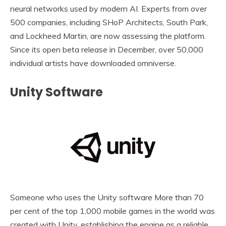
neural networks used by modern AI. Experts from over
500 companies, including SHoP Architects, South Park,
and Lockheed Martin, are now assessing the platform.
Since its open beta release in December, over 50,000
individual artists have downloaded omniverse.
Unity Software
Someone who uses the Unity software More than 70
per cent of the top 1,000 mobile games in the world was
created with Unity, establishing the engine as a reliable