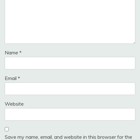
Name
*
Email
*
Website
Save my name, email, and website in this browser for the