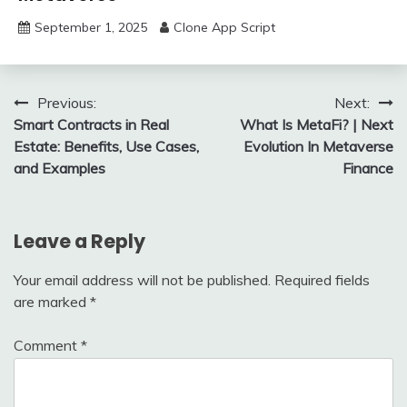
September 1, 2025
Clone App Script
Post
Previous:
Next:
Smart Contracts in Real
What Is MetaFi? | Next
navigation
Estate: Benefits, Use Cases,
Evolution In Metaverse
and Examples
Finance
Leave a Reply
Your email address will not be published.
Required fields
are marked
*
Comment
*