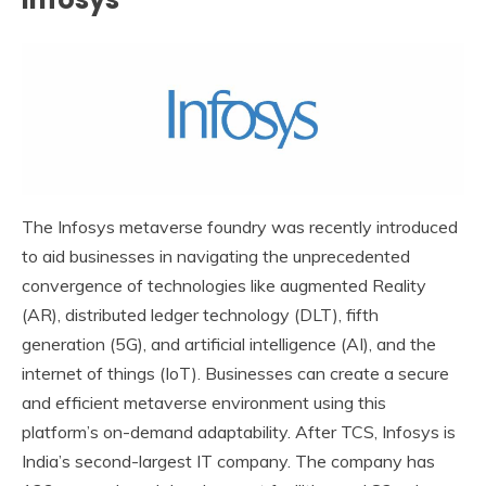
The Infosys metaverse foundry was recently introduced
to aid businesses in navigating the unprecedented
convergence of technologies like augmented Reality
(AR), distributed ledger technology (DLT), fifth
generation (5G), and artificial intelligence (AI), and the
internet of things (IoT). Businesses can create a secure
and efficient metaverse environment using this
platform’s on-demand adaptability. After TCS, Infosys is
India’s second-largest IT company. The company has