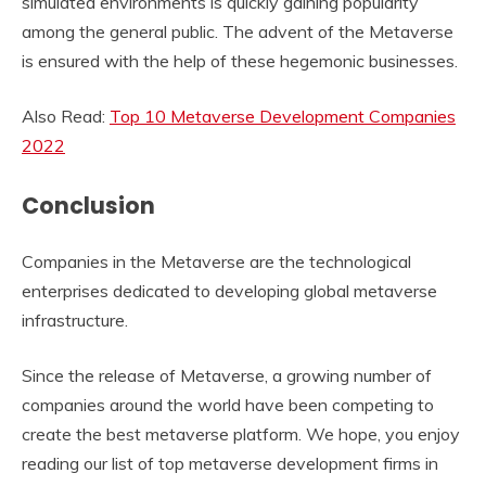
simulated environments is quickly gaining popularity
among the general public. The advent of the Metaverse
is ensured with the help of these hegemonic businesses.
Also Read:
Top 10 Metaverse Development Companies
2022
Conclusion
Companies in the Metaverse are the technological
enterprises dedicated to developing global metaverse
infrastructure.
Since the release of Metaverse, a growing number of
companies around the world have been competing to
create the best metaverse platform. We hope, you enjoy
reading our list of top metaverse development firms in