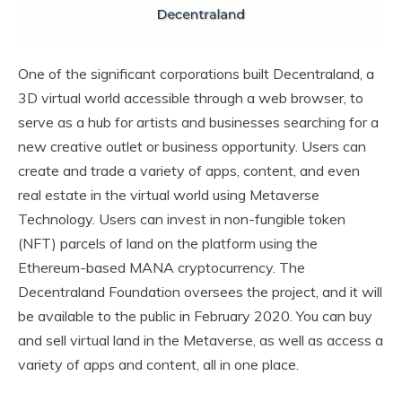
One of the significant corporations built Decentraland, a
3D virtual world accessible through a web browser, to
serve as a hub for artists and businesses searching for a
new creative outlet or business opportunity. Users can
create and trade a variety of apps, content, and even
real estate in the virtual world using Metaverse
Technology. Users can invest in non-fungible token
(NFT) parcels of land on the platform using the
Ethereum-based MANA cryptocurrency. The
Decentraland Foundation oversees the project, and it will
be available to the public in February 2020. You can buy
and sell virtual land in the Metaverse, as well as access a
variety of apps and content, all in one place.