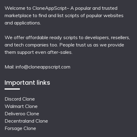
Welcome to CloneAppScript– A popular and trusted
marketplace to find and list scripts of popular websites
and applications.
We offer affordable ready scripts to developers, resellers,
and tech companies too. People trust us as we provide
them support even after-sales.
Mail:
info@cloneappscript.com
Important links
Discord Clone
Walmart Clone
Deliveroo Clone
Decentraland Clone
Forsage Clone