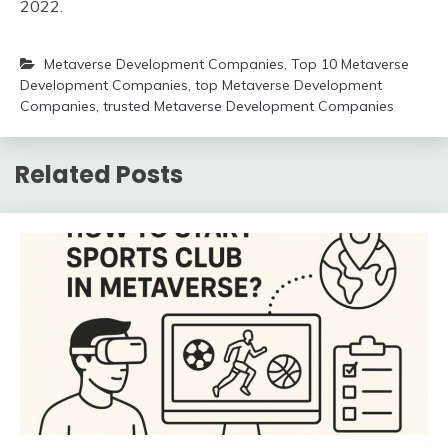
2022.
Metaverse Development Companies
,
Top 10 Metaverse
Development Companies
,
top Metaverse Development
Companies
,
trusted Metaverse Development Companies
Related Posts