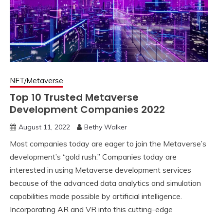
NFT/Metaverse
Top 10 Trusted Metaverse
Development Companies 2022
August 11, 2022
Bethy Walker
Most companies today are eager to join the Metaverse’s
development’s “gold rush.” Companies today are
interested in using Metaverse development services
because of the advanced data analytics and simulation
capabilities made possible by artificial intelligence.
Incorporating AR and VR into this cutting-edge