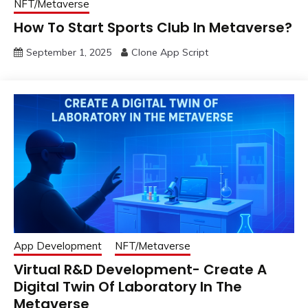
NFT/Metaverse
How To Start Sports Club In Metaverse?
September 1, 2025
Clone App Script
App Development
NFT/Metaverse
Virtual R&D Development- Create A
Digital Twin Of Laboratory In The
Metaverse