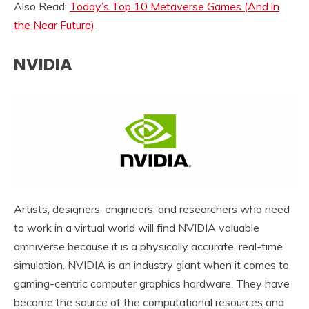
Also Read:
Today’s Top 10 Metaverse Games (And in
the Near Future)
NVIDIA
Artists, designers, engineers, and researchers who need
to work in a virtual world will find NVIDIA valuable
omniverse because it is a physically accurate, real-time
simulation. NVIDIA is an industry giant when it comes to
gaming-centric computer graphics hardware. They have
become the source of the computational resources and