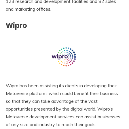
123 research and development facilities and 82 sales
and marketing offices.
Wipro
Wipro has been assisting its clients in developing their
Metaverse platform, which could benefit their business
so that they can take advantage of the vast
opportunities presented by the digital world. Wipro’s
Metaverse development services can assist businesses
of any size and industry to reach their goals.