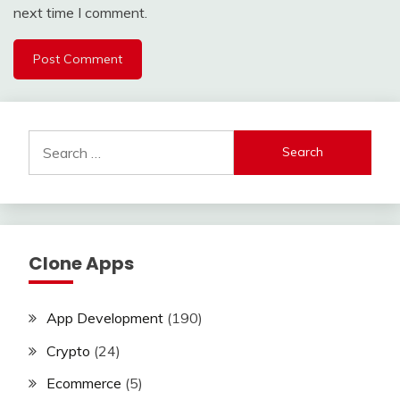
next time I comment.
Search
for:
Clone Apps
App Development
(190)
Crypto
(24)
Ecommerce
(5)