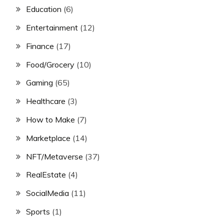
Education
(6)
Entertainment
(12)
Finance
(17)
Food/Grocery
(10)
Gaming
(65)
Healthcare
(3)
How to Make
(7)
Marketplace
(14)
NFT/Metaverse
(37)
RealEstate
(4)
SocialMedia
(11)
Sports
(1)