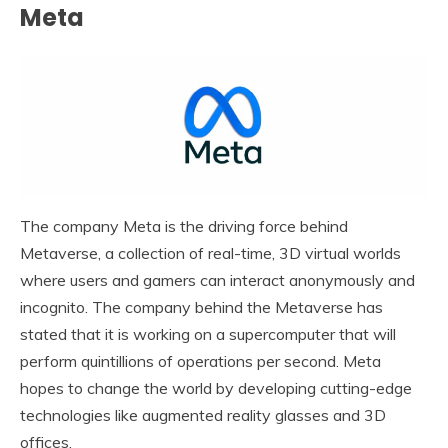
Meta
The company Meta is the driving force behind
Metaverse, a collection of real-time, 3D virtual worlds
where users and gamers can interact anonymously and
incognito. The company behind the Metaverse has
stated that it is working on a supercomputer that will
perform quintillions of operations per second. Meta
hopes to change the world by developing cutting-edge
technologies like augmented reality glasses and 3D
offices.