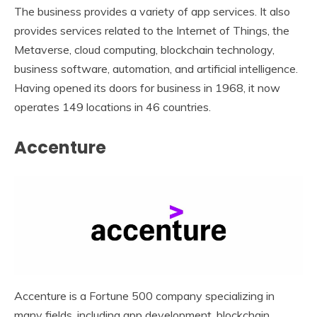
The business provides a variety of app services. It also
provides services related to the Internet of Things, the
Metaverse, cloud computing, blockchain technology,
business software, automation, and artificial intelligence.
Having opened its doors for business in 1968, it now
operates 149 locations in 46 countries.
Accenture
Accenture is a Fortune 500 company specializing in
many fields, including app development, blockchain,