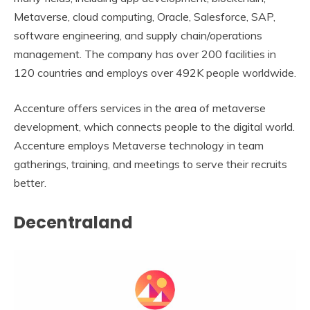
Metaverse, cloud computing, Oracle, Salesforce, SAP,
software engineering, and supply chain/operations
management. The company has over 200 facilities in
120 countries and employs over 492K people worldwide.
Accenture offers services in the area of metaverse
development, which connects people to the digital world.
Accenture employs Metaverse technology in team
gatherings, training, and meetings to serve their recruits
better.
Decentraland