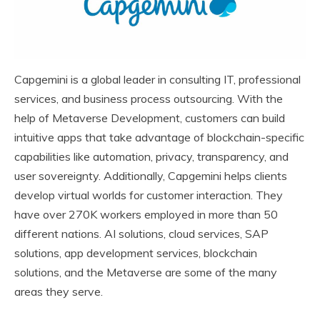
Capgemini is a global leader in consulting IT, professional
services, and business process outsourcing. With the
help of Metaverse Development, customers can build
intuitive apps that take advantage of blockchain-specific
capabilities like automation, privacy, transparency, and
user sovereignty. Additionally, Capgemini helps clients
develop virtual worlds for customer interaction. They
have over 270K workers employed in more than 50
different nations. AI solutions, cloud services, SAP
solutions, app development services, blockchain
solutions, and the Metaverse are some of the many
areas they serve.