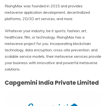
RisingMax was founded in 2015 and provides
metaverse application development, decentralized
platforms, 2D/3D art services, and more.
Whatever your industry, be it sports, fashion, art,
healthcare, film, or technology, RisingMax has a
metaverse project for you. Incorporating blockchain
technology, data encryption, cross-site prevention, and
scalable service models, their metaverse services provide
your business with innovative and powerful metaverse
solutions.
Capgemini India Private Limited