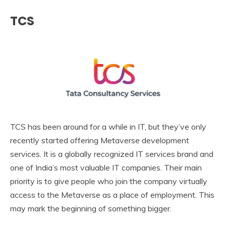
TCS
TCS has been around for a while in IT, but they’ve only
recently started offering Metaverse development
services. It is a globally recognized IT services brand and
one of India’s most valuable IT companies. Their main
priority is to give people who join the company virtually
access to the Metaverse as a place of employment. This
may mark the beginning of something bigger.