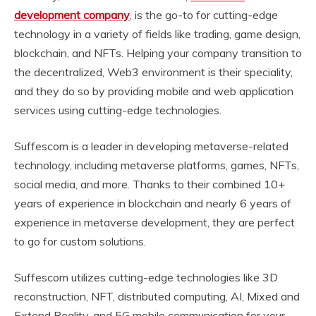
development company
, is the go-to for cutting-edge
technology in a variety of fields like trading, game design,
blockchain, and NFTs. Helping your company transition to
the decentralized, Web3 environment is their speciality,
and they do so by providing mobile and web application
services using cutting-edge technologies.
Suffescom is a leader in developing metaverse-related
technology, including metaverse platforms, games, NFTs,
social media, and more. Thanks to their combined 10+
years of experience in blockchain and nearly 6 years of
experience in metaverse development, they are perfect
to go for custom solutions.
Suffescom utilizes cutting-edge technologies like 3D
reconstruction, NFT, distributed computing, AI, Mixed and
Extend Reality, and 5G mobile communication for your