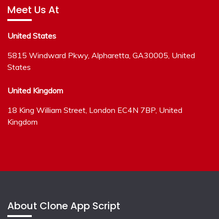
Meet Us At
United States
5815 Windward Pkwy, Alpharetta, GA30005, United
States
United Kingdom
18 King William Street, London EC4N 7BP, United
Kingdom
About Clone App Script