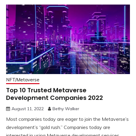
NFT/Metaverse
Top 10 Trusted Metaverse
Development Companies 2022
August 11, 2022
Bethy Walker
Most companies today are eager to join the Metaverse’s
development’s “gold rush.” Companies today are
interested in using Metaverse development services