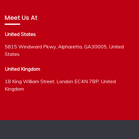
Meet Us At
United States
5815 Windward Pkwy, Alpharetta, GA30005, United
States
United Kingdom
18 King William Street, London EC4N 7BP, United
Kingdom