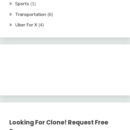
Sports
(1)
Transportation
(6)
Uber For X
(4)
Looking For Clone! Request Free