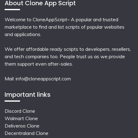
About Clone App Script
Welcome to CloneAppScript– A popular and trusted
marketplace to find and list scripts of popular websites
and applications.
We offer affordable ready scripts to developers, resellers,
and tech companies too. People trust us as we provide
them support even after-sales.
Mail:
info@cloneappscript.com
Important links
Discord Clone
Walmart Clone
Deliveroo Clone
Decentraland Clone