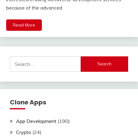
because of the advanced
Read More
Search
for:
Clone Apps
App Development
(190)
Crypto
(24)