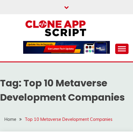
Skip
to
content
Providing Clone App Scripts
CLONE APP SCRIPT
Tag:
Top 10 Metaverse
Development Companies
Home
Top 10 Metaverse Development Companies