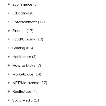
Ecommerce
(5)
Education
(6)
Entertainment
(12)
Finance
(17)
Food/Grocery
(10)
Gaming
(65)
Healthcare
(3)
How to Make
(7)
Marketplace
(14)
NFT/Metaverse
(37)
RealEstate
(4)
SocialMedia
(11)