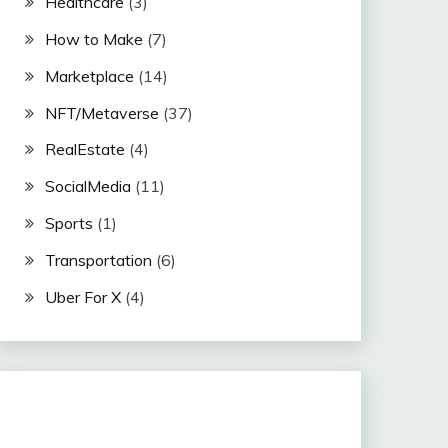
Healthcare
(3)
How to Make
(7)
Marketplace
(14)
NFT/Metaverse
(37)
RealEstate
(4)
SocialMedia
(11)
Sports
(1)
Transportation
(6)
Uber For X
(4)