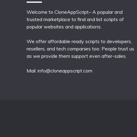
Welcome to CloneAppScript– A popular and
trusted marketplace to find and list scripts of
popular websites and applications.
We offer affordable ready scripts to developers,
resellers, and tech companies too. People trust us
as we provide them support even after-sales.
Mail:
info@cloneappscript.com