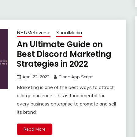
NFT/Metaverse
SocialMedia
An Ultimate Guide on
Best Discord Marketing
Strategies in 2022
April 22, 2022
Clone App Script
Marketing is one of the best ways to attract
a large audience. This is fundamental for
every business enterprise to promote and sell
its brand.
Read More