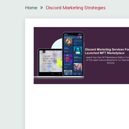
Home
Discord Marketing Strategies