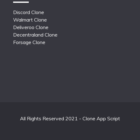
Discord Clone
Walmart Clone
Deliveroo Clone
Decentraland Clone
Forsage Clone
All Rights Reserved 2021 - Clone App Script