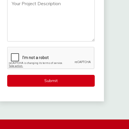
Submit