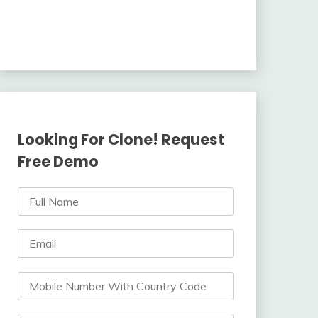
Looking For Clone! Request
Free Demo