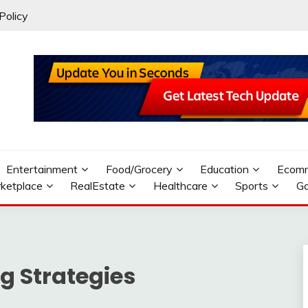
Policy
Entertainment
Food/Grocery
Education
Ecom
ketplace
RealEstate
Healthcare
Sports
G
g Strategies