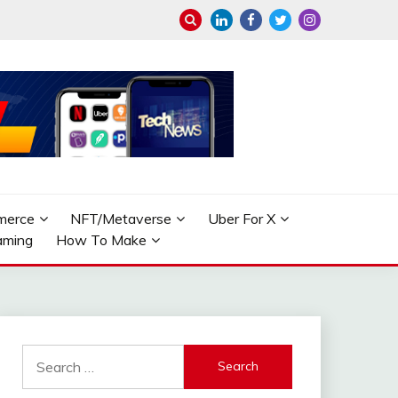
merce
NFT/Metaverse
Uber For X
aming
How To Make
Search
for: