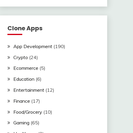
Clone Apps
App Development
(190)
Crypto
(24)
Ecommerce
(5)
Education
(6)
Entertainment
(12)
Finance
(17)
Food/Grocery
(10)
Gaming
(65)