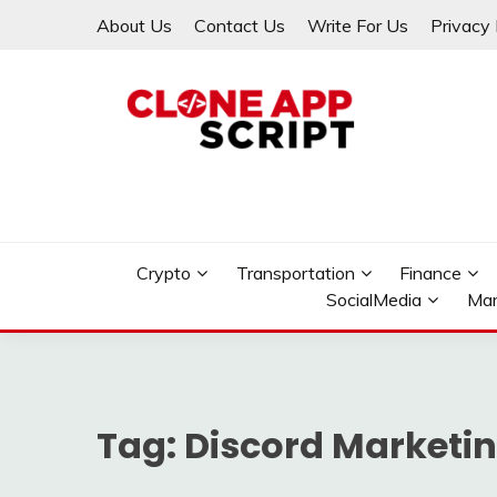
Skip
About Us
Contact Us
Write For Us
Privacy 
to
content
Providing Clone App Scripts
CLONE APP SCRIPT
Crypto
Transportation
Finance
SocialMedia
Mar
Tag:
Discord Marketin