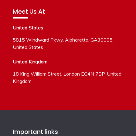
Meet Us At
United States
5815 Windward Pkwy, Alpharetta, GA30005,
United States
United Kingdom
18 King William Street, London EC4N 7BP, United
Kingdom
Important links