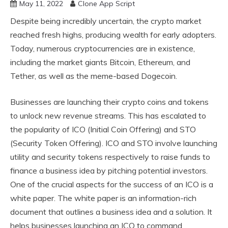
May 11, 2022
Clone App Script
Despite being incredibly uncertain, the crypto market
reached fresh highs, producing wealth for early adopters.
Today, numerous cryptocurrencies are in existence,
including the market giants Bitcoin, Ethereum, and
Tether, as well as the meme-based Dogecoin.
Businesses are launching their crypto coins and tokens
to unlock new revenue streams. This has escalated to
the popularity of ICO (Initial Coin Offering) and STO
(Security Token Offering). ICO and STO involve launching
utility and security tokens respectively to raise funds to
finance a business idea by pitching potential investors.
One of the crucial aspects for the success of an ICO is a
white paper. The white paper is an information-rich
document that outlines a business idea and a solution. It
helps businesses launching an ICO to command