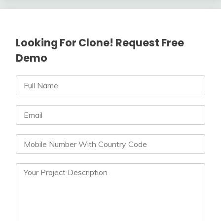
Looking For Clone! Request Free
Demo