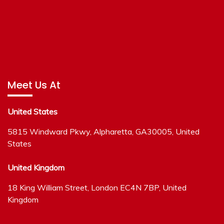
Meet Us At
United States
5815 Windward Pkwy, Alpharetta, GA30005, United
States
United Kingdom
18 King William Street, London EC4N 7BP, United
Kingdom