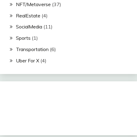
NFT/Metaverse
(37)
RealEstate
(4)
SocialMedia
(11)
Sports
(1)
Transportation
(6)
Uber For X
(4)