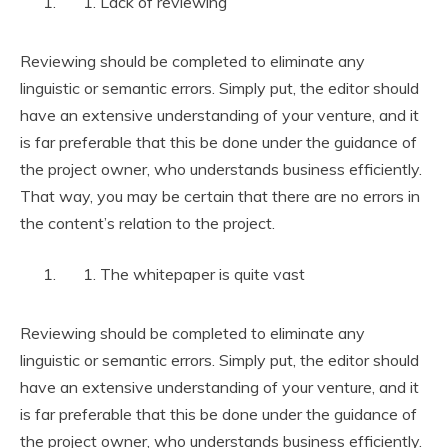
Lack of reviewing
Reviewing should be completed to eliminate any
linguistic or semantic errors. Simply put, the editor should
have an extensive understanding of your venture, and it
is far preferable that this be done under the guidance of
the project owner, who understands business efficiently.
That way, you may be certain that there are no errors in
the content’s relation to the project.
The whitepaper is quite vast
Reviewing should be completed to eliminate any
linguistic or semantic errors. Simply put, the editor should
have an extensive understanding of your venture, and it
is far preferable that this be done under the guidance of
the project owner, who understands business efficiently.