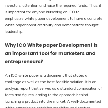
investors’ attention and raise the required funds. Thus, it
is important for anyone launching an ICO to
emphasize white paper development to have a concrete
white paper boost credibility and demonstrate thought
leadership.
Why ICO White paper Development is
an important tool for marketers and
entrepreneurs?
An ICO white paper is a document that states a
challenge as well as the best feasible solution. It is an
analysis report that serves as a standard composition of
facts and figures leading to the approach behind
launching a product into the market. A well-documented
white paper helps establish credibility and capture