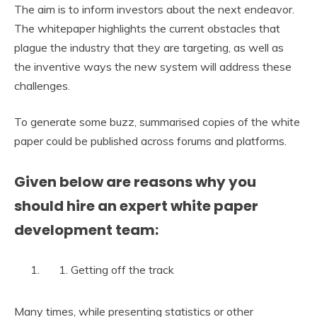
The aim is to inform investors about the next endeavor.
The whitepaper highlights the current obstacles that
plague the industry that they are targeting, as well as
the inventive ways the new system will address these
challenges.
To generate some buzz, summarised copies of the white
paper could be published across forums and platforms.
Given below are reasons why you
should hire an expert white paper
development team:
Getting off the track
Many times, while presenting statistics or other