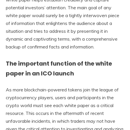
potential investors’ attention. The main goal of any
white paper would surely be a tightly interwoven piece
of information that enlightens the audience about a
situation and tries to address it by presenting it in
dynamic and captivating terms, with a comprehensive
backup of confirmed facts and information.
The important function of the white
paper in an ICO launch
As more blockchain-powered tokens join the league of
cryptocurrency players, users and participants in the
crypto world must see each white paper as a critical
resource. This occurs in the aftermath of recent
unfavorable incidents, in which traders may not have
given the critical attention to investigating and analyzing