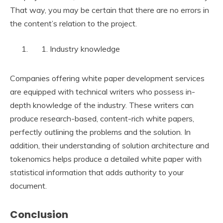
That way, you may be certain that there are no errors in
the content’s relation to the project.
Industry knowledge
Companies offering white paper development services
are equipped with technical writers who possess in-
depth knowledge of the industry. These writers can
produce research-based, content-rich white papers,
perfectly outlining the problems and the solution. In
addition, their understanding of solution architecture and
tokenomics helps produce a detailed white paper with
statistical information that adds authority to your
document.
Conclusion