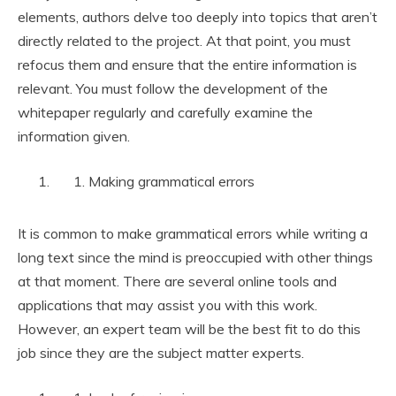
elements, authors delve too deeply into topics that aren’t
directly related to the project. At that point, you must
refocus them and ensure that the entire information is
relevant. You must follow the development of the
whitepaper regularly and carefully examine the
information given.
Making grammatical errors
It is common to make grammatical errors while writing a
long text since the mind is preoccupied with other things
at that moment. There are several online tools and
applications that may assist you with this work.
However, an expert team will be the best fit to do this
job since they are the subject matter experts.