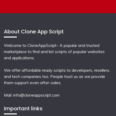
About Clone App Script
Welcome to CloneAppScript– A popular and trusted
marketplace to find and list scripts of popular websites
and applications.
We offer affordable ready scripts to developers, resellers,
and tech companies too. People trust us as we provide
them support even after-sales.
Mail:
info@cloneappscript.com
Important links