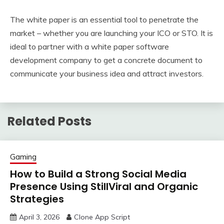
The white paper is an essential tool to penetrate the
market – whether you are launching your ICO or STO. It is
ideal to partner with a white paper software
development company to get a concrete document to
communicate your business idea and attract investors.
Related Posts
Gaming
How to Build a Strong Social Media
Presence Using StillViral and Organic
Strategies
April 3, 2026
Clone App Script