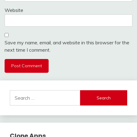
Website
Save my name, email, and website in this browser for the
next time I comment.
Search
for:
Clone Apps