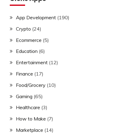
App Development
(190)
Crypto
(24)
Ecommerce
(5)
Education
(6)
Entertainment
(12)
Finance
(17)
Food/Grocery
(10)
Gaming
(65)
Healthcare
(3)
How to Make
(7)
Marketplace
(14)