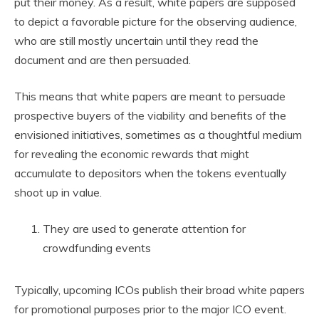
put their money. As a result, white papers are supposed
to depict a favorable picture for the observing audience,
who are still mostly uncertain until they read the
document and are then persuaded.
This means that white papers are meant to persuade
prospective buyers of the viability and benefits of the
envisioned initiatives, sometimes as a thoughtful medium
for revealing the economic rewards that might
accumulate to depositors when the tokens eventually
shoot up in value.
They are used to generate attention for
crowdfunding events
Typically, upcoming ICOs publish their broad white papers
for promotional purposes prior to the major ICO event.