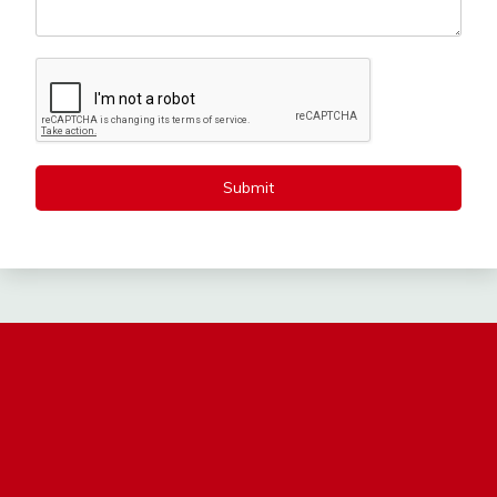
Submit