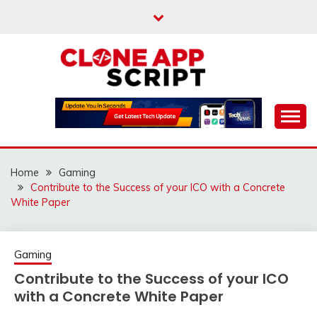
Skip
to
content
Providing Clone App Scripts
CLONE APP SCRIPT
Home
Gaming
Contribute to the Success of your ICO with a Concrete
White Paper
Gaming
Contribute to the Success of your ICO
with a Concrete White Paper