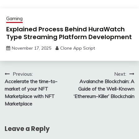
Gaming
Explained Process Behind HuraWatch
Type Streaming Platform Development
November 17, 2025
Clone App Script
Post
Previous:
Next:
Accelerate the time-to-
Avalanche Blockchain: A
navigation
market of your NFT
Guide of the Well-Known
Marketplace with NFT
‘Ethereum-Killer’ Blockchain
Marketplace
Leave a Reply