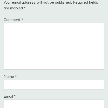
Your email address will not be published.
Required fields
are marked
*
Comment
*
Name
*
Email
*