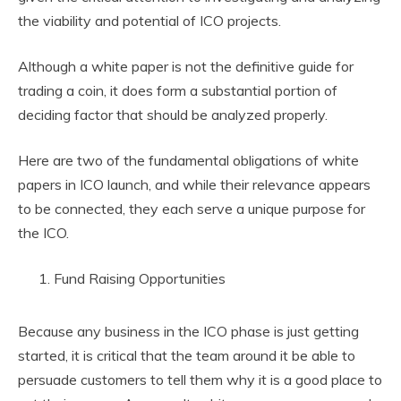
the viability and potential of ICO projects.
Although a white paper is not the definitive guide for
trading a coin, it does form a substantial portion of
deciding factor that should be analyzed properly.
Here are two of the fundamental obligations of white
papers in ICO launch, and while their relevance appears
to be connected, they each serve a unique purpose for
the ICO.
Fund Raising Opportunities
Because any business in the ICO phase is just getting
started, it is critical that the team around it be able to
persuade customers to tell them why it is a good place to