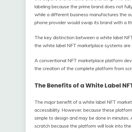
labeling because the prime brand does not fully
while a different business manufactures the out
phone provider would swap its brand with a th
The key distinction between a white label NFT
the white label NFT marketplace systems are 
A conventional NFT marketplace platform deve
the creation of the complete platform from s
The Benefits of a White Label N
The major benefit of a white label NFT marketpl
accessibility. However, because these platform
simple to design and may be done in minutes. As
scratch because the platform will look into the