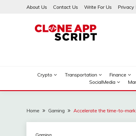
Skip
About Us
Contact Us
Write For Us
Privacy 
to
content
Providing Clone App Scripts
CLONE APP SCRIPT
Crypto
Transportation
Finance
SocialMedia
Mar
Home
Gaming
Accelerate the time-to-mar
Gaming