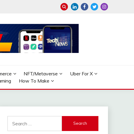
merce
NFT/Metaverse
Uber For X
aming
How To Make
Search
for: