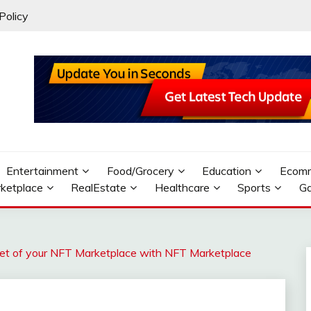
Policy
Entertainment
Food/Grocery
Education
Ecom
ketplace
RealEstate
Healthcare
Sports
G
ket of your NFT Marketplace with NFT Marketplace