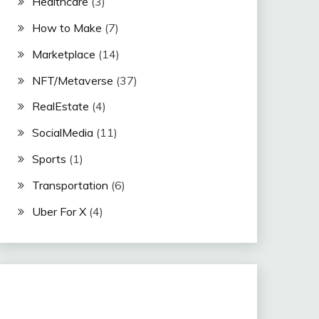
Healthcare
(3)
How to Make
(7)
Marketplace
(14)
NFT/Metaverse
(37)
RealEstate
(4)
SocialMedia
(11)
Sports
(1)
Transportation
(6)
Uber For X
(4)