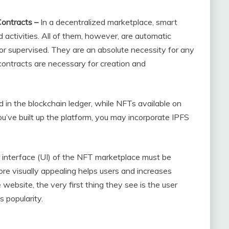
ontracts –
In a decentralized marketplace, smart
 activities. All of them, however, are automatic
r supervised. They are an absolute necessity for any
contracts are necessary for creation and
d in the blockchain ledger, while NFTs available on
ou’ve built up the platform, you may incorporate IPFS
 interface (UI) of the NFT marketplace must be
ore visually appealing helps users and increases
e website, the very first thing they see is the user
s popularity.