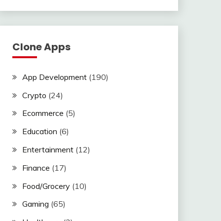
Clone Apps
App Development
(190)
Crypto
(24)
Ecommerce
(5)
Education
(6)
Entertainment
(12)
Finance
(17)
Food/Grocery
(10)
Gaming
(65)