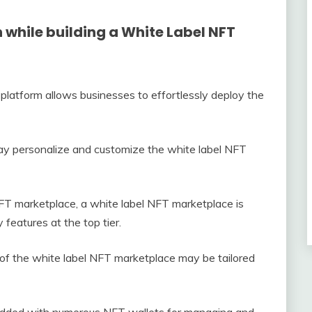
 while building a White Label NFT
platform allows businesses to effortlessly deploy the
y personalize and customize the white label NFT
FT marketplace, a white label NFT marketplace is
features at the top tier.
 of the white label NFT marketplace may be tailored