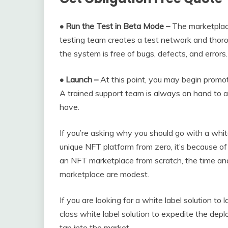
• Run the Test in Beta Mode –
The marketplace
testing team creates a test network and thoro
the system is free of bugs, defects, and errors.
• Launch –
At this point, you may begin promot
A trained support team is always on hand to a
have.
If you’re asking why you should go with a whi
unique NFT platform from zero, it’s because o
an NFT marketplace from scratch, the time and
marketplace are modest.
If you are looking for a white label solution 
class white label solution to expedite the dep
tap into the market.