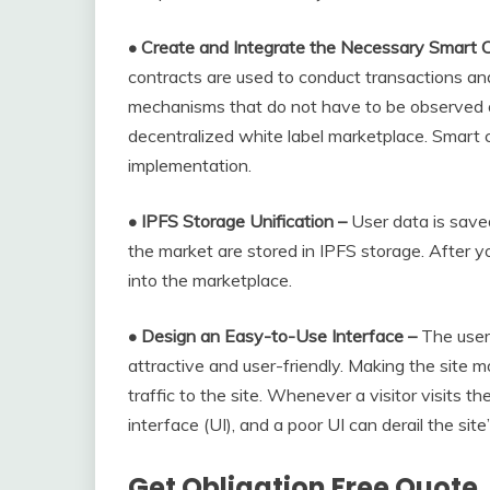
• Create and Integrate the Necessary Smart C
contracts are used to conduct transactions and
mechanisms that do not have to be observed o
decentralized white label marketplace. Smart 
implementation.
• IPFS Storage Unification –
User data is save
the market are stored in IPFS storage. After y
into the marketplace.
• Design an Easy-to-Use Interface –
The user
attractive and user-friendly. Making the site m
traffic to the site. Whenever a visitor visits th
interface (UI), and a poor UI can derail the site’
Get Obligation Free Quote