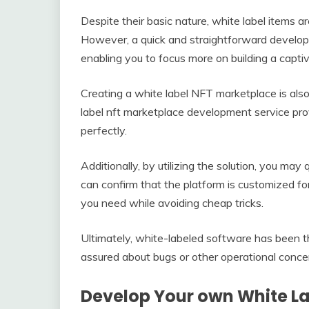
Despite their basic nature, white label items ar
However, a quick and straightforward develop
enabling you to focus more on building a captiv
Creating a white label NFT marketplace is also
label nft marketplace development service pro
perfectly.
Additionally, by utilizing the solution, you ma
can confirm that the platform is customized fo
you need while avoiding cheap tricks.
Ultimately, white-labeled software has been t
assured about bugs or other operational conce
Develop Your own White L