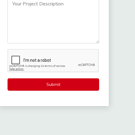
Submit