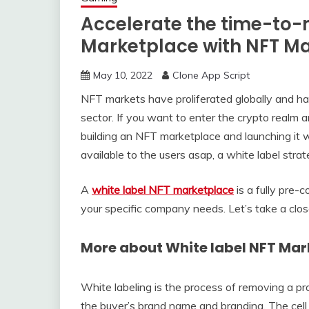
Accelerate the time-to-
Marketplace with NFT M
May 10, 2022
Clone App Script
NFT markets have proliferated globally and h
sector. If you want to enter the crypto realm 
building an NFT marketplace and launching it w
available to the users asap, a white label stra
A
white label NFT marketplace
is a fully pre-
your specific company needs. Let’s take a clos
More about White label NFT Mar
White labeling is the process of removing a pro
the buyer’s brand name and branding. The cel