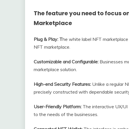
The feature you need to focus on
Marketplace
Plug & Play: T
he white label NFT marketplace 
NFT marketplace.
Customizable and Configurable:
Businesses ma
marketplace solution.
High-end Security Features:
Unlike a regular N
precisely constructed with dependable security 
User-Friendly Platform:
The interactive UX/UI
to the needs of the businesses.