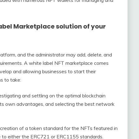
edded with numerous NFT wallets for managing and
abel Marketplace solution of your
latform, and the administrator may add, delete, and
quirements. A white label NFT marketplace comes
evelop and allowing businesses to start their
s to take:
estigating and settling on the optimal blockchain
its own advantages, and selecting the best network
 creation of a token standard for the NFTs featured in
re to either the ERC721 or ERC1155 standards.