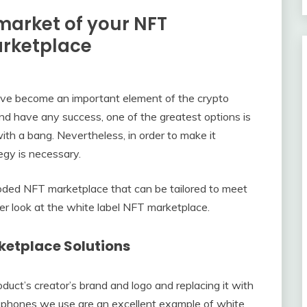
market of your NFT
arketplace
ave become an important element of the crypto
and have any success, one of the greatest options is
ith a bang. Nevertheless, in order to make it
tegy is necessary.
coded NFT marketplace that can be tailored to meet
er look at the white label NFT marketplace.
ketplace Solutions
duct’s creator’s brand and logo and replacing it with
l phones we use are an excellent example of white