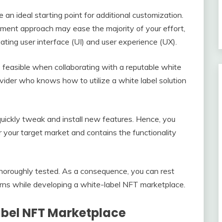
e an ideal starting point for additional customization.
ment approach may ease the majority of your effort,
ating user interface (UI) and user experience (UX).
 feasible when collaborating with a reputable white
vider who knows how to utilize a white label solution
y quickly tweak and install new features. Hence, you
r your target market and contains the functionality
horoughly tested. As a consequence, you can rest
rns while developing a white-label NFT marketplace.
abel NFT Marketplace