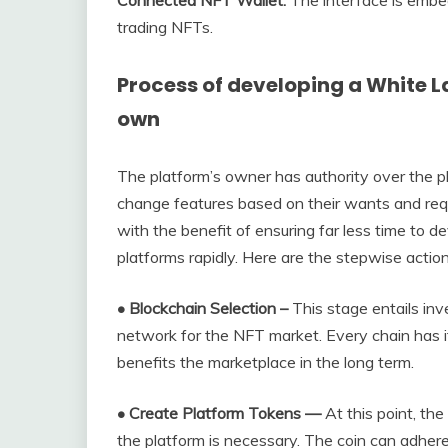
Connected NFT Wallet:
The interface is emb
trading NFTs.
Process of developing a White L
own
The platform’s owner has authority over the p
change features based on their wants and re
with the benefit of ensuring far less time to d
platforms rapidly. Here are the stepwise action
• Blockchain Selection –
This stage entails inv
network for the NFT market. Every chain has 
benefits the marketplace in the long term.
• Create Platform Tokens —
At this point, the
the platform is necessary. The coin can adhe