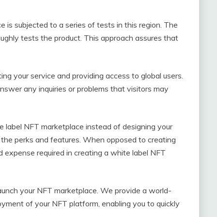
 is subjected to a series of tests in this region. The
ughly tests the product. This approach assures that
ing your service and providing access to global users.
nswer any inquiries or problems that visitors may
te label NFT marketplace instead of designing your
f the perks and features. When opposed to creating
 expense required in creating a white label NFT
to launch your NFT marketplace. We provide a world-
loyment of your NFT platform, enabling you to quickly