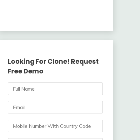
Looking For Clone! Request
Free Demo