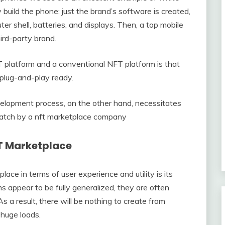
 build the phone; just the brand’s software is created,
er shell, batteries, and displays. Then, a top mobile
ird-party brand.
 platform and a conventional NFT platform is that
plug-and-play ready.
lopment process, on the other hand, necessitates
cratch by a nft marketplace company
FT Marketplace
ace in terms of user experience and utility is its
s appear to be fully generalized, they are often
 a result, there will be nothing to create from
 huge loads.