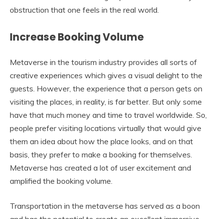
obstruction that one feels in the real world.
Increase Booking Volume
Metaverse in the tourism industry provides all sorts of
creative experiences which gives a visual delight to the
guests. However, the experience that a person gets on
visiting the places, in reality, is far better. But only some
have that much money and time to travel worldwide. So,
people prefer visiting locations virtually that would give
them an idea about how the place looks, and on that
basis, they prefer to make a booking for themselves.
Metaverse has created a lot of user excitement and
amplified the booking volume.
Transportation in the metaverse has served as a boon