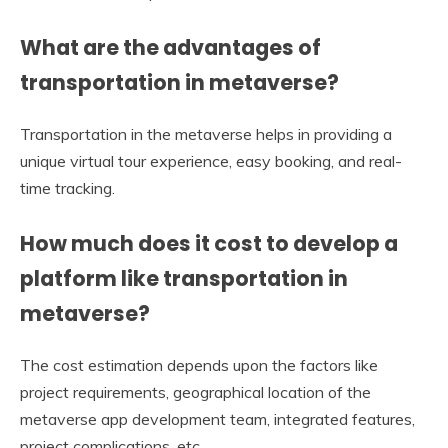
What are the advantages of
transportation in metaverse?
Transportation in the metaverse helps in providing a
unique virtual tour experience, easy booking, and real-
time tracking.
How much does it cost to develop a
platform like transportation in
metaverse?
The cost estimation depends upon the factors like
project requirements, geographical location of the
metaverse app development team, integrated features,
project complications, etc.