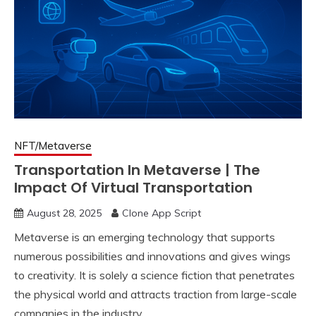
NFT/Metaverse
Transportation In Metaverse | The
Impact Of Virtual Transportation
August 28, 2025
Clone App Script
Metaverse is an emerging technology that supports
numerous possibilities and innovations and gives wings
to creativity. It is solely a science fiction that penetrates
the physical world and attracts traction from large-scale
companies in the industry.