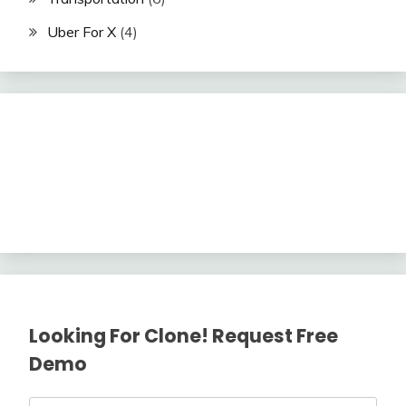
Uber For X
(4)
Looking For Clone! Request Free
Demo