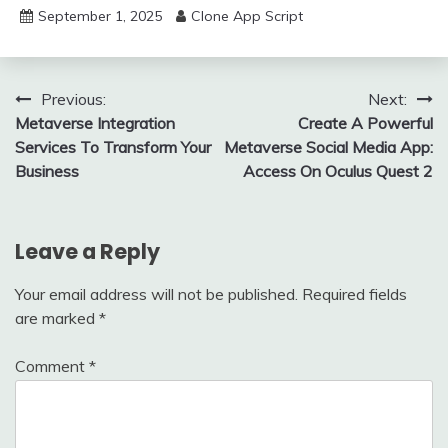
September 1, 2025
Clone App Script
Post
Previous:
Next:
Metaverse Integration
Create A Powerful
navigation
Services To Transform Your
Metaverse Social Media App:
Business
Access On Oculus Quest 2
Leave a Reply
Your email address will not be published.
Required fields
are marked
*
Comment
*