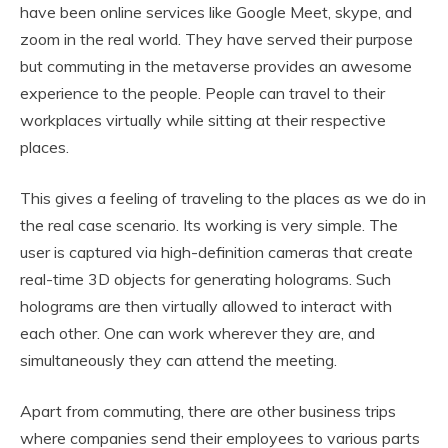
have been online services like Google Meet, skype, and
zoom in the real world. They have served their purpose
but commuting in the metaverse provides an awesome
experience to the people. People can travel to their
workplaces virtually while sitting at their respective
places.
This gives a feeling of traveling to the places as we do in
the real case scenario. Its working is very simple. The
user is captured via high-definition cameras that create
real-time 3D objects for generating holograms. Such
holograms are then virtually allowed to interact with
each other. One can work wherever they are, and
simultaneously they can attend the meeting.
Apart from commuting, there are other business trips
where companies send their employees to various parts