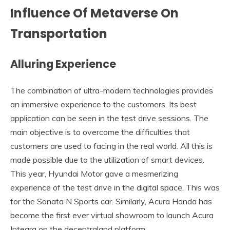
Influence Of Metaverse On
Transportation
Alluring Experience
The combination of ultra-modern technologies provides
an immersive experience to the customers. Its best
application can be seen in the test drive sessions. The
main objective is to overcome the difficulties that
customers are used to facing in the real world. All this is
made possible due to the utilization of smart devices.
This year, Hyundai Motor gave a mesmerizing
experience of the test drive in the digital space. This was
for the Sonata N Sports car. Similarly, Acura Honda has
become the first ever virtual showroom to launch Acura
Integra on the decentraland platform.