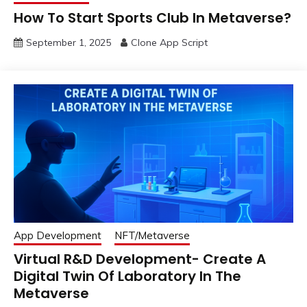
How To Start Sports Club In Metaverse?
September 1, 2025
Clone App Script
App Development
NFT/Metaverse
Virtual R&D Development- Create A
Digital Twin Of Laboratory In The
Metaverse