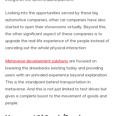
Looking into the opportunities served by these big
automotive companies, other car companies have also
started to open their showrooms virtually. Beyond this,
the other significant aspect of these companies is to
upgrade the real-life experience of the people instead of
canceling out the whole physical interaction.
Metaverse development solutions
are focused on
lowering the drawbacks existing today and providing
users with an unrivaled experience beyond explanation.
This is the standpoint behind transportation in
metaverse. And this is not just limited to test drives but
gives a complete boost to the movement of goods and
people.