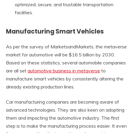
optimized, secure, and trustable transportation
facilities.
Manufacturing Smart Vehicles
As per the survey of MarketsandMarkets, the metaverse
market for automotive will be $16.5 billion by 2030.
Based on these statistics, several automobile companies
are all set
automotive business in metaverse
to
manufacture smart vehicles by consistently altering the
already existing production lines.
Car manufacturing companies are becoming aware of
advanced technologies. They are also keen on adopting
them and impacting the automotive industry. The first
step is to make the manufacturing process easier. It even