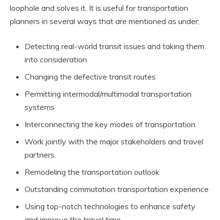
loophole and solves it. It is useful for transportation
planners in several ways that are mentioned as under;
Detecting real-world transit issues and taking them
into consideration
Changing the defective transit routes
Permitting intermodal/multimodal transportation
systems
Interconnecting the key modes of transportation
Work jointly with the major stakeholders and travel
partners.
Remodeling the transportation outlook
Outstanding commutation transportation experience
Using top-notch technologies to enhance safety
and improve the travel time.