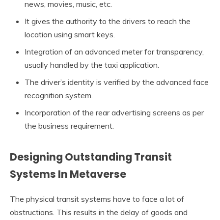
news, movies, music, etc.
It gives the authority to the drivers to reach the
location using smart keys.
Integration of an advanced meter for transparency,
usually handled by the taxi application.
The driver’s identity is verified by the advanced face
recognition system.
Incorporation of the rear advertising screens as per
the business requirement.
Designing Outstanding Transit
Systems In Metaverse
The physical transit systems have to face a lot of
obstructions. This results in the delay of goods and