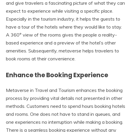
and give travelers a fascinating picture of what they can
expect to experience while visiting a specific place.
Especially in the tourism industry, it helps the guests to
have a tour of the hotels where they would like to stay.
A 360° view of the rooms gives the people a reality-
based experience and a preview of the hotel’s other
amenities. Subsequently, metaverse helps travelers to
book rooms at their convenience.
Enhance the Booking Experience
Metaverse in Travel and Tourism enhances the booking
process by providing vital details not presented in other
methods. Customers need to spend hours booking hotels
and rooms. One does not have to stand in queues, and
one experiences no interruption while making a booking.
There is a seamless booking experience without any