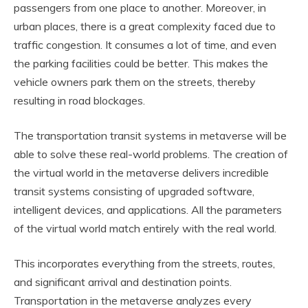
passengers from one place to another. Moreover, in
urban places, there is a great complexity faced due to
traffic congestion. It consumes a lot of time, and even
the parking facilities could be better. This makes the
vehicle owners park them on the streets, thereby
resulting in road blockages.
The transportation transit systems in metaverse will be
able to solve these real-world problems. The creation of
the virtual world in the metaverse delivers incredible
transit systems consisting of upgraded software,
intelligent devices, and applications. All the parameters
of the virtual world match entirely with the real world.
This incorporates everything from the streets, routes,
and significant arrival and destination points.
Transportation in the metaverse analyzes every