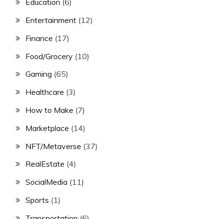
Education
(6)
Entertainment
(12)
Finance
(17)
Food/Grocery
(10)
Gaming
(65)
Healthcare
(3)
How to Make
(7)
Marketplace
(14)
NFT/Metaverse
(37)
RealEstate
(4)
SocialMedia
(11)
Sports
(1)
Transportation
(6)