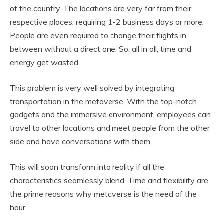
of the country. The locations are very far from their
respective places, requiring 1-2 business days or more.
People are even required to change their flights in
between without a direct one. So, all in all, time and
energy get wasted.
This problem is very well solved by integrating
transportation in the metaverse. With the top-notch
gadgets and the immersive environment, employees can
travel to other locations and meet people from the other
side and have conversations with them.
This will soon transform into reality if all the
characteristics seamlessly blend. Time and flexibility are
the prime reasons why metaverse is the need of the
hour.