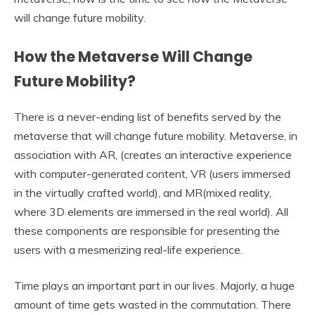
will change future mobility.
How the Metaverse Will Change
Future Mobility?
There is a never-ending list of benefits served by the
metaverse that will change future mobility. Metaverse, in
association with AR, (creates an interactive experience
with computer-generated content, VR (users immersed
in the virtually crafted world), and MR(mixed reality,
where 3D elements are immersed in the real world). All
these components are responsible for presenting the
users with a mesmerizing real-life experience.
Time plays an important part in our lives. Majorly, a huge
amount of time gets wasted in the commutation. There