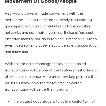
Movement Of Goods/People
Real-world travel is made convenient with the
metaverse. It’s not restricted to merely transporting
goods/people but also contributes to transportation
networks and automated vehicles. It also offers cost-
effective mobility solutions to various modes, i.e., urban,
event, aircrew, employee, electric vehicle transportation,
and much more.
With this smart technology, metaverse-enabled
transportation will be one of the features that offers an
effortless experience. Here are a few key pointers that
will let us know how the metaverse-powered
transportation will serve the mankind:
The biggest advantage is to build a digital twin of