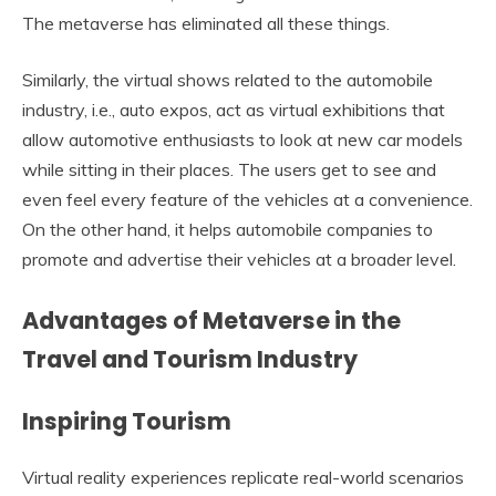
The metaverse has eliminated all these things.
Similarly, the virtual shows related to the automobile
industry, i.e., auto expos, act as virtual exhibitions that
allow automotive enthusiasts to look at new car models
while sitting in their places. The users get to see and
even feel every feature of the vehicles at a convenience.
On the other hand, it helps automobile companies to
promote and advertise their vehicles at a broader level.
Advantages of Metaverse in the
Travel and Tourism Industry
Inspiring Tourism
Virtual reality experiences replicate real-world scenarios