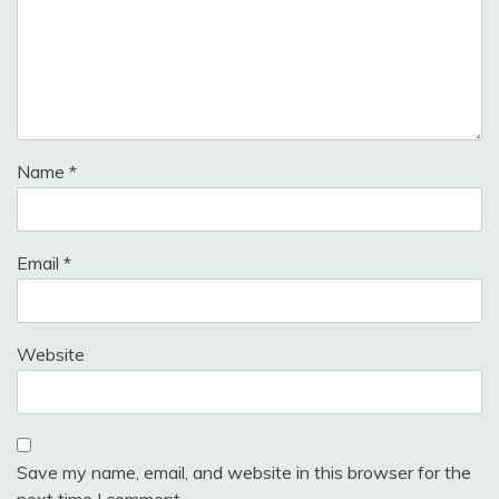
Name
*
Email
*
Website
Save my name, email, and website in this browser for the
next time I comment.