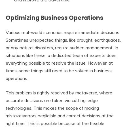
Optimizing Business Operations
Various real-world scenarios require immediate decisions.
Sometimes unexpected things, like drought, earthquakes,
or any natural disasters, require sudden management. In
situations like these, a dedicated team of experts does
everything possible to resolve the issue. However, at
times, some things still need to be solved in business
operations.
This problem is rightly resolved by metaverse, where
accurate decisions are taken via cutting-edge
technologies. This makes the scope of making
mistakes/errors negligible and correct decisions at the
right time. This is possible because of the flexible