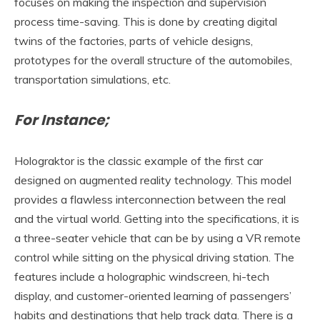
focuses on making the inspection and supervision
process time-saving. This is done by creating digital
twins of the factories, parts of vehicle designs,
prototypes for the overall structure of the automobiles,
transportation simulations, etc.
For Instance;
Holograktor is the classic example of the first car
designed on augmented reality technology. This model
provides a flawless interconnection between the real
and the virtual world. Getting into the specifications, it is
a three-seater vehicle that can be by using a VR remote
control while sitting on the physical driving station. The
features include a holographic windscreen, hi-tech
display, and customer-oriented learning of passengers’
habits and destinations that help track data. There is a