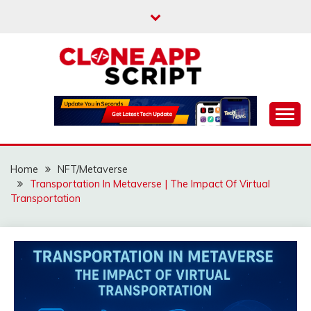
Skip
to
content
Providing Clone App Scripts
CLONE APP SCRIPT
Home
NFT/Metaverse
Transportation In Metaverse | The Impact Of Virtual
Transportation