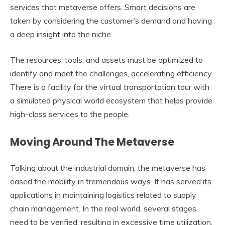
services that metaverse offers. Smart decisions are
taken by considering the customer’s demand and having
a deep insight into the niche.
The resources, tools, and assets must be optimized to
identify and meet the challenges, accelerating efficiency.
There is a facility for the virtual transportation tour with
a simulated physical world ecosystem that helps provide
high-class services to the people.
Moving Around The Metaverse
Talking about the industrial domain, the metaverse has
eased the mobility in tremendous ways. It has served its
applications in maintaining logistics related to supply
chain management. In the real world, several stages
need to be verified, resulting in excessive time utilization.