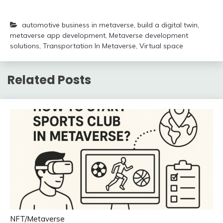
automotive business in metaverse
,
build a digital twin
,
metaverse app development
,
Metaverse development
solutions
,
Transportation In Metaverse
,
Virtual space
Related Posts
NFT/Metaverse