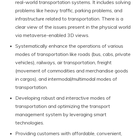
real-world transportation systems. It includes solving
problems like heavy traffic, parking problems, and
infrastructure related to transportation. There is a
clear view of the issues present in the physical world
via metaverse-enabled 3D views.
Systematically enhance the operations of various
modes of transportation like roads (bus, cabs, private
vehicles), railways, air transportation, freight
(movement of commodities and merchandise goods
in cargos), and intermodal/multimodal modes of
transportation.
Developing robust and interactive modes of
transportation and optimizing the transport
management system by leveraging smart
technologies.
Providing customers with affordable, convenient,