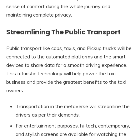
sense of comfort during the whole journey and
maintaining complete privacy.
Streamlining The Public Transport
Public transport like cabs, taxis, and Pickup trucks will be
connected to the automated platforms and the smart
devices to share data for a smooth driving experience.
This futuristic technology will help power the taxi
business and provide the greatest benefits to the taxi
owners.
Transportation in the metaverse will streamline the
drivers as per their demands.
For entertainment purposes, hi-tech, contemporary,
and stylish screens are available for watching the