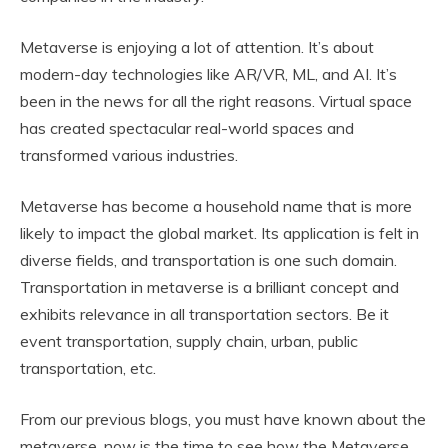
Metaverse is enjoying a lot of attention. It’s about
modern-day technologies like AR/VR, ML, and AI. It’s
been in the news for all the right reasons. Virtual space
has created spectacular real-world spaces and
transformed various industries.
Metaverse has become a household name that is more
likely to impact the global market. Its application is felt in
diverse fields, and transportation is one such domain.
Transportation in metaverse is a brilliant concept and
exhibits relevance in all transportation sectors. Be it
event transportation, supply chain, urban, public
transportation, etc.
From our previous blogs, you must have known about the
metaverse, now is the time to see how the Metaverse