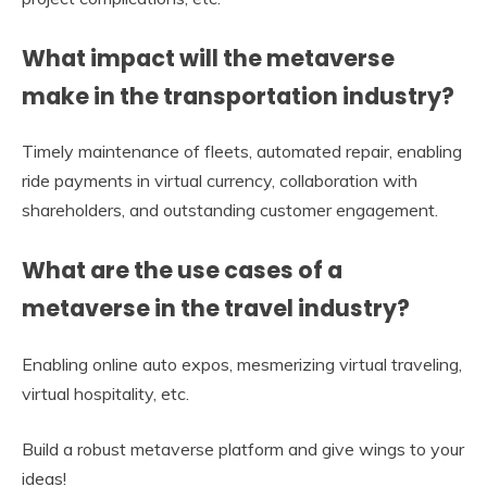
What impact will the metaverse
make in the transportation industry?
Timely maintenance of fleets, automated repair, enabling
ride payments in virtual currency, collaboration with
shareholders, and outstanding customer engagement.
What are the use cases of a
metaverse in the travel industry?
Enabling online auto expos, mesmerizing virtual traveling,
virtual hospitality, etc.
Build a robust metaverse platform and give wings to your
ideas!