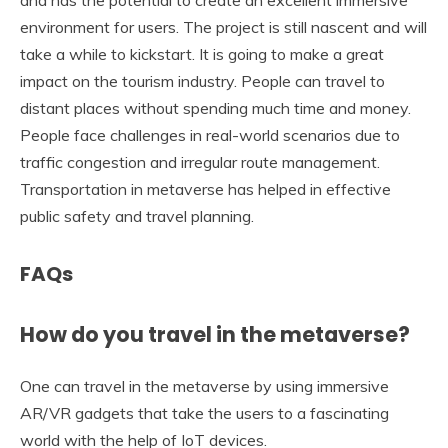
and has the potential to create an excellent immersive
environment for users. The project is still nascent and will
take a while to kickstart. It is going to make a great
impact on the tourism industry. People can travel to
distant places without spending much time and money.
People face challenges in real-world scenarios due to
traffic congestion and irregular route management.
Transportation in metaverse has helped in effective
public safety and travel planning.
FAQs
How do you travel in the metaverse?
One can travel in the metaverse by using immersive
AR/VR gadgets that take the users to a fascinating
world with the help of IoT devices.