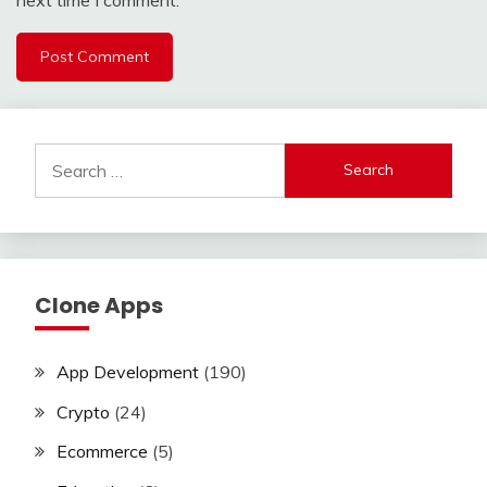
Search
for:
Clone Apps
App Development
(190)
Crypto
(24)
Ecommerce
(5)