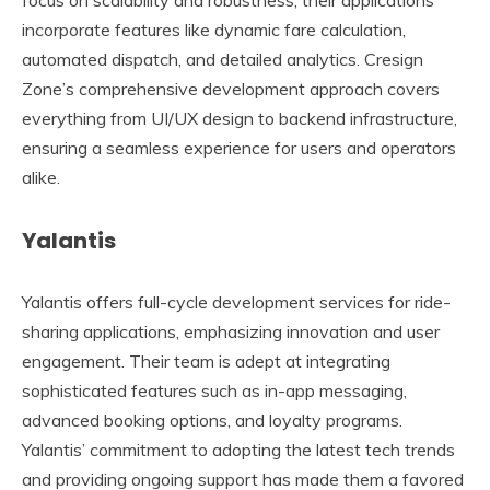
incorporate features like dynamic fare calculation,
automated dispatch, and detailed analytics. Cresign
Zone’s comprehensive development approach covers
everything from UI/UX design to backend infrastructure,
ensuring a seamless experience for users and operators
alike.
Yalantis
Yalantis offers full-cycle development services for ride-
sharing applications, emphasizing innovation and user
engagement. Their team is adept at integrating
sophisticated features such as in-app messaging,
advanced booking options, and loyalty programs.
Yalantis’ commitment to adopting the latest tech trends
and providing ongoing support has made them a favored