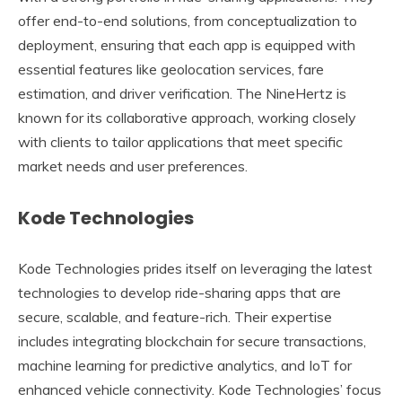
offer end-to-end solutions, from conceptualization to
deployment, ensuring that each app is equipped with
essential features like geolocation services, fare
estimation, and driver verification. The NineHertz is
known for its collaborative approach, working closely
with clients to tailor applications that meet specific
market needs and user preferences.
Kode Technologies
Kode Technologies prides itself on leveraging the latest
technologies to develop ride-sharing apps that are
secure, scalable, and feature-rich. Their expertise
includes integrating blockchain for secure transactions,
machine learning for predictive analytics, and IoT for
enhanced vehicle connectivity. Kode Technologies’ focus