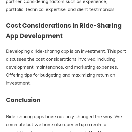
partner. Considering factors such as experience,
portfolio, technical expertise, and client testimonials.
Cost Considerations in Ride-Sharing
App Development
Developing a ride-sharing app is an investment. This part
discusses the cost considerations involved, including
development, maintenance, and marketing expenses.
Offering tips for budgeting and maximizing return on
investment.
Conclusion
Ride-sharing apps have not only changed the way. We
commute but we have also opened up a realm of