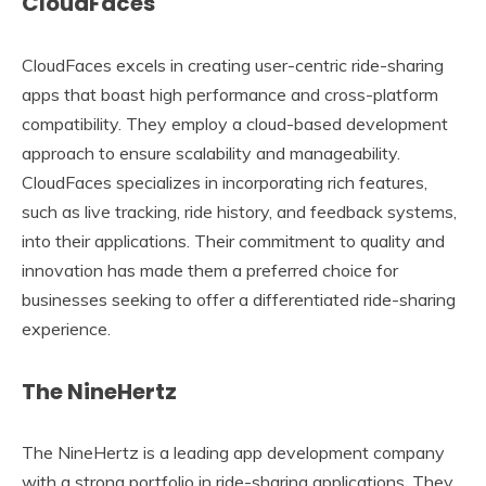
CloudFaces
CloudFaces excels in creating user-centric ride-sharing
apps that boast high performance and cross-platform
compatibility. They employ a cloud-based development
approach to ensure scalability and manageability.
CloudFaces specializes in incorporating rich features,
such as live tracking, ride history, and feedback systems,
into their applications. Their commitment to quality and
innovation has made them a preferred choice for
businesses seeking to offer a differentiated ride-sharing
experience.
The NineHertz
The NineHertz is a leading app development company
with a strong portfolio in ride-sharing applications. They