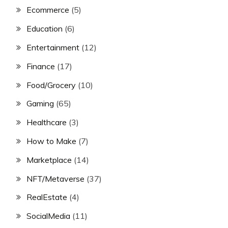
Ecommerce
(5)
Education
(6)
Entertainment
(12)
Finance
(17)
Food/Grocery
(10)
Gaming
(65)
Healthcare
(3)
How to Make
(7)
Marketplace
(14)
NFT/Metaverse
(37)
RealEstate
(4)
SocialMedia
(11)