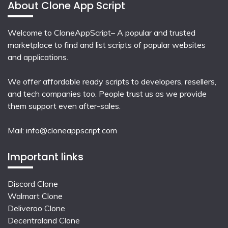
About Clone App Script
Welcome to CloneAppScript– A popular and trusted
marketplace to find and list scripts of popular websites
and applications.
We offer affordable ready scripts to developers, resellers,
and tech companies too. People trust us as we provide
them support even after-sales.
Mail:
info@cloneappscript.com
Important links
Discord Clone
Walmart Clone
Deliveroo Clone
Decentraland Clone