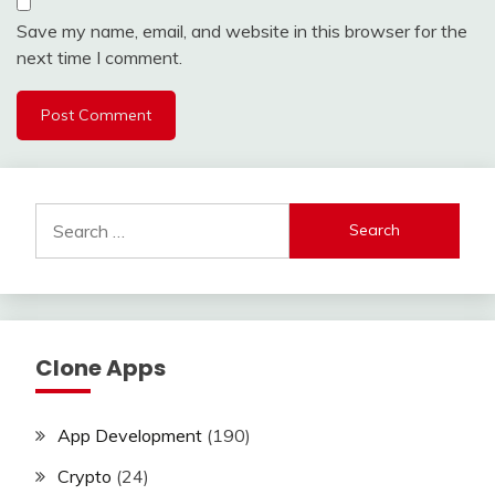
Save my name, email, and website in this browser for the
next time I comment.
Search
for:
Clone Apps
App Development
(190)
Crypto
(24)