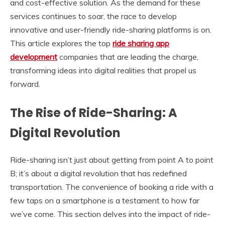
and cost-effective solution. As the demand for these
services continues to soar, the race to develop
innovative and user-friendly ride-sharing platforms is on.
This article explores the top
ride sharing app
development
companies that are leading the charge,
transforming ideas into digital realities that propel us
forward.
The Rise of Ride-Sharing: A
Digital Revolution
Ride-sharing isn’t just about getting from point A to point
B; it’s about a digital revolution that has redefined
transportation. The convenience of booking a ride with a
few taps on a smartphone is a testament to how far
we’ve come. This section delves into the impact of ride-