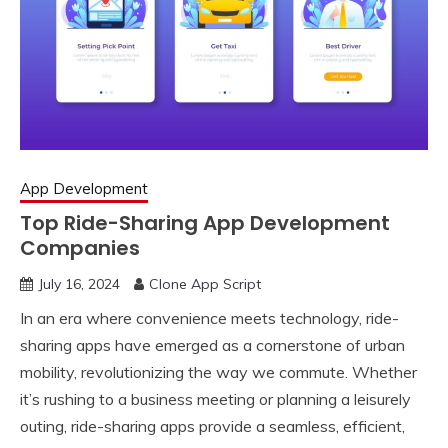
App Development
Top Ride-Sharing App Development
Companies
July 16, 2024
Clone App Script
In an era where convenience meets technology, ride-
sharing apps have emerged as a cornerstone of urban
mobility, revolutionizing the way we commute. Whether
it’s rushing to a business meeting or planning a leisurely
outing, ride-sharing apps provide a seamless, efficient,