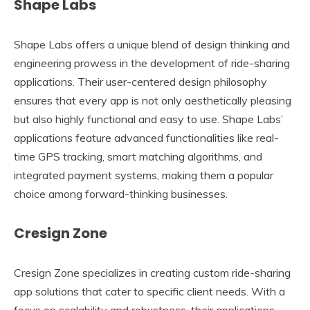
Shape Labs
Shape Labs offers a unique blend of design thinking and
engineering prowess in the development of ride-sharing
applications. Their user-centered design philosophy
ensures that every app is not only aesthetically pleasing
but also highly functional and easy to use. Shape Labs’
applications feature advanced functionalities like real-
time GPS tracking, smart matching algorithms, and
integrated payment systems, making them a popular
choice among forward-thinking businesses.
Cresign Zone
Cresign Zone specializes in creating custom ride-sharing
app solutions that cater to specific client needs. With a
focus on scalability and robustness, their applications