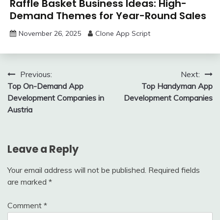
Raffle Basket Business Ideas: High-
Demand Themes for Year-Round Sales
November 26, 2025
Clone App Script
Post
Previous:
Next:
Top On-Demand App
Top Handyman App
navigation
Development Companies in
Development Companies
Austria
Leave a Reply
Your email address will not be published.
Required fields
are marked
*
Comment
*