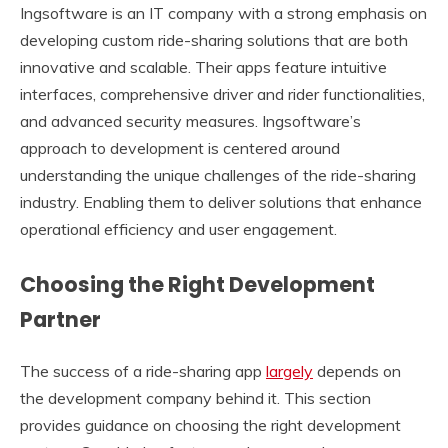
Ingsoftware is an IT company with a strong emphasis on
developing custom ride-sharing solutions that are both
innovative and scalable. Their apps feature intuitive
interfaces, comprehensive driver and rider functionalities,
and advanced security measures. Ingsoftware’s
approach to development is centered around
understanding the unique challenges of the ride-sharing
industry. Enabling them to deliver solutions that enhance
operational efficiency and user engagement.
Choosing the Right Development
Partner
The success of a ride-sharing app
largely
depends on
the development company behind it. This section
provides guidance on choosing the right development