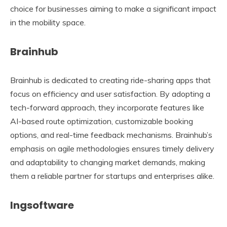
choice for businesses aiming to make a significant impact
in the mobility space.
Brainhub
Brainhub is dedicated to creating ride-sharing apps that
focus on efficiency and user satisfaction. By adopting a
tech-forward approach, they incorporate features like
AI-based route optimization, customizable booking
options, and real-time feedback mechanisms. Brainhub’s
emphasis on agile methodologies ensures timely delivery
and adaptability to changing market demands, making
them a reliable partner for startups and enterprises alike.
Ingsoftware