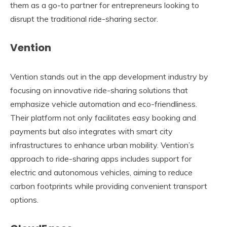
them as a go-to partner for entrepreneurs looking to
disrupt the traditional ride-sharing sector.
Vention
Vention stands out in the app development industry by
focusing on innovative ride-sharing solutions that
emphasize vehicle automation and eco-friendliness.
Their platform not only facilitates easy booking and
payments but also integrates with smart city
infrastructures to enhance urban mobility. Vention’s
approach to ride-sharing apps includes support for
electric and autonomous vehicles, aiming to reduce
carbon footprints while providing convenient transport
options.