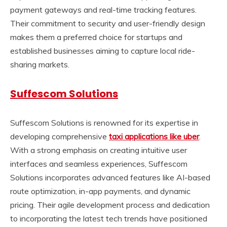
payment gateways and real-time tracking features.
Their commitment to security and user-friendly design
makes them a preferred choice for startups and
established businesses aiming to capture local ride-
sharing markets.
Suffescom Solutions
Suffescom Solutions is renowned for its expertise in
developing comprehensive
taxi applications like uber
.
With a strong emphasis on creating intuitive user
interfaces and seamless experiences, Suffescom
Solutions incorporates advanced features like AI-based
route optimization, in-app payments, and dynamic
pricing. Their agile development process and dedication
to incorporating the latest tech trends have positioned