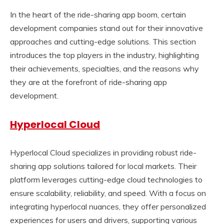
In the heart of the ride-sharing app boom, certain
development companies stand out for their innovative
approaches and cutting-edge solutions. This section
introduces the top players in the industry, highlighting
their achievements, specialties, and the reasons why
they are at the forefront of ride-sharing app
development.
Hyperlocal Cloud
Hyperlocal Cloud specializes in providing robust ride-
sharing app solutions tailored for local markets. Their
platform leverages cutting-edge cloud technologies to
ensure scalability, reliability, and speed. With a focus on
integrating hyperlocal nuances, they offer personalized
experiences for users and drivers, supporting various