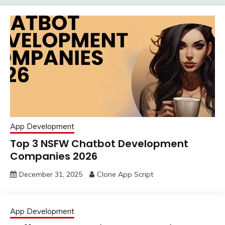
App Development
Top 3 NSFW Chatbot Development
Companies 2026
December 31, 2025
Clone App Script
App Development