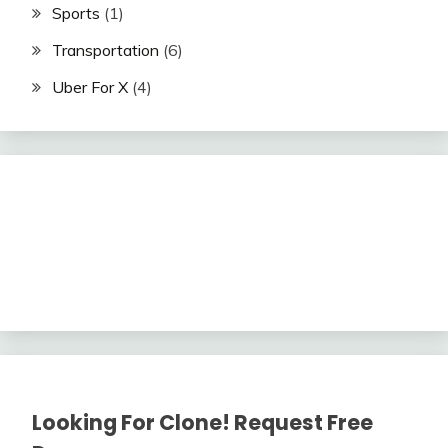
Sports
(1)
Transportation
(6)
Uber For X
(4)
Looking For Clone! Request Free