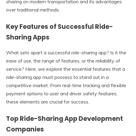
sharing on modern transportation and its advantages
over traditional methods.
Key Features of Successful Ride-
Sharing Apps
What sets apart a successful ride-sharing app? Is it the
ease of use, the range of features, or the reliability of
service? Here, we explore the essential features that a
ride-sharing app must possess to stand out in a
competitive market. From real-time tracking and flexible
payment options to user and driver safety features,
these elements are crucial for success.
Top Ride-Sharing App Development
Companies