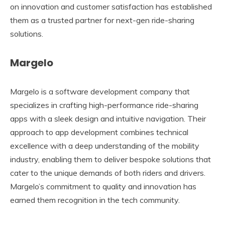
on innovation and customer satisfaction has established
them as a trusted partner for next-gen ride-sharing
solutions.
Margelo
Margelo is a software development company that
specializes in crafting high-performance ride-sharing
apps with a sleek design and intuitive navigation. Their
approach to app development combines technical
excellence with a deep understanding of the mobility
industry, enabling them to deliver bespoke solutions that
cater to the unique demands of both riders and drivers.
Margelo’s commitment to quality and innovation has
earned them recognition in the tech community.