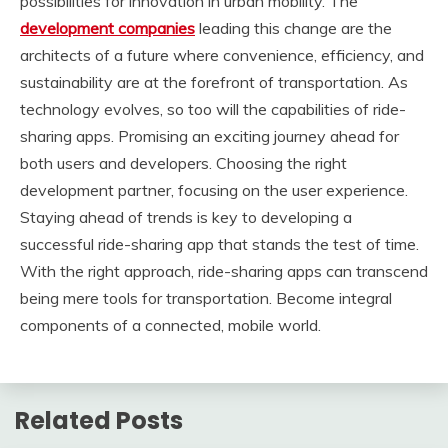
possibilities for innovation in urban mobility. The
development companies
leading this change are the
architects of a future where convenience, efficiency, and
sustainability are at the forefront of transportation. As
technology evolves, so too will the capabilities of ride-
sharing apps. Promising an exciting journey ahead for
both users and developers. Choosing the right
development partner, focusing on the user experience.
Staying ahead of trends is key to developing a
successful ride-sharing app that stands the test of time.
With the right approach, ride-sharing apps can transcend
being mere tools for transportation. Become integral
components of a connected, mobile world.
Related Posts