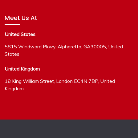
Meet Us At
United States
5815 Windward Pkwy, Alpharetta, GA30005, United
States
United Kingdom
18 King William Street, London EC4N 7BP, United
Kingdom