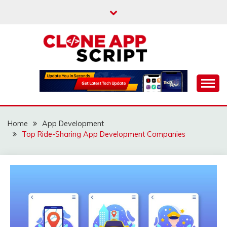
Skip
to
content
Providing Clone App Scripts
CLONE APP SCRIPT
Home
App Development
Top Ride-Sharing App Development Companies