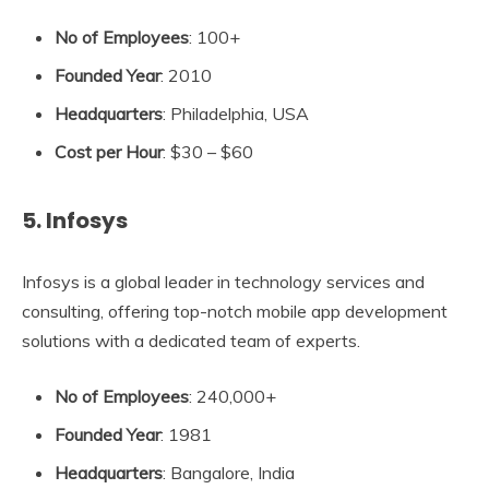
No of Employees
: 100+
Founded Year
: 2010
Headquarters
: Philadelphia, USA
Cost per Hour
: $30 – $60
5. Infosys
Infosys is a global leader in technology services and
consulting, offering top-notch mobile app development
solutions with a dedicated team of experts.
No of Employees
: 240,000+
Founded Year
: 1981
Headquarters
: Bangalore, India