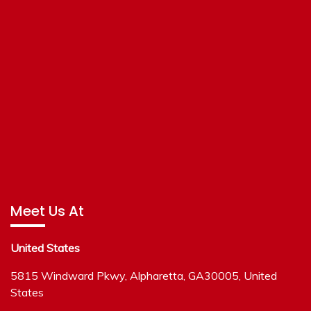
Meet Us At
United States
5815 Windward Pkwy, Alpharetta, GA30005, United
States