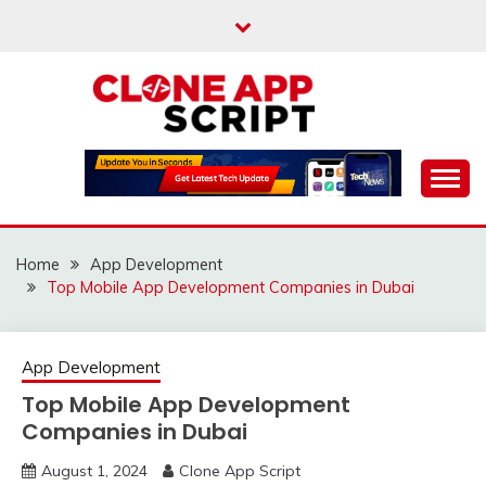
Skip
to
content
Providing Clone App Scripts
CLONE APP SCRIPT
Home
App Development
Top Mobile App Development Companies in Dubai
App Development
Top Mobile App Development
Companies in Dubai
August 1, 2024
Clone App Script