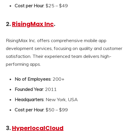
Cost per Hour
: $25 – $49
2.
RisingMax Inc
.
RisingMax Inc. offers comprehensive mobile app
development services, focusing on quality and customer
satisfaction. Their experienced team delivers high-
performing apps.
No of Employees
: 200+
Founded Year
: 2011
Headquarters
: New York, USA
Cost per Hour
: $50 – $99
3.
HyperlocalCloud