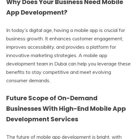
Why Does Your Business Need Mobile
App Development?
In today’s digital age, having a mobile app is crucial for
business growth. It enhances customer engagement,
improves accessibility, and provides a platform for
innovative marketing strategies. A mobile app
development team in Dubai can help you leverage these
benefits to stay competitive and meet evolving
consumer demands.
Future Scope of On-Demand
Businesses With High-End Mobile App
Development Services
The future of mobile app development is bright, with