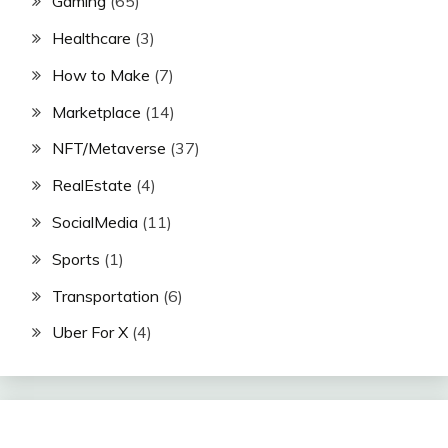
Gaming
(65)
Healthcare
(3)
How to Make
(7)
Marketplace
(14)
NFT/Metaverse
(37)
RealEstate
(4)
SocialMedia
(11)
Sports
(1)
Transportation
(6)
Uber For X
(4)