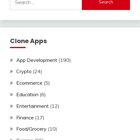
for:
Clone Apps
App Development
(190)
Crypto
(24)
Ecommerce
(5)
Education
(6)
Entertainment
(12)
Finance
(17)
Food/Grocery
(10)