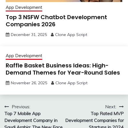
App Development
Top 3 NSFW Chatbot Development
Companies 2026
December 31, 2025
Clone App Script
App Development
Raffle Basket Business Ideas: High-
Demand Themes for Year-Round Sales
November 26, 2025
Clone App Script
Post
Previous:
Next:
Top 7 Mobile App
Top Rated MVP
navigation
Development Company in
Development Companies for
Saudi Arabia: The New Face
Startups in 2024