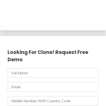
Looking For Clone! Request Free
Demo