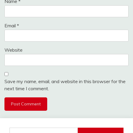
Name
*
Email
*
Website
Save my name, email, and website in this browser for the
next time I comment.
Search