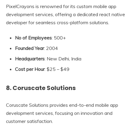
PixelCrayons is renowned for its custom mobile app
development services, offering a dedicated react native
developer for seamless cross-platform solutions.
No of Employees
: 500+
Founded Year
: 2004
Headquarters
: New Delhi, India
Cost per Hour
: $25 – $49
8. Coruscate Solutions
Coruscate Solutions provides end-to-end mobile app
development services, focusing on innovation and
customer satisfaction.