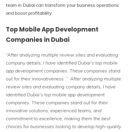
team in Dubai can transform your business operations
and boost profitability.
Top Mobile App Development
Companies in Dubai
“After analyzing multiple review sites and evaluating
company details, I have identified Dubai’s top mobile
app development companies. These companies stand
out for their innovativeness. ” After analyzing multiple
review sites and evaluating company details, I have
identified Dubai’s top mobile app development
companies. These companies stand out for their
innovative solutions, experienced teams, and
commitment to excellence, making them the best
choices for businesses looking to develop high-quality