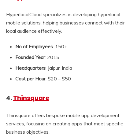
HyperlocalCloud specializes in developing hyperlocal
mobile solutions, helping businesses connect with their
local audience effectively.
No of Employees
: 150+
Founded Year
: 2015
Headquarters
: Jaipur, India
Cost per Hour
: $20 – $50
4.
Thinsquare
Thinsquare offers bespoke mobile app development
services, focusing on creating apps that meet specific
business objectives.