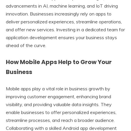
advancements in AI, machine learning, and IoT driving
innovation. Businesses increasingly rely on apps to
deliver personalized experiences, streamline operations,
and offer new services. Investing in a dedicated team for
application development ensures your business stays
ahead of the curve.
How Mobile Apps Help to Grow Your
Business
Mobile apps play a vital role in business growth by
improving customer engagement, enhancing brand
visibility, and providing valuable data insights. They
enable businesses to offer personalized experiences,
streamline processes, and reach a broader audience.
Collaborating with a skilled Android app development