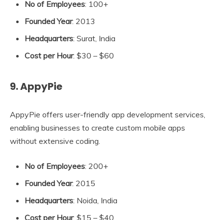
No of Employees
: 100+
Founded Year
: 2013
Headquarters
: Surat, India
Cost per Hour
: $30 – $60
9. AppyPie
AppyPie offers user-friendly app development services,
enabling businesses to create custom mobile apps
without extensive coding.
No of Employees
: 200+
Founded Year
: 2015
Headquarters
: Noida, India
Cost per Hour
: $15 – $40