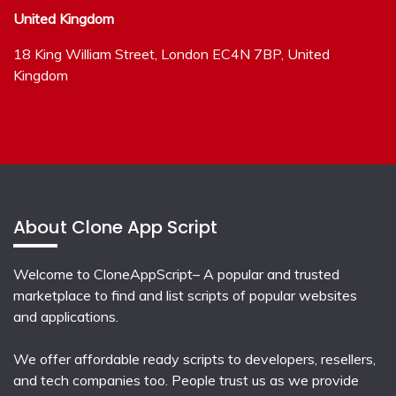
United Kingdom
18 King William Street, London EC4N 7BP, United
Kingdom
About Clone App Script
Welcome to CloneAppScript– A popular and trusted
marketplace to find and list scripts of popular websites
and applications.
We offer affordable ready scripts to developers, resellers,
and tech companies too. People trust us as we provide