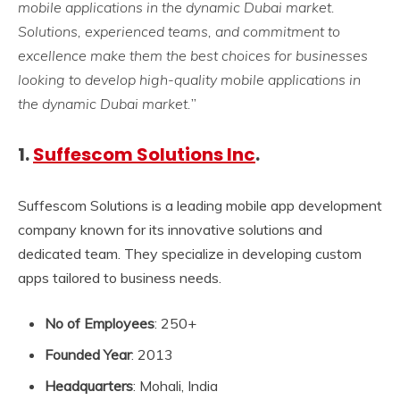
mobile applications in the dynamic Dubai market.
Solutions, experienced teams, and commitment to
excellence make them the best choices for businesses
looking to develop high-quality mobile applications in
the dynamic Dubai market.
”
1.
Suffescom Solutions Inc
.
Suffescom Solutions is a leading mobile app development
company known for its innovative solutions and
dedicated team. They specialize in developing custom
apps tailored to business needs.
No of Employees
: 250+
Founded Year
: 2013
Headquarters
: Mohali, India