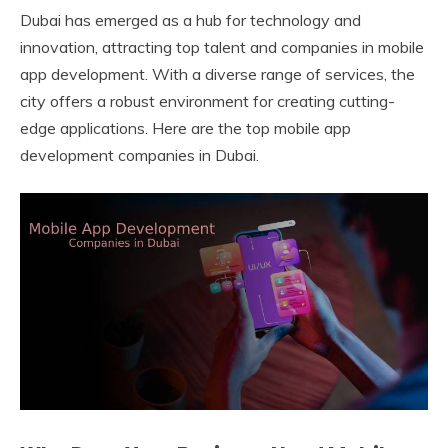
Dubai has emerged as a hub for technology and
innovation, attracting top talent and companies in mobile
app development. With a diverse range of services, the
city offers a robust environment for creating cutting-
edge applications. Here are the top mobile app
development companies in Dubai.