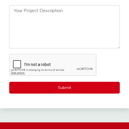
Submit