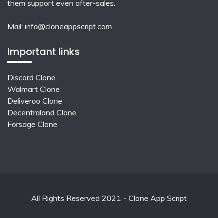
them support even after-sales.
Mail:
info@cloneappscript.com
Important links
Discord Clone
Walmart Clone
Deliveroo Clone
Decentraland Clone
Forsage Clone
All Rights Reserved 2021 - Clone App Script