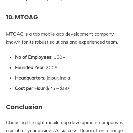
10. MTOAG
MTOAG is a top mobile app development company
known for its robust solutions and experienced team.
No of Employees
: 150+
Founded Year
: 2009
Headquarters
: Jaipur, India
Cost per Hour
: $25 – $50
Conclusion
Choosing the right mobile app development company is
crucial for your business’s success. Dubai offers a range