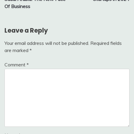
Of Business
Leave a Reply
Your email address will not be published.
Required fields
are marked
*
Comment
*