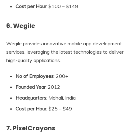
Cost per Hour
: $100 – $149
6. Wegile
Wegile provides innovative mobile app development
services, leveraging the latest technologies to deliver
high-quality applications.
No of Employees
: 200+
Founded Year
: 2012
Headquarters
: Mohali, India
Cost per Hour
: $25 – $49
7. PixelCrayons