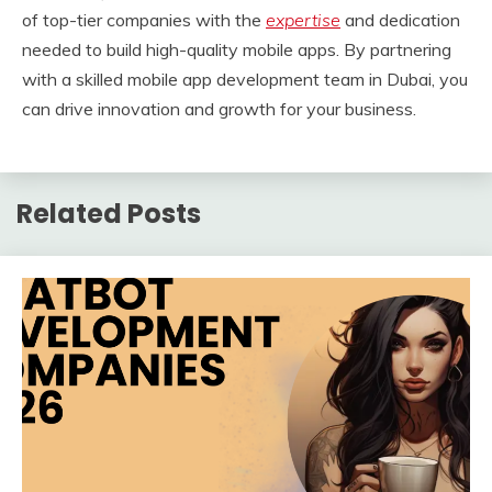
of top-tier companies with the
expertise
and dedication
needed to build high-quality mobile apps. By partnering
with a skilled mobile app development team in Dubai, you
can drive innovation and growth for your business.
Related Posts