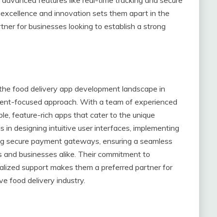
xcellence and innovation sets them apart in the
ner for businesses looking to establish a strong
the food delivery app development landscape in
client-focused approach. With a team of experienced
ble, feature-rich apps that cater to the unique
s in designing intuitive user interfaces, implementing
ng secure payment gateways, ensuring a seamless
s and businesses alike. Their commitment to
onalized support makes them a preferred partner for
e food delivery industry.