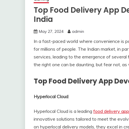
Top Food Delivery App 
India
May 27, 2024
admin
In a fast-paced world where convenience is p
for millions of people. The Indian market, in pa
services, leading to the emergence of severa
the right one can be daunting, but fear not, as 
Top Food Delivery App De
Hyperlocal Cloud
:
Hyperlocal Cloud is a leading
food delivery a
innovative solutions tailored to meet the evolv
on hyperlocal delivery models, they excel in cr