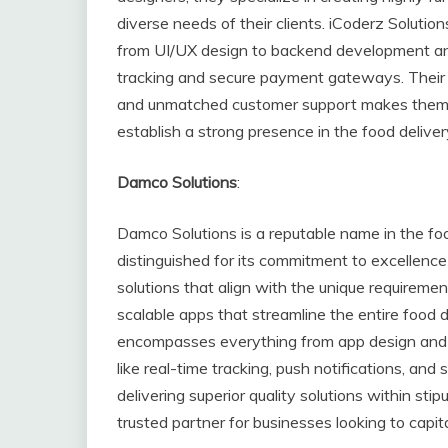
diverse needs of their clients. iCoderz Solu
from UI/UX design to backend development and 
tracking and secure payment gateways. Their c
and unmatched customer support makes them a 
establish a strong presence in the food delive
Damco Solutions
:
Damco Solutions is a reputable name in the fo
distinguished for its commitment to excellence 
solutions that align with the unique requirement
scalable apps that streamline the entire food 
encompasses everything from app design and 
like real-time tracking, push notifications, a
delivering superior quality solutions within st
trusted partner for businesses looking to capi