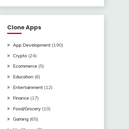
Clone Apps
App Development
(190)
Crypto
(24)
Ecommerce
(5)
Education
(6)
Entertainment
(12)
Finance
(17)
Food/Grocery
(10)
Gaming
(65)