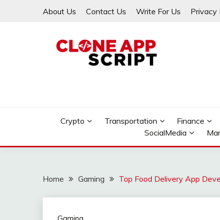
Skip
About Us
Contact Us
Write For Us
Privacy 
to
content
Providing Clone App Scripts
CLONE APP SCRIPT
Crypto
Transportation
Finance
SocialMedia
Mar
Home
Gaming
Top Food Delivery App Deve
Gaming