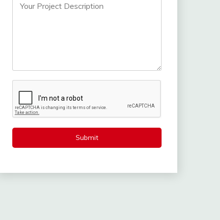
Submit