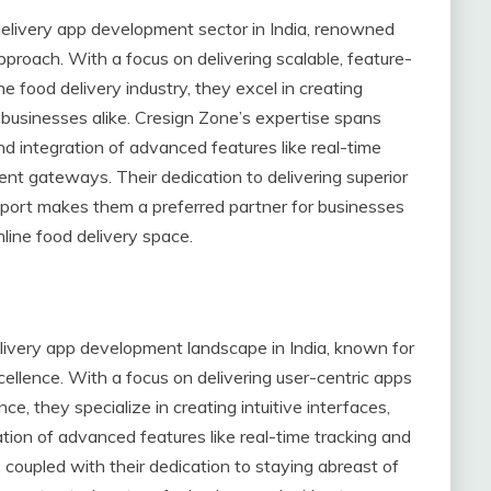
delivery app development sector in India, renowned
approach. With a focus on delivering scalable, feature-
e food delivery industry, they excel in creating
businesses alike. Cresign Zone’s expertise spans
 integration of advanced features like real-time
t gateways. Their dedication to delivering superior
pport makes them a preferred partner for businesses
nline food delivery space.
delivery app development landscape in India, known for
ellence. With a focus on delivering user-centric apps
e, they specialize in creating intuitive interfaces,
ion of advanced features like real-time tracking and
coupled with their dedication to staying abreast of