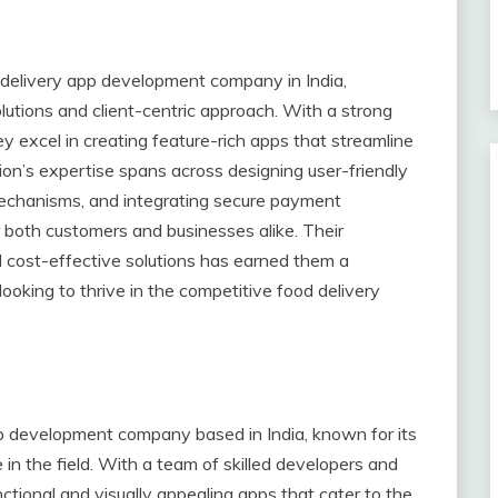
d delivery app development company in India,
lutions and client-centric approach. With a strong
y excel in creating feature-rich apps that streamline
tion’s expertise spans across designing user-friendly
echanisms, and integrating secure payment
 both customers and businesses alike. Their
nd cost-effective solutions has earned them a
looking to thrive in the competitive food delivery
app development company based in India, known for its
 in the field. With a team of skilled developers and
nctional and visually appealing apps that cater to the