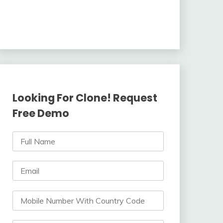
Looking For Clone! Request
Free Demo