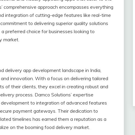
tions’ comprehensive approach encompasses everything
integration of cutting-edge features like real-time
ommitment to delivering superior quality solutions
preferred choice for businesses looking to
ry market.
od delivery app development landscape in India,
and innovation. With a focus on delivering tailored
s of their clients, they excel in creating robust and
delivery process. Damco Solutions’ expertise
development to integration of advanced features
nd secure payment gateways. Their dedication to
ipulated timelines has earned them a reputation as a
talize on the booming food delivery market.