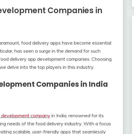
Development Companies in
aramount, food delivery apps have become essential
rticular, has seen a surge in the demand for such
l food delivery app development companies. Choosing
we delve into the top players in this industry.
velopment Companies in India
pp development company
in India, renowned for its
ing needs of the food delivery industry. With a focus
eating scalable, user-friendly apps that seamlessly