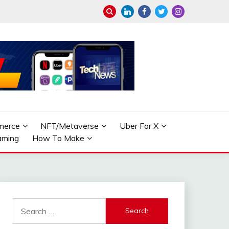
merce
NFT/Metaverse
Uber For X
aming
How To Make
Search
for: