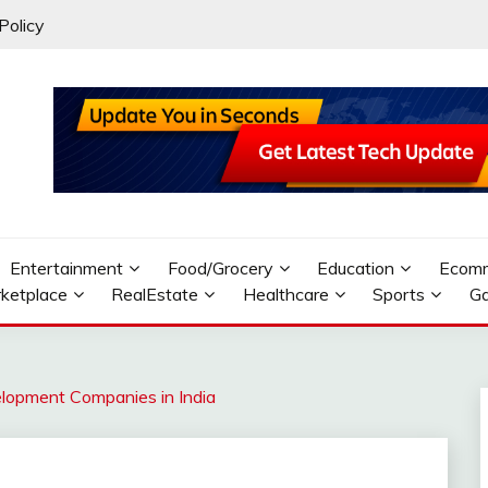
Policy
Entertainment
Food/Grocery
Education
Ecom
ketplace
RealEstate
Healthcare
Sports
G
lopment Companies in India