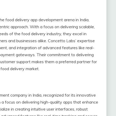
the food delivery app development arena in India,
entric approach. With a focus on delivering scalable,
eeds of the food delivery industry, they excel in
ers and businesses alike. Concetto Labs’ expertise
t, and integration of advanced features like real-
 payment gateways. Their commitment to delivering
customer support makes them a preferred partner for
 food delivery market.
ment company in India, recognized for its innovative
 a focus on delivering high-quality apps that enhance
alize in creating intuitive user interfaces, robust
advanced features like real-time tracking and secure