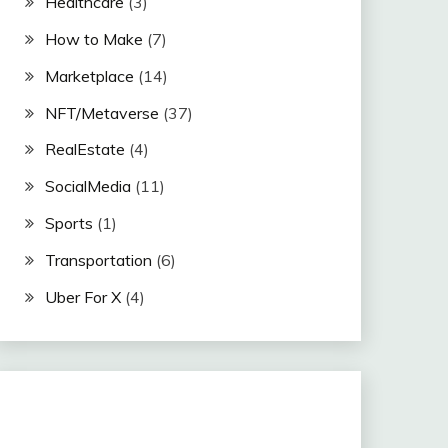
Healthcare
(3)
How to Make
(7)
Marketplace
(14)
NFT/Metaverse
(37)
RealEstate
(4)
SocialMedia
(11)
Sports
(1)
Transportation
(6)
Uber For X
(4)