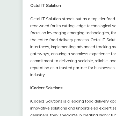
Octal IT Solution
:
Octal IT Solution stands out as a top-tier foo
renowned for its cutting-edge technological so
focus on leveraging emerging technologies, the
the entire food delivery process. Octal IT Solu
interfaces, implementing advanced tracking m
gateways, ensuring a seamless experience for
commitment to delivering scalable, reliable, a
reputation as a trusted partner for businesses 
industry.
iCoderz Solutions
:
iCoderz Solutions is a leading food delivery 
innovative solutions and unparalleled expertise
designers, they specialize in creating highly fu