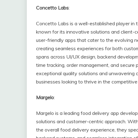
Concetto Labs
:
Concetto Labs is a well-established player in 
known for its innovative solutions and client-c
user-friendly apps that cater to the evolving n
creating seamless experiences for both custom
spans across UI/UX design, backend developmen
time tracking, order management, and secure
exceptional quality solutions and unwavering 
businesses looking to thrive in the competitive
Margelo
:
Margelo is a leading food delivery app develop
solutions and customer-centric approach. With
the overall food delivery experience, they speci
backend systems, and seamless integration of 