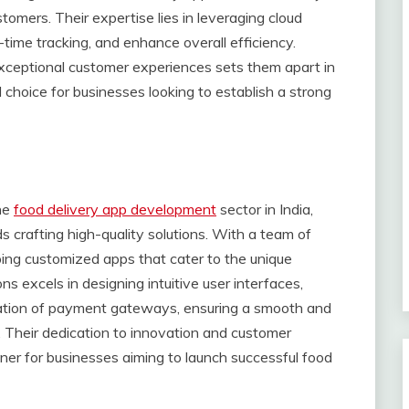
tomers. Their expertise lies in leveraging cloud
-time tracking, and enhance overall efficiency.
xceptional customer experiences sets them apart in
choice for businesses looking to establish a strong
the
food delivery app development
sector in India,
crafting high-quality solutions. With a team of
oping customized apps that cater to the unique
ns excels in designing intuitive user interfaces,
ation of payment gateways, ensuring a smooth and
. Their dedication to innovation and customer
tner for businesses aiming to launch successful food