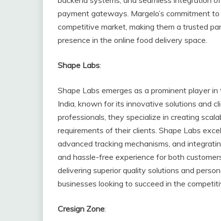
payment gateways. Margelo’s commitment to e
competitive market, making them a trusted part
presence in the online food delivery space.
Shape Labs
:
Shape Labs emerges as a prominent player in 
India, known for its innovative solutions and 
professionals, they specialize in creating scala
requirements of their clients. Shape Labs excel
advanced tracking mechanisms, and integrati
and hassle-free experience for both customer
delivering superior quality solutions and pers
businesses looking to succeed in the competitiv
Cresign Zone
: