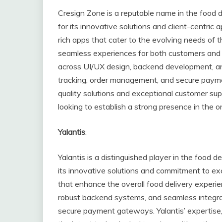
Cresign Zone is a reputable name in the food 
for its innovative solutions and client-centric 
rich apps that cater to the evolving needs of th
seamless experiences for both customers and 
across UI/UX design, backend development, and
tracking, order management, and secure paymen
quality solutions and exceptional customer su
looking to establish a strong presence in the o
Yalantis
:
Yalantis is a distinguished player in the food 
its innovative solutions and commitment to exc
that enhance the overall food delivery experienc
robust backend systems, and seamless integrat
secure payment gateways. Yalantis’ expertise, 