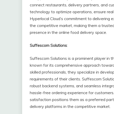
connect restaurants, delivery partners, and cus
technology to optimize operations, ensure real
Hyperlocal Cloud’s commitment to delivering e
the competitive market, making them a trusted 
presence in the online food delivery space.
Suffescom Solutions
:
Suffescom Solutions is a prominent player in 
known for its comprehensive approach towards 
skilled professionals, they specialize in devel
requirements of their clients. Suffescom Solutio
robust backend systems, and seamless integr
hassle-free ordering experience for customers
satisfaction positions them as a preferred par
delivery platforms in the competitive market.