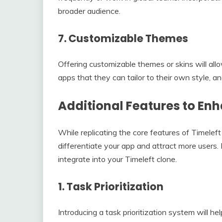
broader audience.
7.
Customizable Themes
Offering customizable themes or skins will all
apps that they can tailor to their own style, a
Additional Features to En
While replicating the core features of Timeleft
differentiate your app and attract more users
integrate into your Timeleft clone.
1.
Task Prioritization
Introducing a task prioritization system will he