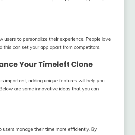
ow users to personalize their experience. People love
nd this can set your app apart from competitors.
hance Your Timeleft Clone
 is important, adding unique features will help you
. Below are some innovative ideas that you can
lp users manage their time more efficiently. By