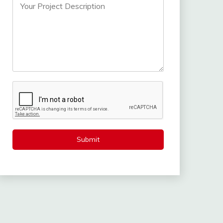
Submit