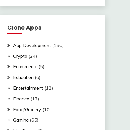
Clone Apps
App Development
(190)
Crypto
(24)
Ecommerce
(5)
Education
(6)
Entertainment
(12)
Finance
(17)
Food/Grocery
(10)
Gaming
(65)