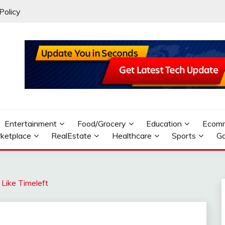
Policy
Entertainment
Food/Grocery
Education
Ecom
ketplace
RealEstate
Healthcare
Sports
G
 Like Timeleft