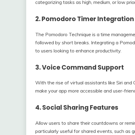
categorizing tasks as high, medium, or low prio
2.
Pomodoro Timer Integration
The Pomodoro Technique is a time management
followed by short breaks. Integrating a Pomo
to users looking to enhance productivity.
3.
Voice Command Support
With the rise of virtual assistants like Siri a
make your app more accessible and user-friend
4.
Social Sharing Features
Allow users to share their countdowns or remin
particularly useful for shared events, such as g