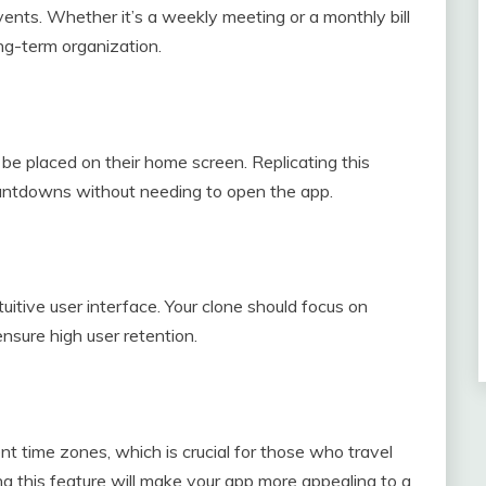
vents. Whether it’s a weekly meeting or a monthly bill
ong-term organization.
be placed on their home screen. Replicating this
countdowns without needing to open the app.
tuitive user interface. Your clone should focus on
nsure high user retention.
ent time zones, which is crucial for those who travel
ng this feature will make your app more appealing to a