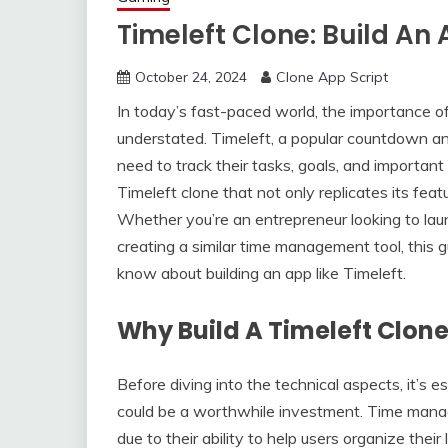
Timeleft Clone: Build An 
October 24, 2024
Clone App Script
In today’s fast-paced world, the importance 
understated. Timeleft, a popular countdown an
need to track their tasks, goals, and important
Timeleft clone that not only replicates its fea
Whether you’re an entrepreneur looking to lau
creating a similar time management tool, this 
know about building an app like Timeleft.
Why Build A Timeleft Clon
Before diving into the technical aspects, it’s 
could be a worthwhile investment. Time manag
due to their ability to help users organize thei