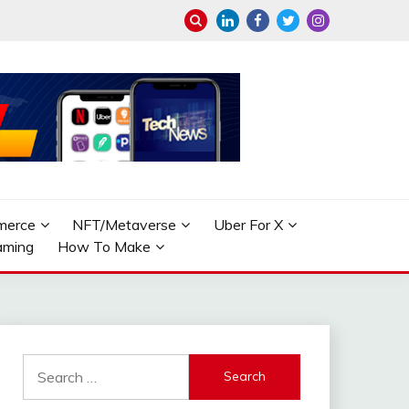
merce
NFT/Metaverse
Uber For X
aming
How To Make
Search
for: