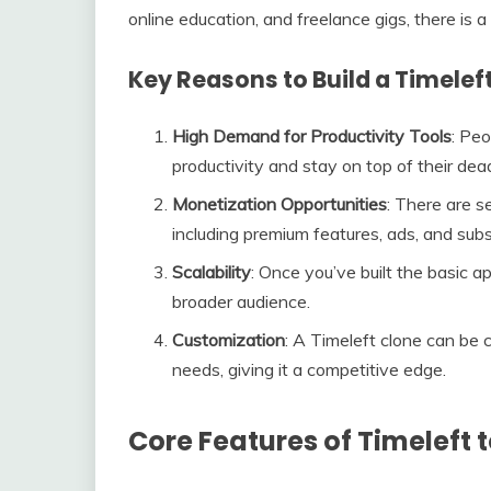
online education, and freelance gigs, there is 
Key Reasons to Build a Timelef
High Demand for Productivity Tools
: Peo
productivity and stay on top of their dead
Monetization Opportunities
: There are 
including premium features, ads, and subs
Scalability
: Once you’ve built the basic a
broader audience.
Customization
: A Timeleft clone can be 
needs, giving it a competitive edge.
Core Features of Timeleft 