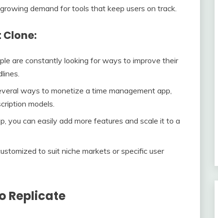
a growing demand for tools that keep users on track.
t Clone:
ple are constantly looking for ways to improve their
lines.
several ways to monetize a time management app,
cription models.
pp, you can easily add more features and scale it to a
customized to suit niche markets or specific user
to Replicate