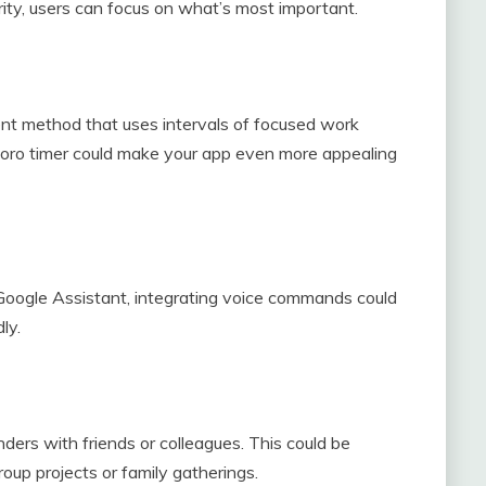
rity, users can focus on what’s most important.
 method that uses intervals of focused work
doro timer could make your app even more appealing
nd Google Assistant, integrating voice commands could
ly.
ders with friends or colleagues. This could be
roup projects or family gatherings.