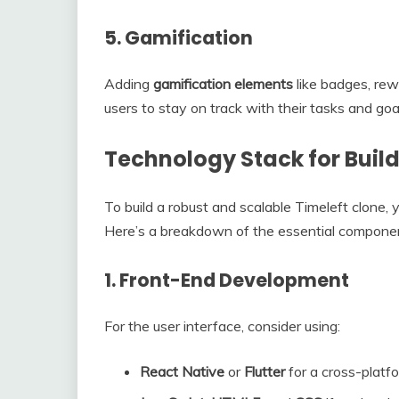
5.
Gamification
Adding
gamification elements
like badges, rew
users to stay on track with their tasks and goa
Technology Stack for Build
To build a robust and scalable Timeleft clone, 
Here’s a breakdown of the essential components
1.
Front-End Development
For the user interface, consider using:
React Native
or
Flutter
for a cross-platf