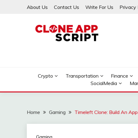
Skip
About Us
Contact Us
Write For Us
Privacy 
to
content
Providing Clone App Scripts
CLONE APP SCRIPT
Crypto
Transportation
Finance
SocialMedia
Mar
Home
Gaming
Timeleft Clone: Build An App
Gaming