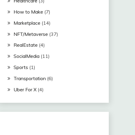
Healthcare
(3)
How to Make
(7)
Marketplace
(14)
NFT/Metaverse
(37)
RealEstate
(4)
SocialMedia
(11)
Sports
(1)
Transportation
(6)
Uber For X
(4)