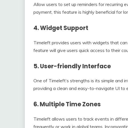
Allow users to set up reminders for recurring e
payment, this feature is highly beneficial for l
4.
Widget Support
Timeleft provides users with widgets that can 
feature will give users quick access to their 
5.
User-friendly Interface
One of Timeleft’s strengths is its simple and in
providing a clean and easy-to-navigate UI to e
6.
Multiple Time Zones
Timeleft allows users to track events in differ
frequently or work in global teams. Incorporati