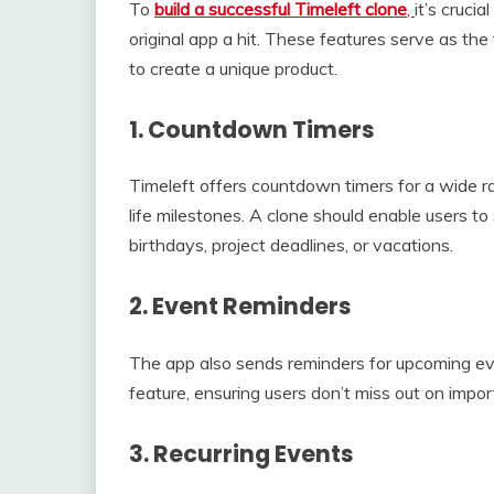
To
build a successful Timeleft clone
,
it’s cruci
original app a hit. These features serve as t
to create a unique product.
1.
Countdown Timers
Timeleft offers countdown timers for a wide ra
life milestones. A clone should enable users 
birthdays, project deadlines, or vacations.
2.
Event Reminders
The app also sends reminders for upcoming eve
feature, ensuring users don’t miss out on imp
3.
Recurring Events