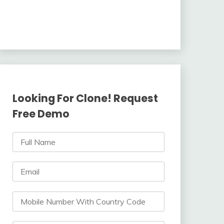
Looking For Clone! Request
Free Demo