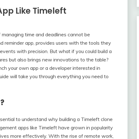
App Like Timeleft
of managing time and deadlines cannot be
d reminder app, provides users with the tools they
 events with precision. But what if you could build a
tures but also brings new innovations to the table?
nch your own app or a developer interested in
guide will take you through everything you need to
e?
essential to understand why building a Timeleft clone
ement apps like Timeleft have grown in popularity
r lives more effectively. With the rise of remote work,