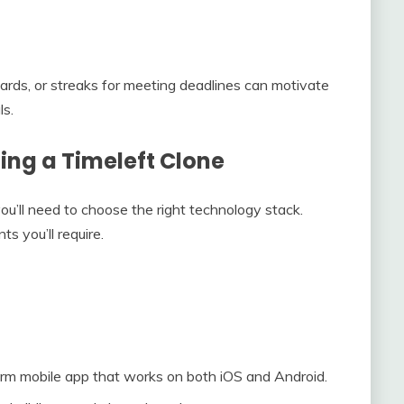
ards, or streaks for meeting deadlines can motivate
ls.
ing a Timeleft Clone
you’ll need to choose the right technology stack.
 you’ll require.
orm mobile app that works on both iOS and Android.