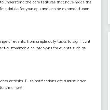
al to understand the core features that have made the
he foundation for your app and can be expanded upon
nge of events, from simple daily tasks to significant
to set customizable countdowns for events such as
nts or tasks. Push notifications are a must-have
ortant moments.