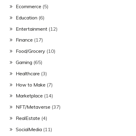
Ecommerce
(5)
Education
(6)
Entertainment
(12)
Finance
(17)
Food/Grocery
(10)
Gaming
(65)
Healthcare
(3)
How to Make
(7)
Marketplace
(14)
NFT/Metaverse
(37)
RealEstate
(4)
SocialMedia
(11)