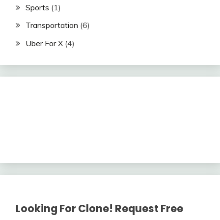
Sports
(1)
Transportation
(6)
Uber For X
(4)
Looking For Clone! Request Free