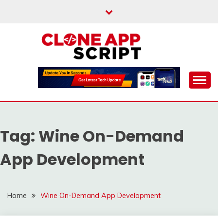
Skip
to
content
Providing Clone App Scripts
CLONE APP SCRIPT
Tag:
Wine On-Demand
App Development
Home
Wine On-Demand App Development