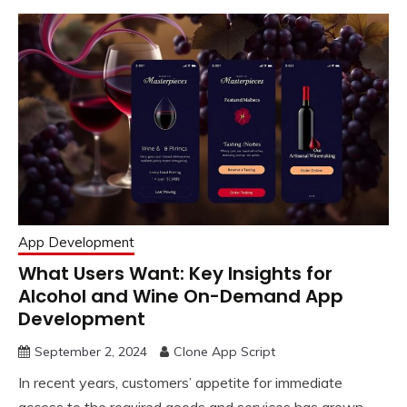
App Development
What Users Want: Key Insights for
Alcohol and Wine On-Demand App
Development
September 2, 2024
Clone App Script
In recent years, customers’ appetite for immediate