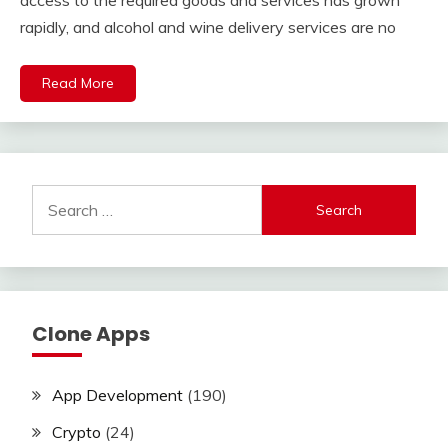
access to the required goods and services has grown
rapidly, and alcohol and wine delivery services are no
Read More
Search
for:
Clone Apps
App Development
(190)
Crypto
(24)