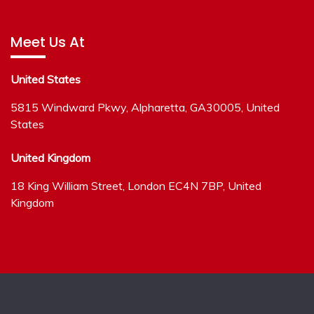
Meet Us At
United States
5815 Windward Pkwy, Alpharetta, GA30005, United
States
United Kingdom
18 King William Street, London EC4N 7BP, United
Kingdom