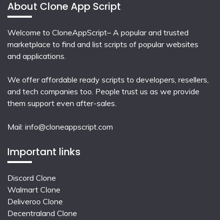
About Clone App Script
Welcome to CloneAppScript– A popular and trusted
marketplace to find and list scripts of popular websites
and applications.
We offer affordable ready scripts to developers, resellers,
and tech companies too. People trust us as we provide
them support even after-sales.
Mail:
info@cloneappscript.com
Important links
Discord Clone
Walmart Clone
Deliveroo Clone
Decentraland Clone