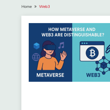
Home
Web3