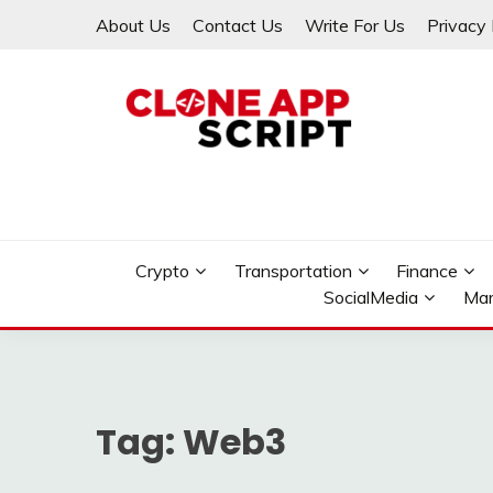
Skip
About Us
Contact Us
Write For Us
Privacy 
to
content
Providing Clone App Scripts
CLONE APP SCRIPT
Crypto
Transportation
Finance
SocialMedia
Mar
Tag:
Web3