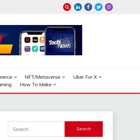
merce
NFT/Metaverse
Uber For X
aming
How To Make
Search
for: