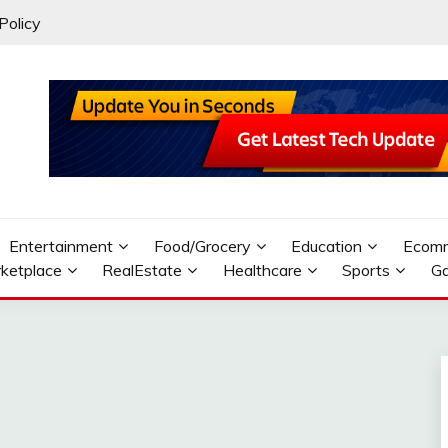
Policy
Entertainment
Food/Grocery
Education
Ecom
ketplace
RealEstate
Healthcare
Sports
G