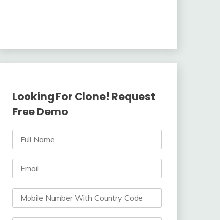
Looking For Clone! Request
Free Demo