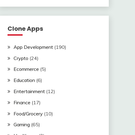
Clone Apps
App Development
(190)
Crypto
(24)
Ecommerce
(5)
Education
(6)
Entertainment
(12)
Finance
(17)
Food/Grocery
(10)
Gaming
(65)