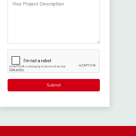
Submit