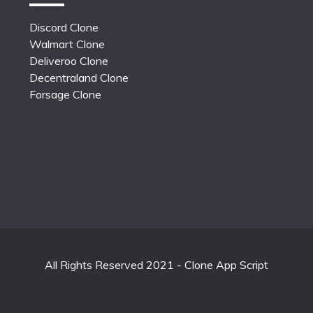
Discord Clone
Walmart Clone
Deliveroo Clone
Decentraland Clone
Forsage Clone
All Rights Reserved 2021 - Clone App Script