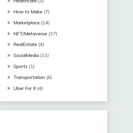
Healthcare
(3)
How to Make
(7)
Marketplace
(14)
NFT/Metaverse
(37)
RealEstate
(4)
SocialMedia
(11)
Sports
(1)
Transportation
(6)
Uber For X
(4)