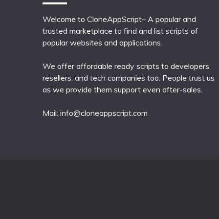
Welcome to CloneAppScript– A popular and
trusted marketplace to find and list scripts of
popular websites and applications.
We offer affordable ready scripts to developers,
resellers, and tech companies too. People trust us
as we provide them support even after-sales.
Mail:
info@cloneappscript.com