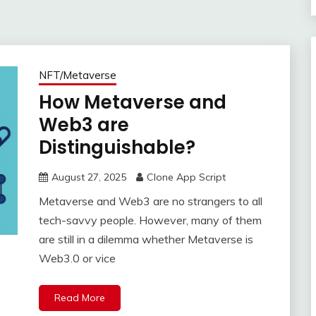
NFT/Metaverse
How Metaverse and
Web3 are
Distinguishable?
August 27, 2025
Clone App Script
Metaverse and Web3 are no strangers to all
tech-savvy people. However, many of them
are still in a dilemma whether Metaverse is
Web3.0 or vice
Read More