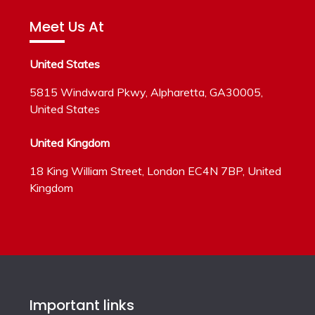
Meet Us At
United States
5815 Windward Pkwy, Alpharetta, GA30005,
United States
United Kingdom
18 King William Street, London EC4N 7BP, United
Kingdom
Important links