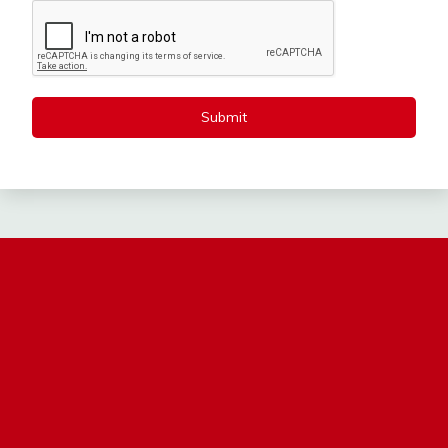
Submit