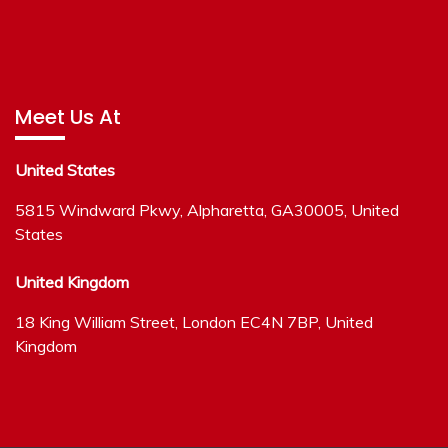
Meet Us At
United States
5815 Windward Pkwy, Alpharetta, GA30005, United
States
United Kingdom
18 King William Street, London EC4N 7BP, United
Kingdom