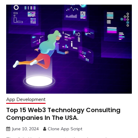
App Development
Top 15 Web3 Technology Consulting
Companies In The USA.
June 10, 2024
Clone App Script