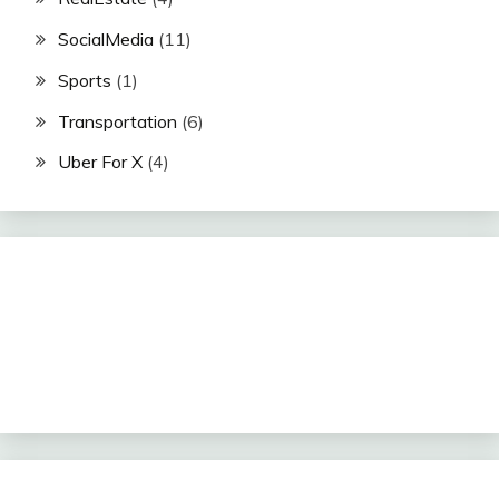
SocialMedia
(11)
Sports
(1)
Transportation
(6)
Uber For X
(4)