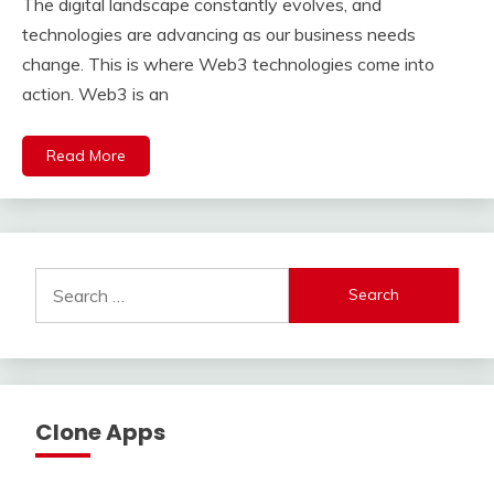
The digital landscape constantly evolves, and
technologies are advancing as our business needs
change. This is where Web3 technologies come into
action. Web3 is an
Read More
Search
for:
Clone Apps