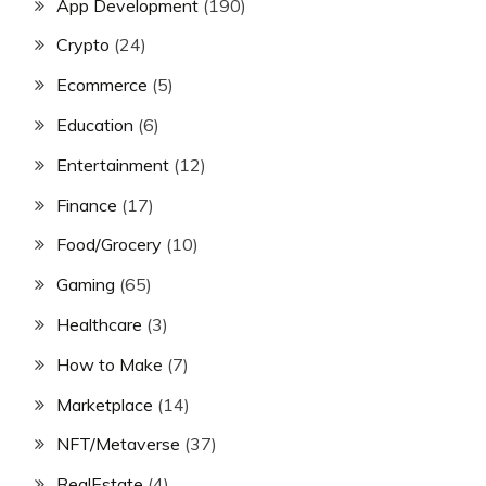
App Development
(190)
Crypto
(24)
Ecommerce
(5)
Education
(6)
Entertainment
(12)
Finance
(17)
Food/Grocery
(10)
Gaming
(65)
Healthcare
(3)
How to Make
(7)
Marketplace
(14)
NFT/Metaverse
(37)
RealEstate
(4)