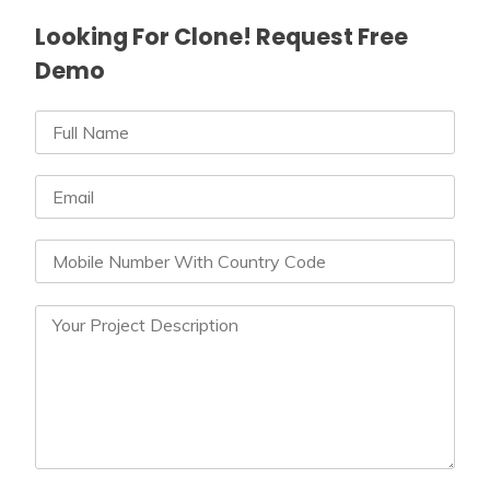
Looking For Clone! Request Free
Demo