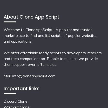
About Clone App Script
Welcome to CloneAppScript– A popular and trusted
marketplace to find and list scripts of popular websites
and applications.
We offer affordable ready scripts to developers, resellers,
and tech companies too. People trust us as we provide
them support even after-sales.
Mail:
info@cloneappscript.com
Important links
Discord Clone
Walmart Clone