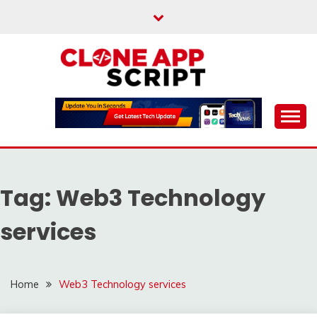
Skip
to
content
Providing Clone App Scripts
CLONE APP SCRIPT
Tag:
Web3 Technology
services
Home
Web3 Technology services