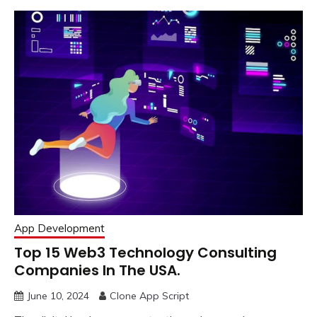
App Development
Top 15 Web3 Technology Consulting
Companies In The USA.
June 10, 2024
Clone App Script