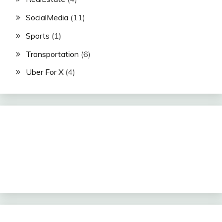
SocialMedia
(11)
Sports
(1)
Transportation
(6)
Uber For X
(4)