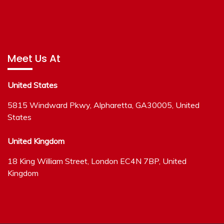
Meet Us At
United States
5815 Windward Pkwy, Alpharetta, GA30005, United
States
United Kingdom
18 King William Street, London EC4N 7BP, United
Kingdom