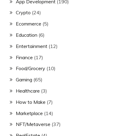
App Development
(190)
Crypto
(24)
Ecommerce
(5)
Education
(6)
Entertainment
(12)
Finance
(17)
Food/Grocery
(10)
Gaming
(65)
Healthcare
(3)
How to Make
(7)
Marketplace
(14)
NFT/Metaverse
(37)
RealEstate
(4)