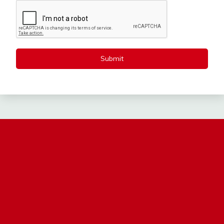
Submit