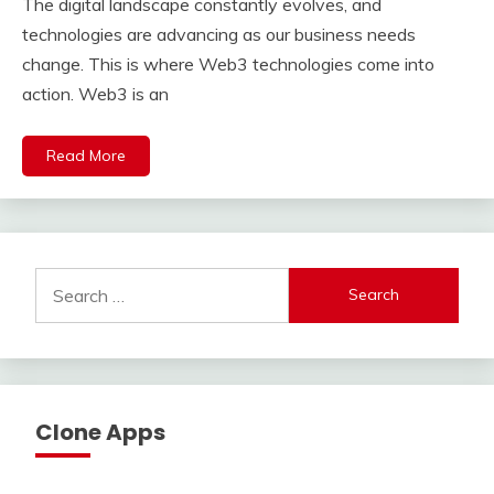
The digital landscape constantly evolves, and
technologies are advancing as our business needs
change. This is where Web3 technologies come into
action. Web3 is an
Read More
Search
for:
Clone Apps