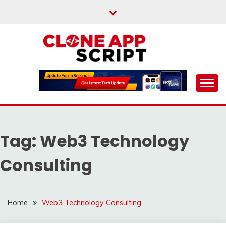
Skip
to
content
Providing Clone App Scripts
CLONE APP SCRIPT
Tag:
Web3 Technology
Consulting
Home
Web3 Technology Consulting