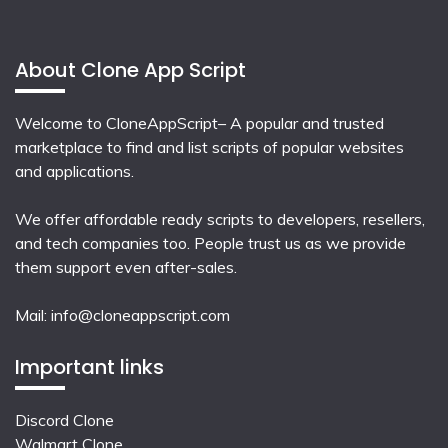
About Clone App Script
Welcome to CloneAppScript– A popular and trusted
marketplace to find and list scripts of popular websites
and applications.
We offer affordable ready scripts to developers, resellers,
and tech companies too. People trust us as we provide
them support even after-sales.
Mail:
info@cloneappscript.com
Important links
Discord Clone
Walmart Clone