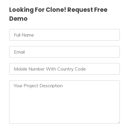
Looking For Clone! Request Free
Demo