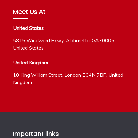
Meet Us At
United States
5815 Windward Pkwy, Alpharetta, GA30005,
United States
United Kingdom
18 King William Street, London EC4N 7BP, United
Kingdom
Important links