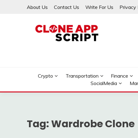
Skip
About Us
Contact Us
Write For Us
Privacy 
to
content
Providing Clone App Scripts
CLONE APP SCRIPT
Crypto
Transportation
Finance
SocialMedia
Mar
Tag:
Wardrobe Clone