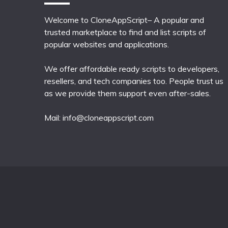
Welcome to CloneAppScript– A popular and
trusted marketplace to find and list scripts of
popular websites and applications.
We offer affordable ready scripts to developers,
resellers, and tech companies too. People trust us
as we provide them support even after-sales.
Mail:
info@cloneappscript.com