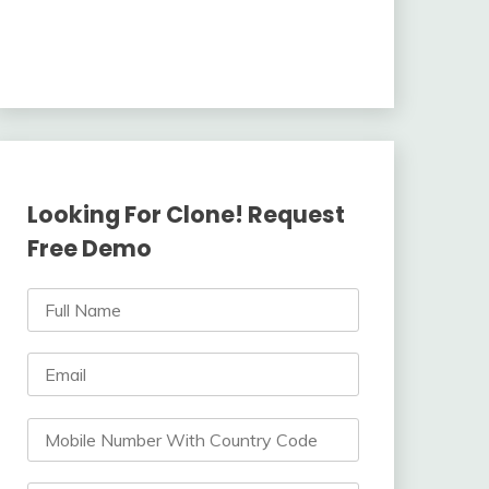
Looking For Clone! Request
Free Demo