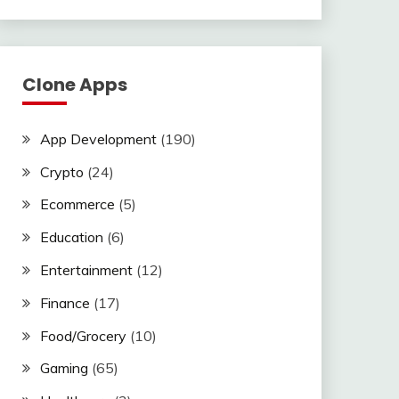
Clone Apps
App Development
(190)
Crypto
(24)
Ecommerce
(5)
Education
(6)
Entertainment
(12)
Finance
(17)
Food/Grocery
(10)
Gaming
(65)