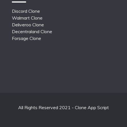
Discord Clone
Walmart Clone
Deliveroo Clone
Decentraland Clone
Forsage Clone
All Rights Reserved 2021 - Clone App Script