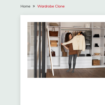
Home
Wardrobe Clone