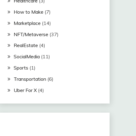
Healthcare
(3)
How to Make
(7)
Marketplace
(14)
NFT/Metaverse
(37)
RealEstate
(4)
SocialMedia
(11)
Sports
(1)
Transportation
(6)
Uber For X
(4)