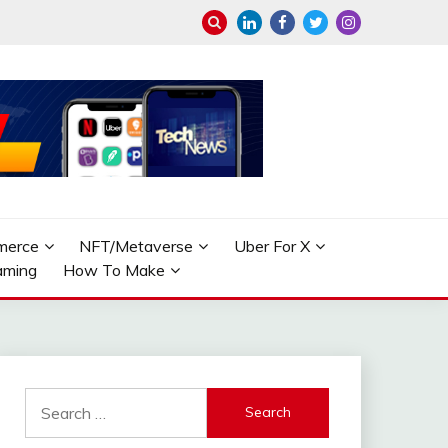
merce
NFT/Metaverse
Uber For X
aming
How To Make
Search
for: