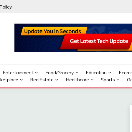
Policy
Entertainment
Food/Grocery
Education
Ecom
ketplace
RealEstate
Healthcare
Sports
G