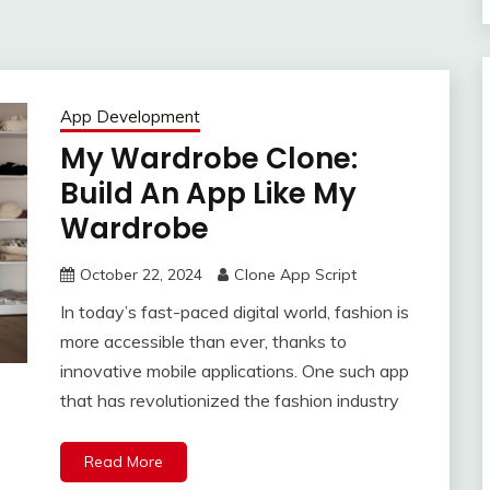
App Development
My Wardrobe Clone:
Build An App Like My
Wardrobe
October 22, 2024
Clone App Script
In today’s fast-paced digital world, fashion is
more accessible than ever, thanks to
innovative mobile applications. One such app
that has revolutionized the fashion industry
Read More