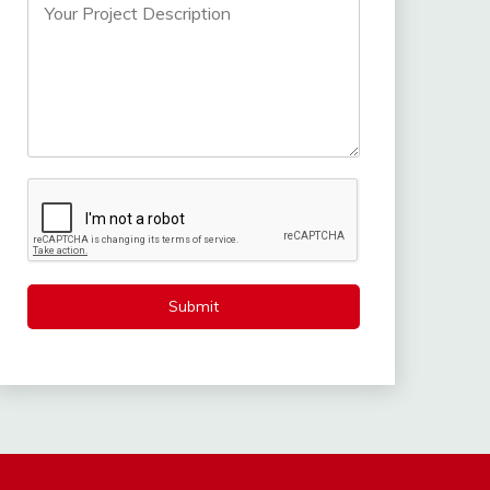
Submit