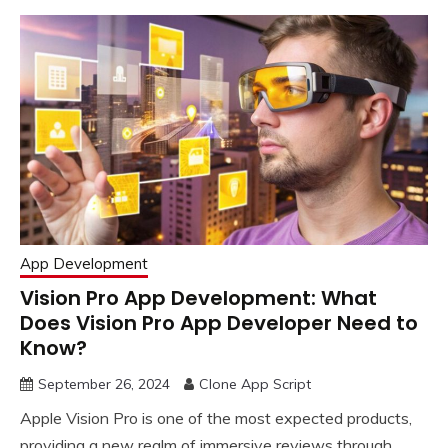
App Development
Vision Pro App Development: What
Does Vision Pro App Developer Need to
Know?
September 26, 2024
Clone App Script
Apple Vision Pro is one of the most expected products,
providing a new realm of immersive reviews through