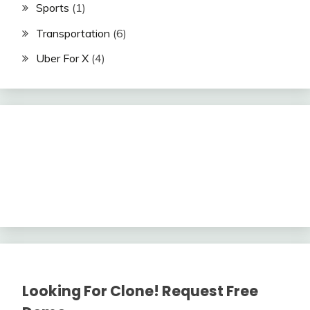
Sports
(1)
Transportation
(6)
Uber For X
(4)
Looking For Clone! Request Free