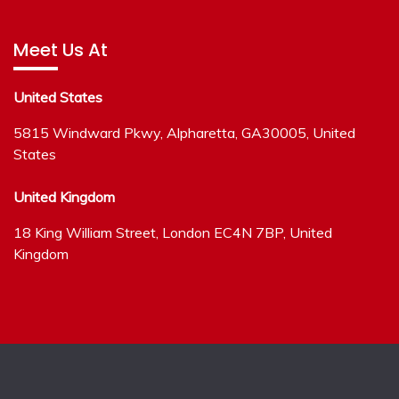
Meet Us At
United States
5815 Windward Pkwy, Alpharetta, GA30005, United
States
United Kingdom
18 King William Street, London EC4N 7BP, United
Kingdom