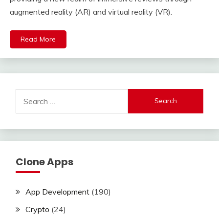
augmented reality (AR) and virtual reality (VR).
Read More
Search
for:
Clone Apps
App Development
(190)
Crypto
(24)