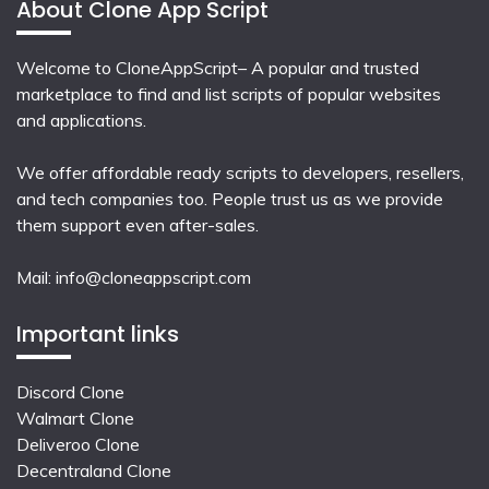
About Clone App Script
Welcome to CloneAppScript– A popular and trusted
marketplace to find and list scripts of popular websites
and applications.
We offer affordable ready scripts to developers, resellers,
and tech companies too. People trust us as we provide
them support even after-sales.
Mail:
info@cloneappscript.com
Important links
Discord Clone
Walmart Clone
Deliveroo Clone
Decentraland Clone