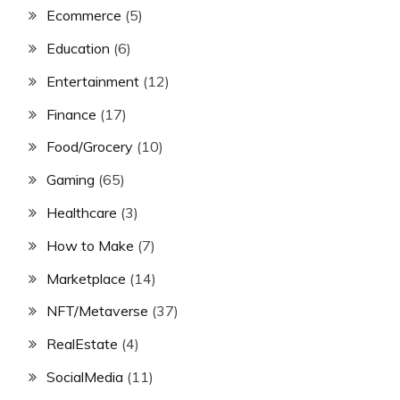
Ecommerce
(5)
Education
(6)
Entertainment
(12)
Finance
(17)
Food/Grocery
(10)
Gaming
(65)
Healthcare
(3)
How to Make
(7)
Marketplace
(14)
NFT/Metaverse
(37)
RealEstate
(4)
SocialMedia
(11)