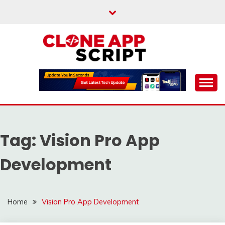
Skip
to
content
Providing Clone App Scripts
CLONE APP SCRIPT
Tag:
Vision Pro App
Development
Home
Vision Pro App Development