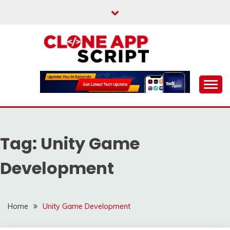
Skip
to
content
Providing Clone App Scripts
CLONE APP SCRIPT
Tag:
Unity Game
Development
Home
Unity Game Development