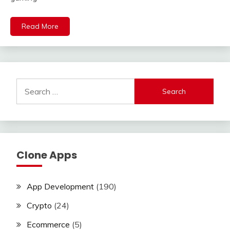
Read More
Search
for:
Clone Apps
App Development
(190)
Crypto
(24)
Ecommerce
(5)