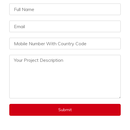
Submit