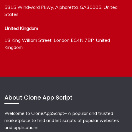
5815 Windward Pkwy, Alpharetta, GA30005, United
States
United Kingdom
18 King William Street, London EC4N 7BP, United
Kingdom
About Clone App Script
Welcome to CloneAppScript– A popular and trusted
marketplace to find and list scripts of popular websites
and applications.