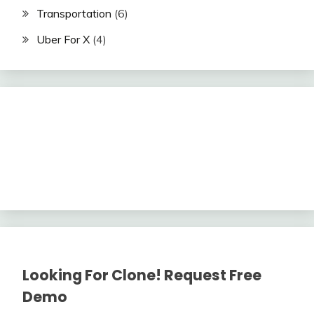
Transportation
(6)
Uber For X
(4)
Looking For Clone! Request Free
Demo