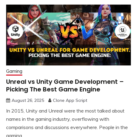
Gaming
Unreal vs Unity Game Development –
Picking The Best Game Engine
August 26, 2025
Clone App Script
In 2015, Unity and Unreal were the most talked about
names in the gaming industry, overflowing with
comparisons and discussions everywhere. People in the
gaming