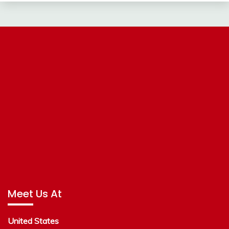
Meet Us At
United States