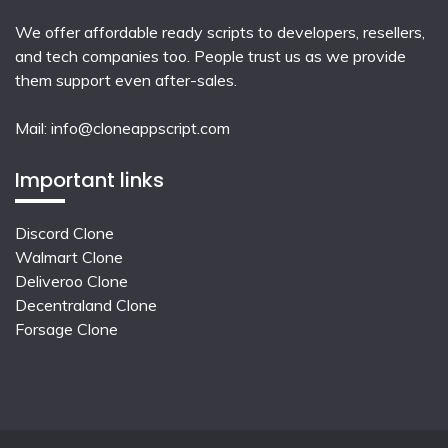
We offer affordable ready scripts to developers, resellers,
and tech companies too. People trust us as we provide
them support even after-sales.
Mail:
info@cloneappscript.com
Important links
Discord Clone
Walmart Clone
Deliveroo Clone
Decentraland Clone
Forsage Clone