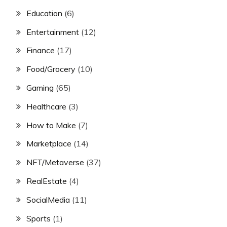
Education
(6)
Entertainment
(12)
Finance
(17)
Food/Grocery
(10)
Gaming
(65)
Healthcare
(3)
How to Make
(7)
Marketplace
(14)
NFT/Metaverse
(37)
RealEstate
(4)
SocialMedia
(11)
Sports
(1)