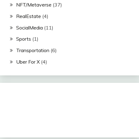
NFT/Metaverse
(37)
RealEstate
(4)
SocialMedia
(11)
Sports
(1)
Transportation
(6)
Uber For X
(4)