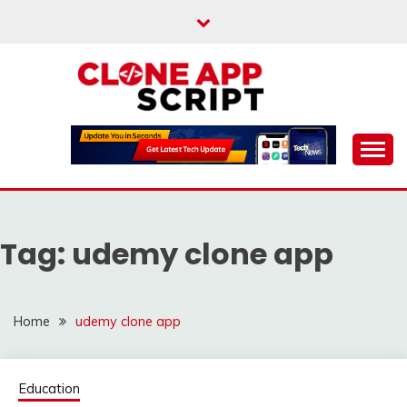
Skip
to
content
Providing Clone App Scripts
CLONE APP SCRIPT
Tag:
udemy clone app
Home
udemy clone app
Education