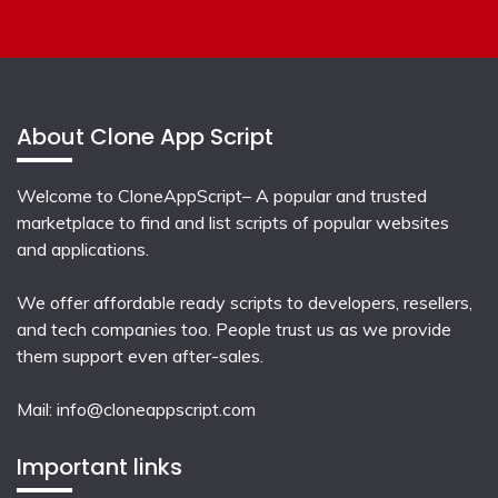
About Clone App Script
Welcome to CloneAppScript– A popular and trusted
marketplace to find and list scripts of popular websites
and applications.
We offer affordable ready scripts to developers, resellers,
and tech companies too. People trust us as we provide
them support even after-sales.
Mail:
info@cloneappscript.com
Important links