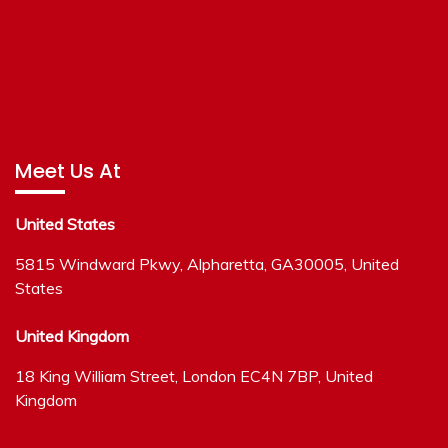
Meet Us At
United States
5815 Windward Pkwy, Alpharetta, GA30005, United
States
United Kingdom
18 King William Street, London EC4N 7BP, United
Kingdom