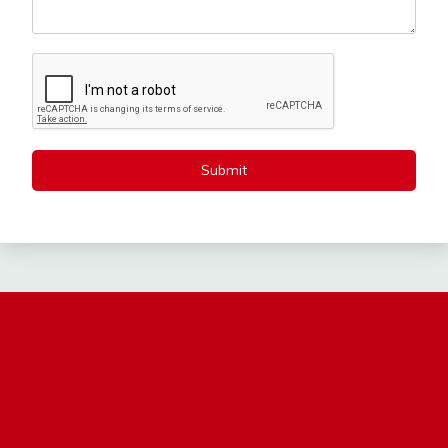
Submit