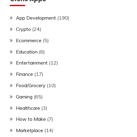
App Development
(190)
Crypto
(24)
Ecommerce
(5)
Education
(6)
Entertainment
(12)
Finance
(17)
Food/Grocery
(10)
Gaming
(65)
Healthcare
(3)
How to Make
(7)
Marketplace
(14)