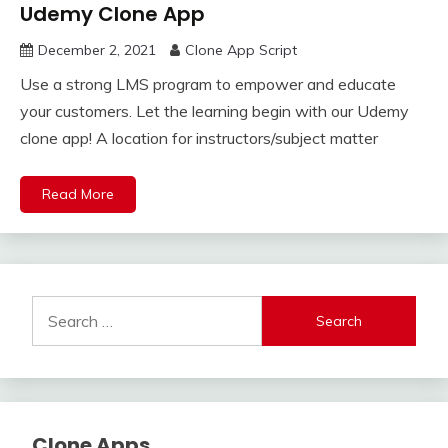
Udemy Clone App
December 2, 2021
Clone App Script
Use a strong LMS program to empower and educate
your customers. Let the learning begin with our Udemy
clone app! A location for instructors/subject matter
Read More
Search
for:
Clone Apps