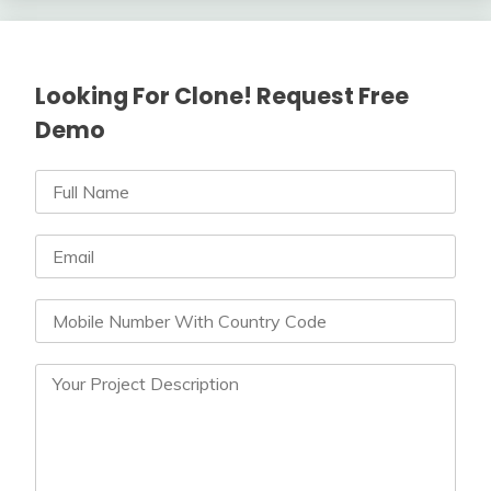
Looking For Clone! Request Free
Demo