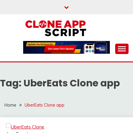
Skip
to
content
Providing Clone App Scripts
CLONE APP SCRIPT
Tag:
UberEats Clone app
Home
UberEats Clone app