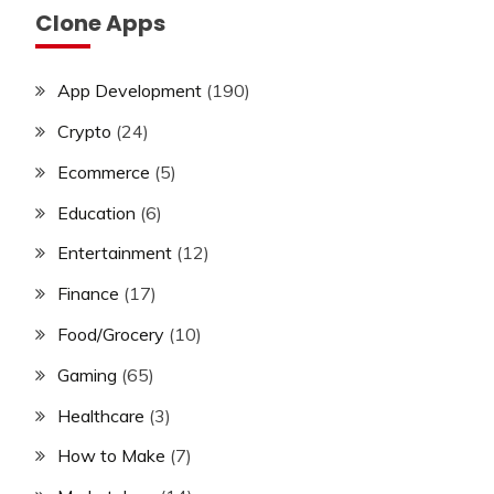
Clone Apps
App Development
(190)
Crypto
(24)
Ecommerce
(5)
Education
(6)
Entertainment
(12)
Finance
(17)
Food/Grocery
(10)
Gaming
(65)
Healthcare
(3)
How to Make
(7)