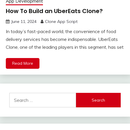
App Development
How To Build an UberEats Clone?
June 11, 2024
Clone App Script
In today’s fast-paced world, the convenience of food
delivery services has become indispensable. UberEats
Clone, one of the leading players in this segment, has set
Read More
Search
for: