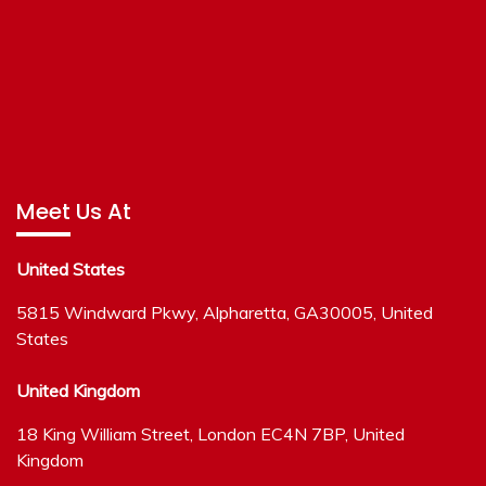
Meet Us At
United States
5815 Windward Pkwy, Alpharetta, GA30005, United
States
United Kingdom
18 King William Street, London EC4N 7BP, United
Kingdom