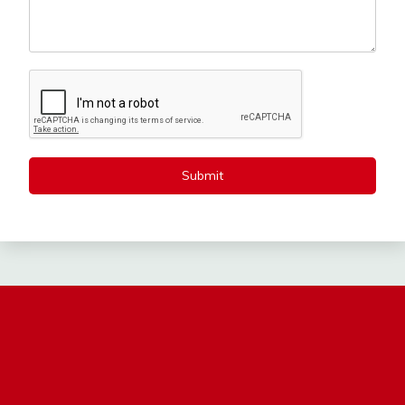
Submit