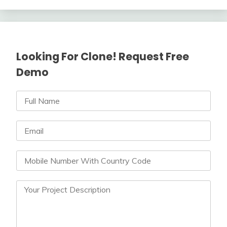
Looking For Clone! Request Free
Demo