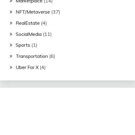
Marketplace
(14)
NFT/Metaverse
(37)
RealEstate
(4)
SocialMedia
(11)
Sports
(1)
Transportation
(6)
Uber For X
(4)