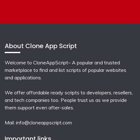
About Clone App Script
Welcome to CloneAppScript– A popular and trusted
marketplace to find and list scripts of popular websites
and applications.
We offer affordable ready scripts to developers, resellers,
and tech companies too. People trust us as we provide
them support even after-sales.
Mail:
info@cloneappscript.com
Important links