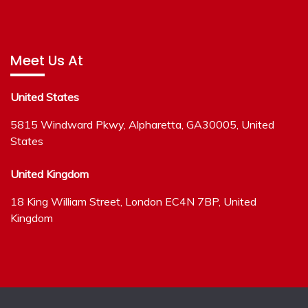
Meet Us At
United States
5815 Windward Pkwy, Alpharetta, GA30005, United
States
United Kingdom
18 King William Street, London EC4N 7BP, United
Kingdom