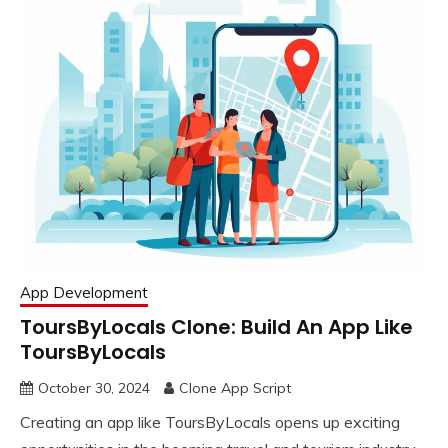
App Development
ToursByLocals Clone: Build An App Like
ToursByLocals
October 30, 2024
Clone App Script
Creating an app like ToursByLocals opens up exciting