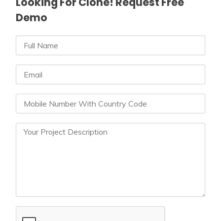
Looking For Clone! Request Free
Demo