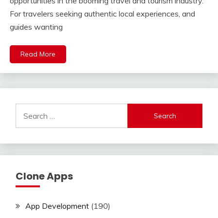
opportunities in the booming travel and tourism industry.
For travelers seeking authentic local experiences, and
guides wanting
Read More
Search
for:
Clone Apps
App Development
(190)