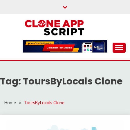
Skip
to
content
Providing Clone App Scripts
CLONE APP SCRIPT
Tag:
ToursByLocals Clone
Home
ToursByLocals Clone