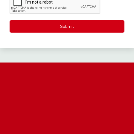
Submit