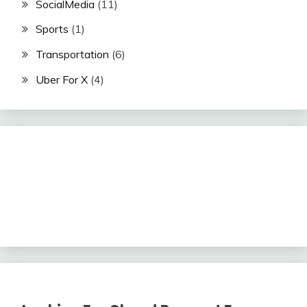
SocialMedia
(11)
Sports
(1)
Transportation
(6)
Uber For X
(4)