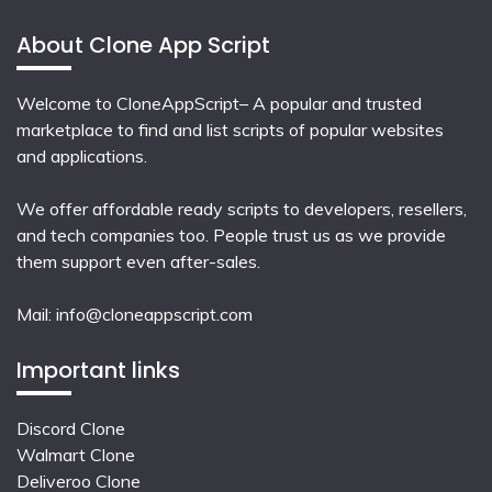
About Clone App Script
Welcome to CloneAppScript– A popular and trusted
marketplace to find and list scripts of popular websites
and applications.
We offer affordable ready scripts to developers, resellers,
and tech companies too. People trust us as we provide
them support even after-sales.
Mail:
info@cloneappscript.com
Important links
Discord Clone
Walmart Clone
Deliveroo Clone