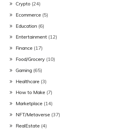
Crypto
(24)
Ecommerce
(5)
Education
(6)
Entertainment
(12)
Finance
(17)
Food/Grocery
(10)
Gaming
(65)
Healthcare
(3)
How to Make
(7)
Marketplace
(14)
NFT/Metaverse
(37)
RealEstate
(4)