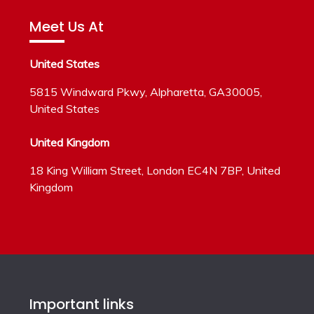
Meet Us At
United States
5815 Windward Pkwy, Alpharetta, GA30005,
United States
United Kingdom
18 King William Street, London EC4N 7BP, United
Kingdom
Important links