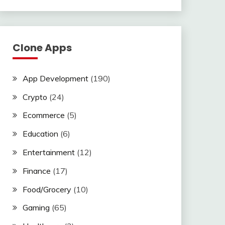
Clone Apps
App Development
(190)
Crypto
(24)
Ecommerce
(5)
Education
(6)
Entertainment
(12)
Finance
(17)
Food/Grocery
(10)
Gaming
(65)