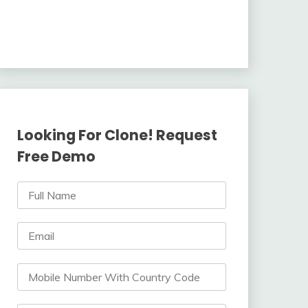
Looking For Clone! Request
Free Demo