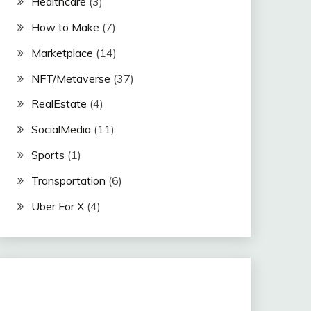
Healthcare
(3)
How to Make
(7)
Marketplace
(14)
NFT/Metaverse
(37)
RealEstate
(4)
SocialMedia
(11)
Sports
(1)
Transportation
(6)
Uber For X
(4)