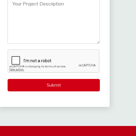
Submit