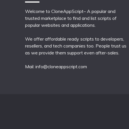
Welcome to CloneAppScript– A popular and
trusted marketplace to find and list scripts of
popular websites and applications.
We offer affordable ready scripts to developers,
resellers, and tech companies too. People trust us
as we provide them support even after-sales.
Mail:
info@cloneappscript.com