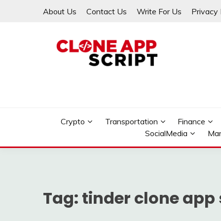
Skip
About Us
Contact Us
Write For Us
Privacy 
to
content
Providing Clone App Scripts
CLONE APP SCRIPT
Crypto
Transportation
Finance
SocialMedia
Mar
Tag:
tinder clone app 