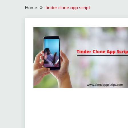
Home
tinder clone app script