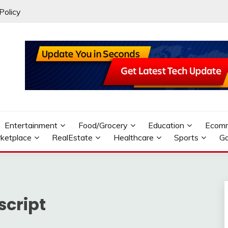
Policy
Entertainment
Food/Grocery
Education
Ecom
ketplace
RealEstate
Healthcare
Sports
G
script