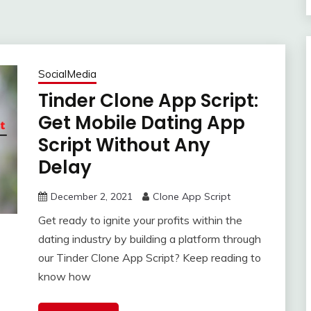
SocialMedia
Tinder Clone App Script:
Get Mobile Dating App
Script Without Any
Delay
December 2, 2021
Clone App Script
Get ready to ignite your profits within the
dating industry by building a platform through
our Tinder Clone App Script? Keep reading to
know how