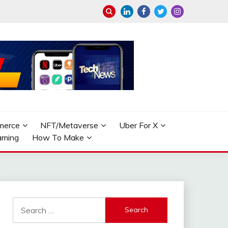
merce
NFT/Metaverse
Uber For X
aming
How To Make
Search
for: