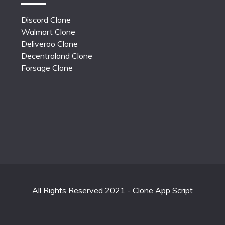
Discord Clone
Walmart Clone
Deliveroo Clone
Decentraland Clone
Forsage Clone
All Rights Reserved 2021 - Clone App Script