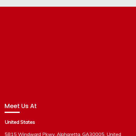
Meet Us At
United States
5815 Windward Pkwy, Alpharetta, GA30005, United