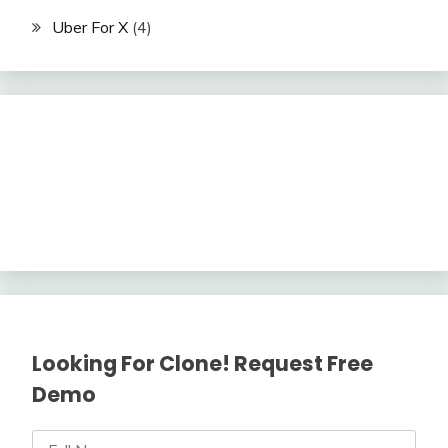
Uber For X
(4)
Looking For Clone! Request Free
Demo