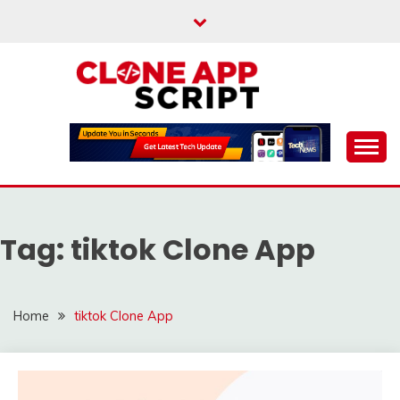
Skip
to
content
Providing Clone App Scripts
CLONE APP SCRIPT
Tag:
tiktok Clone App
Home
tiktok Clone App