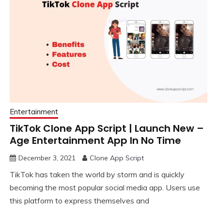
Entertainment
TikTok Clone App Script | Launch New –
Age Entertainment App In No Time
December 3, 2021
Clone App Script
TikTok has taken the world by storm and is quickly
becoming the most popular social media app. Users use
this platform to express themselves and