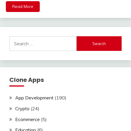
Read More
Search
for:
Clone Apps
App Development
(190)
Crypto
(24)
Ecommerce
(5)
Education
(6)