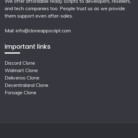
We offer affordable ready scripts to developers, resellers,
and tech companies too. People trust us as we provide
them support even after-sales.
Mail:
info@cloneappscript.com
Important links
Discord Clone
Walmart Clone
Deliveroo Clone
Decentraland Clone
Forsage Clone