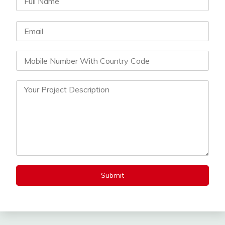
Submit