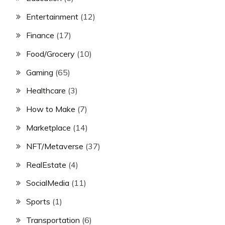
Entertainment
(12)
Finance
(17)
Food/Grocery
(10)
Gaming
(65)
Healthcare
(3)
How to Make
(7)
Marketplace
(14)
NFT/Metaverse
(37)
RealEstate
(4)
SocialMedia
(11)
Sports
(1)
Transportation
(6)