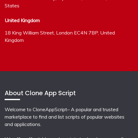
States
United Kingdom
18 King William Street, London EC4N 7BP, United
Kingdom
About Clone App Script
Welcome to CloneAppScript– A popular and trusted
marketplace to find and list scripts of popular websites
and applications.