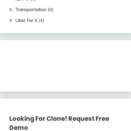
Transportation
(6)
Uber For X
(4)
Looking For Clone! Request Free
Demo