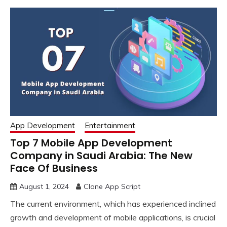
App Development
Entertainment
Top 7 Mobile App Development
Company in Saudi Arabia: The New
Face Of Business
August 1, 2024
Clone App Script
The current environment, which has experienced inclined
growth and development of mobile applications, is crucial