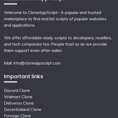
Welcome to CloneAppScript– A popular and trusted
marketplace to find and list scripts of popular websites
and applications.
We offer affordable ready scripts to developers, resellers,
and tech companies too. People trust us as we provide
them support even after-sales.
Mail:
info@cloneappscript.com
Important links
Discord Clone
Walmart Clone
Deliveroo Clone
Decentraland Clone
Forsage Clone