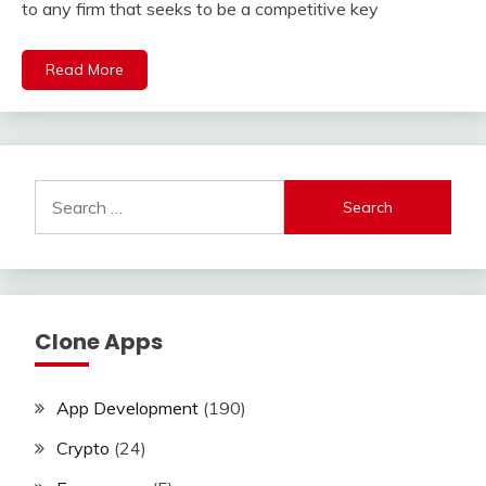
to any firm that seeks to be a competitive key
Read More
Search
for:
Clone Apps
App Development
(190)
Crypto
(24)