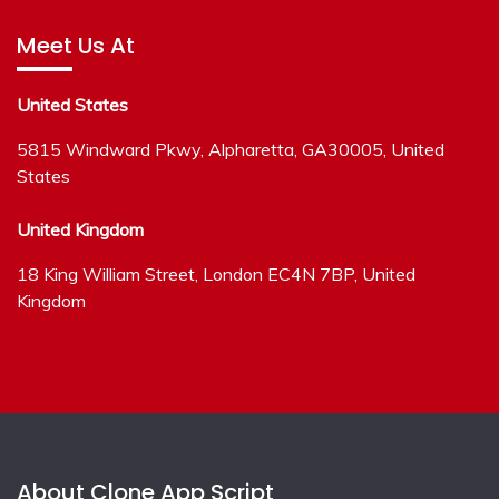
Meet Us At
United States
5815 Windward Pkwy, Alpharetta, GA30005, United
States
United Kingdom
18 King William Street, London EC4N 7BP, United
Kingdom
About Clone App Script