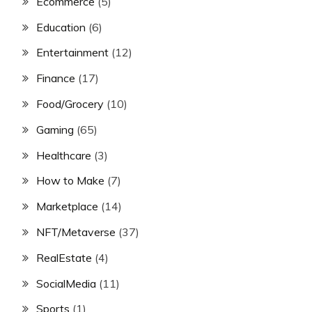
Ecommerce
(5)
Education
(6)
Entertainment
(12)
Finance
(17)
Food/Grocery
(10)
Gaming
(65)
Healthcare
(3)
How to Make
(7)
Marketplace
(14)
NFT/Metaverse
(37)
RealEstate
(4)
SocialMedia
(11)
Sports
(1)