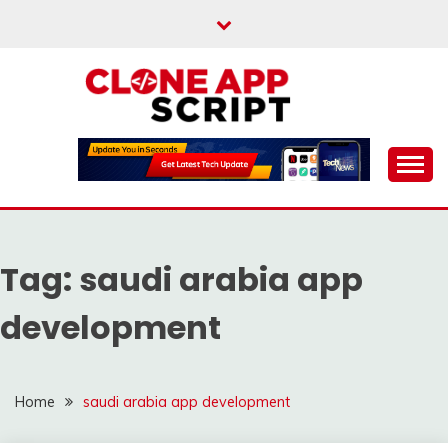
Skip
to
content
Providing Clone App Scripts
CLONE APP SCRIPT
Tag:
saudi arabia app
development
Home
saudi arabia app development