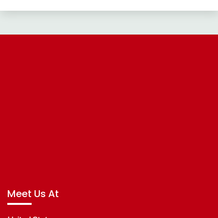
Meet Us At