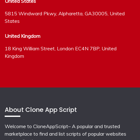
United States
5815 Windward Pkwy, Alpharetta, GA30005, United
States
United Kingdom
18 King William Street, London EC4N 7BP, United
Kingdom
About Clone App Script
Welcome to CloneAppScript– A popular and trusted
marketplace to find and list scripts of popular websites