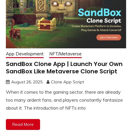
App Development
NFT/Metaverse
SandBox Clone App | Launch Your Own
SandBox Like Metaverse Clone Script
August 26, 2025
Clone App Script
When it comes to the gaming sector, there are already
too many ardent fans, and players constantly fantasize
about it. The introduction of NFTs into
Read More