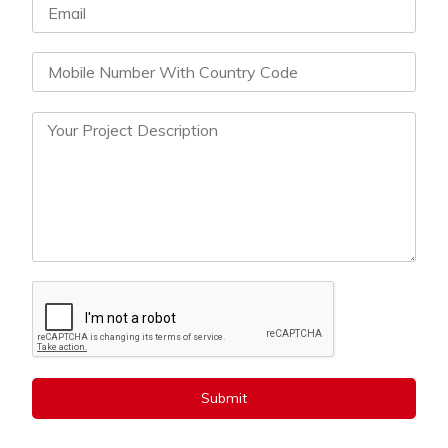
Submit