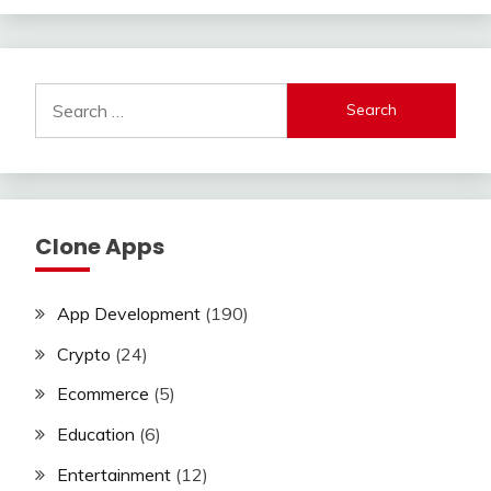
Search
for:
Clone Apps
App Development
(190)
Crypto
(24)
Ecommerce
(5)
Education
(6)
Entertainment
(12)