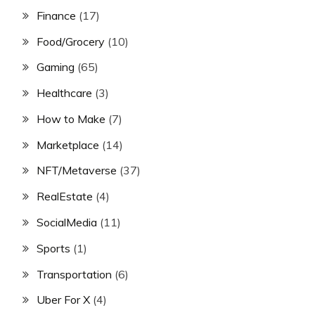
Finance
(17)
Food/Grocery
(10)
Gaming
(65)
Healthcare
(3)
How to Make
(7)
Marketplace
(14)
NFT/Metaverse
(37)
RealEstate
(4)
SocialMedia
(11)
Sports
(1)
Transportation
(6)
Uber For X
(4)