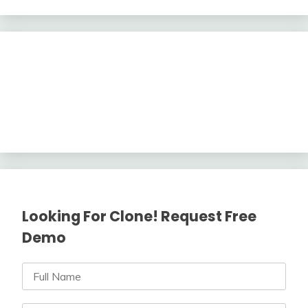
Looking For Clone! Request Free
Demo