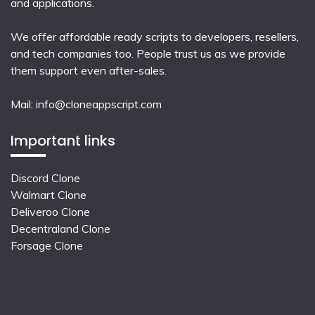
and applications.
We offer affordable ready scripts to developers, resellers,
and tech companies too. People trust us as we provide
them support even after-sales.
Mail:
info@cloneappscript.com
Important links
Discord Clone
Walmart Clone
Deliveroo Clone
Decentraland Clone
Forsage Clone