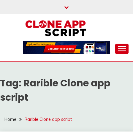
Skip
to
content
Providing Clone App Scripts
CLONE APP SCRIPT
Tag:
Rarible Clone app
script
Home
Rarible Clone app script