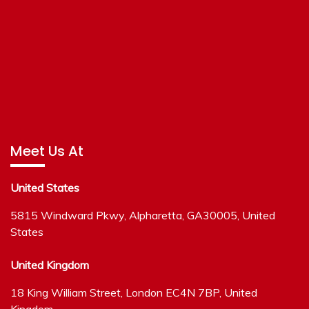
Meet Us At
United States
5815 Windward Pkwy, Alpharetta, GA30005, United
States
United Kingdom
18 King William Street, London EC4N 7BP, United
Kingdom