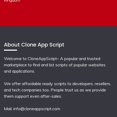
About Clone App Script
Welcome to CloneAppScript– A popular and trusted
marketplace to find and list scripts of popular websites
and applications.
We offer affordable ready scripts to developers, resellers,
and tech companies too. People trust us as we provide
them support even after-sales.
Mail:
info@cloneappscript.com