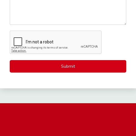
Submit