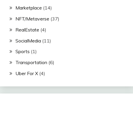
Marketplace
(14)
NFT/Metaverse
(37)
RealEstate
(4)
SocialMedia
(11)
Sports
(1)
Transportation
(6)
Uber For X
(4)