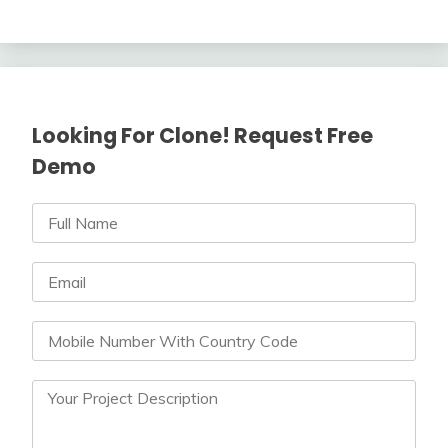
Looking For Clone! Request Free
Demo