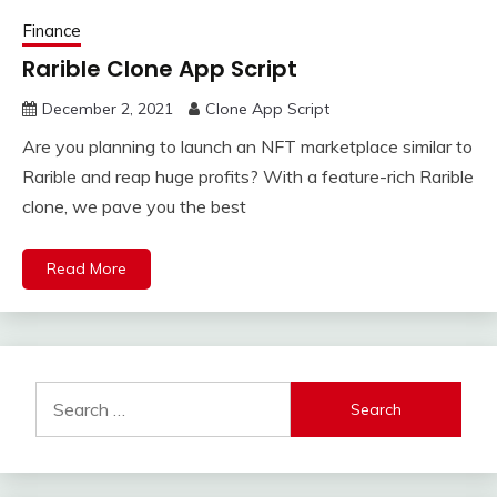
Finance
Rarible Clone App Script
December 2, 2021
Clone App Script
Are you planning to launch an NFT marketplace similar to
Rarible and reap huge profits? With a feature-rich Rarible
clone, we pave you the best
Read More
Search
for: