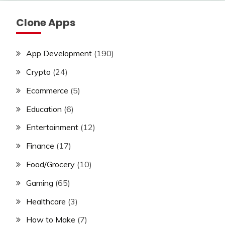
Clone Apps
App Development
(190)
Crypto
(24)
Ecommerce
(5)
Education
(6)
Entertainment
(12)
Finance
(17)
Food/Grocery
(10)
Gaming
(65)
Healthcare
(3)
How to Make
(7)