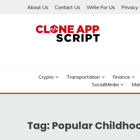
Skip
About Us
Contact Us
Write For Us
Privacy 
to
content
Providing Clone App Scripts
CLONE APP SCRIPT
Crypto
Transportation
Finance
SocialMedia
Mar
Tag:
Popular Childho