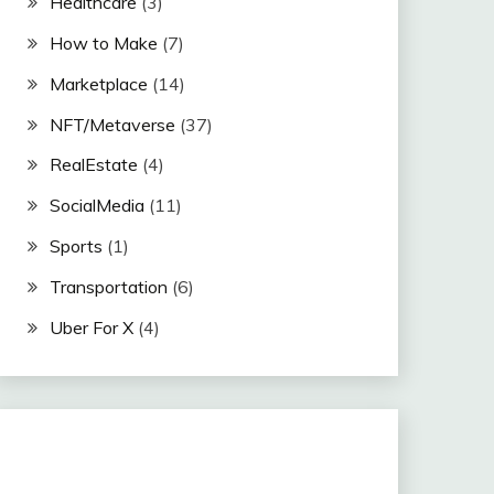
Healthcare
(3)
How to Make
(7)
Marketplace
(14)
NFT/Metaverse
(37)
RealEstate
(4)
SocialMedia
(11)
Sports
(1)
Transportation
(6)
Uber For X
(4)