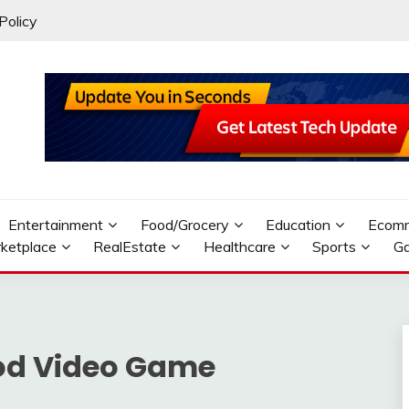
Policy
Entertainment
Food/Grocery
Education
Ecom
ketplace
RealEstate
Healthcare
Sports
G
od Video Game