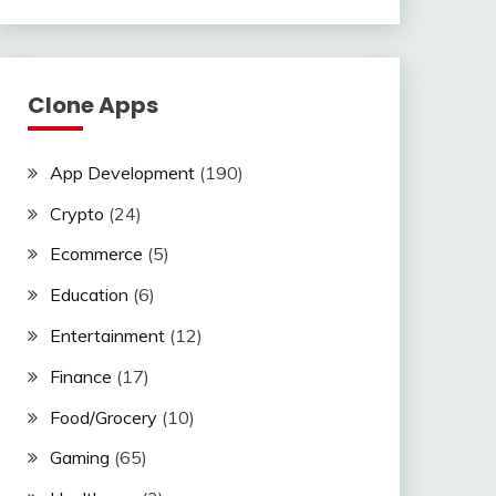
Clone Apps
App Development
(190)
Crypto
(24)
Ecommerce
(5)
Education
(6)
Entertainment
(12)
Finance
(17)
Food/Grocery
(10)
Gaming
(65)