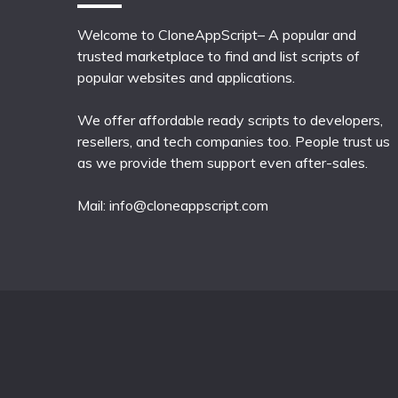
Welcome to CloneAppScript– A popular and
trusted marketplace to find and list scripts of
popular websites and applications.
We offer affordable ready scripts to developers,
resellers, and tech companies too. People trust us
as we provide them support even after-sales.
Mail:
info@cloneappscript.com