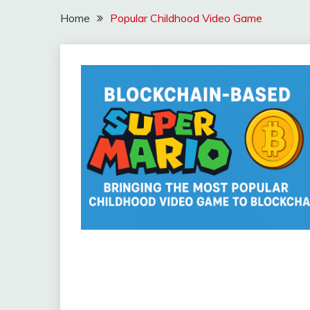
Home
Popular Childhood Video Game