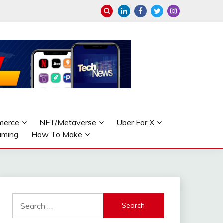
merce
NFT/Metaverse
Uber For X
aming
How To Make
Search
for: