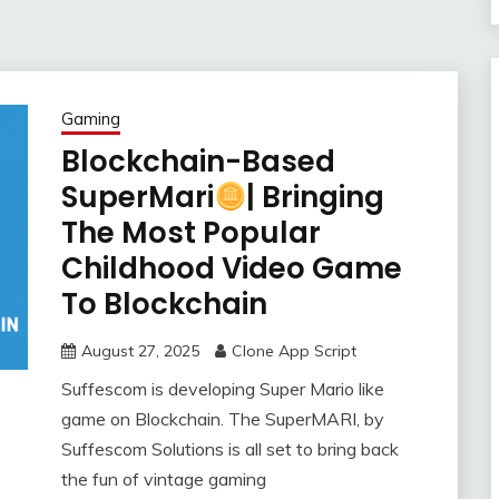
Gaming
Blockchain-Based
SuperMari
| Bringing
The Most Popular
Childhood Video Game
To Blockchain
August 27, 2025
Clone App Script
Suffescom is developing Super Mario like
game on Blockchain. The SuperMARI, by
Suffescom Solutions is all set to bring back
the fun of vintage gaming