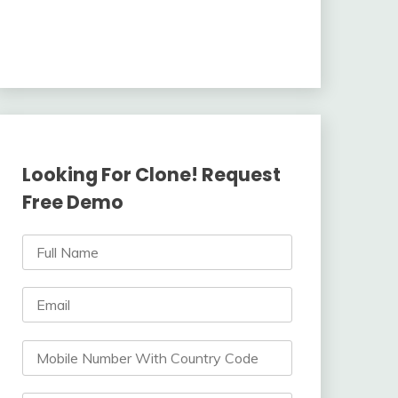
Looking For Clone! Request
Free Demo