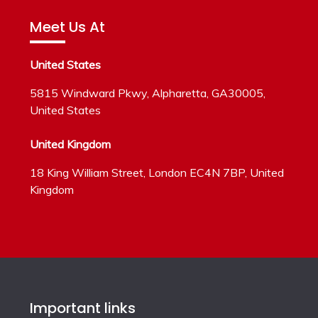
Meet Us At
United States
5815 Windward Pkwy, Alpharetta, GA30005,
United States
United Kingdom
18 King William Street, London EC4N 7BP, United
Kingdom
Important links