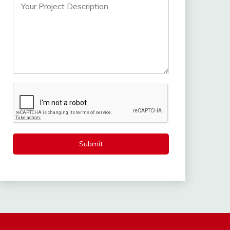
Submit