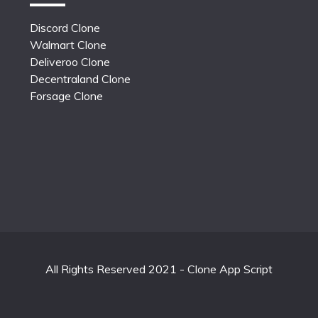
Discord Clone
Walmart Clone
Deliveroo Clone
Decentraland Clone
Forsage Clone
All Rights Reserved 2021 - Clone App Script