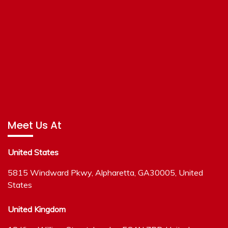
Meet Us At
United States
5815 Windward Pkwy, Alpharetta, GA30005, United
States
United Kingdom