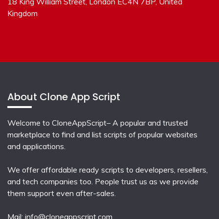
18 King William Street, London EC4N 7BP, United
Kingdom
About Clone App Script
Welcome to CloneAppScript– A popular and trusted
marketplace to find and list scripts of popular websites
and applications.
We offer affordable ready scripts to developers, resellers,
and tech companies too. People trust us as we provide
them support even after-sales.
Mail:
info@cloneappscript.com