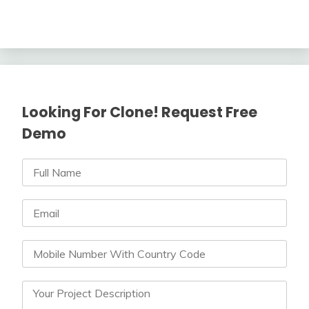
Looking For Clone! Request Free
Demo