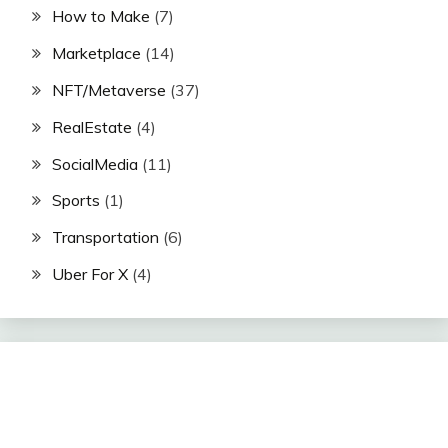
How to Make
(7)
Marketplace
(14)
NFT/Metaverse
(37)
RealEstate
(4)
SocialMedia
(11)
Sports
(1)
Transportation
(6)
Uber For X
(4)