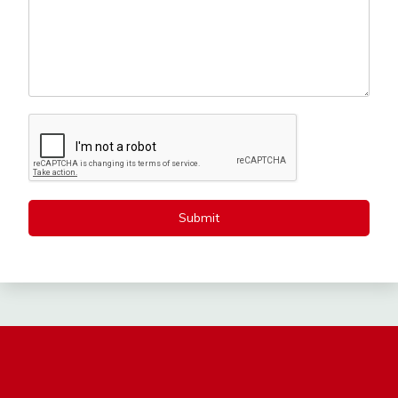
Submit