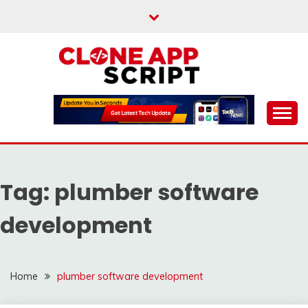
Skip
to
content
Providing Clone App Scripts
CLONE APP SCRIPT
Tag:
plumber software
development
Home
plumber software development