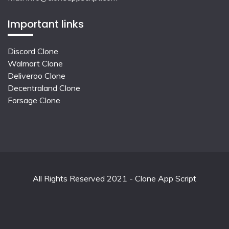
Important links
Discord Clone
Walmart Clone
Deliveroo Clone
Decentraland Clone
Forsage Clone
All Rights Reserved 2021 - Clone App Script