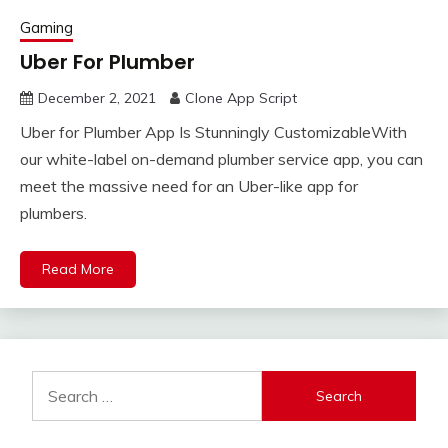
Gaming
Uber For Plumber
December 2, 2021
Clone App Script
Uber for Plumber App Is Stunningly CustomizableWith
our white-label on-demand plumber service app, you can
meet the massive need for an Uber-like app for
plumbers.
Read More
Search
for: