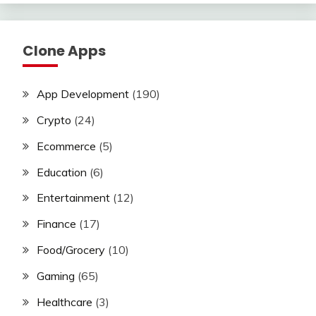
Clone Apps
App Development
(190)
Crypto
(24)
Ecommerce
(5)
Education
(6)
Entertainment
(12)
Finance
(17)
Food/Grocery
(10)
Gaming
(65)
Healthcare
(3)